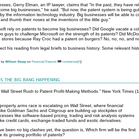
sses, Gerry Elman, an IP lawyer, claims that "In the past, they have re
come big businesses," he said. "But now, the patent system is being gu
 by the information technology industry. Big businesses will be able to 
and thumb their noses at the inventions of the little guy."
oft rely on patents to become big businesses? Did Google vacate a co
 guys to challenge Microsoft on the strength of its patents? Did McDo
r stores because Ray Croc had a patent on burgers? No, no, no, and n
ect his reading from legal briefs to business history. Some relevant his
M by
William Stepp
on
Financial Patents
comments(0)
]
Is the big bang happening
"A Wall Street Rush to Patent Profit-Making Methods." New York Times (
 property arms race is escalating on Wall Street, where financial
 like Goldman Sachs and Citigroup are building up stockpiles of
cesses like software-based pricing, trading and risk analysis systems
ike credit cards, exchange-traded funds and exotic derivatives.
e been no big clashes yet, the question is, Which firm will be the first
ce its growing portfolio of patents?