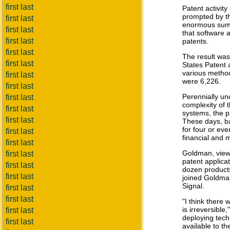
first last
Patent activity
prompted by t
first last
enormous sums 
first last
that software 
first last
patents.
first last
The result was
first last
States Patent 
various method
first last
were 6,226.
first last
Perennially u
first last
complexity of 
first last
systems, the pa
first last
These days, ba
for four or ev
first last
financial and
first last
Goldman, viewe
first last
patent applicat
first last
dozen products
first last
joined Goldman
Signal.
first last
first last
"I think there
is irreversibl
first last
deploying tech
first last
available to th