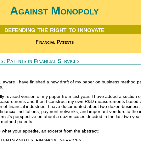
Against Monopoly
defending the right to innovate
Financial Patents
s: Patents in Financial Services
 aware I have finished a new draft of my paper on business method pa
s.
ally revised version of my paper from last year. I have added a section 
measurements and then I construct my own R&D measurements based 
n of financial industries. I have documented about two dozen busines
 financial institutions, payment networks, and important vendors to the i
mist's perspective on about a dozen cases decided in the last two year
s method patents.
o whet your appetite, an excerpt from the abstract:
TENTS AND U.S. FINANCIAL SERVICES