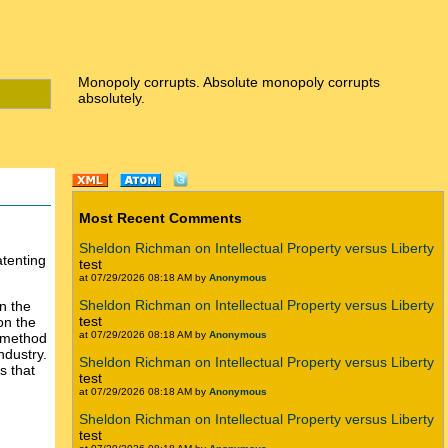
Monopoly corrupts. Absolute monopoly corrupts
absolutely.
Most Recent Comments
Sheldon Richman on Intellectual Property versus Liberty
tenting
test
at 07/29/2026 08:18 AM by
Anonymous
Sheldon Richman on Intellectual Property versus Liberty
on the
test
on the
at 07/29/2026 08:18 AM by
Anonymous
s method
ndustry.
Sheldon Richman on Intellectual Property versus Liberty
s that
test
at 07/29/2026 08:18 AM by
Anonymous
Sheldon Richman on Intellectual Property versus Liberty
test