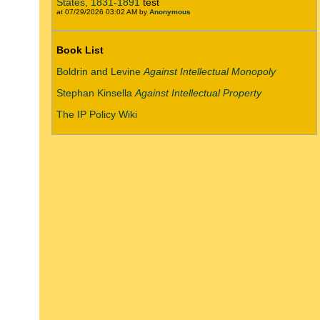
States, 1831-1891
test
at 07/29/2026 03:02 AM by
Anonymous
Book List
Boldrin and Levine
Against Intellectual Monopoly
Stephan Kinsella
Against Intellectual Property
The IP Policy Wiki