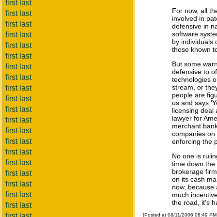
first last
For now, all t
first last
involved in pa
first last
defensive in n
software system
first last
by individuals
first last
those known to 
first last
But some warn i
first last
defensive to of
first last
technologies o
stream, or they
first last
people are fig
first last
us and says 'Y
first last
licensing deal
lawyer for Am
first last
merchant bank 
first last
companies on t
first last
enforcing the 
first last
No one is rulin
first last
time down the 
brokerage firm
first last
on its cash ma
first last
now, because a
first last
much incentive 
the road, it's h
first last
first last
[Posted at 08/11/2006 08:49 P