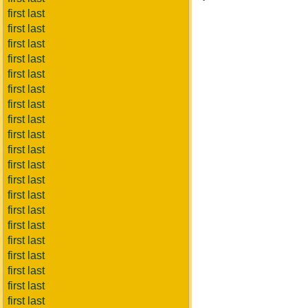
first last
first last
first last
first last
first last
first last
first last
first last
first last
first last
first last
first last
first last
first last
first last
first last
first last
first last
first last
first last