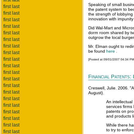
Speaking of small busine
first last
the patent system to be
first last
the strength of lobbying
innovation with impunity 
first last
first last
Did Wal-Mart and Micros
first last
dorm room shared by two
outgrow the local burge
first last
first last
Mr. Elman ought to redir
be found
here
.
first last
first last
[Posted at 09/01/2007 04:34 P
first last
first last
Financial Patents: 
first last
first last
Creswell, Julie. 2006. 
first last
August).
first last
An intellectual
first last
services firms
patents on pro
first last
and products l
first last
first last
While there hav
to try to enfor
first last