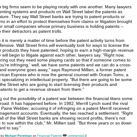
he big firms seem to be playing nicely with one another. Many lawyers
tenting systems and products on Wall Street label the patents as
ature. They say Wall Street banks are trying to patent products or
s in an effort to protect themselves from claims or litigation brought
 or small companies whose primary business is holding patents --
their detractors as patent trolls.
t is merely a matter of time before the patent activity turns from
fensive. Wall Street firms will eventually look for ways to license the
r products they have patented, hoping to earn a high-margin revenue
 will begin to litigate against each other, lawyers say. "Right now,
uring out they need some playing cards so that if someone comes to
ou're infringing,' well, we have some patents and we can do a cross-
 and everyone goes away," says Raymond Millien, a former patent
erican Express who is now the general counsel with Ocean Tomo, a
specializing in intellectual property. "But there are going to be some
he Street who are going to start licensing their products and
patents to get a revenue stream from them."
g out the possibility of a patent war between the financial titans some
road. It has happened before. In 1982, Merrill Lynch sued the rival
 Paine Webber, accusing it of infringing on a patent Merrill received
nagement accounts. Eventually, the two reached a settlement. "Right
ll of the Wall Street banks are showing record profits, there's not
to sue within the club," Mr. Millien said. "But three years or so down
ard to say."
M by
Michael Perelman
on
Financial Patents
comments(1)
]