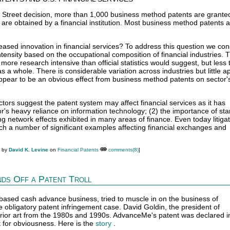
e Street decision, more than 1,000 business method patents are grante
n are obtained by a financial institution. Most business method patents a
ased innovation in financial services? To address this question we con
tensity based on the occupational composition of financial industries. 
 more research intensive than official statistics would suggest, but less 
 a whole. There is considerable variation across industries but little a
ppear to be an obvious effect from business method patents on sector'
tors suggest the patent system may affect financial services as it has
tor's heavy reliance on information technology; (2) the importance of st
ng network effects exhibited in many areas of finance. Even today litigat
 a number of significant examples affecting financial exchanges and
M by
David K. Levine
on
Financial Patents
comments(8)
]
ds Off a Patent Troll
sed cash advance business, tried to muscle in on the business of
e obligatory patent infringement case. David Goldin, the president of
ior art from the 1980s and 1990s. AdvanceMe's patent was declared in
st for obviousness. Here is the
story
.