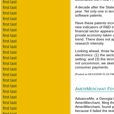
first last
A decade after the Stat
first last
year. Yet only one in te
first last
software patents.
first last
Have these patents incre
first last
new indicators of R&D in
first last
financial sector appears
private economy taken as
first last
trend. There does not a
first last
research intensity.
first last
Looking ahead, three fac
first last
electronics: (1) the sec
first last
setting; and (3) the stro
not uncommon; we sketch
first last
consumer payments.
first last
first last
[Posted at 06/13/2008 01:04 P
first last
first last
AmeriMerchant Fen
first last
first last
AdvanceMe, a Georgia-ba
first last
AmeriMerchant, filing th
AmeriMerchant, found pr
first last
because it failed the te
first last