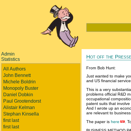
Admin
Hot off the Presse
Statistics
From Bob Hunt:
All Authors
John Bennett
Just wanted to make you
and US financial service
Michele Boldrin
Monopoly Buster
This is a very substanti
problems official R&D 
Daniel Dobkin
occupational compositio
Paul Grootendorst
patent suits that involve
Alistair Kelman
And I wrote up an econo
are relevant to busines
Stephan Kinsella
first last
The paper is
here
. T
first last
BUSINESS METHOD PA