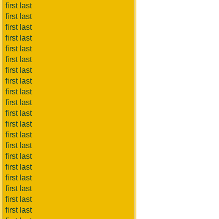
first last
first last
first last
first last
first last
first last
first last
first last
first last
first last
first last
first last
first last
first last
first last
first last
first last
first last
first last
first last