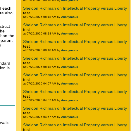
at 07/29/2026 08:18 AM by
Anonymous
d each
Sheldon Richman on Intellectual Property versus Liberty
re also
test
at 07/29/2026 08:18 AM by
Anonymous
Sheldon Richman on Intellectual Property versus Liberty
struct
test
The
at 07/29/2026 08:18 AM by
Anonymous
than the
pparent
Sheldon Richman on Intellectual Property versus Liberty
s
test
at 07/29/2026 08:18 AM by
Anonymous
Sheldon Richman on Intellectual Property versus Liberty
test
andard
at 07/29/2026 08:18 AM by
Anonymous
ion is
Sheldon Richman on Intellectual Property versus Liberty
test
at 07/29/2026 04:57 AM by
Anonymous
Sheldon Richman on Intellectual Property versus Liberty
test
at 07/29/2026 04:57 AM by
Anonymous
Sheldon Richman on Intellectual Property versus Liberty
test
at 07/29/2026 04:57 AM by
Anonymous
valid
Sheldon Richman on Intellectual Property versus Liberty
test