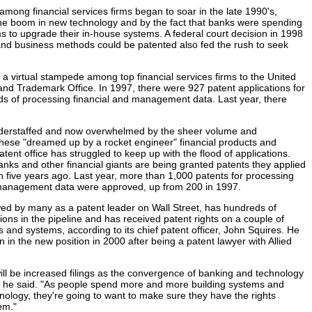
 among financial services firms began to soar in the late 1990's,
he boom in new technology and by the fact that banks were spending
to upgrade their in-house systems. A federal court decision in 1998
and business methods could be patented also fed the rush to seek
 a virtual stampede among top financial services firms to the United
and Trademark Office. In 1997, there were 927 patent applications for
s of processing financial and management data. Last year, there
nderstaffed and now overwhelmed by the sheer volume and
these "dreamed up by a rocket engineer" financial products and
tent office has struggled to keep up with the flood of applications.
nks and other financial giants are being granted patents they applied
en five years ago. Last year, more than 1,000 patents for processing
 management data were approved, up from 200 in 1997.
d by many as a patent leader on Wall Street, has hundreds of
ions in the pipeline and has received patent rights on a couple of
 and systems, according to its chief patent officer, John Squires. He
 in the new position in 2000 after being a patent lawyer with Allied
 will be increased filings as the convergence of banking and technology
e," he said. "As people spend more and more building systems and
nology, they're going to want to make sure they have the rights
em."