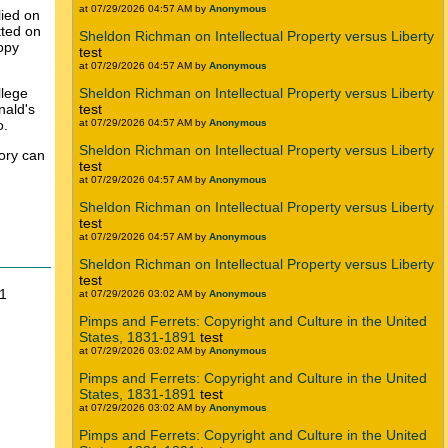
at 07/29/2026 04:57 AM by
Anonymous
lied on
tted on
Sheldon Richman on Intellectual Property versus Liberty
copy
test
at 07/29/2026 04:57 AM by
Anonymous
llege
Sheldon Richman on Intellectual Property versus Liberty
nald's
test
o.
at 07/29/2026 04:57 AM by
Anonymous
Sheldon Richman on Intellectual Property versus Liberty
tory can
test
at 07/29/2026 04:57 AM by
Anonymous
Sheldon Richman on Intellectual Property versus Liberty
test
at 07/29/2026 04:57 AM by
Anonymous
Sheldon Richman on Intellectual Property versus Liberty
test
11
at 07/29/2026 03:02 AM by
Anonymous
Pimps and Ferrets: Copyright and Culture in the United
States, 1831-1891
test
at 07/29/2026 03:02 AM by
Anonymous
Pimps and Ferrets: Copyright and Culture in the United
States, 1831-1891
test
at 07/29/2026 03:02 AM by
Anonymous
Pimps and Ferrets: Copyright and Culture in the United