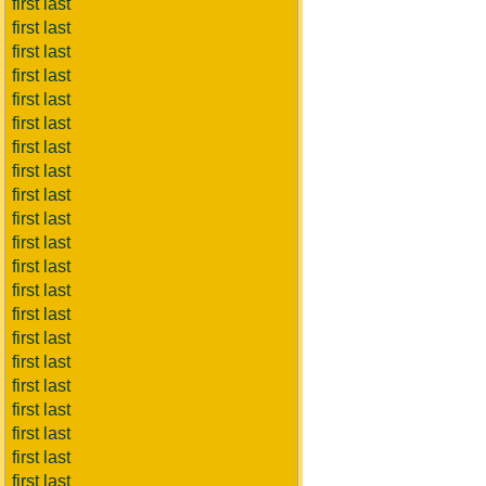
first last
first last
first last
first last
first last
first last
first last
first last
first last
first last
first last
first last
first last
first last
first last
first last
first last
first last
first last
first last
first last