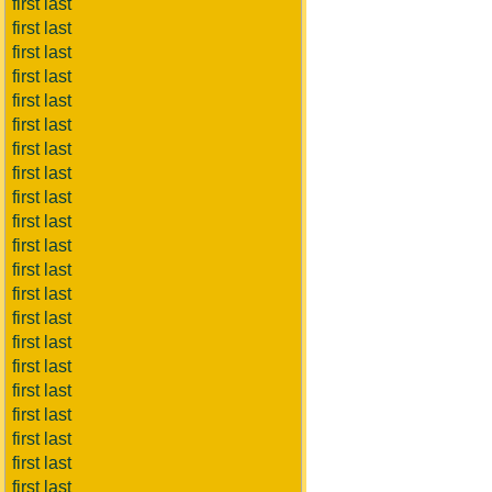
first last
first last
first last
first last
first last
first last
first last
first last
first last
first last
first last
first last
first last
first last
first last
first last
first last
first last
first last
first last
first last