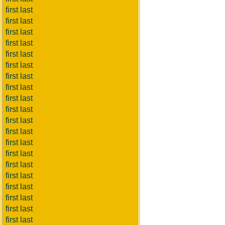
first last
first last
first last
first last
first last
first last
first last
first last
first last
first last
first last
first last
first last
first last
first last
first last
first last
first last
first last
first last