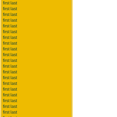
first last
first last
first last
first last
first last
first last
first last
first last
first last
first last
first last
first last
first last
first last
first last
first last
first last
first last
first last
first last