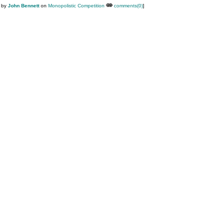
M by
John Bennett
on
Monopolistic Competition
comments(0)
]