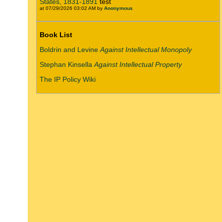
States, 1831-1891
test
at 07/29/2026 03:02 AM by
Anonymous
Book List
Boldrin and Levine
Against Intellectual Monopoly
Stephan Kinsella
Against Intellectual Property
The IP Policy Wiki