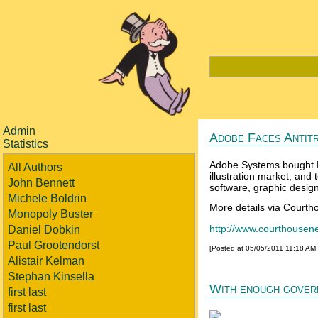
Admin
Adobe Faces Antit
Statistics
Adobe Systems bought M
All Authors
illustration market, and 
John Bennett
software, graphic designe
Michele Boldrin
More details via Court
Monopoly Buster
http://www.courthouse
Daniel Dobkin
Paul Grootendorst
[Posted at 05/05/2011 11:18 AM
Alistair Kelman
Stephan Kinsella
With enough govern
first last
first last