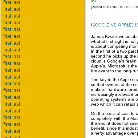
first last
[Posted at 10/18/2010 12:38 P
first last
first last
first last
Google vs Apple; I
first last
first last
James Kwack writes abou
what at first sight is no
first last
is about competing mono
first last
In the first of a two par
second he picks up the 
first last
cloud is Google's realm
first last
Apple's. Microsoft is the
first last
irrelevant to the long-run
first last
The key to the Apple str
first last
so that owners of the c
makers' hardware, produ
first last
increasingly irrelevant 
first last
operating systems are o
first last
web which it can retain a
first last
On the basis of cost to 
first last
completely, with the Mac
the end, it does not se
first last
benefit, since this indu
first last
a hefty advantage over p
first last