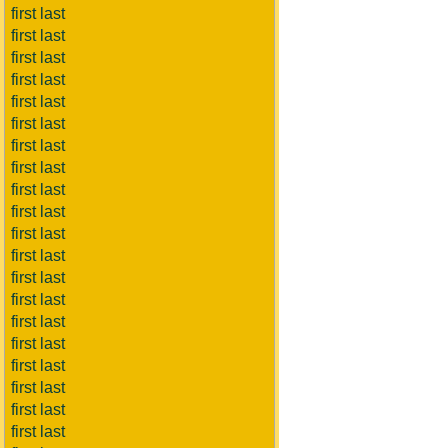
first last
first last
first last
first last
first last
first last
first last
first last
first last
first last
first last
first last
first last
first last
first last
first last
first last
first last
first last
first last