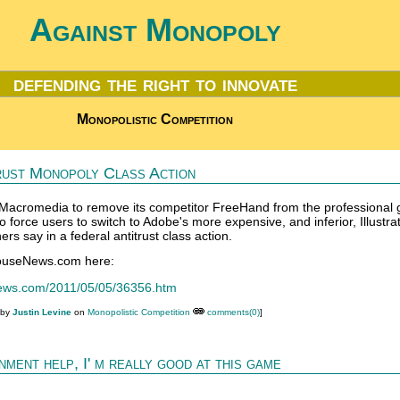
Against Monopoly
defending the right to innovate
Monopolistic Competition
rust Monopoly Class Action
acromedia to remove its competitor FreeHand from the professional 
to force users to switch to Adobe's more expensive, and inferior, Illustra
rs say in a federal antitrust class action.
houseNews.com here:
news.com/2011/05/05/36356.htm
 by
Justin Levine
on
Monopolistic Competition
comments(0)
]
ment help, I' m really good at this game