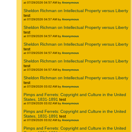
at 07/29/2026 04:57 AM by
Anonymous
Sheldon Richman on Intellectual Property versus Liberty
test
at 07/29/2026 04:57 AM by
Anonymous
Sheldon Richman on Intellectual Property versus Liberty
test
at 07/29/2026 04:57 AM by
Anonymous
Sheldon Richman on Intellectual Property versus Liberty
test
at 07/29/2026 04:57 AM by
Anonymous
Sheldon Richman on Intellectual Property versus Liberty
test
at 07/29/2026 04:57 AM by
Anonymous
Sheldon Richman on Intellectual Property versus Liberty
test
at 07/29/2026 03:02 AM by
Anonymous
Pimps and Ferrets: Copyright and Culture in the United
States, 1831-1891
test
at 07/29/2026 03:02 AM by
Anonymous
Pimps and Ferrets: Copyright and Culture in the United
States, 1831-1891
test
at 07/29/2026 03:02 AM by
Anonymous
Pimps and Ferrets: Copyright and Culture in the United