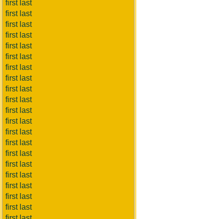
first last
first last
first last
first last
first last
first last
first last
first last
first last
first last
first last
first last
first last
first last
first last
first last
first last
first last
first last
first last
first last