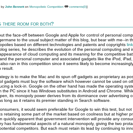
M by
John Bennett
on
Monopolistic Competition
comments(0)
]
s there room for both?
t the face-off between Google and Apple for control of personal compu
t germane to the usual subject matter of this blog, but bear with me--in th
polies based on different technologies and patents and copyrights
lin
t blog series, he describes the evolution of the personal computing and i
appearance of cloud computing and its meaning for the competitive bat
 and the personal computer and associated gadgets like the iPod, iPad, 
 also-ran in this competition since it seems likely to become increasingl
 result.
ategy is to make the Mac and its spun off gadgets as proprietary as pos
ool gadgets must buy the software which however cannot be used on ot
cing a lock-in. Google on the other hand has made the operating sys
on the PC since it has Windows substitutes in Android and Chrome. While
pen, its monopoly power derives from its dominance over advertising o
s long as it retains its premier standing in Search software.
consumers, it would seem preferable for Google to win this test, but not
s retaining some part of the market based on coolness but at higher pr
em quickly apparent that government intervention will provide any cons
stry has fundamental aspects of a natural monopoly, giving the two prot
otential competitors. But each must retain its lead by continuing to inn