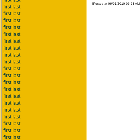
[Posted at 06/01/2010 06:23 A
first last
first last
first last
first last
first last
first last
first last
first last
first last
first last
first last
first last
first last
first last
first last
first last
first last
first last
first last
first last