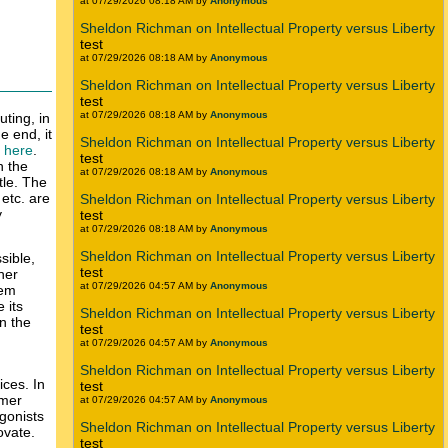
at 07/29/2026 08:18 AM by
Anonymous
Sheldon Richman on Intellectual Property versus Liberty
test
at 07/29/2026 08:18 AM by
Anonymous
Sheldon Richman on Intellectual Property versus Liberty
test
at 07/29/2026 08:18 AM by
Anonymous
ting, in
e end, it
Sheldon Richman on Intellectual Property versus Liberty
k here
.
test
n the
at 07/29/2026 08:18 AM by
Anonymous
tle. The
etc. are
Sheldon Richman on Intellectual Property versus Liberty
y
test
at 07/29/2026 08:18 AM by
Anonymous
Sheldon Richman on Intellectual Property versus Liberty
sible,
test
her
at 07/29/2026 04:57 AM by
Anonymous
tem
 its
Sheldon Richman on Intellectual Property versus Liberty
n the
test
at 07/29/2026 04:57 AM by
Anonymous
Sheldon Richman on Intellectual Property versus Liberty
ices. In
test
umer
at 07/29/2026 04:57 AM by
Anonymous
agonists
Sheldon Richman on Intellectual Property versus Liberty
ovate.
test