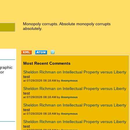
Monopoly corrupts. Absolute monopoly corrupts
absolutely.
Most Recent Comments
graphic
tor
Sheldon Richman on Intellectual Property versus Liberty
test
at 07/29/2026 08:18 AM by
Anonymous
Sheldon Richman on Intellectual Property versus Liberty
test
at 07/29/2026 08:18 AM by
Anonymous
Sheldon Richman on Intellectual Property versus Liberty
test
at 07/29/2026 08:18 AM by
Anonymous
Sheldon Richman on Intellectual Property versus Liberty
test