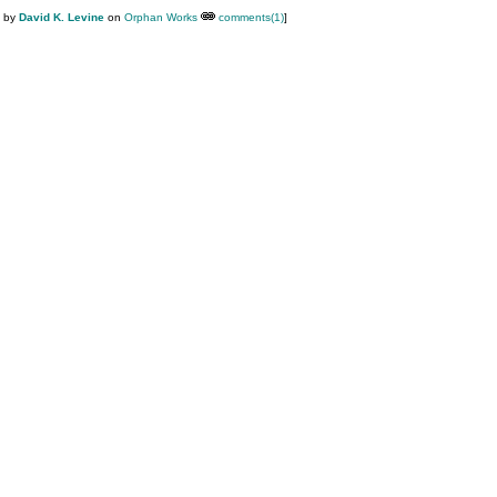
M by
David K. Levine
on
Orphan Works
comments(1)
]