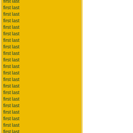
first last
first last
first last
first last
first last
first last
first last
first last
first last
first last
first last
first last
first last
first last
first last
first last
first last
first last
first last
first last
first last