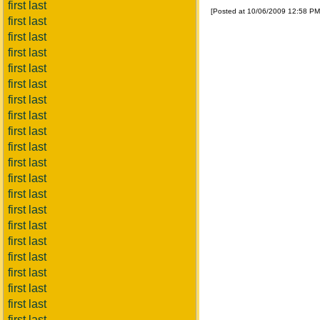
first last
[Posted at 10/06/2009 12:58 P
first last
first last
first last
first last
first last
first last
first last
first last
first last
first last
first last
first last
first last
first last
first last
first last
first last
first last
first last
first last