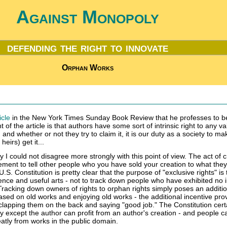
Against Monopoly
defending the right to innovate
Orphan Works
icle
in the New York Times Sunday Book Review that he professes to b
 of the article is that authors have some sort of intrinsic right to any va
and whether or not they try to claim it, it is our duty as a society to m
heirs) get it...
 I could not disagree more strongly with this point of view. The act of c
ement to tell other people who you have sold your creation to what the
.S. Constitution is pretty clear that the purpose of "exclusive rights" is 
ence and useful arts - not to track down people who have exhibited no i
racking down owners of rights to orphan rights simply poses an additio
sed on old works and enjoying old works - the additional incentive pro
clapping them on the back and saying "good job." The Constitution cert
 except the author can profit from an author's creation - and people c
eatly from works in the public domain.