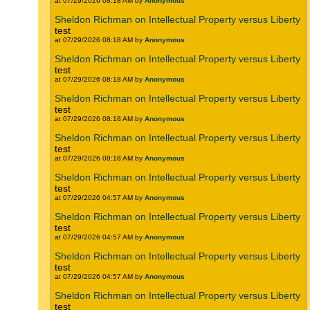
at 07/29/2026 08:18 AM by
Anonymous
Sheldon Richman on Intellectual Property versus Liberty
test
at 07/29/2026 08:18 AM by
Anonymous
Sheldon Richman on Intellectual Property versus Liberty
test
at 07/29/2026 08:18 AM by
Anonymous
Sheldon Richman on Intellectual Property versus Liberty
test
at 07/29/2026 08:18 AM by
Anonymous
Sheldon Richman on Intellectual Property versus Liberty
test
at 07/29/2026 08:18 AM by
Anonymous
Sheldon Richman on Intellectual Property versus Liberty
test
at 07/29/2026 04:57 AM by
Anonymous
Sheldon Richman on Intellectual Property versus Liberty
test
at 07/29/2026 04:57 AM by
Anonymous
Sheldon Richman on Intellectual Property versus Liberty
test
at 07/29/2026 04:57 AM by
Anonymous
Sheldon Richman on Intellectual Property versus Liberty
test