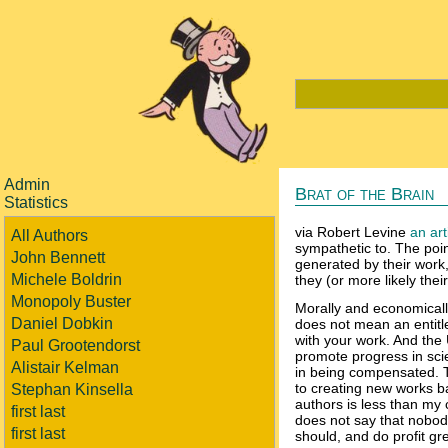
Admin
Brat of the Brain
Statistics
via Robert Levine
an art
All Authors
sympathetic to. The point
John Bennett
generated by their work, 
Michele Boldrin
they (or more likely their 
Monopoly Buster
Morally and economically
Daniel Dobkin
does not mean an entitl
with your work. And the U
Paul Grootendorst
promote progress in sci
Alistair Kelman
in being compensated. T
to creating new works ba
Stephan Kinsella
authors is less than my 
first last
does not say that nobody
first last
should, and do profit gr