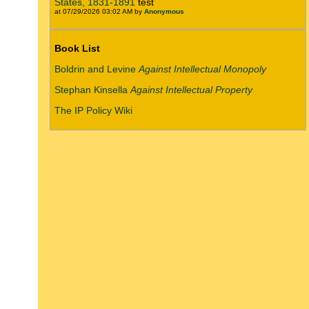
States, 1831-1891
test
at 07/29/2026 03:02 AM by
Anonymous
Book List
Boldrin and Levine
Against Intellectual Monopoly
Stephan Kinsella
Against Intellectual Property
The IP Policy Wiki