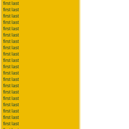
first last
first last
first last
first last
first last
first last
first last
first last
first last
first last
first last
first last
first last
first last
first last
first last
first last
first last
first last
first last