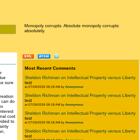
Monopoly corrupts. Absolute monopoly corrupts
absolutely.
Most Recent Comments
e
lue
Sheldon Richman on Intellectual Property versus Liberty
ake sure
test
at 07/29/2026 08:18 AM by
Anonymous
Sheldon Richman on Intellectual Property versus Liberty
reation
test
y can do
at 07/29/2026 08:18 AM by
Anonymous
to
nterest
Sheldon Richman on Intellectual Property versus Liberty
nal cost
test
vided to
at 07/29/2026 08:18 AM by
Anonymous
ainly
Sheldon Richman on Intellectual Property versus Liberty
an,
test