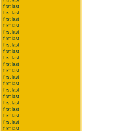
first last
first last
first last
first last
first last
first last
first last
first last
first last
first last
first last
first last
first last
first last
first last
first last
first last
first last
first last
first last