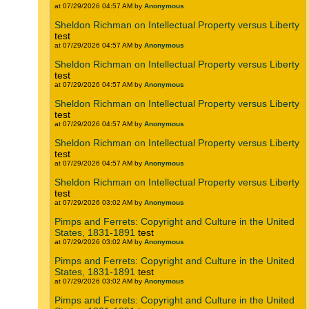
at 07/29/2026 04:57 AM by
Anonymous
Sheldon Richman on Intellectual Property versus Liberty
test
at 07/29/2026 04:57 AM by
Anonymous
Sheldon Richman on Intellectual Property versus Liberty
test
at 07/29/2026 04:57 AM by
Anonymous
Sheldon Richman on Intellectual Property versus Liberty
test
at 07/29/2026 04:57 AM by
Anonymous
Sheldon Richman on Intellectual Property versus Liberty
test
at 07/29/2026 04:57 AM by
Anonymous
Sheldon Richman on Intellectual Property versus Liberty
test
at 07/29/2026 03:02 AM by
Anonymous
Pimps and Ferrets: Copyright and Culture in the United
States, 1831-1891
test
at 07/29/2026 03:02 AM by
Anonymous
Pimps and Ferrets: Copyright and Culture in the United
States, 1831-1891
test
at 07/29/2026 03:02 AM by
Anonymous
Pimps and Ferrets: Copyright and Culture in the United