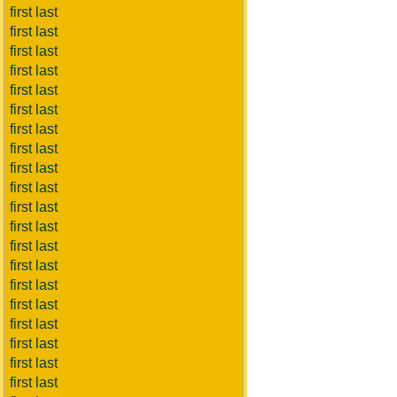
first last
first last
first last
first last
first last
first last
first last
first last
first last
first last
first last
first last
first last
first last
first last
first last
first last
first last
first last
first last