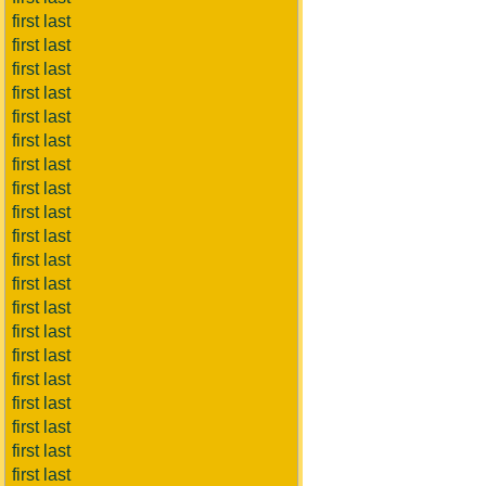
first last
first last
first last
first last
first last
first last
first last
first last
first last
first last
first last
first last
first last
first last
first last
first last
first last
first last
first last
first last