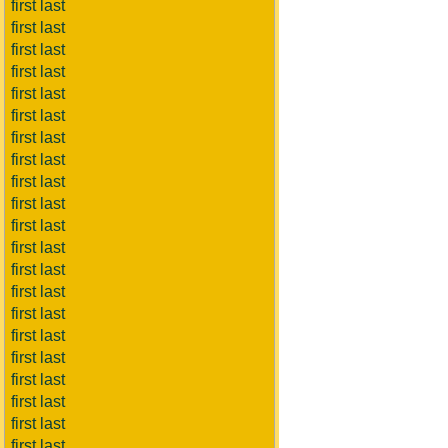
first last
first last
first last
first last
first last
first last
first last
first last
first last
first last
first last
first last
first last
first last
first last
first last
first last
first last
first last
first last
first last