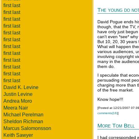
first last
The young do not
first last
first last
David Pogue ends his 
first last
though, that the TV,
have only just begu
first last
can't even *see* why 
first last
But 10, 20, 30 years 
first last
What will happen the
various audiences, us
first last
involving copyright v
first last
many in the audience
them do.
first last
first last
I speculate that eco
persuading most peop
first last
charging more than th
David K. Levine
of the free market.
Justin Levine
Know hope!!!
Andrea Moro
Meera Nair
[Posted at 12/21/2007 07:3
comments(16)
]
Michael Perelman
Sheldon Richman
More Tom Bell
Marcus Salomonsson
Keith Sawyer
I had corresponded w