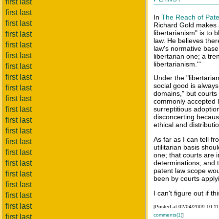
first last
first last
In
The Reach of Pate
first last
Richard Gold makes a
libertarianism" is to
first last
law. He believes ther
first last
law's normative base f
first last
libertarian one; a tre
libertarianism.'"
first last
first last
Under the "libertarian
social good is always
first last
domains," but courts d
first last
commonly accepted la
first last
surreptitious adoption
disconcerting because
first last
ethical and distributi
first last
As far as I can tell f
first last
utilitarian basis shou
first last
one; that courts are 
first last
determinations; and th
patent law scope wou
first last
been by courts applyin
first last
I can't figure out if th
first last
first last
[Posted at 02/04/2009 10:1
comments(1)
]
first last