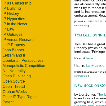
Mike Masnick picks u
IP as Censorship
are all constantly inf
won't try to repeat it
IP Bullying
and its interpretati
IP History
embarassment. Read 
IP Hypocrites
[Posted at 11/20/2007 07:1
IP in the News
comments(0)
]
IP Law
IP Outrages
Tom Bell on 'Inte
IP versus Research
Tom Bell has a great 
Is IP Property
Property (which he c
John Bennet
Intellectual 'Privileg
Leftism and IP
Read it
here
.
Libertarian Perspectives
Hat tip:
Larry Lessig
.
Monopolistic Competition
Net Neutrality
[Posted at 11/19/2007 04:2
Open Publishing
comments(0)
]
Open Source
New Book on Co
Open Thread
Orphan Works
by Lior Zemer,
The I
Other IP Type Rights
to endorse a Lockean 
Patent
growing field, which
Property and Informa