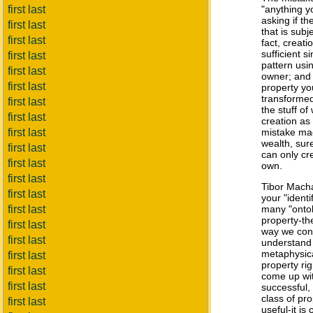
first last
"anything yo
asking if th
first last
that is subje
first last
fact, creati
sufficient 
first last
pattern usin
first last
owner; and 
first last
property yo
transformed
first last
the stuff of
first last
creation as
first last
mistake mad
wealth, sur
first last
can only cr
first last
own.
first last
Tibor Mac
first last
your "ident
first last
many "ontol
property-th
first last
way we conc
first last
understand
metaphysica
first last
property ri
first last
come up with
first last
successful,
class of pro
first last
useful-it is