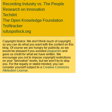
Recording Industry vs. The People
Research on Innovation
Techdirt
The Open Knowledge Foundation
Trolltracker
rufuspollock.org
Copyright Notice:
We don't think much of copyright,
so you can do what you want with the content on this
blog. Of course we are hungry for publicity, so we
would be pleased if you avoided
plagiarism
and
gave us credit for what we have written. We
encourage you not to impose copyright restrictions
on your "derivative" works, but we won't try to stop
you. For the legally or statist minded, you can
consider yourself subject to a
Creative Commons
Attribution License
.