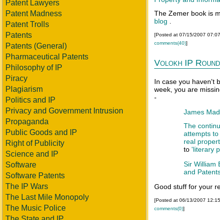
Patent Lawyers
Patent Madness
The Zemer book is m
blog
.
Patent Trolls
Patents
[Posted at 07/15/2007 07:0
comments(40)
]
Patents (General)
Pharmaceutical Patents
Volokh IP Round
Philosophy of IP
Piracy
In case you haven't 
Plagiarism
week, you are missin
-
Politics and IP
Privacy and Government Intrusion
James Madis
Propaganda
The contin
Public Goods and IP
attempts to 
real proper
Right of Publicity
to
'literary 
Science and IP
Sir William
Software
and Patent
Software Patents
The IP Wars
Good stuff for your r
The Last Mile Monopoly
[Posted at 06/13/2007 12:1
The Music Police
comments(0)
]
The State and IP