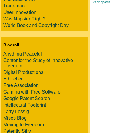
earlier posts
Trademark
User Innovation
Was Napster Right?
World Book and Copyright Day
Blogroll
Anything Peaceful
Center for the Study of Innovative
Freedom
Digital Productions
Ed Felten
Free Association
Gaming with Free Software
Google Patent Search
Intellectual Footprint
Larry Lessig
Mises Blog
Moving to Freedom
Patently Silly