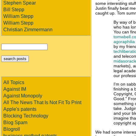
Stephen Spear
some interesting stuf
Justin finally beat me 
Bill Stepp
caught up. Tom summ
William Stepp
By way of b
William Stepp
who has long
Christian Zimmermann
You can find
tomwbell.c
agoraphilia
by my frien
techliberat
and telecom
midasoracl
markets), 
legal acade
our profess
All Topics
I'm on sabb
Against IM
finishing a 
Copyright
Against Monopoly
Good." From
All The News That Is Not Fit To Print
something o
take. Judgi
Apple's patents
and your bl
Blocking Technology
imagine tha
Blog Spam
copyright a
Blogroll
We had some interest
business method patents