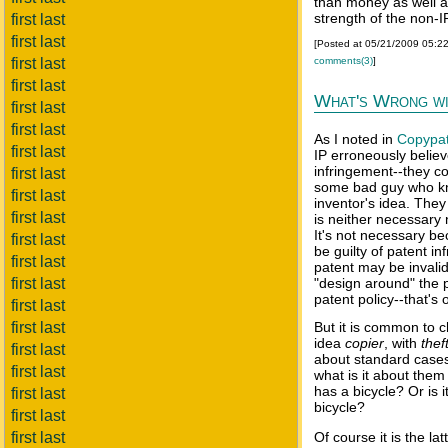
than money as well a
strength of the non-I
first last
first last
[Posted at 05/21/2009 05:2
comments(3)
]
first last
first last
What's Wrong wi
first last
first last
As I noted in
Copypa
first last
IP erroneously belie
infringement--they co
first last
some bad guy who kno
first last
inventor's idea. The
first last
is neither necessary 
It's not necessary b
first last
be guilty of patent in
first last
patent may be invali
first last
"design around" the 
patent policy--that's
first last
first last
But it is common to c
idea
copier
, with
thef
first last
about standard cases o
first last
what is it about them 
has a bicycle? Or is 
first last
bicycle?
first last
first last
Of course it is the lat