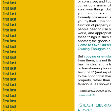
or corn crop, and I c
first last
conjur up a similar bi
first last
steal your things. But
you from home and fa
first last
formerly possessed
first last
you by theft. This co
first last
function of property 
people need to use s
first last
world, and appropria
first last
these things is such 
first last
another; the goods ar
Come to Own Oursel
first last
Owning Thoughts an
first last
But
copying or
emula
first last
from them; it is not th
first last
has his idea, and is f
first last
or transforming his o
favor of IP (and reput
first last
to the notion that the
first last
property, rather than i
fallacious, as shown
first last
first last
[Posted at 02/22/2009 10:0
first last
comments(25)
]
first last
"Stealth Liberta
first last
Flaws?