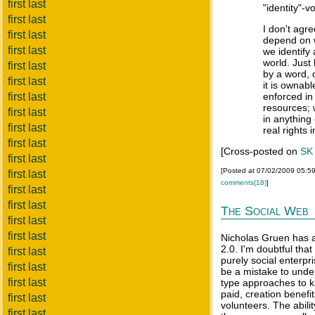
first last
"identity"-v
first last
I don't agre
first last
depend on 
first last
we identify
world. Just
first last
by a word, o
first last
it is ownabl
first last
enforced in
resources; 
first last
in anything
first last
real rights i
first last
[Cross-posted on
SK
first last
[Posted at 07/02/2009 05:5
first last
comments(18)
]
first last
first last
The Social Web
first last
first last
Nicholas Gruen has 
2.0. I'm doubtful tha
first last
purely social enterpri
first last
be a mistake to under
first last
type approaches to k
paid, creation benefi
first last
volunteers. The abilit
first last