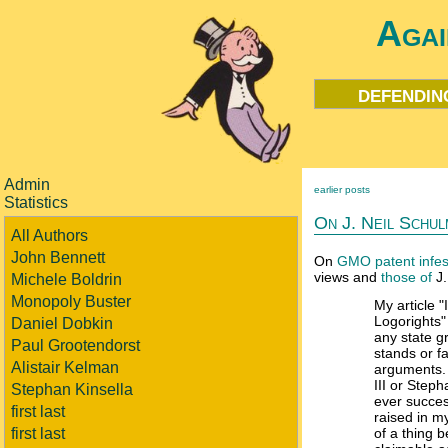
Agai
defendin
Admin
earlier posts
Statistics
On J. Neil Schul
All Authors
John Bennett
On
GMO patent infes
views and
those of
J.
Michele Boldrin
Monopoly Buster
My article "
Logorights" 
Daniel Dobkin
any state g
Paul Grootendorst
stands or fa
Alistair Kelman
arguments.
III or Step
Stephan Kinsella
ever succes
first last
raised in my
first last
of a thing 