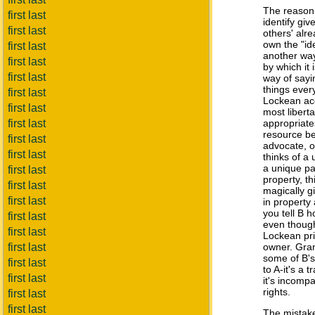
The reason 
first last
identify giv
first last
others' alr
own the "ide
first last
another way
first last
by which it
first last
way of sayi
things ever
first last
Lockean acc
first last
most libert
first last
appropriate
resource be
first last
advocate, o
first last
thinks of a
a unique pa
first last
property, th
first last
magically g
first last
in property 
you tell B 
first last
even though
first last
Lockean pri
first last
owner. Gran
some of B's 
first last
to A-it's a 
first last
it's incompa
rights.
first last
first last
The mistak