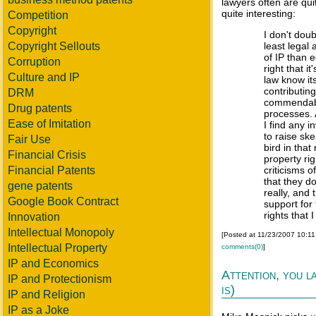
lawyers often are qui
quite interesting:
Competition
Copyright
I don't doub
Copyright Sellouts
least legal
of IP than 
Corruption
right that 
Culture and IP
law know its
contributin
DRM
commendable
Drug patents
processes. 
Ease of Imitation
I find any i
to raise ske
Fair Use
bird in that
Financial Crisis
property rig
Financial Patents
criticisms o
that they do
gene patents
really, and
Google Book Contract
support for 
rights that 
Innovation
Intellectual Monopoly
[Posted at 11/23/2007 10:1
Intellectual Property
comments(0)
]
IP and Economics
Attention, you l
IP and Protectionism
is)
IP and Religion
IP as a Joke