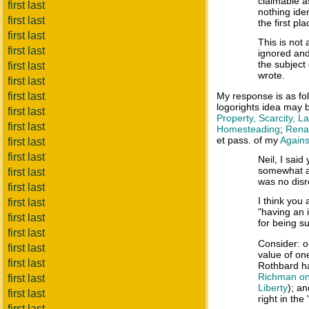
claimable a
first last
nothing iden
first last
the first pla
first last
This is not 
first last
ignored and
the subject
first last
wrote.
first last
first last
My response is as f
logorights idea may 
first last
Property, Scarcity, 
first last
Homesteading
;
Renam
et pass. of my
Agains
first last
first last
Neil, I said
somewhat ar
first last
was no disr
first last
I think you
first last
"having an i
first last
for being su
first last
Consider: o
first last
value of on
first last
Rothbard h
Richman on 
first last
Liberty
); a
first last
right in the
first last