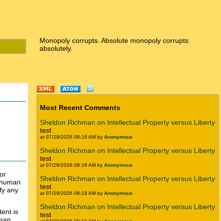
Monopoly corrupts. Absolute monopoly corrupts
absolutely.
Most Recent Comments
Sheldon Richman on Intellectual Property versus Liberty
test
at 07/29/2026 08:18 AM by
Anonymous
Sheldon Richman on Intellectual Property versus Liberty
test
at 07/29/2026 08:18 AM by
Anonymous
or
Sheldon Richman on Intellectual Property versus Liberty
o human
test
fy any
at 07/29/2026 08:18 AM by
Anonymous
Sheldon Richman on Intellectual Property versus Liberty
ent is
test
uman