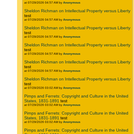
at 07/29/2026 04:57 AM by
Anonymous
Sheldon Richman on Intellectual Property versus Liberty
test
at 07/29/2026 04:57 AM by
Anonymous
Sheldon Richman on Intellectual Property versus Liberty
test
at 07/29/2026 04:57 AM by
Anonymous
Sheldon Richman on Intellectual Property versus Liberty
test
at 07/29/2026 04:57 AM by
Anonymous
Sheldon Richman on Intellectual Property versus Liberty
test
at 07/29/2026 04:57 AM by
Anonymous
Sheldon Richman on Intellectual Property versus Liberty
test
at 07/29/2026 03:02 AM by
Anonymous
Pimps and Ferrets: Copyright and Culture in the United
States, 1831-1891
test
at 07/29/2026 03:02 AM by
Anonymous
Pimps and Ferrets: Copyright and Culture in the United
States, 1831-1891
test
at 07/29/2026 03:02 AM by
Anonymous
Pimps and Ferrets: Copyright and Culture in the United