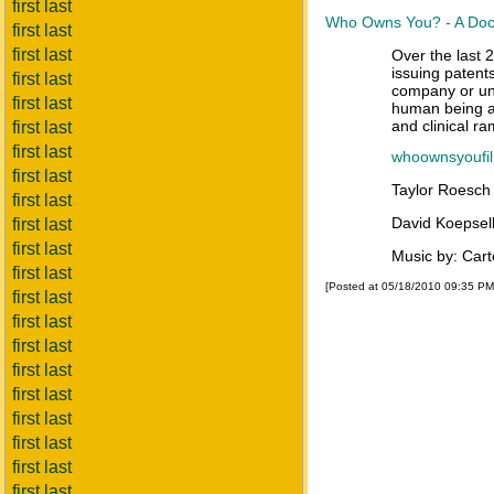
first last
Who Owns You? - A Docu
first last
first last
Over the last 
issuing patent
first last
company or uni
first last
human being an
and clinical r
first last
first last
whoownsyoufi
first last
Taylor Roesc
first last
David Koepsel
first last
first last
Music by: Car
first last
[Posted at 05/18/2010 09:35 P
first last
first last
first last
first last
first last
first last
first last
first last
first last