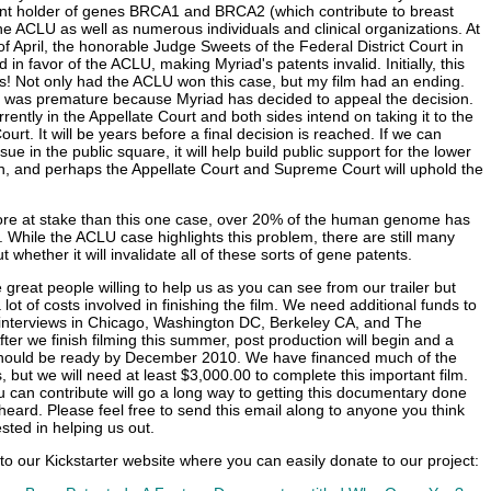
ent holder of genes BRCA1 and BRCA2 (which contribute to breast
he ACLU as well as numerous individuals and clinical organizations. At
of April, the honorable Judge Sweets of the Federal District Court in
 in favor of the ACLU, making Myriad's patents invalid. Initially, this
! Not only had the ACLU won this case, but my film had an ending.
n was premature because Myriad has decided to appeal the decision.
rently in the Appellate Court and both sides intend on taking it to the
t. It will be years before a final decision is reached. If we can
ssue in the public square, it will help build public support for the lower
on, and perhaps the Appellate Court and Supreme Court will uphold the
ore at stake than this one case, over 20% of the human genome has
 While the ACLU case highlights this problem, there are still many
 whether it will invalidate all of these sorts of gene patents.
reat people willing to help us as you can see from our trailer but
 a lot of costs involved in finishing the film. We need additional funds to
interviews in Chicago, Washington DC, Berkeley CA, and The
ter we finish filming this summer, post production will begin and a
 should be ready by December 2010. We have financed much of the
 but we will need at least $3,000.00 to complete this important film.
can contribute will go a long way to getting this documentary done
 heard. Please feel free to send this email along to anyone you think
sted in helping us out.
 to our Kickstarter website where you can easily donate to our project: