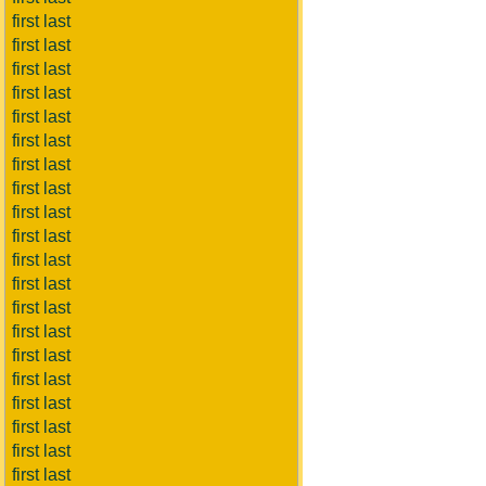
first last
first last
first last
first last
first last
first last
first last
first last
first last
first last
first last
first last
first last
first last
first last
first last
first last
first last
first last
first last