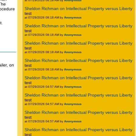
at 07/29/2026 08:18 AM by
Anonymous
 The
Sheldon Richman on Intellectual Property versus Liberty
rocedure
test
at 07/29/2026 08:18 AM by
Anonymous
t.
Sheldon Richman on Intellectual Property versus Liberty
test
at 07/29/2026 08:18 AM by
Anonymous
Sheldon Richman on Intellectual Property versus Liberty
test
at 07/29/2026 08:18 AM by
Anonymous
Sheldon Richman on Intellectual Property versus Liberty
iler, on
test
at 07/29/2026 08:18 AM by
Anonymous
Sheldon Richman on Intellectual Property versus Liberty
test
at 07/29/2026 04:57 AM by
Anonymous
Sheldon Richman on Intellectual Property versus Liberty
test
at 07/29/2026 04:57 AM by
Anonymous
Sheldon Richman on Intellectual Property versus Liberty
test
at 07/29/2026 04:57 AM by
Anonymous
Sheldon Richman on Intellectual Property versus Liberty
test