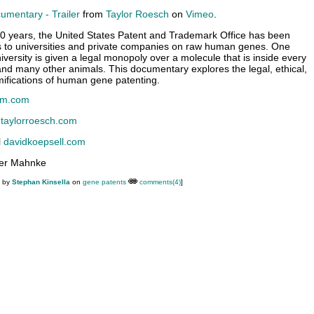
mentary - Trailer
from
Taylor Roesch
on
Vimeo
.
20 years, the United States Patent and Trademark Office has been
s to universities and private companies on raw human genes. One
versity is given a legal monopoly over a molecule that is inside every
d many other animals. This documentary explores the legal, ethical,
amifications of human gene patenting.
lm.com
h
taylorroesch.com
l
davidkoepsell.com
ter Mahnke
M by
Stephan Kinsella
on
gene patents
comments(4)
]