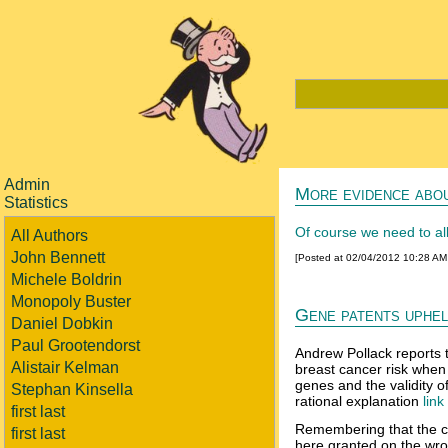
Admin
More evidence abou
Statistics
Of course we need to all
All Authors
John Bennett
[Posted at 02/04/2012 10:28 A
Michele Boldrin
Monopoly Buster
Gene patents uphel
Daniel Dobkin
Paul Grootendorst
Andrew Pollack reports t
Alistair Kelman
breast cancer risk when
genes and the validity o
Stephan Kinsella
rational explanation
link
first last
Remembering that the con
first last
here granted on the wron