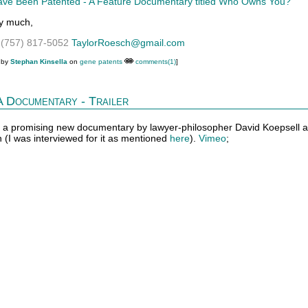
ve Been Patented - A Feature Documentary titled Who Owns You?
y much,
h
(757) 817-5052
TaylorRoesch@gmail.com
 by
Stephan Kinsella
on
gene patents
comments(1)
]
 Documentary - Trailer
 for a promising new documentary by lawyer-philosopher David Koepsell 
 (I was interviewed for it as mentioned
here
).
Vimeo
;