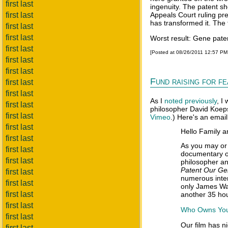
first last
ingenuity. The patent sh
first last
Appeals Court ruling pre
has transformed it. The 
first last
first last
Worst result: Gene pate
first last
[Posted at 08/26/2011 12:57 P
first last
first last
Fund raising for 
first last
first last
As I
noted previously
, I
first last
philosopher David Koeps
first last
Vimeo
.) Here's an email
first last
Hello Family a
first last
As you may or 
first last
documentary o
first last
philosopher a
Patent Our G
first last
numerous inter
first last
only James Wat
first last
another 35 hou
first last
Who Owns You?
first last
Our film has n
first last