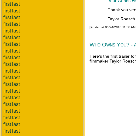
Your Genes Ha
first last
Thank you ver
first last
first last
Taylor Roesc
first last
[Posted at 05/24/2010 11:58 AM
first last
first last
first last
Who Owns You? - A
first last
Here's the first trailer
first last
filmmaker Taylor Roesch
first last
first last
first last
first last
first last
first last
first last
first last
first last
first last
first last