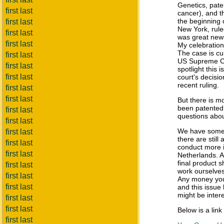
Genetics, pat
first last
cancer), and t
the beginning 
first last
New York, ruled
first last
was great news
first last
My celebratio
The case is cur
first last
US Supreme Cour
first last
spotlight this i
first last
court's decisi
recent ruling.
first last
first last
But there is m
been patented.
first last
questions about
first last
We have some g
first last
there are still
first last
conduct more 
first last
Netherlands. Af
final product
first last
work ourselves,
first last
Any money you 
first last
and this issue
might be intere
first last
first last
Below is a link
first last