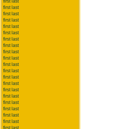
first last
first last
first last
first last
first last
first last
first last
first last
first last
first last
first last
first last
first last
first last
first last
first last
first last
first last
first last
first last
first last