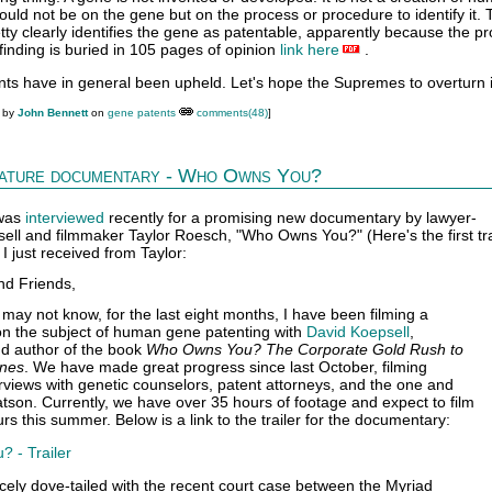
ould not be on the gene but on the process or procedure to identify it.
tty clearly identifies the gene as patentable, apparently because the p
finding is buried in 105 pages of opinion
link here
.
nts have in general been upheld. Let's hope the Supremes to overturn i
M by
John Bennett
on
gene patents
comments(48)
]
feature documentary - Who Owns You?
 was
interviewed
recently for a promising new documentary by lawyer-
ell and filmmaker Taylor Roesch, "Who Owns You?" (Here's the first tra
 I just received from Taylor:
nd Friends,
may not know, for the last eight months, I have been filming a
n the subject of human gene patenting with
David Koepsell
,
nd author of the book
Who Owns You? The Corporate Gold Rush to
enes
. We have made great progress since last October, filming
views with genetic counselors, patent attorneys, and the one and
son. Currently, we have over 35 hours of footage and expect to film
rs this summer. Below is a link to the trailer for the documentary:
 - Trailer
icely dove-tailed with the recent court case between the Myriad