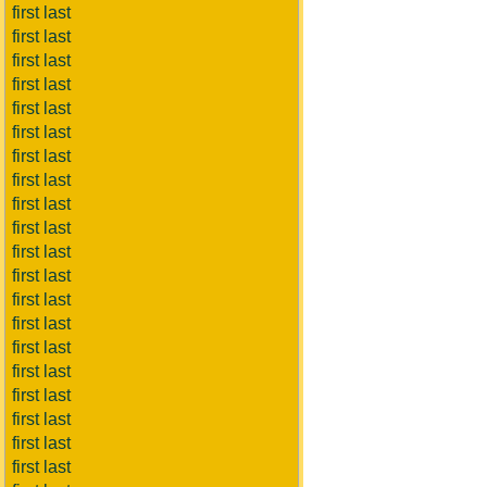
first last
first last
first last
first last
first last
first last
first last
first last
first last
first last
first last
first last
first last
first last
first last
first last
first last
first last
first last
first last