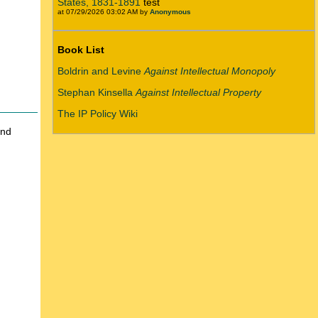
States, 1831-1891
test
at 07/29/2026 03:02 AM by
Anonymous
Book List
Boldrin and Levine
Against Intellectual Monopoly
Stephan Kinsella
Against Intellectual Property
The IP Policy Wiki
and