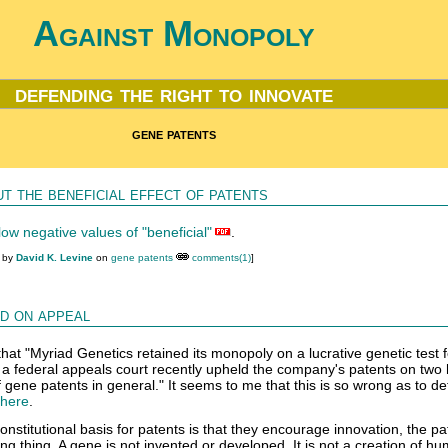
Against Monopoly
defending the right to innovate
gene patents
t the beneficial effect of patents
ow negative values of "beneficial"
.
M by
David K. Levine
on
gene patents
comments(1)
]
d on appeal
hat "Myriad Genetics retained its monopoly on a lucrative genetic test f
 a federal appeals court recently upheld the company's patents on tw
f gene patents in general." It seems to me that this is so wrong as to de
 here
.
stitutional basis for patents is that they encourage innovation, the pat
g thing. A gene is not invented or developed. It is not a creation of h