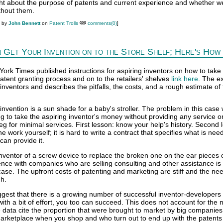
ht about the purpose of patents and current experience and whether w
ithout them.
M by
John Bennett
on
Patent Trolls
comments(0)
]
 Get Your Invention on to the Store Shelf; Here's How
ork Times published instructions for aspiring inventors on how to take 
atent granting process and on to the retailers' shelves
link here
. The e
 inventors and describes the pitfalls, the costs, and a rough estimate of
 invention is a sun shade for a baby's stroller. The problem in this case
g to take the aspiring inventor's money without providing any service o
g for minimal services. First lesson: know your help's history. Second 
he work yourself; it is hard to write a contract that specifies what is ne
can provide it.
nventor of a screw device to replace the broken one on the ear pieces 
nce with companies who are selling consulting and other assistance i
 case. The upfront costs of patenting and marketing are stiff and the nee
gh.
ggest that there is a growing number of successful inventor-developers
with a bit of effort, you too can succeed. This does not account for the
e data cite the proportion that were brought to market by big companie
rketplace when you shop and who turn out to end up with the patents 