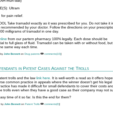
AH-muh-dall)
S): Ultram
or pain relief.
ake tramadol exactly as it was prescribed for you. Do not take it in
 recommended by your doctor. Follow the directions on your prescriptio
00 milligrams of tramadol in one day.
nline
from our partern pharmacy 100% legally. Each dose should be
al to full glass of fluid. Tramadol can be taken with or without food, bu
 the same way each time.
 by
John Bennett
on
Drug patents
comments(10)
]
endants in Patent Cases Against the Trolls
atent trolls and the law
link here
. It is well-worth a read as it offers hope
rse common practice in appeals where the winner doesn't get his legal
practice has made it difficult for small defendants to cover their costs a
 the trolls even when they have a good case as their company may not su
sy time of it so far. Is this the end for them?
M by
John Bennett
on
Patent Trolls
comments(0)
]