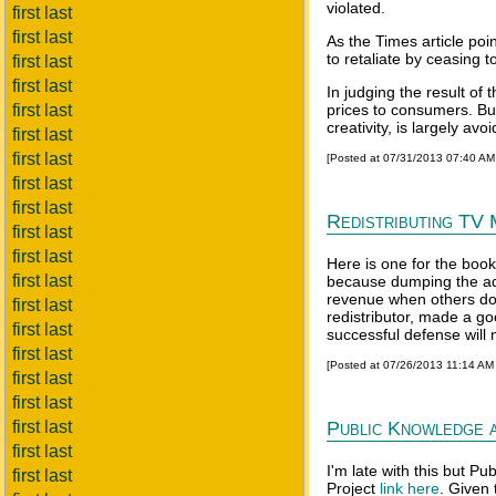
violated.
first last
first last
As the Times article poi
to retaliate by ceasing 
first last
first last
In judging the result of
first last
prices to consumers. But
creativity, is largely av
first last
first last
[Posted at 07/31/2013 07:40 A
first last
first last
Redistributing TV 
first last
first last
Here is one for the book
first last
because dumping the ad
revenue when others dow
first last
redistributor, made a go
first last
successful defense will n
first last
[Posted at 07/26/2013 11:14 AM
first last
first last
first last
Public Knowledge 
first last
I'm late with this but 
first last
Project
link here
. Given 