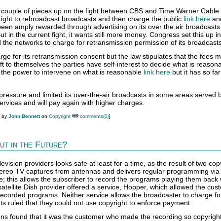
 couple of pieces up on the fight between CBS and Time Warner Cable
ight to rebroadcast broadcasts and then charge the public
link here
an
een amply rewarded through advertising on its over the air broadcasts
ut in the current fight, it wants still more money. Congress set this up i
d the networks to charge for retransmission permission of its broadcasts
rge for its retransmission consent but the law stipulates that the fees 
t to themselves the parties have self-interest to decide what is reason
the power to intervene on what is reasonable
link here
but it has so fa
ressure and limited its over-the-air broadcasts in some areas served
services and will pay again with higher charges.
M by
John Bennett
on
Copyright
comments(0)
]
ut in the Future?
evision providers looks safe at least for a time, as the result of two cop
Aereo TV captures from antennas and delivers regular programming via
ee; this allows the subscriber to record the programs playing them bac
 satellite Dish provider offered a service, Hopper, which allowed the cus
ecorded programs. Neither service allows the broadcaster to charge for
ts ruled that they could not use copyright to enforce payment.
ions found that it was the customer who made the recording so copyrigh