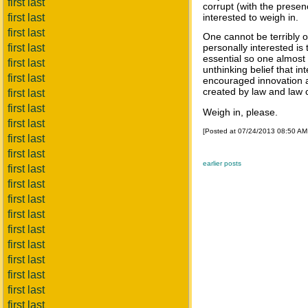
first last
corrupt (with the presenc
first last
interested to weigh in.
first last
One cannot be terribly 
first last
personally interested i
essential so one almost 
first last
unthinking belief that in
first last
encouraged innovation an
created by law and law 
first last
first last
Weigh in, please.
first last
[Posted at 07/24/2013 08:50 A
first last
first last
earlier posts
first last
first last
first last
first last
first last
first last
first last
first last
first last
first last