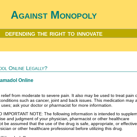
Against Monopoly
defending the right to innovate
ol Online Legally?
ramadol Online
 relief from moderate to severe pain. It also may be used to treat pain
conditions such as cancer, joint and back issues. This medication may 
l uses; ask your doctor or pharmacist for more information.
PORTANT NOTE: The following information is intended to suppleme
rtise and judgment of your physician, pharmacist or other healthcare
ot be assumed that the use of the drug is safe, appropriate, or effective
ician or other healthcare professional before utilizing this drug.