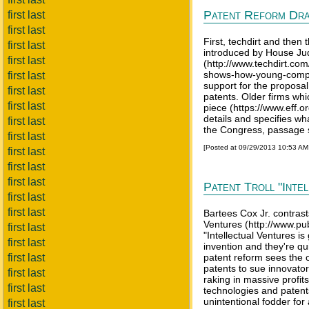
Patent Reform Dra
first last
first last
First, techdirt and then
first last
introduced by House Jud
first last
(http://www.techdirt.co
shows-how-young-compani
first last
support for the proposal,
first last
patents. Older firms wh
first last
piece (https://www.eff.o
details and specifies wha
first last
the Congress, passage 
first last
[Posted at 09/29/2013 10:53 A
first last
first last
first last
Patent Troll "Inte
first last
first last
Bartees Cox Jr. contrast
Ventures (http://www.pub
first last
"Intellectual Ventures i
first last
invention and they're qu
first last
patent reform sees the o
patents to sue innovator
first last
raking in massive profit
first last
technologies and patent
unintentional fodder for 
first last