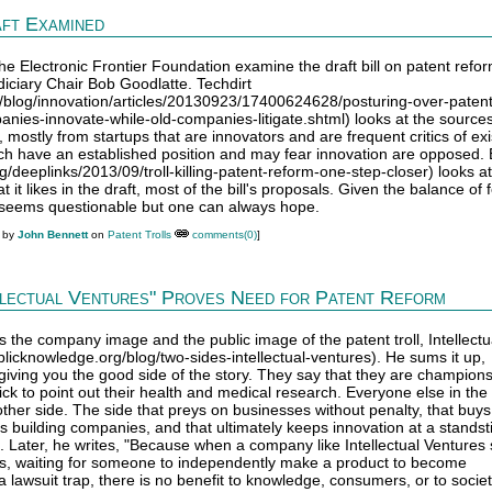
ft Examined
 the Electronic Frontier Foundation examine the draft bill on patent refo
iciary Chair Bob Goodlatte. Techdirt
m/blog/innovation/articles/20130923/17400624628/posturing-over-paten
es-innovate-while-old-companies-litigate.shtml) looks at the sources
 mostly from startups that are innovators and are frequent critics of exi
ich have an established position and may fear innovation are opposed.
rg/deeplinks/2013/09/troll-killing-patent-reform-one-step-closer) looks at
t it likes in the draft, most of the bill's proposals. Given the balance of 
seems questionable but one can always hope.
M by
John Bennett
on
Patent Trolls
comments(0)
]
llectual Ventures" Proves Need for Patent Reform
s the company image and the public image of the patent troll, Intellectu
licknowledge.org/blog/two-sides-intellectual-ventures). He sums it up,
s giving you the good side of the story. They say that they are champions
ick to point out their health and medical research. Everyone else in the 
ther side. The side that preys on businesses without penalty, that buy
s building companies, and that ultimately keeps innovation at a standstil
s. Later, he writes, "Because when a company like Intellectual Ventures 
s, waiting for someone to independently make a product to become
a lawsuit trap, there is no benefit to knowledge, consumers, or to societ