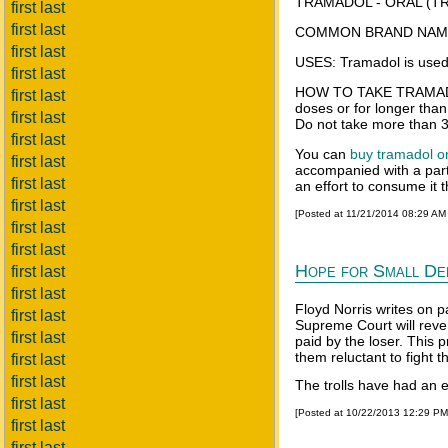
TRAMADOL - ORAL (TR
first last
first last
COMMON BRAND NAME(
first last
USES: Tramadol is used f
first last
HOW TO TAKE TRAMADOL T
first last
doses or for longer than
first last
Do not take more than 3
first last
You can
buy tramadol o
first last
accompanied with a parti
first last
an effort to consume it
first last
[Posted at 11/21/2014 08:29 AM
first last
first last
Hope for Small Def
first last
first last
Floyd Norris writes on p
first last
Supreme Court will reve
first last
paid by the loser. This 
them reluctant to fight
first last
first last
The trolls have had an ea
first last
[Posted at 10/22/2013 12:29 P
first last
first last