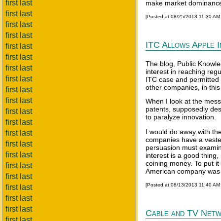
first last
make market dominance
first last
[Posted at 08/25/2013 11:30 AM
first last
first last
ITC Allows Apple 
first last
first last
The blog, Public Knowle
first last
interest in reaching re
first last
ITC case and permitted i
other companies, in this
first last
first last
When I look at the mess 
patents, supposedly des
first last
to paralyze innovation.
first last
I would do away with th
first last
companies have a vested 
first last
persuasion must examine
first last
interest is a good thing
coining money. To put it d
first last
American company was t
first last
[Posted at 08/13/2013 11:40 AM
first last
first last
first last
Cable and TV Netw
first last