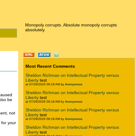
Monopoly corrupts. Absolute monopoly corrupts
absolutely.
Most Recent Comments
Sheldon Richman on Intellectual Property versus
Liberty
test
at 07/29/2026 08:18 AM by
Anonymous
Sheldon Richman on Intellectual Property versus
 caused
Liberty
test
also be
at 07/29/2026 08:18 AM by
Anonymous
Sheldon Richman on Intellectual Property versus
nt, not
Liberty
test
at 07/29/2026 08:18 AM by
Anonymous
 for your
Sheldon Richman on Intellectual Property versus
Liberty
test