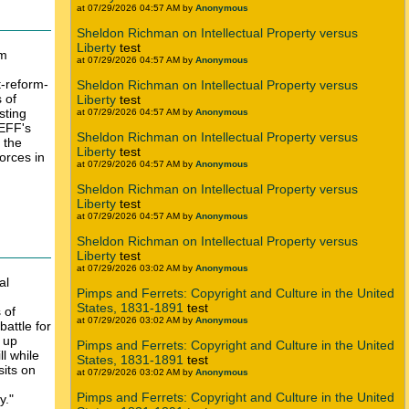
at 07/29/2026 04:57 AM by
Anonymous
Sheldon Richman on Intellectual Property versus
Liberty
test
rm
at 07/29/2026 04:57 AM by
Anonymous
t-reform-
Sheldon Richman on Intellectual Property versus
 of
Liberty
test
sting
at 07/29/2026 04:57 AM by
Anonymous
 EFF's
Sheldon Richman on Intellectual Property versus
 the
Liberty
test
forces in
at 07/29/2026 04:57 AM by
Anonymous
Sheldon Richman on Intellectual Property versus
Liberty
test
at 07/29/2026 04:57 AM by
Anonymous
Sheldon Richman on Intellectual Property versus
Liberty
test
at 07/29/2026 03:02 AM by
Anonymous
al
Pimps and Ferrets: Copyright and Culture in the United
States, 1831-1891
test
 of
at 07/29/2026 03:02 AM by
Anonymous
battle for
s up
Pimps and Ferrets: Copyright and Culture in the United
l while
States, 1831-1891
test
sits on
at 07/29/2026 03:02 AM by
Anonymous
Pimps and Ferrets: Copyright and Culture in the United
y."