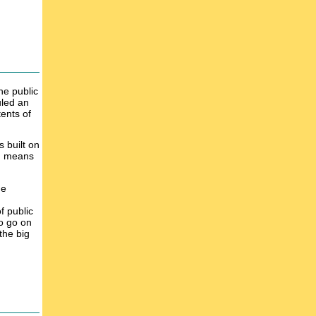
he public
uled an
ents of
 built on
ng means
ge
f public
to go on
 the big