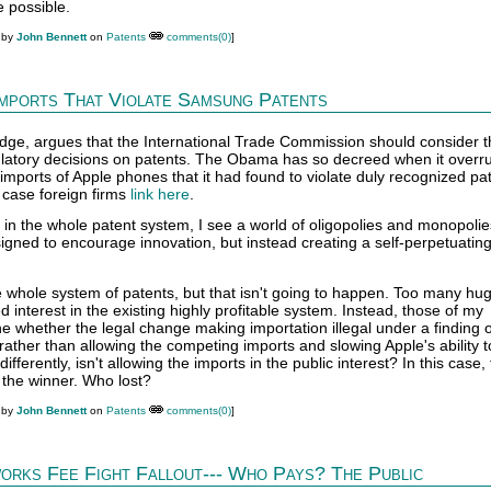
 possible.
 by
John Bennett
on
Patents
comments(0)
]
Imports That Violate Samsung Patents
dge, argues that the International Trade Commission should consider t
gulatory decisions on patents. The Obama has so decreed when it overr
mports of Apple phones that it had found to violate duly recognized pat
 case foreign firms
link here
.
in the whole patent system, I see a world of oligopolies and monopolies
igned to encourage innovation, but instead creating a self-perpetuati
e whole system of patents, but that isn't going to happen. Too many hu
interest in the existing highly profitable system. Instead, those of my
 whether the legal change making importation illegal under a finding o
, rather than allowing the competing imports and slowing Apple's ability 
ifferently, isn't allowing the imports in the public interest? In this case,
he winner. Who lost?
 by
John Bennett
on
Patents
comments(0)
]
orks Fee Fight Fallout--- Who Pays? The Public