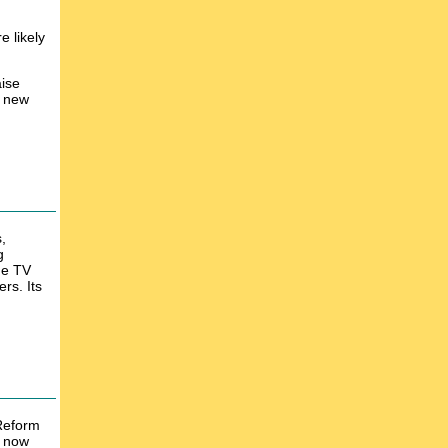
e likely
aise
e new
,
g
he TV
rs. Its
 Reform
d now