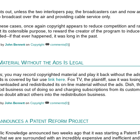
nts out, unless the two interlopers pay, the broadcasters can and now ar
to broadcast over the air and providing cable service only.
 these cases, once again copyright appears to reduce competition and r
 its ostensible purpose, to reward the creator of the program to induc
oided--if that ever happened, it was long in the past.
M by
John Bennett
on
Copyright
comments(0)
]
Material Without the Ads Is Legal
s; you may record copyrighted material and play it back without the ads
s is covered by fair use
link here
. Fox TV, the plaintiff, saw it was losin
nloaded and redistributed its on-line material without the ads. Dish, t
od business out of doing so and charging subscriptions from its custome
o doubt attract others into the redistribution business.
 by
John Bennett
on
Copyright
comments(0)
]
announces a Patent Reform Project
Public Knowledge announced two weeks ago that it was starting a Patent
that we are surrounded with an incredibly expensive and inefficient an