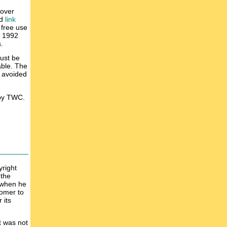
 over
d
link
 free use
n 1992
.
must be
able. The
r avoided
 by TWC.
yright
 the
k when he
tomer to
 its
t was not