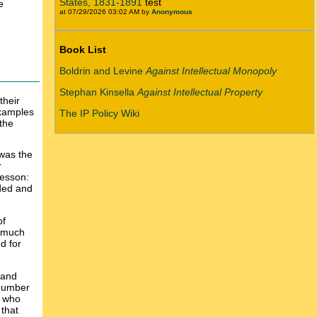
States, 1831-1891
test
e
at 07/29/2026 03:02 AM by
Anonymous
Book List
Boldrin and Levine
Against Intellectual Monopoly
Stephan Kinsella
Against Intellectual Property
their
xamples
The IP Policy Wiki
 the
 was the
r
lesson:
eded and
of
s much
d for
 and
 number
s who
that