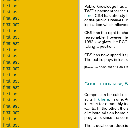
first last
Public Knowledge has a
TWC's payment for the r
first last
here
. CBS has already b
first last
of the public airwaves. B
first last
legislation which allowe
first last
CBS has the right to cha
first last
reasonable. However, lef
1992 law gives the FCC 
first last
taking a position.
first last
CBS has now upped its p
first last
The public pays in lost 
first last
[Posted at 08/08/2013 12:49 P
first last
first last
first last
Competition now; B
first last
first last
Competition for cable-tel
suits
link here
. In one, 
first last
internet for a monthly f
first last
wants. In the other, the
first last
eliminate ads on home r
programs since the cour
first last
first last
The crucial court decis