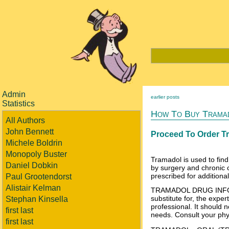
Admin
earlier posts
Statistics
How To Buy Tramad
All Authors
John Bennett
Proceed To Order T
Michele Boldrin
Monopoly Buster
Tramadol is used to find
Daniel Dobkin
by surgery and chronic 
prescribed for additiona
Paul Grootendorst
Alistair Kelman
TRAMADOL DRUG INFO IM
substitute for, the expe
Stephan Kinsella
professional. It should n
first last
needs. Consult your phys
first last