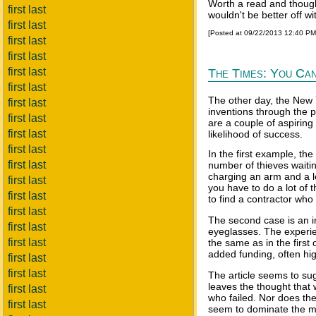
Worth a read and thoug
first last
wouldn't be better off w
first last
[Posted at 09/22/2013 12:40 P
first last
first last
first last
The Times: You Can
first last
The other day, the New Y
first last
inventions through the p
first last
are a couple of aspiring
first last
likelihood of success.
first last
In the first example, the
first last
number of thieves waitin
charging an arm and a le
first last
you have to do a lot of t
first last
to find a contractor who 
first last
The second case is an i
first last
eyeglasses. The experie
first last
the same as in the first
added funding, often hi
first last
first last
The article seems to su
leaves the thought that 
first last
who failed. Nor does th
first last
seem to dominate the ma