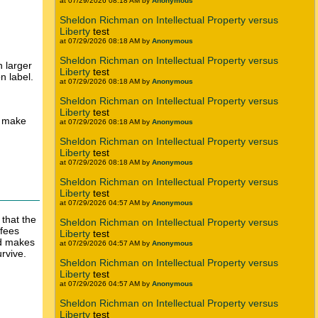
at 07/29/2026 08:18 AM by
Anonymous
Sheldon Richman on Intellectual Property versus
Liberty
test
at 07/29/2026 08:18 AM by
Anonymous
Sheldon Richman on Intellectual Property versus
 larger
Liberty
test
n label.
at 07/29/2026 08:18 AM by
Anonymous
Sheldon Richman on Intellectual Property versus
Liberty
test
t make
at 07/29/2026 08:18 AM by
Anonymous
Sheldon Richman on Intellectual Property versus
Liberty
test
at 07/29/2026 08:18 AM by
Anonymous
Sheldon Richman on Intellectual Property versus
Liberty
test
at 07/29/2026 04:57 AM by
Anonymous
 that the
Sheldon Richman on Intellectual Property versus
 fees
Liberty
test
nd makes
at 07/29/2026 04:57 AM by
Anonymous
rvive.
Sheldon Richman on Intellectual Property versus
Liberty
test
at 07/29/2026 04:57 AM by
Anonymous
Sheldon Richman on Intellectual Property versus
Liberty
test