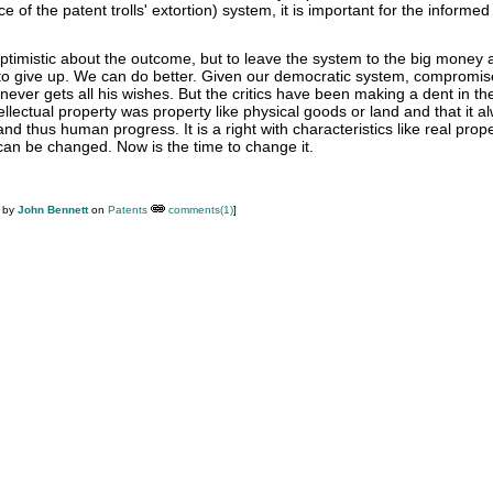
e of the patent trolls' extortion) system, it is important for the informe
optimistic about the outcome, but to leave the system to the big money 
s to give up. We can do better. Given our democratic system, compromis
never gets all his wishes. But the critics have been making a dent in th
tellectual property was property like physical goods or land and that it a
d thus human progress. It is a right with characteristics like real prope
can be changed. Now is the time to change it.
M by
John Bennett
on
Patents
comments(1)
]