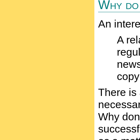
Why do 
An inter
A rel
regul
newsp
copy
There is
necessar
Why don'
successf