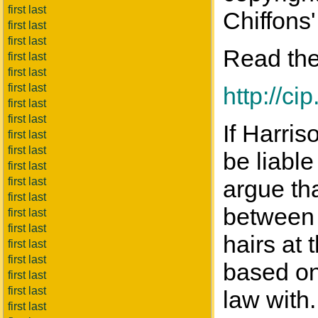
first last
Chiffons'
first last
first last
Read the
first last
first last
first last
http://c
first last
first last
If Harris
first last
first last
be liable
first last
first last
argue tha
first last
between 
first last
first last
hairs at 
first last
first last
based on 
first last
first last
law with.
first last