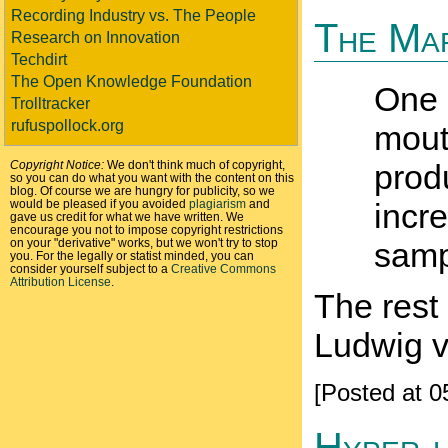
Recording Industry vs. The People
The Mar
Research on Innovation
Techdirt
The Open Knowledge Foundation
One s
Trolltracker
rufuspollock.org
mout
Copyright Notice:
We don't think much of copyright,
prod
so you can do what you want with the content on this
blog. Of course we are hungry for publicity, so we
would be pleased if you avoided
plagiarism
and
incre
gave us credit for what we have written. We
encourage you not to impose copyright restrictions
on your "derivative" works, but we won't try to stop
samp
you. For the legally or statist minded, you can
consider yourself subject to a
Creative Commons
Attribution License
.
The rest 
Ludwig v
[Posted at 
Hyper-l