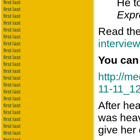
He to
first last
first last
Expr
first last
first last
Read the 
first last
first last
intervie
first last
first last
You can
first last
first last
first last
http://
first last
first last
11-11_1
first last
first last
After he
first last
first last
was heav
first last
first last
give her c
first last
first last