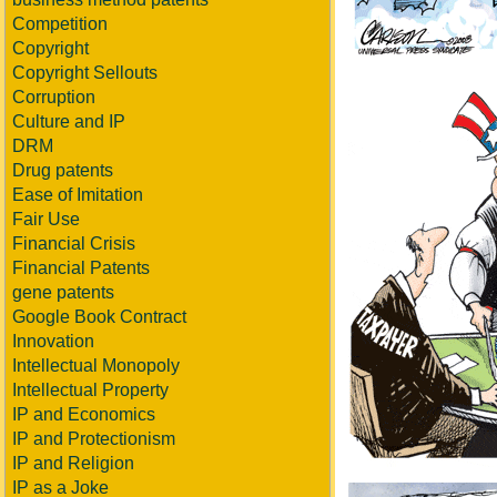
Competition
Copyright
Copyright Sellouts
Corruption
Culture and IP
DRM
Drug patents
Ease of Imitation
Fair Use
Financial Crisis
Financial Patents
gene patents
Google Book Contract
Innovation
Intellectual Monopoly
Intellectual Property
IP and Economics
IP and Protectionism
IP and Religion
IP as a Joke