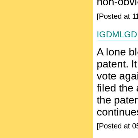
non-obvio
[Posted at 
igdmlgd
A lone b
patent. I
vote agai
filed the
the paten
continue
[Posted at 