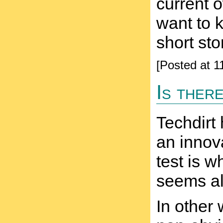
current o
want to 
short st
[Posted at 
Is ther
Techdirt 
an innova
test is w
seems al
In other 