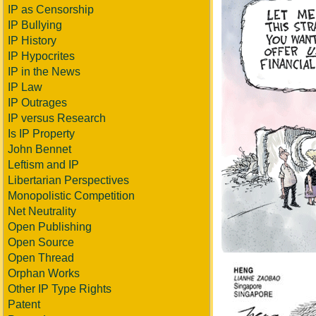
IP as Censorship
IP Bullying
IP History
IP Hypocrites
IP in the News
IP Law
IP Outrages
IP versus Research
Is IP Property
John Bennet
Leftism and IP
Libertarian Perspectives
Monopolistic Competition
Net Neutrality
Open Publishing
Open Source
Open Thread
Orphan Works
Other IP Type Rights
Patent