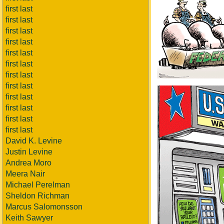
first last
first last
first last
first last
first last
first last
first last
first last
first last
first last
first last
first last
David K. Levine
Justin Levine
Andrea Moro
Meera Nair
Michael Perelman
Sheldon Richman
Marcus Salomonsson
Keith Sawyer