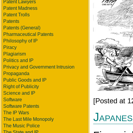
Patent Lawyers
Patent Madness
Patent Trolls
Patents
Patents (General)
Pharmaceutical Patents
Philosophy of IP
Piracy
Plagiarism
Politics and IP
Privacy and Government Intrusion
Propaganda
Public Goods and IP
Right of Publicity
Science and IP
[Posted at 
Software
Software Patents
The IP Wars
Japanese
The Last Mile Monopoly
The Music Police
The State and IP