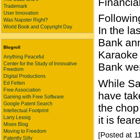
Financia
Trademark
User Innovation
Following
Was Napster Right?
World Book and Copyright Day
In the l
Bank ann
Blogroll
Karaoke 
Anything Peaceful
Center for the Study of Innovative
Bank wer
Freedom
Digital Productions
While Sa
Ed Felten
Free Association
have take
Gaming with Free Software
Google Patent Search
the chop
Intellectual Footprint
it is fea
Larry Lessig
Mises Blog
Moving to Freedom
[Posted at 
Patently Silly