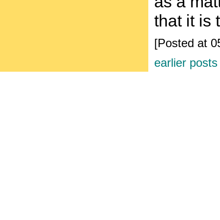
as a mat
that it i
[Posted at 
earlier posts