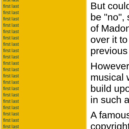
But coul
first last
first last
be "no", 
first last
first last
of Madonn
first last
over it t
first last
first last
previous 
first last
first last
However,
first last
first last
musical w
first last
first last
build up
first last
first last
in such a
first last
first last
A famous
first last
first last
copyrigh
first last