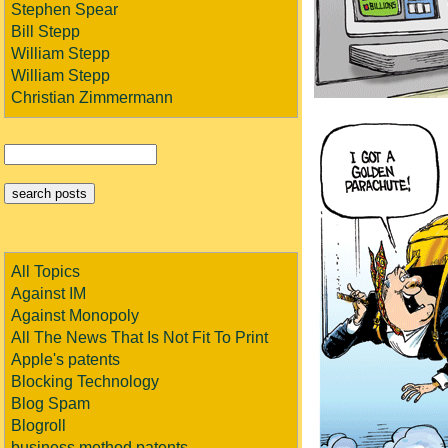
Stephen Spear
Bill Stepp
William Stepp
William Stepp
Christian Zimmermann
All Topics
Against IM
Against Monopoly
All The News That Is Not Fit To Print
Apple's patents
Blocking Technology
Blog Spam
Blogroll
business method patents