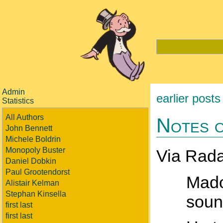
Admin
earlier posts
Statistics
All Authors
Notes o
John Bennett
Michele Boldrin
Monopoly Buster
Via Rada
Daniel Dobkin
Paul Grootendorst
Mado
Alistair Kelman
Stephan Kinsella
soun
first last
first last