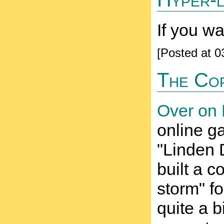
If you w
[Posted at 
The Co
Over on 
online g
"Linden 
built a 
storm" fo
quite a b