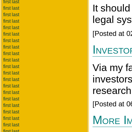
first last
It shoul
first last
first last
legal sys
first last
first last
[Posted at 
first last
first last
Investo
first last
first last
first last
Via my f
first last
first last
investors
first last
first last
research 
first last
first last
[Posted at 
first last
first last
More Im
first last
first last
first last