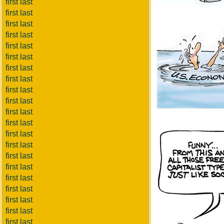
first last
first last
first last
first last
first last
first last
first last
first last
first last
first last
first last
first last
first last
first last
first last
first last
first last
first last
first last
first last
first last