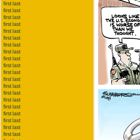
first last
first last
first last
first last
first last
first last
first last
first last
first last
first last
first last
first last
first last
first last
first last
first last
first last
first last
first last
first last