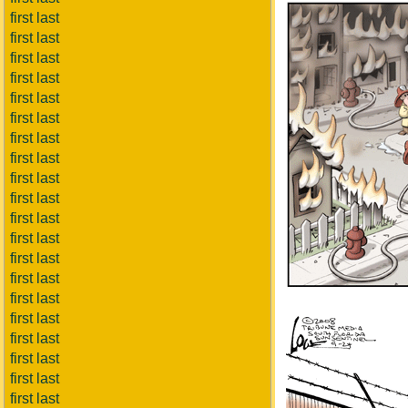
first last
first last
first last
first last
first last
first last
first last
first last
first last
first last
first last
first last
first last
first last
first last
first last
first last
first last
first last
first last