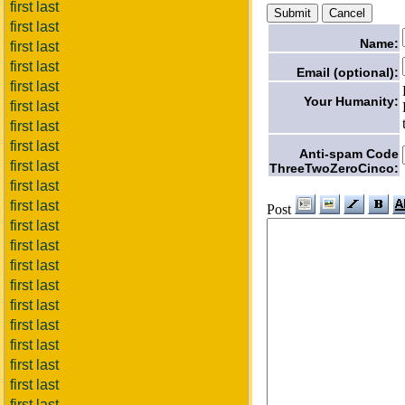
first last
first last
Name:
first last
first last
Email (optional):
first last
Your Humanity:
first last
first last
first last
Anti-spam Code
first last
ThreeTwoZeroCinco:
first last
first last
Post
first last
first last
first last
first last
first last
first last
first last
first last
first last
first last