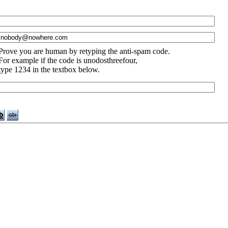
Prove you are human by retyping the anti-spam code.
For example if the code is unodosthreefour,
type 1234 in the textbox below.