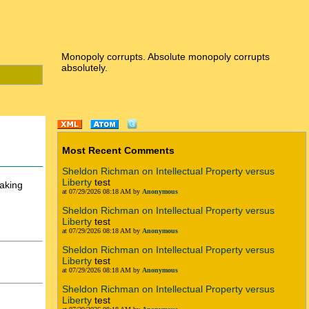
Monopoly corrupts. Absolute monopoly corrupts
absolutely.
Most Recent Comments
Sheldon Richman on Intellectual Property versus
Liberty
test
aking
at 07/29/2026 08:18 AM by
Anonymous
Sheldon Richman on Intellectual Property versus
Liberty
test
at 07/29/2026 08:18 AM by
Anonymous
Sheldon Richman on Intellectual Property versus
Liberty
test
at 07/29/2026 08:18 AM by
Anonymous
Sheldon Richman on Intellectual Property versus
Liberty
test