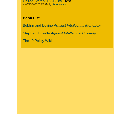
United States, 1831-1891
test
at 07/29/2026 03:02 AM by
Anonymous
Book List
Boldrin and Levine
Against Intellectual Monopoly
Stephan Kinsella
Against Intellectual Property
The IP Policy Wiki