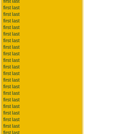
first last
first last
first last
first last
first last
first last
first last
first last
first last
first last
first last
first last
first last
first last
first last
first last
first last
first last
first last
first last
first last