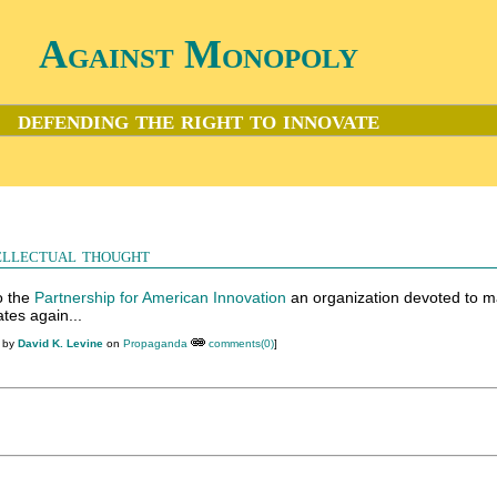
Against Monopoly
defending the right to innovate
ellectual thought
to the
Partnership for American Innovation
an organization devoted to m
tes again...
M by
David K. Levine
on
Propaganda
comments(0)
]