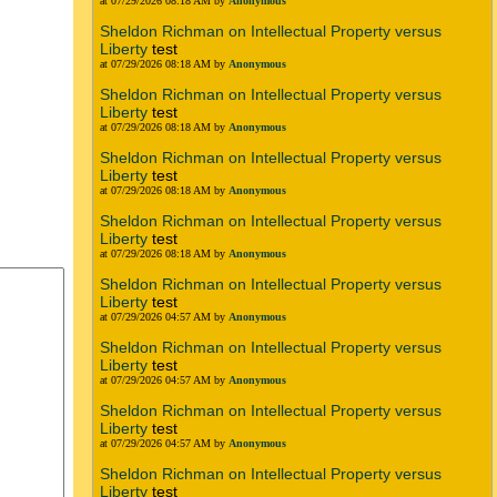
at 07/29/2026 08:18 AM by
Anonymous
Sheldon Richman on Intellectual Property versus
Liberty
test
at 07/29/2026 08:18 AM by
Anonymous
Sheldon Richman on Intellectual Property versus
Liberty
test
at 07/29/2026 08:18 AM by
Anonymous
Sheldon Richman on Intellectual Property versus
Liberty
test
at 07/29/2026 08:18 AM by
Anonymous
Sheldon Richman on Intellectual Property versus
Liberty
test
at 07/29/2026 08:18 AM by
Anonymous
Sheldon Richman on Intellectual Property versus
Liberty
test
at 07/29/2026 04:57 AM by
Anonymous
Sheldon Richman on Intellectual Property versus
Liberty
test
at 07/29/2026 04:57 AM by
Anonymous
Sheldon Richman on Intellectual Property versus
Liberty
test
at 07/29/2026 04:57 AM by
Anonymous
Sheldon Richman on Intellectual Property versus
Liberty
test