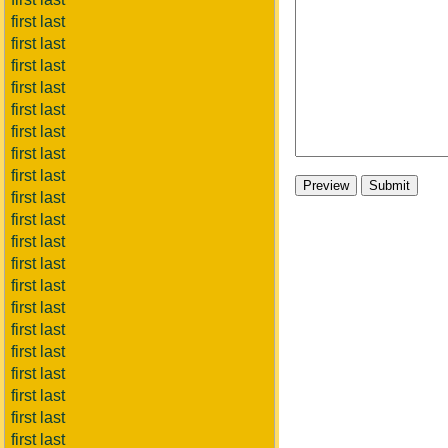
first last
first last
first last
first last
first last
first last
first last
first last
first last
first last
first last
first last
first last
first last
first last
first last
first last
first last
first last
first last