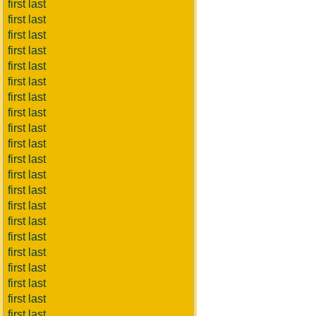
first last
first last
first last
first last
first last
first last
first last
first last
first last
first last
first last
first last
first last
first last
first last
first last
first last
first last
first last
first last
first last