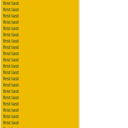
first last
first last
first last
first last
first last
first last
first last
first last
first last
first last
first last
first last
first last
first last
first last
first last
first last
first last
first last
first last