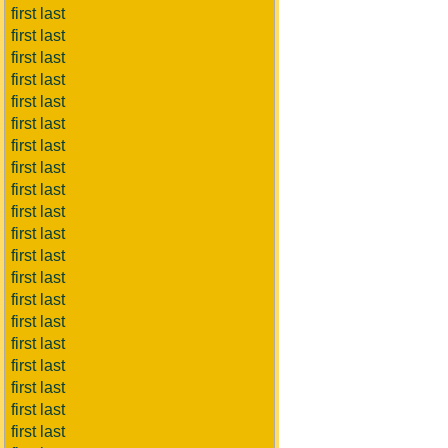
first last
first last
first last
first last
first last
first last
first last
first last
first last
first last
first last
first last
first last
first last
first last
first last
first last
first last
first last
first last