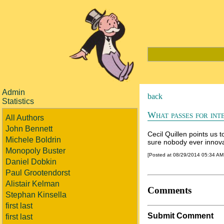
Admin
back
Statistics
What passes for int
All Authors
John Bennett
Cecil Quillen points us 
Michele Boldrin
sure nobody ever innova
Monopoly Buster
[Posted at 08/29/2014 05:34 A
Daniel Dobkin
Paul Grootendorst
Alistair Kelman
Comments
Stephan Kinsella
first last
Submit Comment
first last