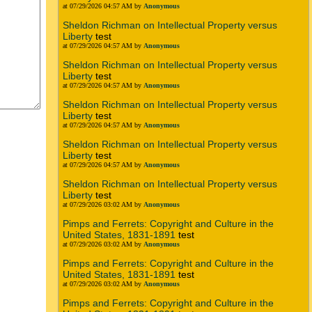
at 07/29/2026 04:57 AM by
Anonymous
Sheldon Richman on Intellectual Property versus
Liberty
test
at 07/29/2026 04:57 AM by
Anonymous
Sheldon Richman on Intellectual Property versus
Liberty
test
at 07/29/2026 04:57 AM by
Anonymous
Sheldon Richman on Intellectual Property versus
Liberty
test
at 07/29/2026 04:57 AM by
Anonymous
Sheldon Richman on Intellectual Property versus
Liberty
test
at 07/29/2026 04:57 AM by
Anonymous
Sheldon Richman on Intellectual Property versus
Liberty
test
at 07/29/2026 03:02 AM by
Anonymous
Pimps and Ferrets: Copyright and Culture in the
United States, 1831-1891
test
at 07/29/2026 03:02 AM by
Anonymous
Pimps and Ferrets: Copyright and Culture in the
United States, 1831-1891
test
at 07/29/2026 03:02 AM by
Anonymous
Pimps and Ferrets: Copyright and Culture in the