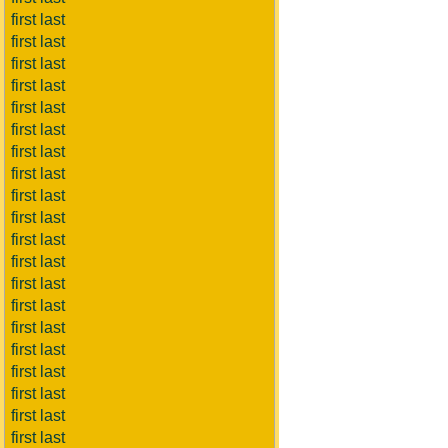
first last
first last
first last
first last
first last
first last
first last
first last
first last
first last
first last
first last
first last
first last
first last
first last
first last
first last
first last
first last