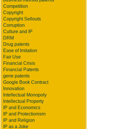
Competition
Copyright
Copyright Sellouts
Corruption
Culture and IP
DRM
Drug patents
Ease of Imitation
Fair Use
Financial Crisis
Financial Patents
gene patents
Google Book Contract
Innovation
Intellectual Monopoly
Intellectual Property
IP and Economics
IP and Protectionism
IP and Religion
IP as a Joke