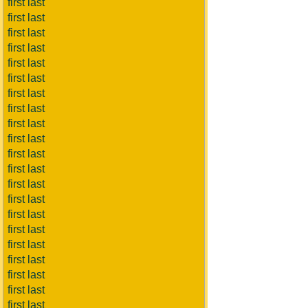
first last
first last
first last
first last
first last
first last
first last
first last
first last
first last
first last
first last
first last
first last
first last
first last
first last
first last
first last
first last
first last