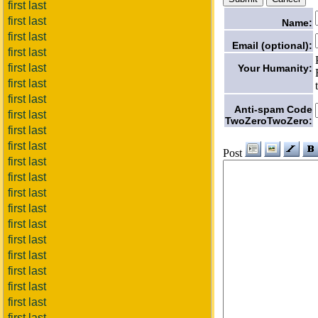
first last
first last
Name:
first last
Email (optional):
first last
first last
Your Humanity:
first last
first last
Anti-spam Code
first last
TwoZeroTwoZero:
first last
first last
Post
first last
first last
first last
first last
first last
first last
first last
first last
first last
first last
first last