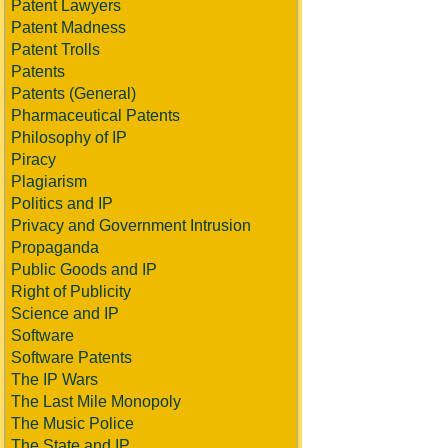
Patent Lawyers
Patent Madness
Patent Trolls
Patents
Patents (General)
Pharmaceutical Patents
Philosophy of IP
Piracy
Plagiarism
Politics and IP
Privacy and Government Intrusion
Propaganda
Public Goods and IP
Right of Publicity
Science and IP
Software
Software Patents
The IP Wars
The Last Mile Monopoly
The Music Police
The State and IP