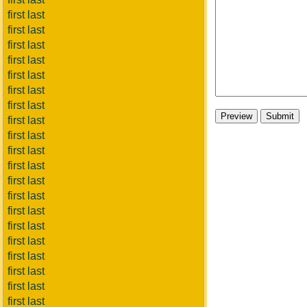
first last
first last
first last
first last
first last
first last
first last
first last
first last
first last
first last
first last
first last
first last
first last
first last
first last
first last
first last
first last