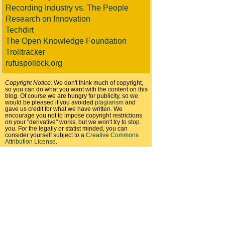
Recording Industry vs. The People
Research on Innovation
Techdirt
The Open Knowledge Foundation
Trolltracker
rufuspollock.org
Copyright Notice:
We don't think much of copyright,
so you can do what you want with the content on this
blog. Of course we are hungry for publicity, so we
would be pleased if you avoided
plagiarism
and
gave us credit for what we have written. We
encourage you not to impose copyright restrictions
on your "derivative" works, but we won't try to stop
you. For the legally or statist minded, you can
consider yourself subject to a
Creative Commons
Attribution License
.