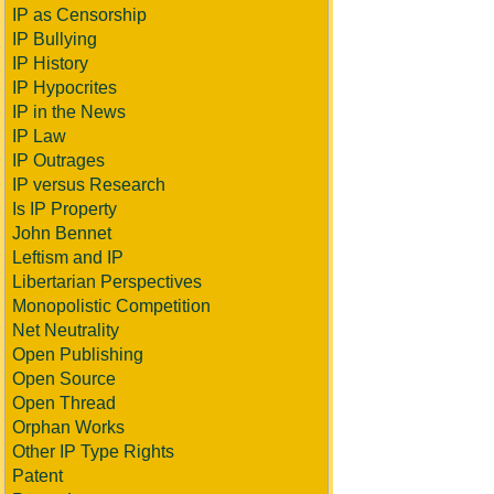
IP as Censorship
IP Bullying
IP History
IP Hypocrites
IP in the News
IP Law
IP Outrages
IP versus Research
Is IP Property
John Bennet
Leftism and IP
Libertarian Perspectives
Monopolistic Competition
Net Neutrality
Open Publishing
Open Source
Open Thread
Orphan Works
Other IP Type Rights
Patent