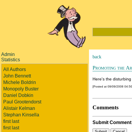
Admin
back
Statistics
Promoting the Ar
All Authors
John Bennett
Here's the disturbing
Michele Boldrin
[Posted at 09/09/2008 04:5
Monopoly Buster
Daniel Dobkin
Paul Grootendorst
Comments
Alistair Kelman
Stephan Kinsella
first last
Submit Comment
first last