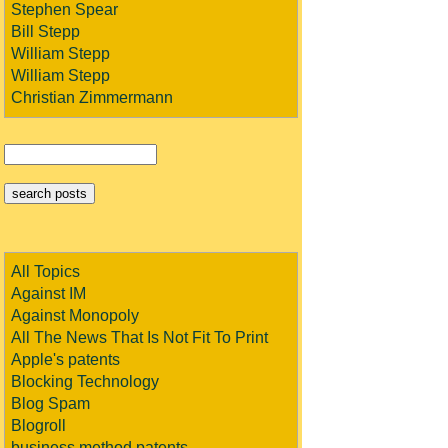
Stephen Spear
Bill Stepp
William Stepp
William Stepp
Christian Zimmermann
All Topics
Against IM
Against Monopoly
All The News That Is Not Fit To Print
Apple's patents
Blocking Technology
Blog Spam
Blogroll
business method patents