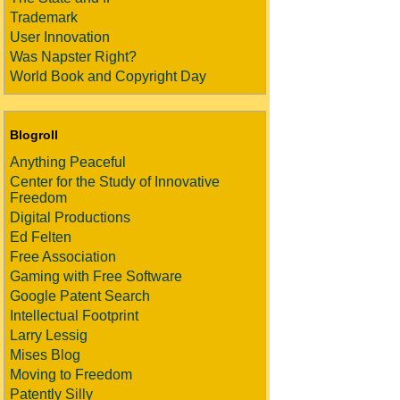
Trademark
User Innovation
Was Napster Right?
World Book and Copyright Day
Blogroll
Anything Peaceful
Center for the Study of Innovative
Freedom
Digital Productions
Ed Felten
Free Association
Gaming with Free Software
Google Patent Search
Intellectual Footprint
Larry Lessig
Mises Blog
Moving to Freedom
Patently Silly