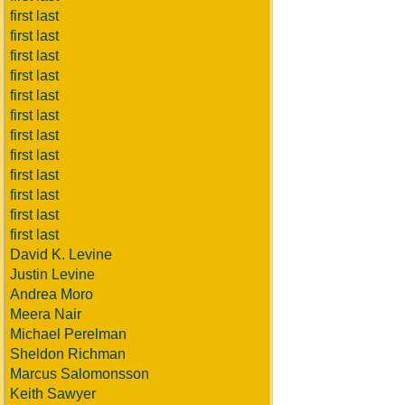
first last
first last
first last
first last
first last
first last
first last
first last
first last
first last
first last
first last
David K. Levine
Justin Levine
Andrea Moro
Meera Nair
Michael Perelman
Sheldon Richman
Marcus Salomonsson
Keith Sawyer