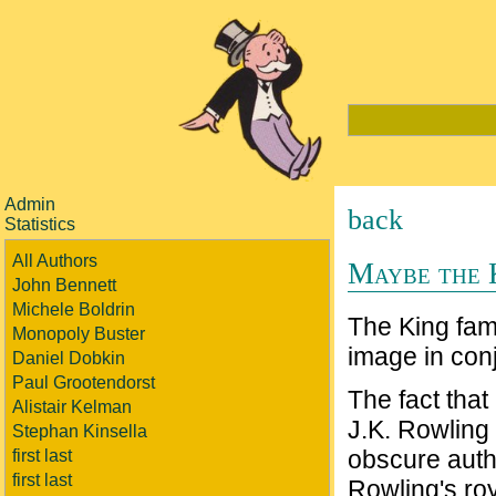
Admin
back
Statistics
All Authors
Maybe the 
John Bennett
Michele Boldrin
The King fam
Monopoly Buster
image in conj
Daniel Dobkin
Paul Grootendorst
The fact that 
Alistair Kelman
J.K. Rowling 
Stephan Kinsella
obscure autho
first last
first last
Rowling's ro