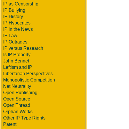
IP as Censorship
IP Bullying
IP History
IP Hypocrites
IP in the News
IP Law
IP Outrages
IP versus Research
Is IP Property
John Bennet
Leftism and IP
Libertarian Perspectives
Monopolistic Competition
Net Neutrality
Open Publishing
Open Source
Open Thread
Orphan Works
Other IP Type Rights
Patent