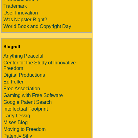
Trademark
User Innovation
Was Napster Right?
World Book and Copyright Day
Blogroll
Anything Peaceful
Center for the Study of Innovative
Freedom
Digital Productions
Ed Felten
Free Association
Gaming with Free Software
Google Patent Search
Intellectual Footprint
Larry Lessig
Mises Blog
Moving to Freedom
Patently Silly