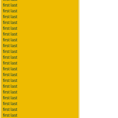
first last
first last
first last
first last
first last
first last
first last
first last
first last
first last
first last
first last
first last
first last
first last
first last
first last
first last
first last
first last