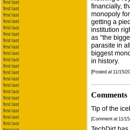
first last
financially, 
first last
monopoly form
first last
getting a pie
first last
first last
institution r
first last
as "the bigg
first last
parasite in a
first last
biggest monop
first last
first last
in history.
first last
[Posted at 11/15/
first last
first last
first last
first last
Comments
first last
first last
Tip of the ic
first last
first last
[Comment at 11/1
first last
TechDirt has 
first last