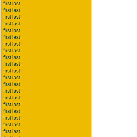
first last
first last
first last
first last
first last
first last
first last
first last
first last
first last
first last
first last
first last
first last
first last
first last
first last
first last
first last
first last