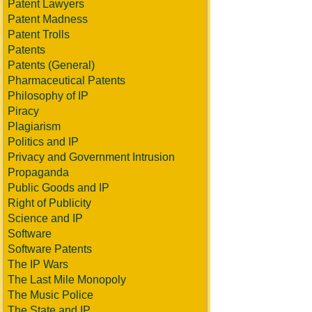
Patent Lawyers
Patent Madness
Patent Trolls
Patents
Patents (General)
Pharmaceutical Patents
Philosophy of IP
Piracy
Plagiarism
Politics and IP
Privacy and Government Intrusion
Propaganda
Public Goods and IP
Right of Publicity
Science and IP
Software
Software Patents
The IP Wars
The Last Mile Monopoly
The Music Police
The State and IP