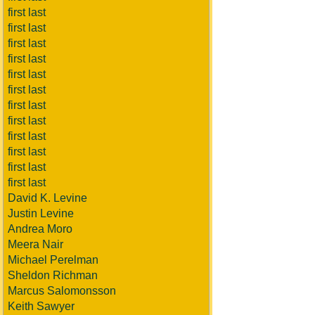
first last
first last
first last
first last
first last
first last
first last
first last
first last
first last
first last
first last
David K. Levine
Justin Levine
Andrea Moro
Meera Nair
Michael Perelman
Sheldon Richman
Marcus Salomonsson
Keith Sawyer