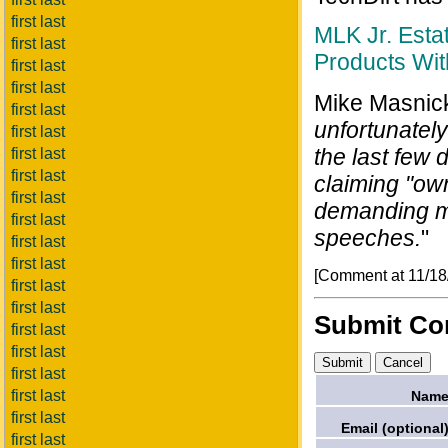
first last
MLK Jr. Esta
first last
Products Wi
first last
first last
Mike Masnick
first last
unfortunately
first last
the last few 
first last
first last
claiming "own
first last
demanding mo
first last
speeches.
"
first last
first last
[Comment at 11/18
first last
first last
Submit C
first last
first last
first last
first last
Name
first last
Email (optional)
first last