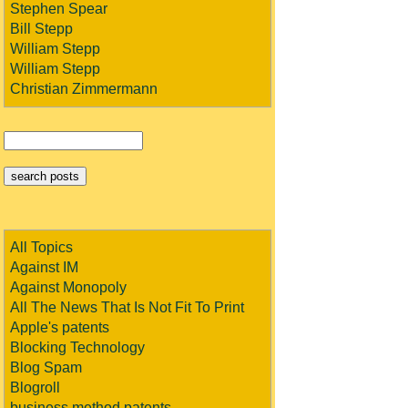
Stephen Spear
Bill Stepp
William Stepp
William Stepp
Christian Zimmermann
All Topics
Against IM
Against Monopoly
All The News That Is Not Fit To Print
Apple's patents
Blocking Technology
Blog Spam
Blogroll
business method patents