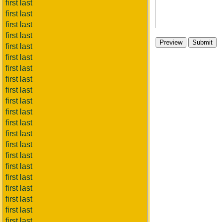
first last
first last
first last
first last
first last
first last
first last
first last
first last
first last
first last
first last
first last
first last
first last
first last
first last
first last
first last
first last
first last