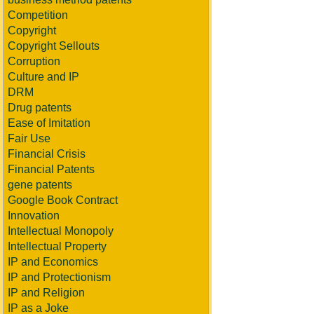
Competition
Copyright
Copyright Sellouts
Corruption
Culture and IP
DRM
Drug patents
Ease of Imitation
Fair Use
Financial Crisis
Financial Patents
gene patents
Google Book Contract
Innovation
Intellectual Monopoly
Intellectual Property
IP and Economics
IP and Protectionism
IP and Religion
IP as a Joke