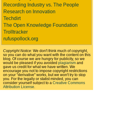
Recording Industry vs. The People
Research on Innovation
Techdirt
The Open Knowledge Foundation
Trolltracker
rufuspollock.org
Copyright Notice:
We don't think much of copyright,
so you can do what you want with the content on this
blog. Of course we are hungry for publicity, so we
would be pleased if you avoided
plagiarism
and
gave us credit for what we have written. We
encourage you not to impose copyright restrictions
on your "derivative" works, but we won't try to stop
you. For the legally or statist minded, you can
consider yourself subject to a
Creative Commons
Attribution License
.