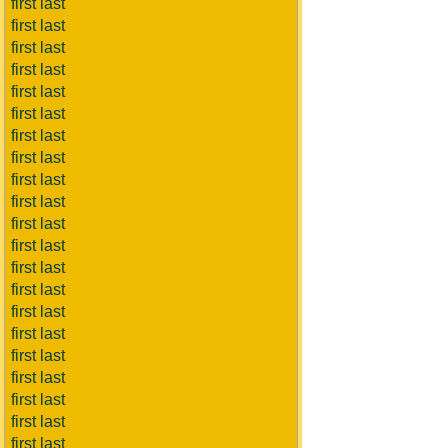
first last
first last
first last
first last
first last
first last
first last
first last
first last
first last
first last
first last
first last
first last
first last
first last
first last
first last
first last
first last
first last