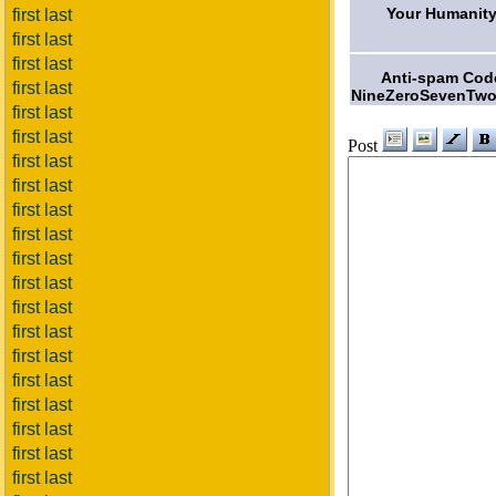
Your Humanity
first last
first last
first last
Anti-spam Cod
first last
NineZeroSevenTwo
first last
first last
Post
first last
first last
first last
first last
first last
first last
first last
first last
first last
first last
first last
first last
first last
first last