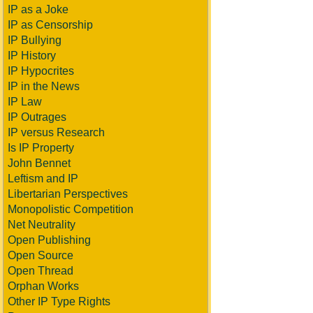
IP as a Joke
IP as Censorship
IP Bullying
IP History
IP Hypocrites
IP in the News
IP Law
IP Outrages
IP versus Research
Is IP Property
John Bennet
Leftism and IP
Libertarian Perspectives
Monopolistic Competition
Net Neutrality
Open Publishing
Open Source
Open Thread
Orphan Works
Other IP Type Rights