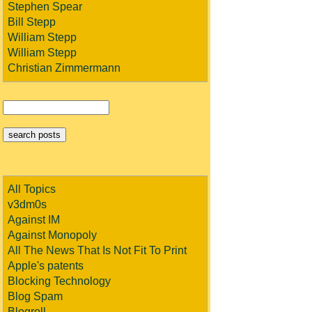
Stephen Spear
Bill Stepp
William Stepp
William Stepp
Christian Zimmermann
All Topics
v3dm0s
Against IM
Against Monopoly
All The News That Is Not Fit To Print
Apple's patents
Blocking Technology
Blog Spam
Blogroll