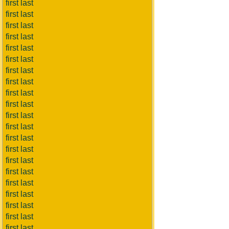
first last
first last
first last
first last
first last
first last
first last
first last
first last
first last
first last
first last
first last
first last
first last
first last
first last
first last
first last
first last
first last