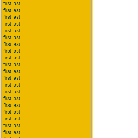
first last
first last
first last
first last
first last
first last
first last
first last
first last
first last
first last
first last
first last
first last
first last
first last
first last
first last
first last
first last