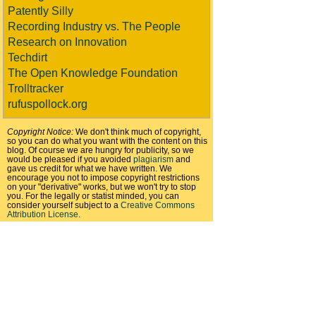
Patently Silly
Recording Industry vs. The People
Research on Innovation
Techdirt
The Open Knowledge Foundation
Trolltracker
rufuspollock.org
Copyright Notice:
We don't think much of copyright,
so you can do what you want with the content on this
blog. Of course we are hungry for publicity, so we
would be pleased if you avoided
plagiarism
and
gave us credit for what we have written. We
encourage you not to impose copyright restrictions
on your "derivative" works, but we won't try to stop
you. For the legally or statist minded, you can
consider yourself subject to a
Creative Commons
Attribution License
.