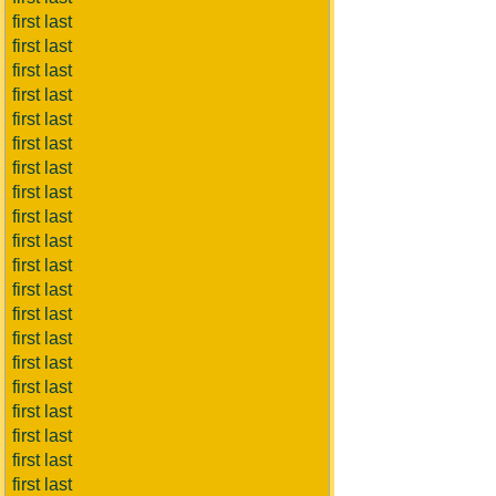
first last
first last
first last
first last
first last
first last
first last
first last
first last
first last
first last
first last
first last
first last
first last
first last
first last
first last
first last
first last