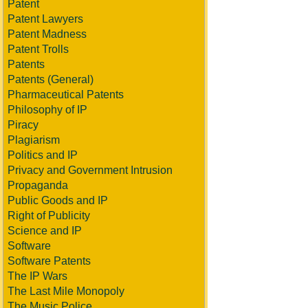
Patent
Patent Lawyers
Patent Madness
Patent Trolls
Patents
Patents (General)
Pharmaceutical Patents
Philosophy of IP
Piracy
Plagiarism
Politics and IP
Privacy and Government Intrusion
Propaganda
Public Goods and IP
Right of Publicity
Science and IP
Software
Software Patents
The IP Wars
The Last Mile Monopoly
The Music Police