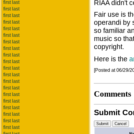
RIAA didn't c
first last
first last
Fair use is 
first last
operandi by 
first last
first last
so familiar an
first last
music so tha
first last
copyright.
first last
first last
Here is the
a
first last
first last
[Posted at 06/29/
first last
first last
first last
Comments
first last
first last
first last
Submit C
first last
first last
first last
N
first last