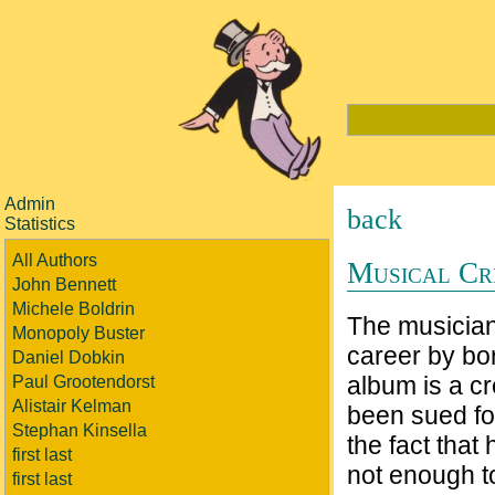
Admin
back
Statistics
All Authors
Musical Cr
John Bennett
Michele Boldrin
The musician 
Monopoly Buster
career by bor
Daniel Dobkin
album is a cr
Paul Grootendorst
Alistair Kelman
been sued for
Stephan Kinsella
the fact that
first last
not enough to
first last