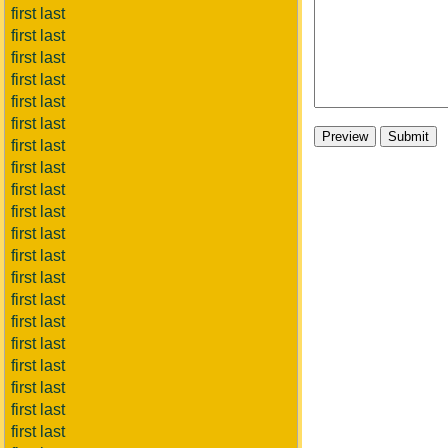
first last
first last
first last
first last
first last
first last
first last
first last
first last
first last
first last
first last
first last
first last
first last
first last
first last
first last
first last
first last