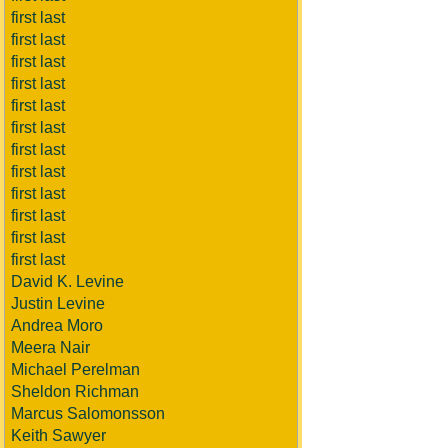
first last
first last
first last
first last
first last
first last
first last
first last
first last
first last
first last
first last
David K. Levine
Justin Levine
Andrea Moro
Meera Nair
Michael Perelman
Sheldon Richman
Marcus Salomonsson
Keith Sawyer