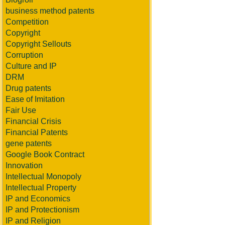
business method patents
Competition
Copyright
Copyright Sellouts
Corruption
Culture and IP
DRM
Drug patents
Ease of Imitation
Fair Use
Financial Crisis
Financial Patents
gene patents
Google Book Contract
Innovation
Intellectual Monopoly
Intellectual Property
IP and Economics
IP and Protectionism
IP and Religion