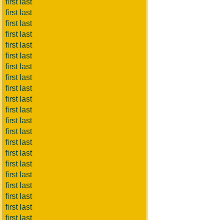
first last
first last
first last
first last
first last
first last
first last
first last
first last
first last
first last
first last
first last
first last
first last
first last
first last
first last
first last
first last
first last