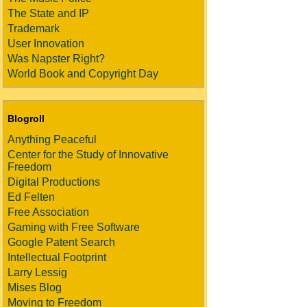
The State and IP
Trademark
User Innovation
Was Napster Right?
World Book and Copyright Day
Blogroll
Anything Peaceful
Center for the Study of Innovative
Freedom
Digital Productions
Ed Felten
Free Association
Gaming with Free Software
Google Patent Search
Intellectual Footprint
Larry Lessig
Mises Blog
Moving to Freedom