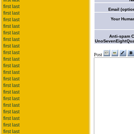
first last
Email (optio
first last
Your Human
first last
first last
first last
Anti-spam 
first last
UnoSevenEightQua
first last
first last
Post
first last
first last
first last
first last
first last
first last
first last
first last
first last
first last
first last
first last