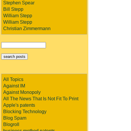
Stephen Spear
Bill Stepp
William Stepp
William Stepp
Christian Zimmermann
All Topics
Against IM
Against Monopoly
All The News That Is Not Fit To Print
Apple's patents
Blocking Technology
Blog Spam
Blogroll
business method patents