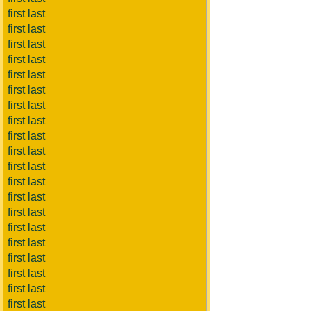
first last
first last
first last
first last
first last
first last
first last
first last
first last
first last
first last
first last
first last
first last
first last
first last
first last
first last
first last
first last