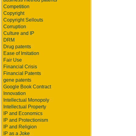
Competition
Copyright
Copyright Sellouts
Corruption
Culture and IP
DRM
Drug patents
Ease of Imitation
Fair Use
Financial Crisis
Financial Patents
gene patents
Google Book Contract
Innovation
Intellectual Monopoly
Intellectual Property
IP and Economics
IP and Protectionism
IP and Religion
IP as a Joke