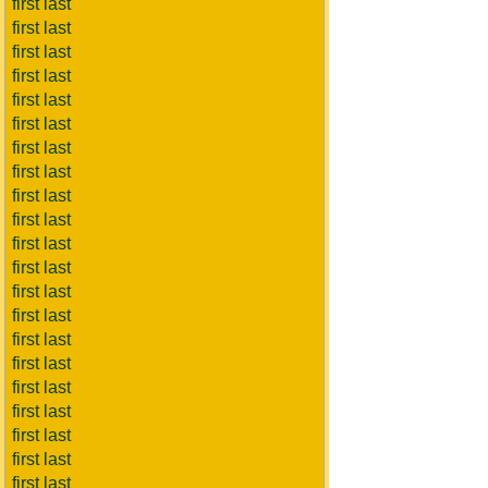
first last
first last
first last
first last
first last
first last
first last
first last
first last
first last
first last
first last
first last
first last
first last
first last
first last
first last
first last
first last
first last