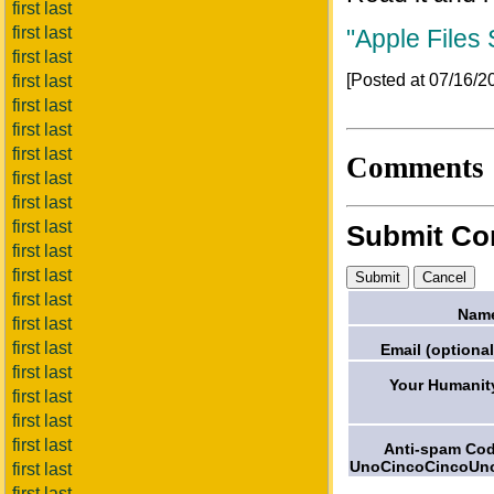
first last
first last
"Apple Files
first last
[Posted at 07/16/
first last
first last
first last
first last
Comments
first last
first last
first last
Submit C
first last
first last
first last
Nam
first last
first last
Email (optional
first last
Your Humanit
first last
first last
first last
Anti-spam Co
UnoCincoCincoUn
first last
first last