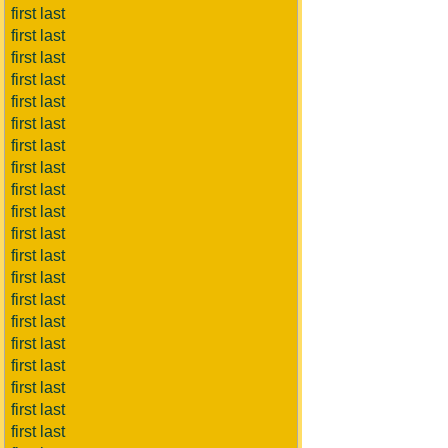
first last
first last
first last
first last
first last
first last
first last
first last
first last
first last
first last
first last
first last
first last
first last
first last
first last
first last
first last
first last