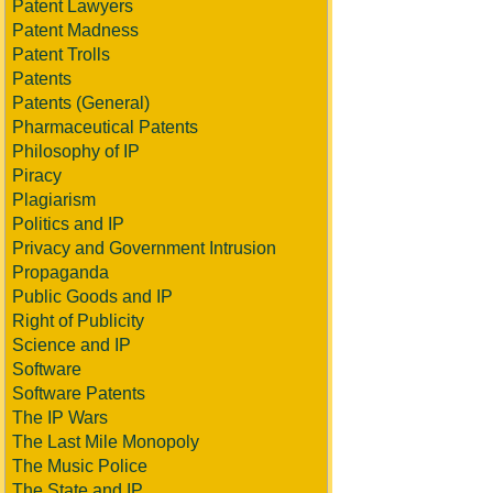
Patent Lawyers
Patent Madness
Patent Trolls
Patents
Patents (General)
Pharmaceutical Patents
Philosophy of IP
Piracy
Plagiarism
Politics and IP
Privacy and Government Intrusion
Propaganda
Public Goods and IP
Right of Publicity
Science and IP
Software
Software Patents
The IP Wars
The Last Mile Monopoly
The Music Police
The State and IP