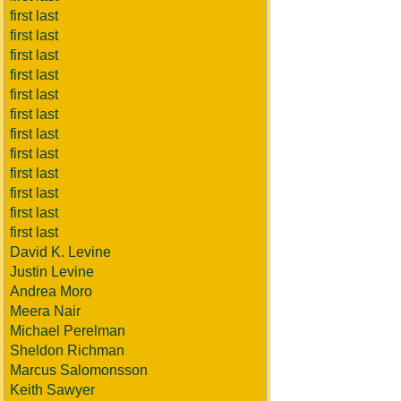
first last
first last
first last
first last
first last
first last
first last
first last
first last
first last
first last
first last
David K. Levine
Justin Levine
Andrea Moro
Meera Nair
Michael Perelman
Sheldon Richman
Marcus Salomonsson
Keith Sawyer