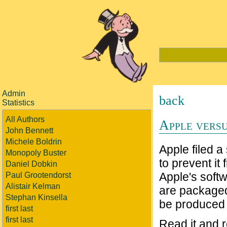
Admin
back
Statistics
All Authors
Apple vers
John Bennett
Michele Boldrin
Apple filed a
Monopoly Buster
to prevent it
Daniel Dobkin
Apple's soft
Paul Grootendorst
Alistair Kelman
are packaged
Stephan Kinsella
be produced 
first last
first last
Read it and r