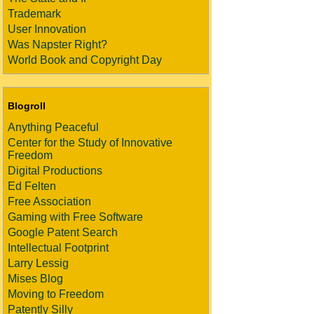
Trademark
User Innovation
Was Napster Right?
World Book and Copyright Day
Blogroll
Anything Peaceful
Center for the Study of Innovative
Freedom
Digital Productions
Ed Felten
Free Association
Gaming with Free Software
Google Patent Search
Intellectual Footprint
Larry Lessig
Mises Blog
Moving to Freedom
Patently Silly