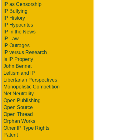
IP as Censorship
IP Bullying
IP History
IP Hypocrites
IP in the News
IP Law
IP Outrages
IP versus Research
Is IP Property
John Bennet
Leftism and IP
Libertarian Perspectives
Monopolistic Competition
Net Neutrality
Open Publishing
Open Source
Open Thread
Orphan Works
Other IP Type Rights
Patent