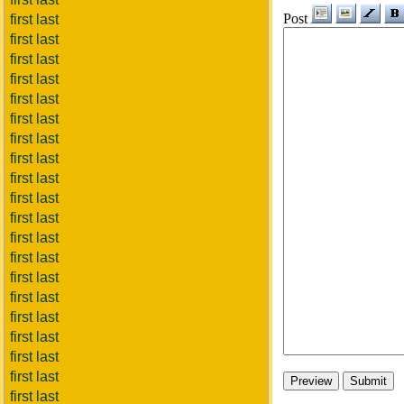
Post
first last
first last
first last
first last
first last
first last
first last
first last
first last
first last
first last
first last
first last
first last
first last
first last
first last
first last
first last
first last