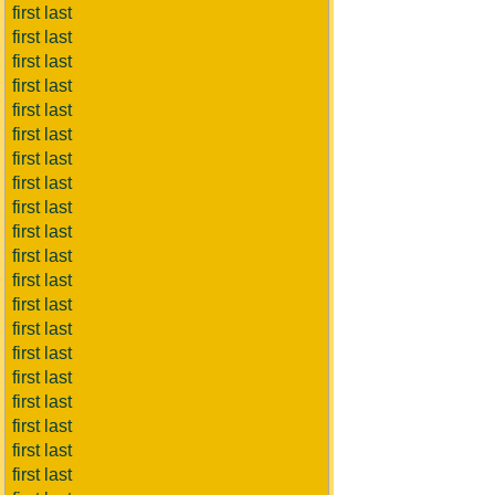
first last
first last
first last
first last
first last
first last
first last
first last
first last
first last
first last
first last
first last
first last
first last
first last
first last
first last
first last
first last