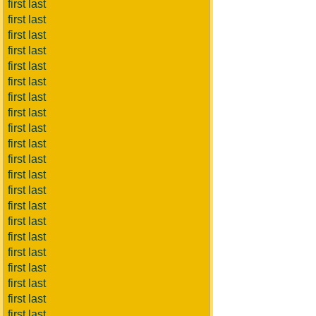
first last
first last
first last
first last
first last
first last
first last
first last
first last
first last
first last
first last
first last
first last
first last
first last
first last
first last
first last
first last
first last