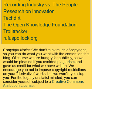
Recording Industry vs. The People
Research on Innovation
Techdirt
The Open Knowledge Foundation
Trolltracker
rufuspollock.org
Copyright Notice:
We don't think much of copyright,
so you can do what you want with the content on this
blog. Of course we are hungry for publicity, so we
would be pleased if you avoided
plagiarism
and
gave us credit for what we have written. We
encourage you not to impose copyright restrictions
on your "derivative" works, but we won't try to stop
you. For the legally or statist minded, you can
consider yourself subject to a
Creative Commons
Attribution License
.