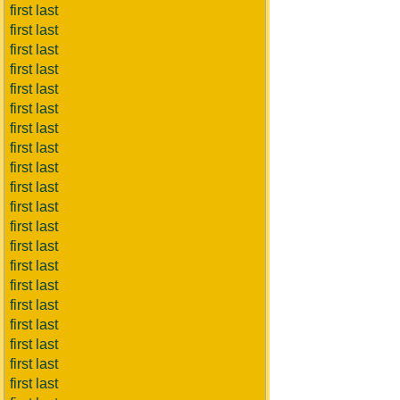
first last
first last
first last
first last
first last
first last
first last
first last
first last
first last
first last
first last
first last
first last
first last
first last
first last
first last
first last
first last