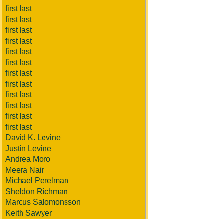
first last
first last
first last
first last
first last
first last
first last
first last
first last
first last
first last
first last
David K. Levine
Justin Levine
Andrea Moro
Meera Nair
Michael Perelman
Sheldon Richman
Marcus Salomonsson
Keith Sawyer