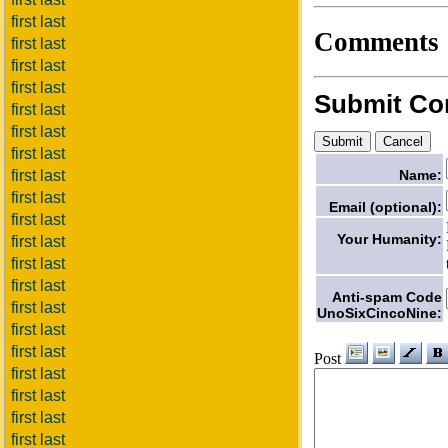
first last
Comments
first last
first last
first last
Submit C
first last
first last
first last
Name:
first last
first last
Email (optional):
first last
Your Humanity:
first last
first last
first last
Anti-spam Code
first last
UnoSixCincoNine:
first last
first last
Post
first last
first last
first last
first last