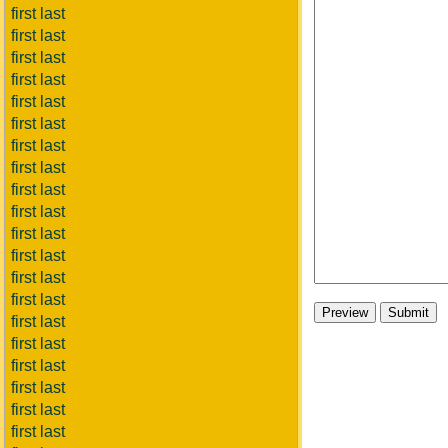
first last
first last
first last
first last
first last
first last
first last
first last
first last
first last
first last
first last
first last
first last
first last
first last
first last
first last
first last
first last