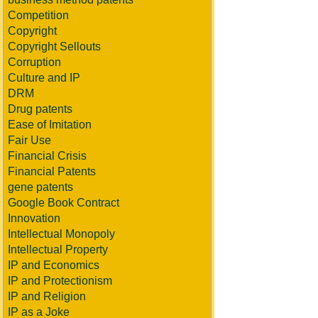
Competition
Copyright
Copyright Sellouts
Corruption
Culture and IP
DRM
Drug patents
Ease of Imitation
Fair Use
Financial Crisis
Financial Patents
gene patents
Google Book Contract
Innovation
Intellectual Monopoly
Intellectual Property
IP and Economics
IP and Protectionism
IP and Religion
IP as a Joke