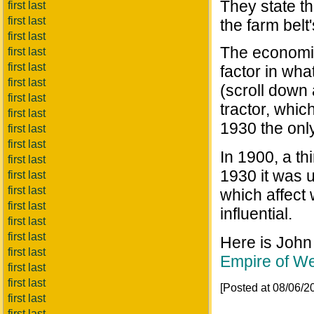
They state th
first last
first last
the farm belt
first last
The economic
first last
first last
factor in wha
first last
(scroll down 
first last
tractor, whic
first last
1930 the onl
first last
first last
In 1900, a th
first last
1930 it was 
first last
first last
which affect
first last
influential.
first last
first last
Here is John
first last
Empire of We
first last
first last
[Posted at 08/06/
first last
first last