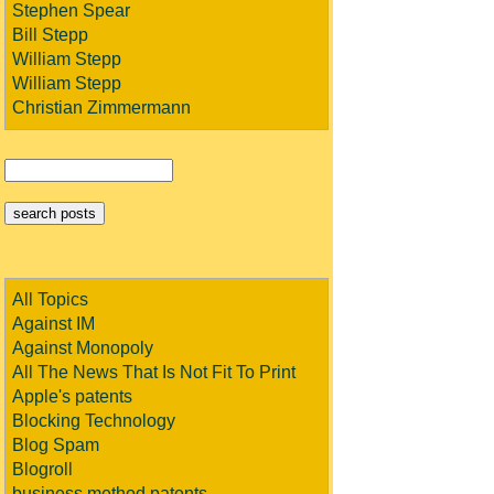
Stephen Spear
Bill Stepp
William Stepp
William Stepp
Christian Zimmermann
All Topics
Against IM
Against Monopoly
All The News That Is Not Fit To Print
Apple's patents
Blocking Technology
Blog Spam
Blogroll
business method patents