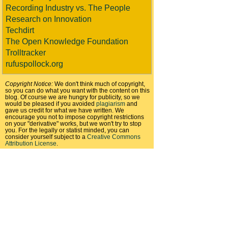
Recording Industry vs. The People
Research on Innovation
Techdirt
The Open Knowledge Foundation
Trolltracker
rufuspollock.org
Copyright Notice:
We don't think much of copyright,
so you can do what you want with the content on this
blog. Of course we are hungry for publicity, so we
would be pleased if you avoided
plagiarism
and
gave us credit for what we have written. We
encourage you not to impose copyright restrictions
on your "derivative" works, but we won't try to stop
you. For the legally or statist minded, you can
consider yourself subject to a
Creative Commons
Attribution License
.