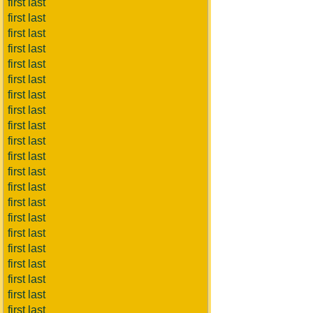
first last
first last
first last
first last
first last
first last
first last
first last
first last
first last
first last
first last
first last
first last
first last
first last
first last
first last
first last
first last
first last