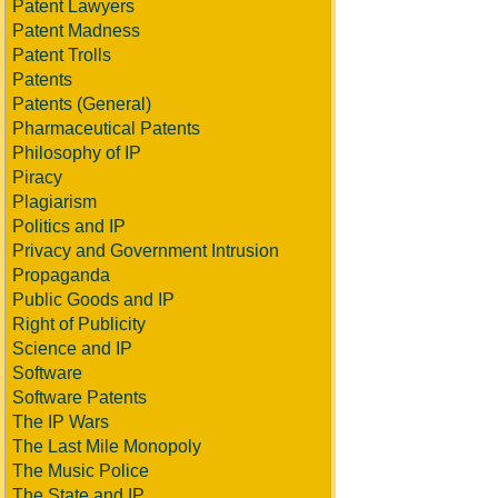
Patent Lawyers
Patent Madness
Patent Trolls
Patents
Patents (General)
Pharmaceutical Patents
Philosophy of IP
Piracy
Plagiarism
Politics and IP
Privacy and Government Intrusion
Propaganda
Public Goods and IP
Right of Publicity
Science and IP
Software
Software Patents
The IP Wars
The Last Mile Monopoly
The Music Police
The State and IP