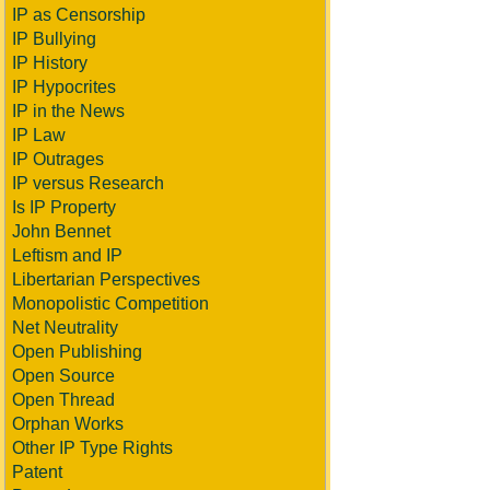
IP as Censorship
IP Bullying
IP History
IP Hypocrites
IP in the News
IP Law
IP Outrages
IP versus Research
Is IP Property
John Bennet
Leftism and IP
Libertarian Perspectives
Monopolistic Competition
Net Neutrality
Open Publishing
Open Source
Open Thread
Orphan Works
Other IP Type Rights
Patent