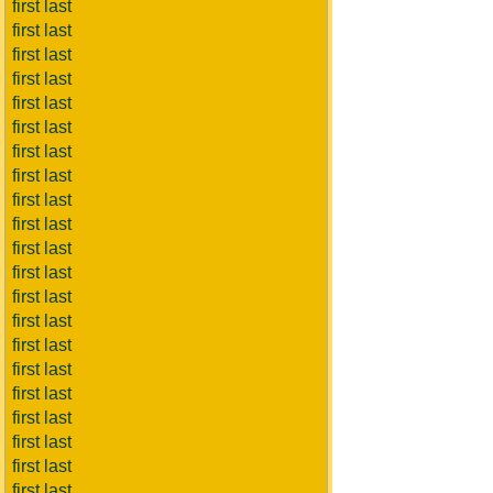
first last
first last
first last
first last
first last
first last
first last
first last
first last
first last
first last
first last
first last
first last
first last
first last
first last
first last
first last
first last
first last