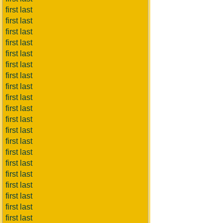
first last
first last
first last
first last
first last
first last
first last
first last
first last
first last
first last
first last
first last
first last
first last
first last
first last
first last
first last
first last