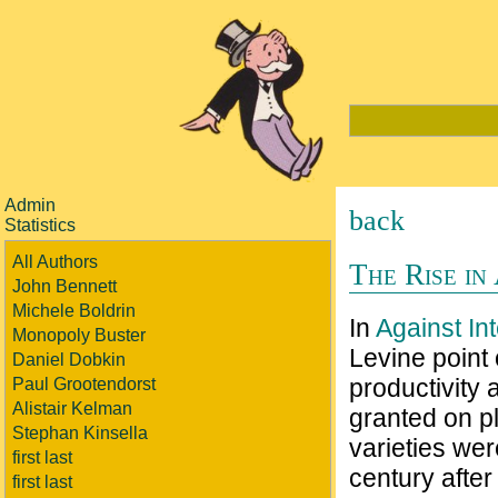
Admin
back
Statistics
All Authors
The Rise in
John Bennett
Michele Boldrin
In
Against In
Monopoly Buster
Levine point 
Daniel Dobkin
productivity
Paul Grootendorst
Alistair Kelman
granted on pl
Stephan Kinsella
varieties wer
first last
century after
first last