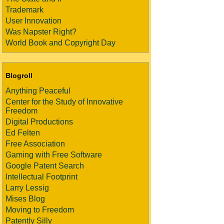
Trademark
User Innovation
Was Napster Right?
World Book and Copyright Day
Blogroll
Anything Peaceful
Center for the Study of Innovative
Freedom
Digital Productions
Ed Felten
Free Association
Gaming with Free Software
Google Patent Search
Intellectual Footprint
Larry Lessig
Mises Blog
Moving to Freedom
Patently Silly