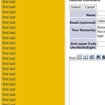
first last
first last
first last
Name:
first last
first last
Email (optional):
Prov
first last
Your Humanity:
For e
first last
type 
first last
first last
Anti-spam Code
UnoSixSixEight:
first last
first last
Post
first last
first last
first last
first last
first last
first last
first last
first last
first last
first last