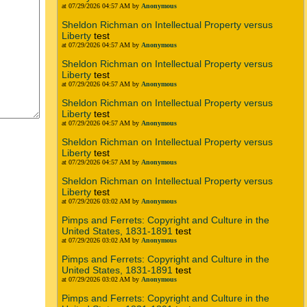
at 07/29/2026 04:57 AM by
Anonymous
Sheldon Richman on Intellectual Property versus
Liberty
test
at 07/29/2026 04:57 AM by
Anonymous
Sheldon Richman on Intellectual Property versus
Liberty
test
at 07/29/2026 04:57 AM by
Anonymous
Sheldon Richman on Intellectual Property versus
Liberty
test
at 07/29/2026 04:57 AM by
Anonymous
Sheldon Richman on Intellectual Property versus
Liberty
test
at 07/29/2026 04:57 AM by
Anonymous
Sheldon Richman on Intellectual Property versus
Liberty
test
at 07/29/2026 03:02 AM by
Anonymous
Pimps and Ferrets: Copyright and Culture in the
United States, 1831-1891
test
at 07/29/2026 03:02 AM by
Anonymous
Pimps and Ferrets: Copyright and Culture in the
United States, 1831-1891
test
at 07/29/2026 03:02 AM by
Anonymous
Pimps and Ferrets: Copyright and Culture in the