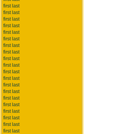
first last
first last
first last
first last
first last
first last
first last
first last
first last
first last
first last
first last
first last
first last
first last
first last
first last
first last
first last
first last