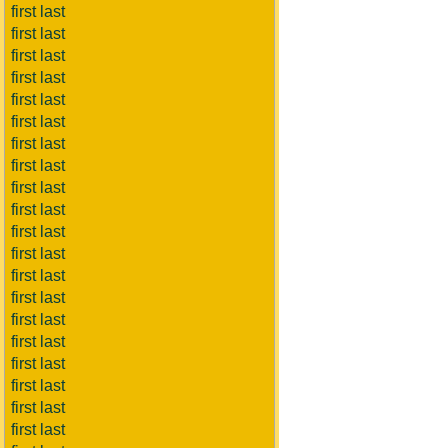
first last
first last
first last
first last
first last
first last
first last
first last
first last
first last
first last
first last
first last
first last
first last
first last
first last
first last
first last
first last