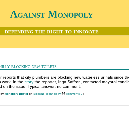
Against Monopoly
defending the right to innovate
hilly blocking new toilets
r reports that city plumbers are blocking new waterless urinals since th
s work. In the
story
the reporter, Inga Saffron, contacted mayoral candi
od on the issue. Typical answer: no comment.
M by
Monopoly Buster
on
Blocking Technology
comments(0)
]