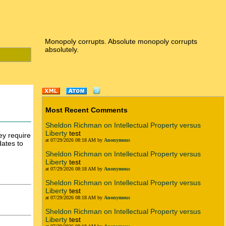
Monopoly corrupts. Absolute monopoly corrupts
absolutely.
Most Recent Comments
Sheldon Richman on Intellectual Property versus
Liberty
test
ey require
at 07/29/2026 08:18 AM by
Anonymous
dates to
Sheldon Richman on Intellectual Property versus
Liberty
test
at 07/29/2026 08:18 AM by
Anonymous
Sheldon Richman on Intellectual Property versus
Liberty
test
at 07/29/2026 08:18 AM by
Anonymous
Sheldon Richman on Intellectual Property versus
Liberty
test