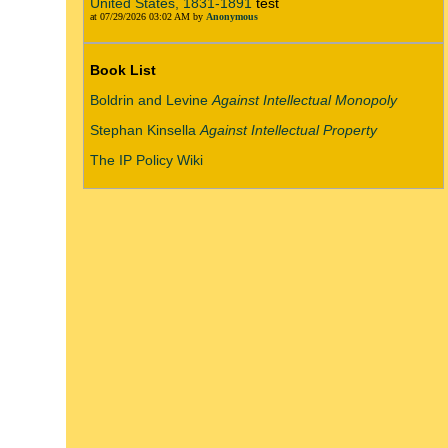
United States, 1831-1891
test
at 07/29/2026 03:02 AM by
Anonymous
Book List
Boldrin and Levine
Against Intellectual Monopoly
Stephan Kinsella
Against Intellectual Property
The IP Policy Wiki