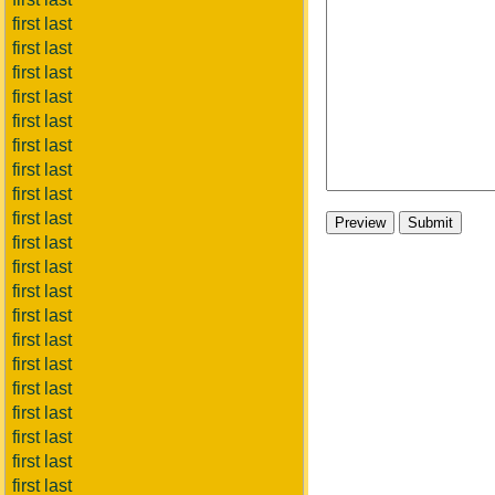
first last
first last
first last
first last
first last
first last
first last
first last
first last
first last
first last
first last
first last
first last
first last
first last
first last
first last
first last
first last