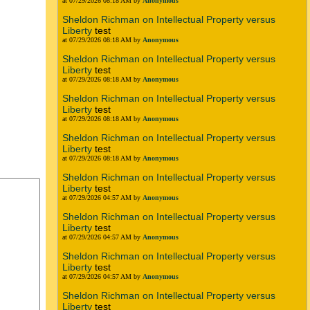
at 07/29/2026 08:18 AM by
Anonymous
Sheldon Richman on Intellectual Property versus
Liberty
test
at 07/29/2026 08:18 AM by
Anonymous
Sheldon Richman on Intellectual Property versus
Liberty
test
at 07/29/2026 08:18 AM by
Anonymous
Sheldon Richman on Intellectual Property versus
Liberty
test
at 07/29/2026 08:18 AM by
Anonymous
Sheldon Richman on Intellectual Property versus
Liberty
test
at 07/29/2026 08:18 AM by
Anonymous
Sheldon Richman on Intellectual Property versus
Liberty
test
at 07/29/2026 04:57 AM by
Anonymous
Sheldon Richman on Intellectual Property versus
Liberty
test
at 07/29/2026 04:57 AM by
Anonymous
Sheldon Richman on Intellectual Property versus
Liberty
test
at 07/29/2026 04:57 AM by
Anonymous
Sheldon Richman on Intellectual Property versus
Liberty
test