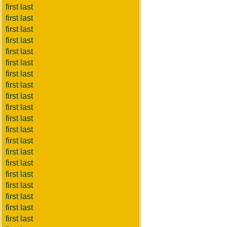
first last
first last
first last
first last
first last
first last
first last
first last
first last
first last
first last
first last
first last
first last
first last
first last
first last
first last
first last
first last