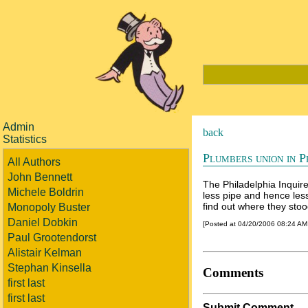
Admin
back
Statistics
Plumbers union in P
All Authors
John Bennett
The Philadelphia Inquire
Michele Boldrin
less pipe and hence les
find out where they sto
Monopoly Buster
Daniel Dobkin
[Posted at 04/20/2006 08:24 A
Paul Grootendorst
Alistair Kelman
Stephan Kinsella
Comments
first last
first last
Submit Comment