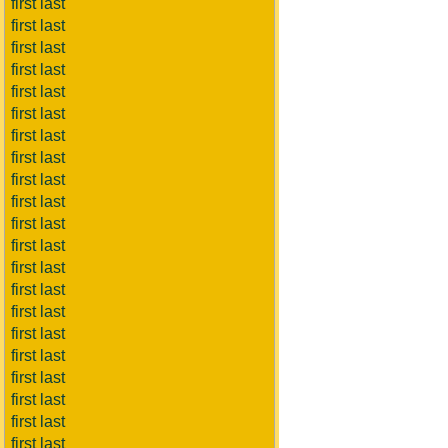
first last
first last
first last
first last
first last
first last
first last
first last
first last
first last
first last
first last
first last
first last
first last
first last
first last
first last
first last
first last
first last