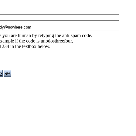
e you are human by retyping the anti-spam code.
xample if the code is unodosthreefour,
1234 in the textbox below.