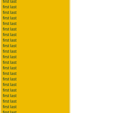
first last
first last
first last
first last
first last
first last
first last
first last
first last
first last
first last
first last
first last
first last
first last
first last
first last
first last
first last
first last
first last