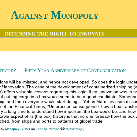
Against Monopoly
defending the right to innovate
itated? --- Fifty Year Anniversary of Containerization
ions will be imitated, and hence not developed. So goes the logic under
 innovation. The case of the development of containerized shipping (
) offers valuable lessons regarding this logic. If an innovation was to b
n of putting cargo in a box would seem to be a good candidate. Someon
ship, and then everyone would start doing it. Yet as Marc Levinson discu
ion of the Financial Times, "Unforeseen consequence: how a box transf
stry a long time to understand how important the box would be, and how t
kable aspect of its [the box] history is that no one foresaw how the box
ched, from ships and ports to patterns of global trade."
M by
Monopoly Buster
on
Ease of Imitation
comments(1)
]