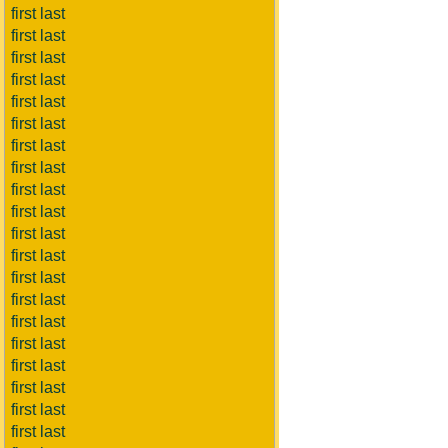
first last
first last
first last
first last
first last
first last
first last
first last
first last
first last
first last
first last
first last
first last
first last
first last
first last
first last
first last
first last