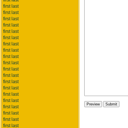
first last
first last
first last
first last
first last
first last
first last
first last
first last
first last
first last
first last
first last
first last
first last
first last
first last
first last
first last
first last