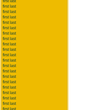
first last
first last
first last
first last
first last
first last
first last
first last
first last
first last
first last
first last
first last
first last
first last
first last
first last
first last
first last
first last
first last