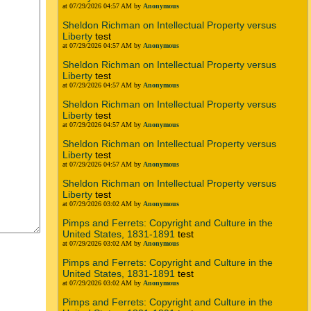
at 07/29/2026 04:57 AM by
Anonymous
Sheldon Richman on Intellectual Property versus
Liberty
test
at 07/29/2026 04:57 AM by
Anonymous
Sheldon Richman on Intellectual Property versus
Liberty
test
at 07/29/2026 04:57 AM by
Anonymous
Sheldon Richman on Intellectual Property versus
Liberty
test
at 07/29/2026 04:57 AM by
Anonymous
Sheldon Richman on Intellectual Property versus
Liberty
test
at 07/29/2026 04:57 AM by
Anonymous
Sheldon Richman on Intellectual Property versus
Liberty
test
at 07/29/2026 03:02 AM by
Anonymous
Pimps and Ferrets: Copyright and Culture in the
United States, 1831-1891
test
at 07/29/2026 03:02 AM by
Anonymous
Pimps and Ferrets: Copyright and Culture in the
United States, 1831-1891
test
at 07/29/2026 03:02 AM by
Anonymous
Pimps and Ferrets: Copyright and Culture in the