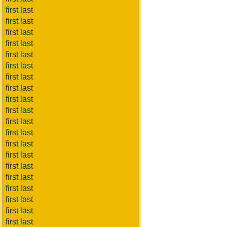
first last
first last
first last
first last
first last
first last
first last
first last
first last
first last
first last
first last
first last
first last
first last
first last
first last
first last
first last
first last