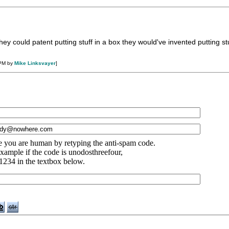
ey could patent putting stuff in a box they would've invented putting stu
 PM by
Mike Linksvayer
]
e you are human by retyping the anti-spam code.
xample if the code is unodosthreefour,
1234 in the textbox below.