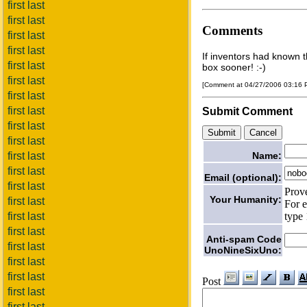
first last
first last
Comments
first last
first last
If inventors had known th
first last
box sooner! :-)
first last
[Comment at 04/27/2006 03:16
first last
first last
Submit Comment
first last
first last
Name:
first last
first last
Email (optional):
first last
Prov
Your Humanity:
first last
For e
type 
first last
first last
Anti-spam Code
first last
UnoNineSixUno:
first last
first last
Post
first last
first last