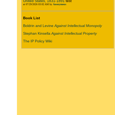
United States, 1831-1891
test
at 07/29/2026 03:02 AM by
Anonymous
Book List
Boldrin and Levine
Against Intellectual Monopoly
Stephan Kinsella
Against Intellectual Property
The IP Policy Wiki