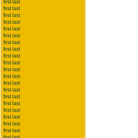
first last
first last
first last
first last
first last
first last
first last
first last
first last
first last
first last
first last
first last
first last
first last
first last
first last
first last
first last
first last
first last