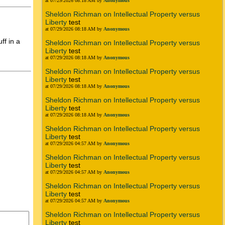
at 07/29/2026 08:18 AM by
Anonymous
Sheldon Richman on Intellectual Property versus
Liberty
test
at 07/29/2026 08:18 AM by
Anonymous
ff in a
Sheldon Richman on Intellectual Property versus
Liberty
test
at 07/29/2026 08:18 AM by
Anonymous
Sheldon Richman on Intellectual Property versus
Liberty
test
at 07/29/2026 08:18 AM by
Anonymous
Sheldon Richman on Intellectual Property versus
Liberty
test
at 07/29/2026 08:18 AM by
Anonymous
Sheldon Richman on Intellectual Property versus
Liberty
test
at 07/29/2026 04:57 AM by
Anonymous
Sheldon Richman on Intellectual Property versus
Liberty
test
at 07/29/2026 04:57 AM by
Anonymous
Sheldon Richman on Intellectual Property versus
Liberty
test
at 07/29/2026 04:57 AM by
Anonymous
Sheldon Richman on Intellectual Property versus
Liberty
test