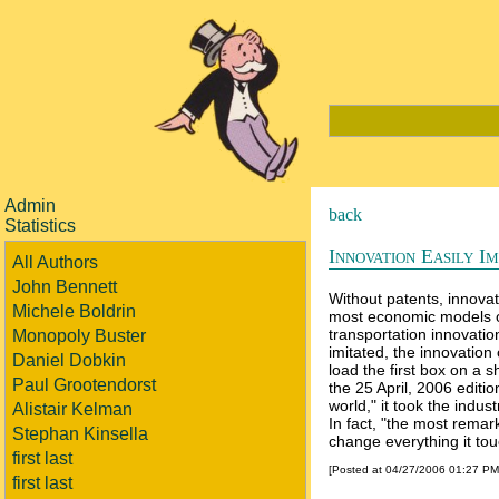
Admin
back
Statistics
Innovation Easily Im
All Authors
John Bennett
Without patents, innovat
Michele Boldrin
most economic models of
transportation innovation
Monopoly Buster
imitated, the innovatio
Daniel Dobkin
load the first box on a 
Paul Grootendorst
the 25 April, 2006 edit
world," it took the indu
Alistair Kelman
In fact, "the most remar
Stephan Kinsella
change everything it tou
first last
[Posted at 04/27/2006 01:27 P
first last