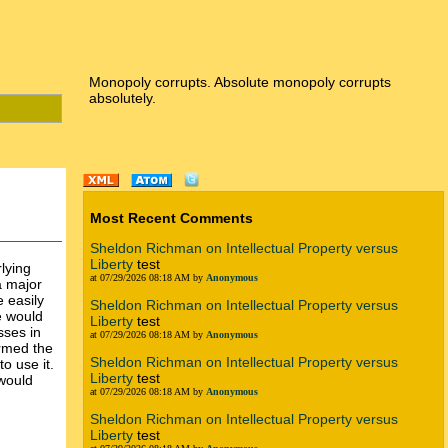
Monopoly corrupts. Absolute monopoly corrupts
absolutely.
Most Recent Comments
Sheldon Richman on Intellectual Property versus
Liberty
test
lying
at 07/29/2026 08:18 AM by
Anonymous
a major
e easily
Sheldon Richman on Intellectual Property versus
e would
Liberty
test
sses in
at 07/29/2026 08:18 AM by
Anonymous
ormed the
Sheldon Richman on Intellectual Property versus
o use it.
Liberty
test
 would
at 07/29/2026 08:18 AM by
Anonymous
Sheldon Richman on Intellectual Property versus
Liberty
test