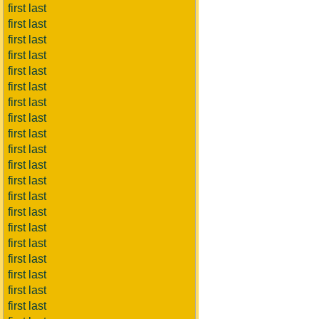
first last
first last
first last
first last
first last
first last
first last
first last
first last
first last
first last
first last
first last
first last
first last
first last
first last
first last
first last
first last