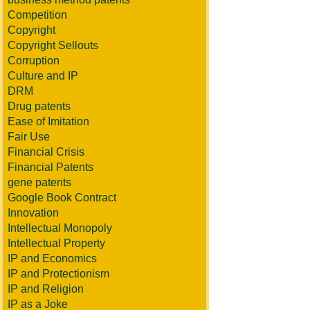
Competition
Copyright
Copyright Sellouts
Corruption
Culture and IP
DRM
Drug patents
Ease of Imitation
Fair Use
Financial Crisis
Financial Patents
gene patents
Google Book Contract
Innovation
Intellectual Monopoly
Intellectual Property
IP and Economics
IP and Protectionism
IP and Religion
IP as a Joke