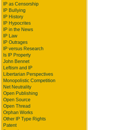
IP as Censorship
IP Bullying
IP History
IP Hypocrites
IP in the News
IP Law
IP Outrages
IP versus Research
Is IP Property
John Bennet
Leftism and IP
Libertarian Perspectives
Monopolistic Competition
Net Neutrality
Open Publishing
Open Source
Open Thread
Orphan Works
Other IP Type Rights
Patent