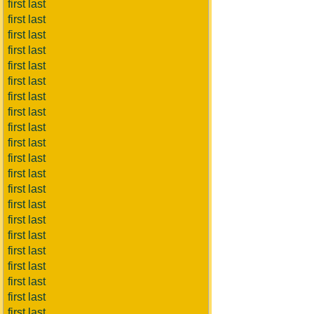
first last
first last
first last
first last
first last
first last
first last
first last
first last
first last
first last
first last
first last
first last
first last
first last
first last
first last
first last
first last
first last