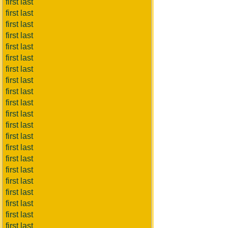
first last
first last
first last
first last
first last
first last
first last
first last
first last
first last
first last
first last
first last
first last
first last
first last
first last
first last
first last
first last
first last