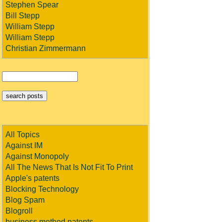
Stephen Spear
Bill Stepp
William Stepp
William Stepp
Christian Zimmermann
All Topics
Against IM
Against Monopoly
All The News That Is Not Fit To Print
Apple's patents
Blocking Technology
Blog Spam
Blogroll
business method patents