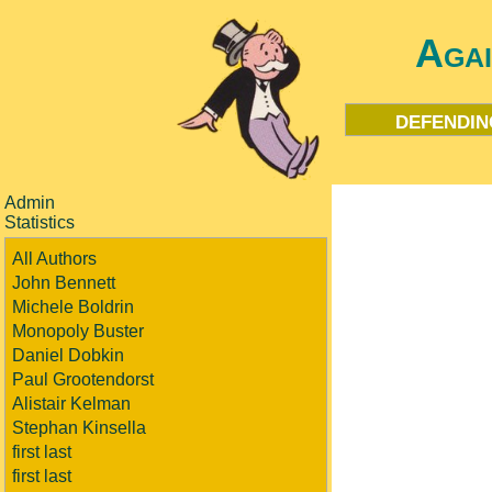
Aga
defendin
Admin
Statistics
All Authors
John Bennett
Michele Boldrin
Monopoly Buster
Daniel Dobkin
Paul Grootendorst
Alistair Kelman
Stephan Kinsella
first last
first last