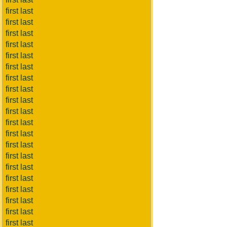
first last
first last
first last
first last
first last
first last
first last
first last
first last
first last
first last
first last
first last
first last
first last
first last
first last
first last
first last
first last