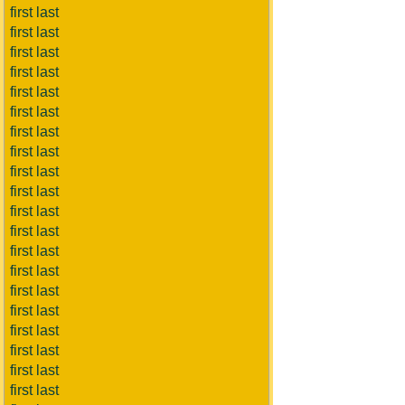
first last
first last
first last
first last
first last
first last
first last
first last
first last
first last
first last
first last
first last
first last
first last
first last
first last
first last
first last
first last