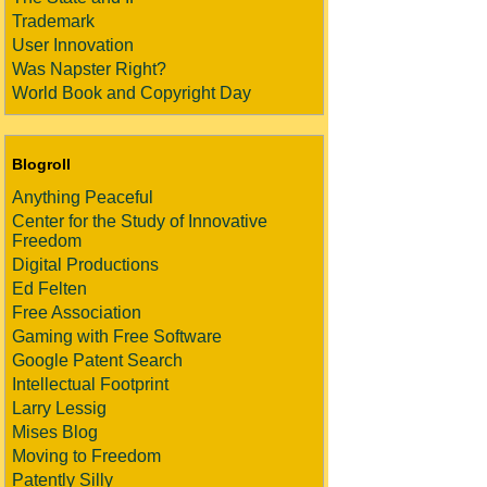
Trademark
User Innovation
Was Napster Right?
World Book and Copyright Day
Blogroll
Anything Peaceful
Center for the Study of Innovative
Freedom
Digital Productions
Ed Felten
Free Association
Gaming with Free Software
Google Patent Search
Intellectual Footprint
Larry Lessig
Mises Blog
Moving to Freedom
Patently Silly