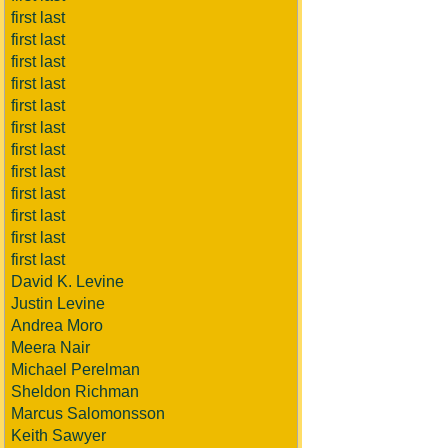
first last
first last
first last
first last
first last
first last
first last
first last
first last
first last
first last
first last
David K. Levine
Justin Levine
Andrea Moro
Meera Nair
Michael Perelman
Sheldon Richman
Marcus Salomonsson
Keith Sawyer