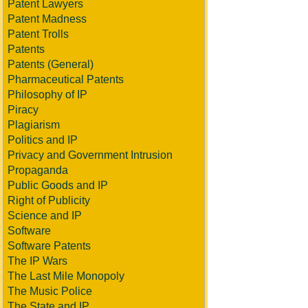
Patent Lawyers
Patent Madness
Patent Trolls
Patents
Patents (General)
Pharmaceutical Patents
Philosophy of IP
Piracy
Plagiarism
Politics and IP
Privacy and Government Intrusion
Propaganda
Public Goods and IP
Right of Publicity
Science and IP
Software
Software Patents
The IP Wars
The Last Mile Monopoly
The Music Police
The State and IP