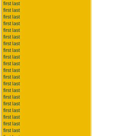
first last
first last
first last
first last
first last
first last
first last
first last
first last
first last
first last
first last
first last
first last
first last
first last
first last
first last
first last
first last