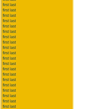
first last
first last
first last
first last
first last
first last
first last
first last
first last
first last
first last
first last
first last
first last
first last
first last
first last
first last
first last
first last