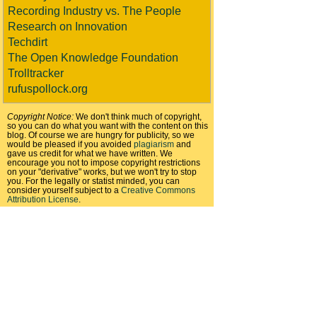
Recording Industry vs. The People
Research on Innovation
Techdirt
The Open Knowledge Foundation
Trolltracker
rufuspollock.org
Copyright Notice:
We don't think much of copyright,
so you can do what you want with the content on this
blog. Of course we are hungry for publicity, so we
would be pleased if you avoided
plagiarism
and
gave us credit for what we have written. We
encourage you not to impose copyright restrictions
on your "derivative" works, but we won't try to stop
you. For the legally or statist minded, you can
consider yourself subject to a
Creative Commons
Attribution License
.