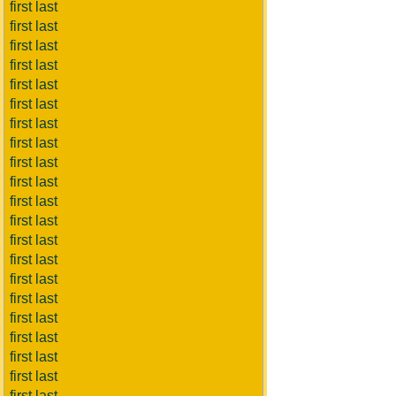
first last
first last
first last
first last
first last
first last
first last
first last
first last
first last
first last
first last
first last
first last
first last
first last
first last
first last
first last
first last
first last