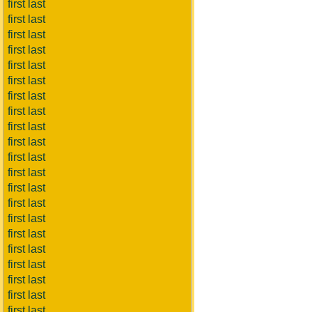
first last
first last
first last
first last
first last
first last
first last
first last
first last
first last
first last
first last
first last
first last
first last
first last
first last
first last
first last
first last
first last