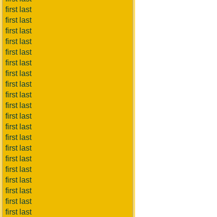
first last
first last
first last
first last
first last
first last
first last
first last
first last
first last
first last
first last
first last
first last
first last
first last
first last
first last
first last
first last