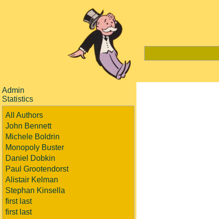
Admin
Statistics
All Authors
John Bennett
Michele Boldrin
Monopoly Buster
Daniel Dobkin
Paul Grootendorst
Alistair Kelman
Stephan Kinsella
first last
first last