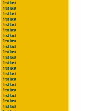
first last
first last
first last
first last
first last
first last
first last
first last
first last
first last
first last
first last
first last
first last
first last
first last
first last
first last
first last
first last