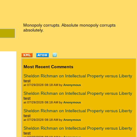
Monopoly corrupts. Absolute monopoly corrupts
absolutely.
Most Recent Comments
Sheldon Richman on Intellectual Property versus Liberty
test
at 07/29/2026 08:18 AM by
Anonymous
Sheldon Richman on Intellectual Property versus Liberty
test
at 07/29/2026 08:18 AM by
Anonymous
Sheldon Richman on Intellectual Property versus Liberty
test
at 07/29/2026 08:18 AM by
Anonymous
Sheldon Richman on Intellectual Property versus Liberty
test