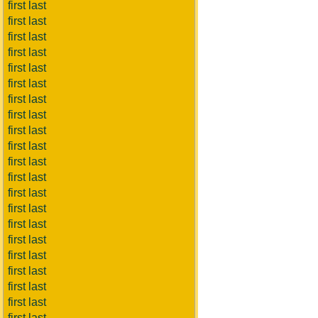
first last
first last
first last
first last
first last
first last
first last
first last
first last
first last
first last
first last
first last
first last
first last
first last
first last
first last
first last
first last
first last