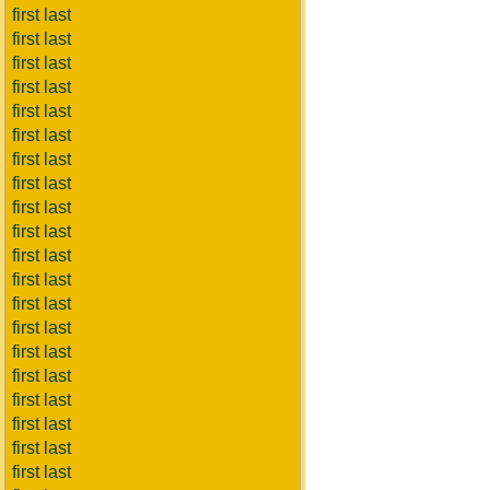
first last
first last
first last
first last
first last
first last
first last
first last
first last
first last
first last
first last
first last
first last
first last
first last
first last
first last
first last
first last