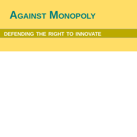
Against Monopoly
defending the right to innovate