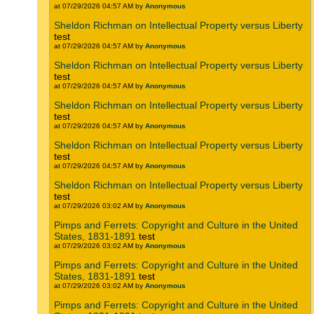
at 07/29/2026 04:57 AM by
Anonymous
Sheldon Richman on Intellectual Property versus Liberty
test
at 07/29/2026 04:57 AM by
Anonymous
Sheldon Richman on Intellectual Property versus Liberty
test
at 07/29/2026 04:57 AM by
Anonymous
Sheldon Richman on Intellectual Property versus Liberty
test
at 07/29/2026 04:57 AM by
Anonymous
Sheldon Richman on Intellectual Property versus Liberty
test
at 07/29/2026 04:57 AM by
Anonymous
Sheldon Richman on Intellectual Property versus Liberty
test
at 07/29/2026 03:02 AM by
Anonymous
Pimps and Ferrets: Copyright and Culture in the United
States, 1831-1891
test
at 07/29/2026 03:02 AM by
Anonymous
Pimps and Ferrets: Copyright and Culture in the United
States, 1831-1891
test
at 07/29/2026 03:02 AM by
Anonymous
Pimps and Ferrets: Copyright and Culture in the United