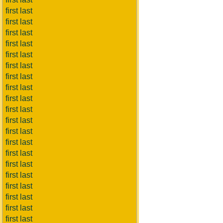
first last
first last
first last
first last
first last
first last
first last
first last
first last
first last
first last
first last
first last
first last
first last
first last
first last
first last
first last
first last