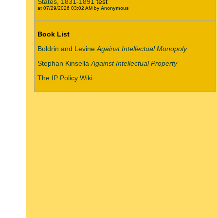
States, 1831-1891
test
at 07/29/2026 03:02 AM by
Anonymous
Book List
Boldrin and Levine
Against Intellectual Monopoly
Stephan Kinsella
Against Intellectual Property
The IP Policy Wiki