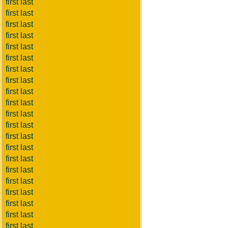
first last
first last
first last
first last
first last
first last
first last
first last
first last
first last
first last
first last
first last
first last
first last
first last
first last
first last
first last
first last
first last