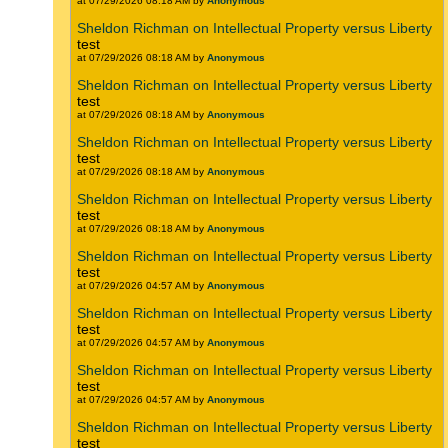
at 07/29/2026 08:18 AM by
Anonymous
Sheldon Richman on Intellectual Property versus Liberty
test
at 07/29/2026 08:18 AM by
Anonymous
Sheldon Richman on Intellectual Property versus Liberty
test
at 07/29/2026 08:18 AM by
Anonymous
Sheldon Richman on Intellectual Property versus Liberty
test
at 07/29/2026 08:18 AM by
Anonymous
Sheldon Richman on Intellectual Property versus Liberty
test
at 07/29/2026 08:18 AM by
Anonymous
Sheldon Richman on Intellectual Property versus Liberty
test
at 07/29/2026 04:57 AM by
Anonymous
Sheldon Richman on Intellectual Property versus Liberty
test
at 07/29/2026 04:57 AM by
Anonymous
Sheldon Richman on Intellectual Property versus Liberty
test
at 07/29/2026 04:57 AM by
Anonymous
Sheldon Richman on Intellectual Property versus Liberty
test