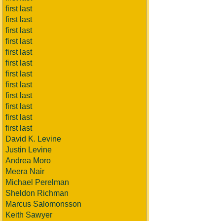
first last
first last
first last
first last
first last
first last
first last
first last
first last
first last
first last
first last
David K. Levine
Justin Levine
Andrea Moro
Meera Nair
Michael Perelman
Sheldon Richman
Marcus Salomonsson
Keith Sawyer