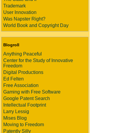
Trademark
User Innovation
Was Napster Right?
World Book and Copyright Day
Blogroll
Anything Peaceful
Center for the Study of Innovative
Freedom
Digital Productions
Ed Felten
Free Association
Gaming with Free Software
Google Patent Search
Intellectual Footprint
Larry Lessig
Mises Blog
Moving to Freedom
Patently Silly