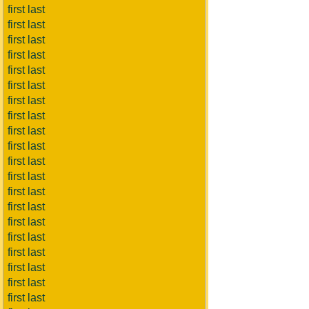
first last
first last
first last
first last
first last
first last
first last
first last
first last
first last
first last
first last
first last
first last
first last
first last
first last
first last
first last
first last