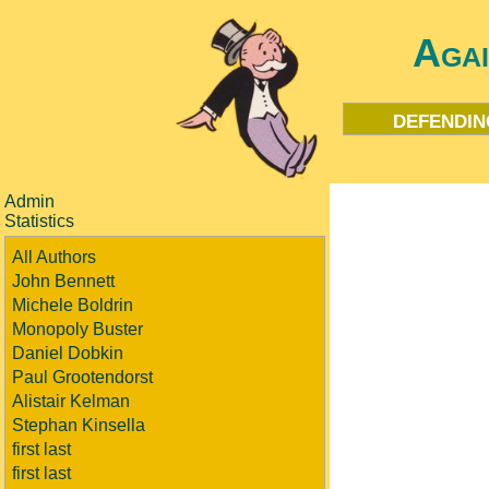
Aga
defendin
Admin
Statistics
All Authors
John Bennett
Michele Boldrin
Monopoly Buster
Daniel Dobkin
Paul Grootendorst
Alistair Kelman
Stephan Kinsella
first last
first last