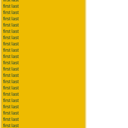
first last
first last
first last
first last
first last
first last
first last
first last
first last
first last
first last
first last
first last
first last
first last
first last
first last
first last
first last
first last