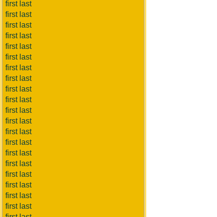
first last
first last
first last
first last
first last
first last
first last
first last
first last
first last
first last
first last
first last
first last
first last
first last
first last
first last
first last
first last
first last