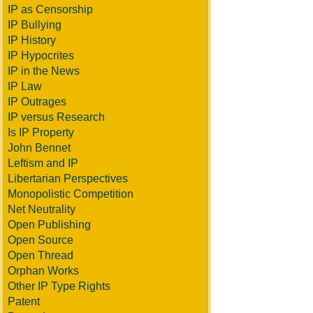
IP as Censorship
IP Bullying
IP History
IP Hypocrites
IP in the News
IP Law
IP Outrages
IP versus Research
Is IP Property
John Bennet
Leftism and IP
Libertarian Perspectives
Monopolistic Competition
Net Neutrality
Open Publishing
Open Source
Open Thread
Orphan Works
Other IP Type Rights
Patent