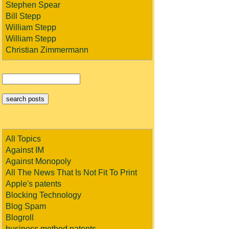
Stephen Spear
Bill Stepp
William Stepp
William Stepp
Christian Zimmermann
All Topics
Against IM
Against Monopoly
All The News That Is Not Fit To Print
Apple's patents
Blocking Technology
Blog Spam
Blogroll
business method patents