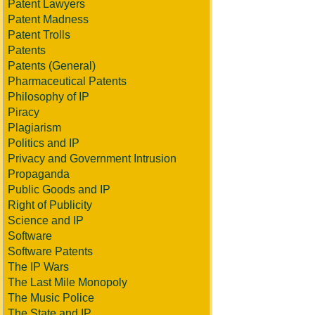
Patent Lawyers
Patent Madness
Patent Trolls
Patents
Patents (General)
Pharmaceutical Patents
Philosophy of IP
Piracy
Plagiarism
Politics and IP
Privacy and Government Intrusion
Propaganda
Public Goods and IP
Right of Publicity
Science and IP
Software
Software Patents
The IP Wars
The Last Mile Monopoly
The Music Police
The State and IP