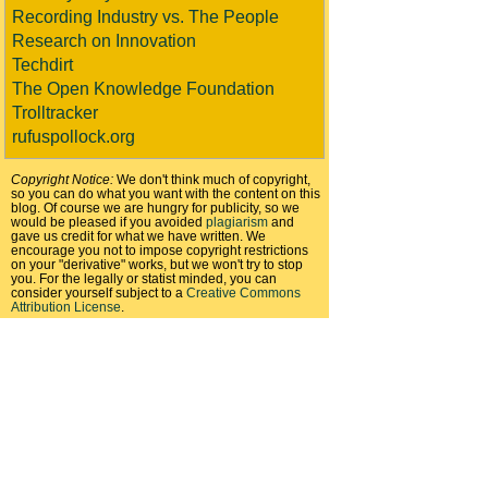
Recording Industry vs. The People
Research on Innovation
Techdirt
The Open Knowledge Foundation
Trolltracker
rufuspollock.org
Copyright Notice:
We don't think much of copyright,
so you can do what you want with the content on this
blog. Of course we are hungry for publicity, so we
would be pleased if you avoided
plagiarism
and
gave us credit for what we have written. We
encourage you not to impose copyright restrictions
on your "derivative" works, but we won't try to stop
you. For the legally or statist minded, you can
consider yourself subject to a
Creative Commons
Attribution License
.