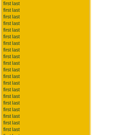
first last
first last
first last
first last
first last
first last
first last
first last
first last
first last
first last
first last
first last
first last
first last
first last
first last
first last
first last
first last