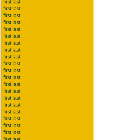
first last
first last
first last
first last
first last
first last
first last
first last
first last
first last
first last
first last
first last
first last
first last
first last
first last
first last
first last
first last
first last