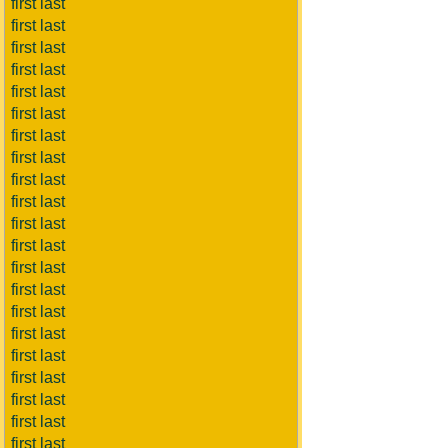
first last
first last
first last
first last
first last
first last
first last
first last
first last
first last
first last
first last
first last
first last
first last
first last
first last
first last
first last
first last
first last