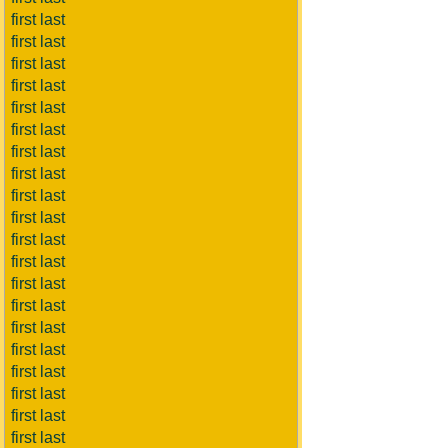
first last
first last
first last
first last
first last
first last
first last
first last
first last
first last
first last
first last
first last
first last
first last
first last
first last
first last
first last
first last