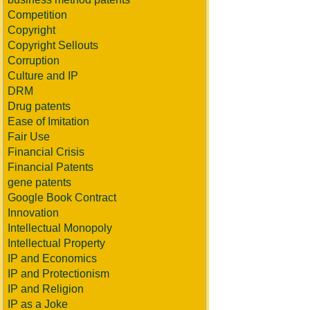
Competition
Copyright
Copyright Sellouts
Corruption
Culture and IP
DRM
Drug patents
Ease of Imitation
Fair Use
Financial Crisis
Financial Patents
gene patents
Google Book Contract
Innovation
Intellectual Monopoly
Intellectual Property
IP and Economics
IP and Protectionism
IP and Religion
IP as a Joke