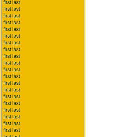
first last
first last
first last
first last
first last
first last
first last
first last
first last
first last
first last
first last
first last
first last
first last
first last
first last
first last
first last
first last
first last