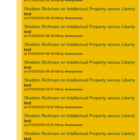
at 07/29/2026 08:18 AM by
Anonymous
Sheldon Richman on Intellectual Property versus Liberty
test
at 07/29/2026 08:18 AM by
Anonymous
Sheldon Richman on Intellectual Property versus Liberty
test
at 07/29/2026 08:18 AM by
Anonymous
Sheldon Richman on Intellectual Property versus Liberty
test
at 07/29/2026 08:18 AM by
Anonymous
Sheldon Richman on Intellectual Property versus Liberty
test
at 07/29/2026 08:18 AM by
Anonymous
Sheldon Richman on Intellectual Property versus Liberty
test
at 07/29/2026 04:57 AM by
Anonymous
Sheldon Richman on Intellectual Property versus Liberty
test
at 07/29/2026 04:57 AM by
Anonymous
Sheldon Richman on Intellectual Property versus Liberty
test
at 07/29/2026 04:57 AM by
Anonymous
Sheldon Richman on Intellectual Property versus Liberty
test