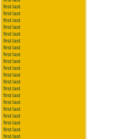
first last
first last
first last
first last
first last
first last
first last
first last
first last
first last
first last
first last
first last
first last
first last
first last
first last
first last
first last
first last