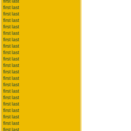
first last
first last
first last
first last
first last
first last
first last
first last
first last
first last
first last
first last
first last
first last
first last
first last
first last
first last
first last
first last
first last