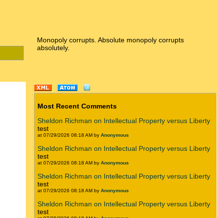
Monopoly corrupts. Absolute monopoly corrupts
absolutely.
Most Recent Comments
Sheldon Richman on Intellectual Property versus Liberty
test
at 07/29/2026 08:18 AM by
Anonymous
Sheldon Richman on Intellectual Property versus Liberty
test
at 07/29/2026 08:18 AM by
Anonymous
Sheldon Richman on Intellectual Property versus Liberty
test
at 07/29/2026 08:18 AM by
Anonymous
Sheldon Richman on Intellectual Property versus Liberty
test