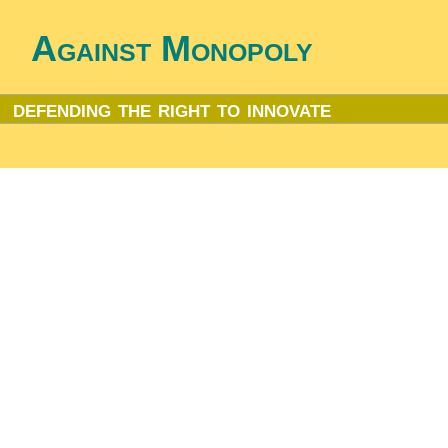
Against Monopoly
defending the right to innovate