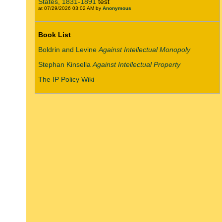
States, 1831-1891
test
at 07/29/2026 03:02 AM by
Anonymous
Book List
Boldrin and Levine
Against Intellectual Monopoly
Stephan Kinsella
Against Intellectual Property
The IP Policy Wiki