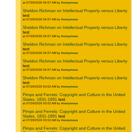
at 07/29/2026 04:57 AM by
Anonymous
Sheldon Richman on Intellectual Property versus Liberty
test
at 07/29/2026 04:57 AM by
Anonymous
Sheldon Richman on Intellectual Property versus Liberty
test
at 07/29/2026 04:57 AM by
Anonymous
Sheldon Richman on Intellectual Property versus Liberty
test
at 07/29/2026 04:57 AM by
Anonymous
Sheldon Richman on Intellectual Property versus Liberty
test
at 07/29/2026 04:57 AM by
Anonymous
Sheldon Richman on Intellectual Property versus Liberty
test
at 07/29/2026 03:02 AM by
Anonymous
Pimps and Ferrets: Copyright and Culture in the United
States, 1831-1891
test
at 07/29/2026 03:02 AM by
Anonymous
Pimps and Ferrets: Copyright and Culture in the United
States, 1831-1891
test
at 07/29/2026 03:02 AM by
Anonymous
Pimps and Ferrets: Copyright and Culture in the United