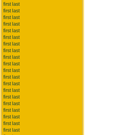
first last
first last
first last
first last
first last
first last
first last
first last
first last
first last
first last
first last
first last
first last
first last
first last
first last
first last
first last
first last