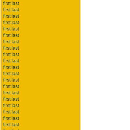
first last
first last
first last
first last
first last
first last
first last
first last
first last
first last
first last
first last
first last
first last
first last
first last
first last
first last
first last
first last