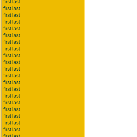
first last
first last
first last
first last
first last
first last
first last
first last
first last
first last
first last
first last
first last
first last
first last
first last
first last
first last
first last
first last
first last