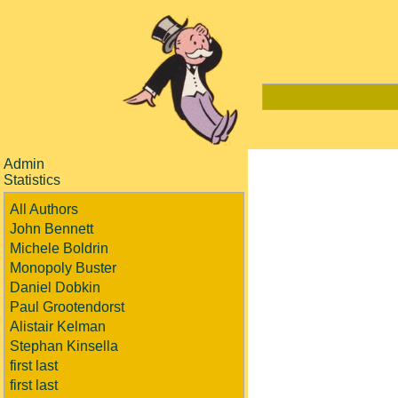
Admin
Statistics
All Authors
John Bennett
Michele Boldrin
Monopoly Buster
Daniel Dobkin
Paul Grootendorst
Alistair Kelman
Stephan Kinsella
first last
first last