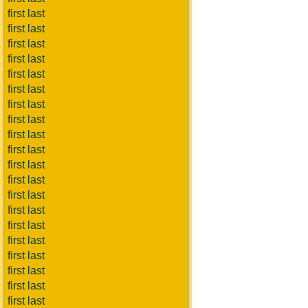
first last
first last
first last
first last
first last
first last
first last
first last
first last
first last
first last
first last
first last
first last
first last
first last
first last
first last
first last
first last