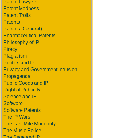
Patent Lawyers
Patent Madness
Patent Trolls
Patents
Patents (General)
Pharmaceutical Patents
Philosophy of IP
Piracy
Plagiarism
Politics and IP
Privacy and Government Intrusion
Propaganda
Public Goods and IP
Right of Publicity
Science and IP
Software
Software Patents
The IP Wars
The Last Mile Monopoly
The Music Police
The State and IP