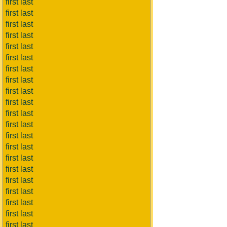
first last
first last
first last
first last
first last
first last
first last
first last
first last
first last
first last
first last
first last
first last
first last
first last
first last
first last
first last
first last
first last