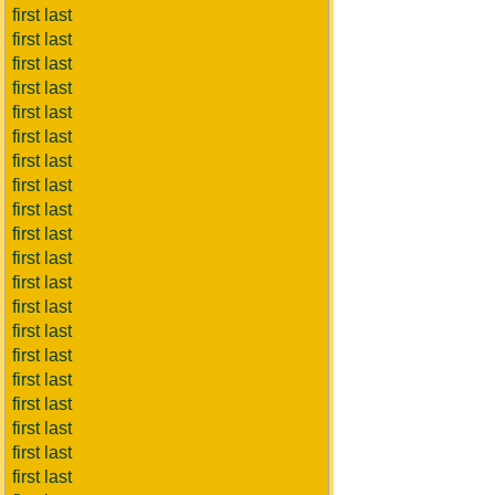
first last
first last
first last
first last
first last
first last
first last
first last
first last
first last
first last
first last
first last
first last
first last
first last
first last
first last
first last
first last