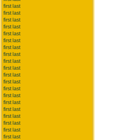
first last
first last
first last
first last
first last
first last
first last
first last
first last
first last
first last
first last
first last
first last
first last
first last
first last
first last
first last
first last