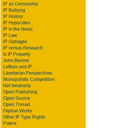
IP as Censorship
IP Bullying
IP History
IP Hypocrites
IP in the News
IP Law
IP Outrages
IP versus Research
Is IP Property
John Bennet
Leftism and IP
Libertarian Perspectives
Monopolistic Competition
Net Neutrality
Open Publishing
Open Source
Open Thread
Orphan Works
Other IP Type Rights
Patent