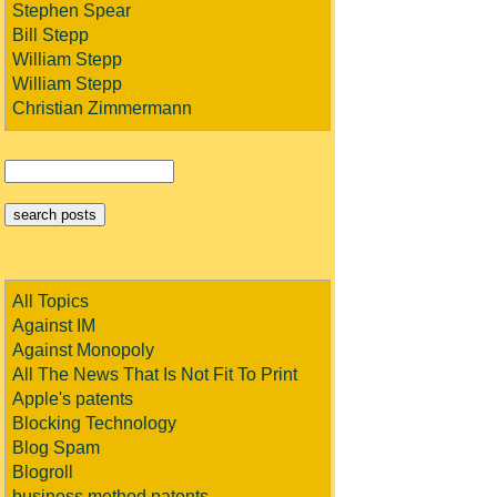
Stephen Spear
Bill Stepp
William Stepp
William Stepp
Christian Zimmermann
All Topics
Against IM
Against Monopoly
All The News That Is Not Fit To Print
Apple's patents
Blocking Technology
Blog Spam
Blogroll
business method patents