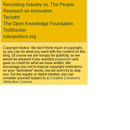
Recording Industry vs. The People
Research on Innovation
Techdirt
The Open Knowledge Foundation
Trolltracker
rufuspollock.org
Copyright Notice:
We don't think much of copyright,
so you can do what you want with the content on this
blog. Of course we are hungry for publicity, so we
would be pleased if you avoided
plagiarism
and
gave us credit for what we have written. We
encourage you not to impose copyright restrictions
on your "derivative" works, but we won't try to stop
you. For the legally or statist minded, you can
consider yourself subject to a
Creative Commons
Attribution License
.