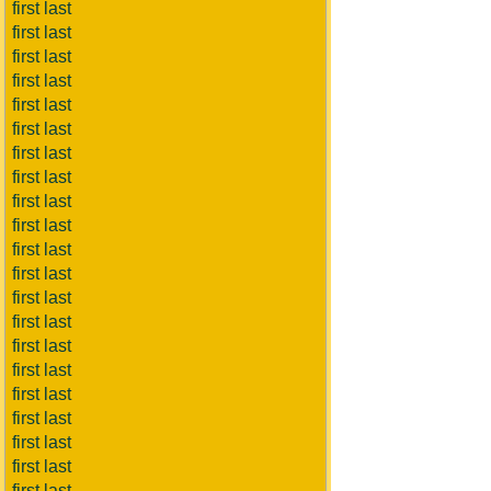
first last
first last
first last
first last
first last
first last
first last
first last
first last
first last
first last
first last
first last
first last
first last
first last
first last
first last
first last
first last
first last