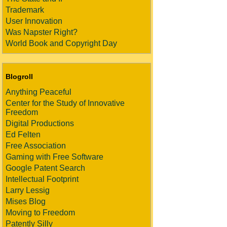
Trademark
User Innovation
Was Napster Right?
World Book and Copyright Day
Blogroll
Anything Peaceful
Center for the Study of Innovative
Freedom
Digital Productions
Ed Felten
Free Association
Gaming with Free Software
Google Patent Search
Intellectual Footprint
Larry Lessig
Mises Blog
Moving to Freedom
Patently Silly