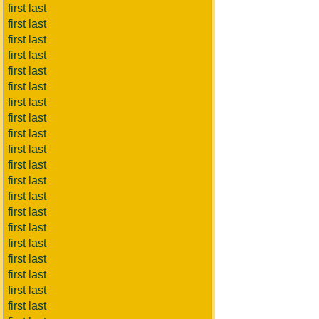
first last
first last
first last
first last
first last
first last
first last
first last
first last
first last
first last
first last
first last
first last
first last
first last
first last
first last
first last
first last