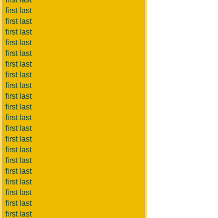
first last
first last
first last
first last
first last
first last
first last
first last
first last
first last
first last
first last
first last
first last
first last
first last
first last
first last
first last
first last