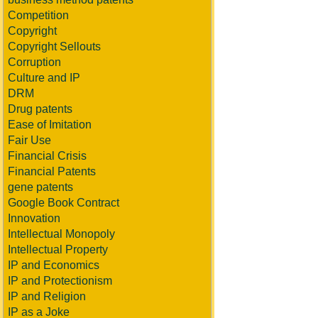
Competition
Copyright
Copyright Sellouts
Corruption
Culture and IP
DRM
Drug patents
Ease of Imitation
Fair Use
Financial Crisis
Financial Patents
gene patents
Google Book Contract
Innovation
Intellectual Monopoly
Intellectual Property
IP and Economics
IP and Protectionism
IP and Religion
IP as a Joke