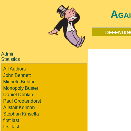
Aga
defendin
Admin
Statistics
All Authors
John Bennett
Michele Boldrin
Monopoly Buster
Daniel Dobkin
Paul Grootendorst
Alistair Kelman
Stephan Kinsella
first last
first last