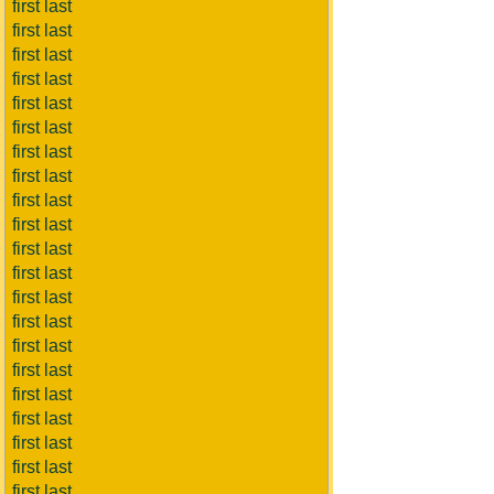
first last
first last
first last
first last
first last
first last
first last
first last
first last
first last
first last
first last
first last
first last
first last
first last
first last
first last
first last
first last
first last