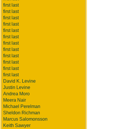
first last
first last
first last
first last
first last
first last
first last
first last
first last
first last
first last
first last
David K. Levine
Justin Levine
Andrea Moro
Meera Nair
Michael Perelman
Sheldon Richman
Marcus Salomonsson
Keith Sawyer