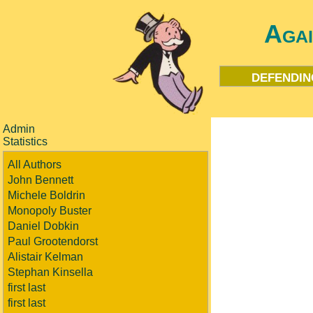
Aga
defendin
Admin
Statistics
All Authors
John Bennett
Michele Boldrin
Monopoly Buster
Daniel Dobkin
Paul Grootendorst
Alistair Kelman
Stephan Kinsella
first last
first last