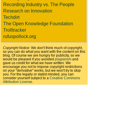
Recording Industry vs. The People
Research on Innovation
Techdirt
The Open Knowledge Foundation
Trolltracker
rufuspollock.org
Copyright Notice:
We don't think much of copyright,
so you can do what you want with the content on this
blog. Of course we are hungry for publicity, so we
would be pleased if you avoided
plagiarism
and
gave us credit for what we have written. We
encourage you not to impose copyright restrictions
on your "derivative" works, but we won't try to stop
you. For the legally or statist minded, you can
consider yourself subject to a
Creative Commons
Attribution License
.