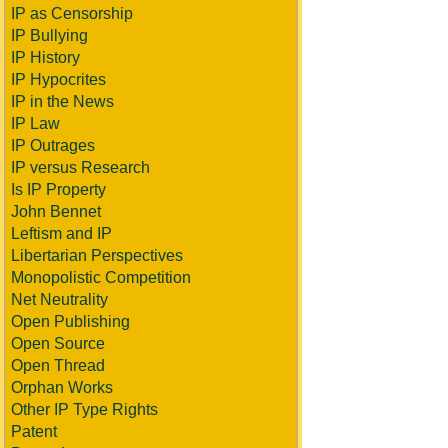
IP as Censorship
IP Bullying
IP History
IP Hypocrites
IP in the News
IP Law
IP Outrages
IP versus Research
Is IP Property
John Bennet
Leftism and IP
Libertarian Perspectives
Monopolistic Competition
Net Neutrality
Open Publishing
Open Source
Open Thread
Orphan Works
Other IP Type Rights
Patent