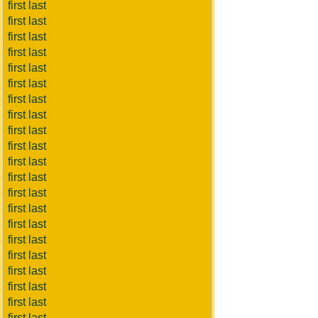
first last
first last
first last
first last
first last
first last
first last
first last
first last
first last
first last
first last
first last
first last
first last
first last
first last
first last
first last
first last
first last