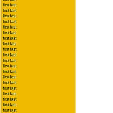
first last
first last
first last
first last
first last
first last
first last
first last
first last
first last
first last
first last
first last
first last
first last
first last
first last
first last
first last
first last