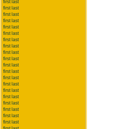
first last
first last
first last
first last
first last
first last
first last
first last
first last
first last
first last
first last
first last
first last
first last
first last
first last
first last
first last
first last
first last