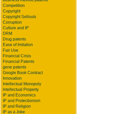
Competition
Copyright
Copyright Sellouts
Corruption
Culture and IP
DRM
Drug patents
Ease of Imitation
Fair Use
Financial Crisis
Financial Patents
gene patents
Google Book Contract
Innovation
Intellectual Monopoly
Intellectual Property
IP and Economics
IP and Protectionism
IP and Religion
IP as a Joke