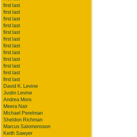
first last
first last
first last
first last
first last
first last
first last
first last
first last
first last
first last
first last
David K. Levine
Justin Levine
Andrea Moro
Meera Nair
Michael Perelman
Sheldon Richman
Marcus Salomonsson
Keith Sawyer