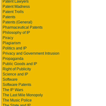
Patent Lawyers
Patent Madness
Patent Trolls
Patents
Patents (General)
Pharmaceutical Patents
Philosophy of IP
Piracy
Plagiarism
Politics and IP
Privacy and Government Intrusion
Propaganda
Public Goods and IP
Right of Publicity
Science and IP
Software
Software Patents
The IP Wars
The Last Mile Monopoly
The Music Police
The State and IP