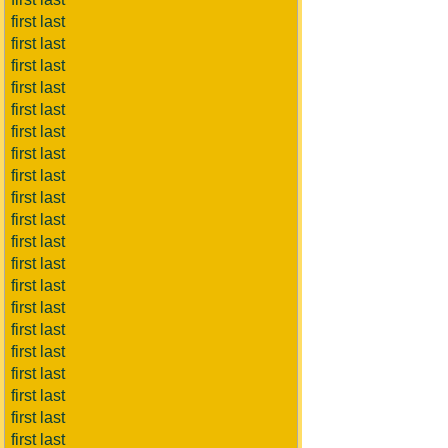
first last
first last
first last
first last
first last
first last
first last
first last
first last
first last
first last
first last
first last
first last
first last
first last
first last
first last
first last
first last