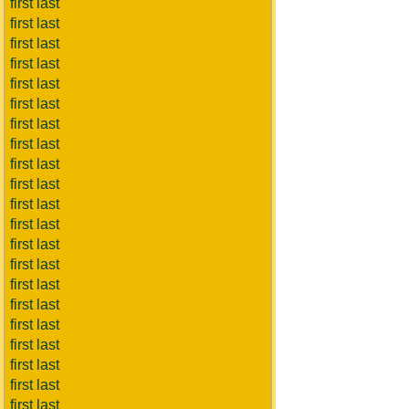
first last
first last
first last
first last
first last
first last
first last
first last
first last
first last
first last
first last
first last
first last
first last
first last
first last
first last
first last
first last
first last