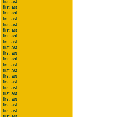
first last
first last
first last
first last
first last
first last
first last
first last
first last
first last
first last
first last
first last
first last
first last
first last
first last
first last
first last
first last
first last