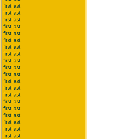
first last
first last
first last
first last
first last
first last
first last
first last
first last
first last
first last
first last
first last
first last
first last
first last
first last
first last
first last
first last