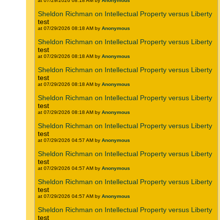
at 07/29/2026 08:18 AM by
Anonymous
Sheldon Richman on Intellectual Property versus Liberty
test
at 07/29/2026 08:18 AM by
Anonymous
Sheldon Richman on Intellectual Property versus Liberty
test
at 07/29/2026 08:18 AM by
Anonymous
Sheldon Richman on Intellectual Property versus Liberty
test
at 07/29/2026 08:18 AM by
Anonymous
Sheldon Richman on Intellectual Property versus Liberty
test
at 07/29/2026 08:18 AM by
Anonymous
Sheldon Richman on Intellectual Property versus Liberty
test
at 07/29/2026 04:57 AM by
Anonymous
Sheldon Richman on Intellectual Property versus Liberty
test
at 07/29/2026 04:57 AM by
Anonymous
Sheldon Richman on Intellectual Property versus Liberty
test
at 07/29/2026 04:57 AM by
Anonymous
Sheldon Richman on Intellectual Property versus Liberty
test