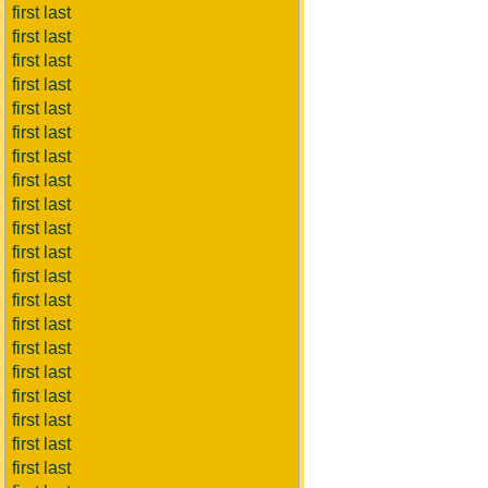
first last
first last
first last
first last
first last
first last
first last
first last
first last
first last
first last
first last
first last
first last
first last
first last
first last
first last
first last
first last