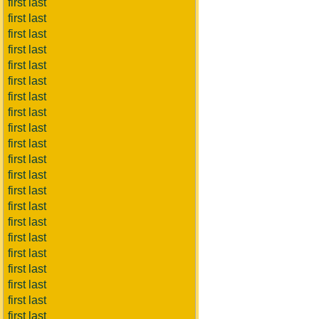
first last
first last
first last
first last
first last
first last
first last
first last
first last
first last
first last
first last
first last
first last
first last
first last
first last
first last
first last
first last
first last