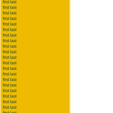
first last
first last
first last
first last
first last
first last
first last
first last
first last
first last
first last
first last
first last
first last
first last
first last
first last
first last
first last
first last
first last