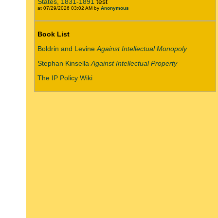
States, 1831-1891
test
at 07/29/2026 03:02 AM by
Anonymous
Book List
Boldrin and Levine
Against Intellectual Monopoly
Stephan Kinsella
Against Intellectual Property
The IP Policy Wiki