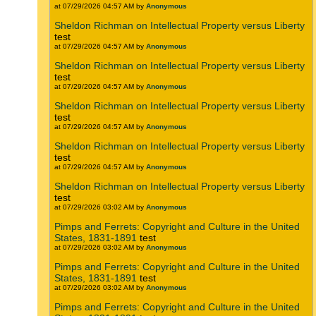
at 07/29/2026 04:57 AM by
Anonymous
Sheldon Richman on Intellectual Property versus Liberty
test
at 07/29/2026 04:57 AM by
Anonymous
Sheldon Richman on Intellectual Property versus Liberty
test
at 07/29/2026 04:57 AM by
Anonymous
Sheldon Richman on Intellectual Property versus Liberty
test
at 07/29/2026 04:57 AM by
Anonymous
Sheldon Richman on Intellectual Property versus Liberty
test
at 07/29/2026 04:57 AM by
Anonymous
Sheldon Richman on Intellectual Property versus Liberty
test
at 07/29/2026 03:02 AM by
Anonymous
Pimps and Ferrets: Copyright and Culture in the United
States, 1831-1891
test
at 07/29/2026 03:02 AM by
Anonymous
Pimps and Ferrets: Copyright and Culture in the United
States, 1831-1891
test
at 07/29/2026 03:02 AM by
Anonymous
Pimps and Ferrets: Copyright and Culture in the United