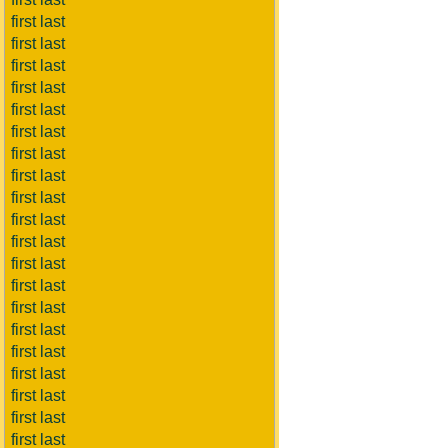
first last
first last
first last
first last
first last
first last
first last
first last
first last
first last
first last
first last
first last
first last
first last
first last
first last
first last
first last
first last