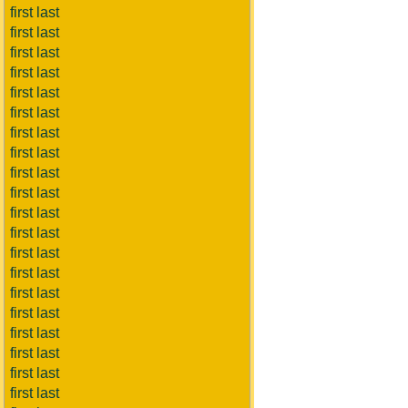
first last
first last
first last
first last
first last
first last
first last
first last
first last
first last
first last
first last
first last
first last
first last
first last
first last
first last
first last
first last