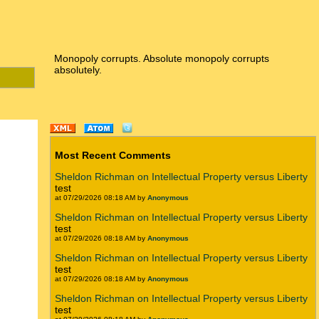
Monopoly corrupts. Absolute monopoly corrupts
absolutely.
Most Recent Comments
Sheldon Richman on Intellectual Property versus Liberty
test
at 07/29/2026 08:18 AM by
Anonymous
Sheldon Richman on Intellectual Property versus Liberty
test
at 07/29/2026 08:18 AM by
Anonymous
Sheldon Richman on Intellectual Property versus Liberty
test
at 07/29/2026 08:18 AM by
Anonymous
Sheldon Richman on Intellectual Property versus Liberty
test