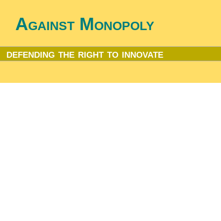
Against Monopoly
defending the right to innovate