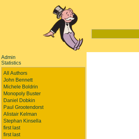
Admin
Statistics
All Authors
John Bennett
Michele Boldrin
Monopoly Buster
Daniel Dobkin
Paul Grootendorst
Alistair Kelman
Stephan Kinsella
first last
first last