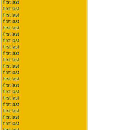
first last
first last
first last
first last
first last
first last
first last
first last
first last
first last
first last
first last
first last
first last
first last
first last
first last
first last
first last
first last
first last