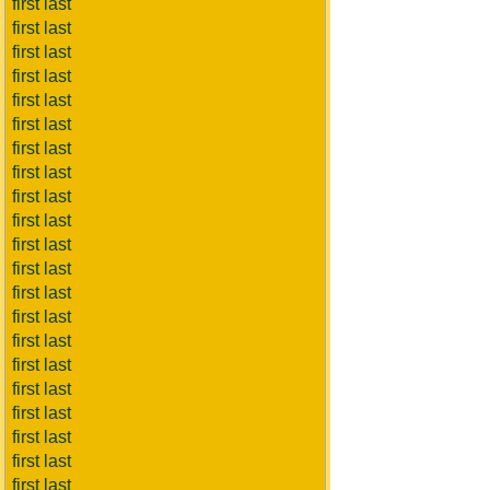
first last
first last
first last
first last
first last
first last
first last
first last
first last
first last
first last
first last
first last
first last
first last
first last
first last
first last
first last
first last
first last