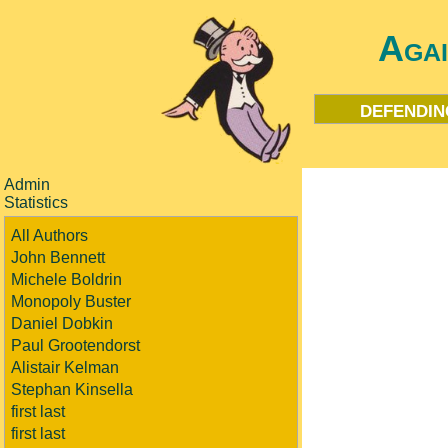
Aga
defendin
Admin
Statistics
All Authors
John Bennett
Michele Boldrin
Monopoly Buster
Daniel Dobkin
Paul Grootendorst
Alistair Kelman
Stephan Kinsella
first last
first last