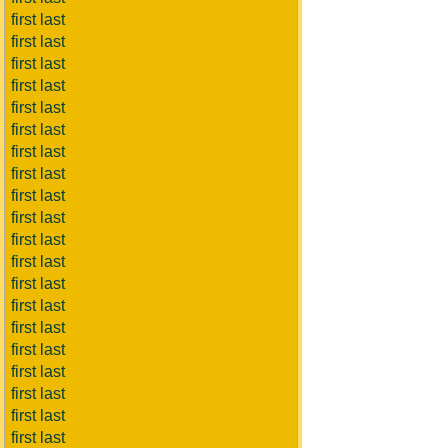
first last
first last
first last
first last
first last
first last
first last
first last
first last
first last
first last
first last
first last
first last
first last
first last
first last
first last
first last
first last