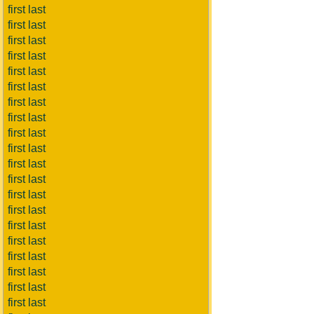
first last
first last
first last
first last
first last
first last
first last
first last
first last
first last
first last
first last
first last
first last
first last
first last
first last
first last
first last
first last