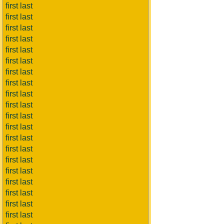
first last
first last
first last
first last
first last
first last
first last
first last
first last
first last
first last
first last
first last
first last
first last
first last
first last
first last
first last
first last