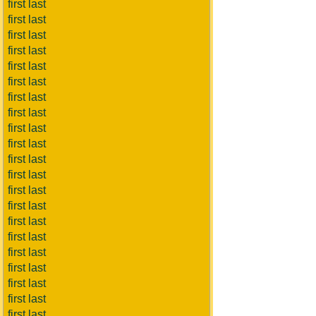
first last
first last
first last
first last
first last
first last
first last
first last
first last
first last
first last
first last
first last
first last
first last
first last
first last
first last
first last
first last
first last