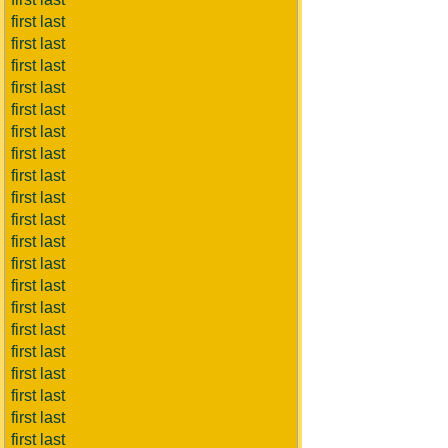
first last
first last
first last
first last
first last
first last
first last
first last
first last
first last
first last
first last
first last
first last
first last
first last
first last
first last
first last
first last