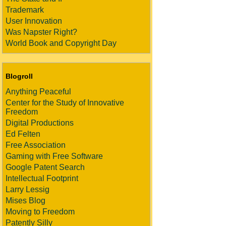
Trademark
User Innovation
Was Napster Right?
World Book and Copyright Day
Blogroll
Anything Peaceful
Center for the Study of Innovative
Freedom
Digital Productions
Ed Felten
Free Association
Gaming with Free Software
Google Patent Search
Intellectual Footprint
Larry Lessig
Mises Blog
Moving to Freedom
Patently Silly