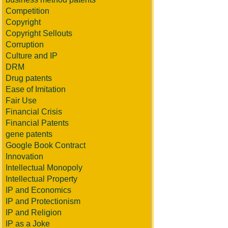
Competition
Copyright
Copyright Sellouts
Corruption
Culture and IP
DRM
Drug patents
Ease of Imitation
Fair Use
Financial Crisis
Financial Patents
gene patents
Google Book Contract
Innovation
Intellectual Monopoly
Intellectual Property
IP and Economics
IP and Protectionism
IP and Religion
IP as a Joke