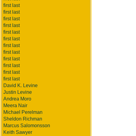
first last
first last
first last
first last
first last
first last
first last
first last
first last
first last
first last
first last
David K. Levine
Justin Levine
Andrea Moro
Meera Nair
Michael Perelman
Sheldon Richman
Marcus Salomonsson
Keith Sawyer