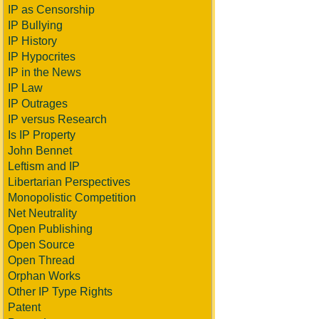
IP as Censorship
IP Bullying
IP History
IP Hypocrites
IP in the News
IP Law
IP Outrages
IP versus Research
Is IP Property
John Bennet
Leftism and IP
Libertarian Perspectives
Monopolistic Competition
Net Neutrality
Open Publishing
Open Source
Open Thread
Orphan Works
Other IP Type Rights
Patent