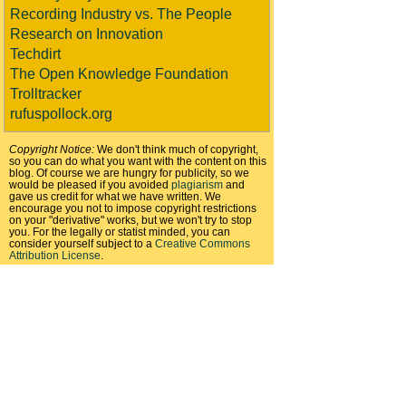
Recording Industry vs. The People
Research on Innovation
Techdirt
The Open Knowledge Foundation
Trolltracker
rufuspollock.org
Copyright Notice:
We don't think much of copyright,
so you can do what you want with the content on this
blog. Of course we are hungry for publicity, so we
would be pleased if you avoided
plagiarism
and
gave us credit for what we have written. We
encourage you not to impose copyright restrictions
on your "derivative" works, but we won't try to stop
you. For the legally or statist minded, you can
consider yourself subject to a
Creative Commons
Attribution License
.