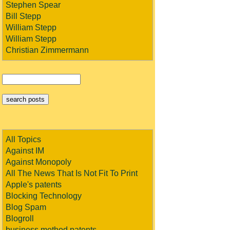
Stephen Spear
Bill Stepp
William Stepp
William Stepp
Christian Zimmermann
All Topics
Against IM
Against Monopoly
All The News That Is Not Fit To Print
Apple's patents
Blocking Technology
Blog Spam
Blogroll
business method patents