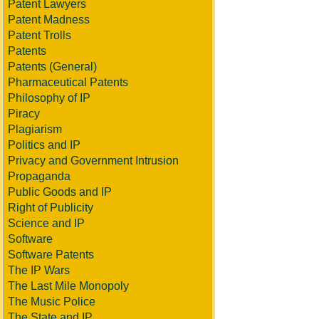
Patent Lawyers
Patent Madness
Patent Trolls
Patents
Patents (General)
Pharmaceutical Patents
Philosophy of IP
Piracy
Plagiarism
Politics and IP
Privacy and Government Intrusion
Propaganda
Public Goods and IP
Right of Publicity
Science and IP
Software
Software Patents
The IP Wars
The Last Mile Monopoly
The Music Police
The State and IP