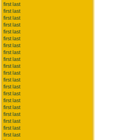
first last
first last
first last
first last
first last
first last
first last
first last
first last
first last
first last
first last
first last
first last
first last
first last
first last
first last
first last
first last