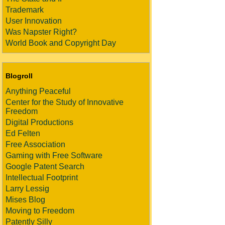
Trademark
User Innovation
Was Napster Right?
World Book and Copyright Day
Blogroll
Anything Peaceful
Center for the Study of Innovative
Freedom
Digital Productions
Ed Felten
Free Association
Gaming with Free Software
Google Patent Search
Intellectual Footprint
Larry Lessig
Mises Blog
Moving to Freedom
Patently Silly