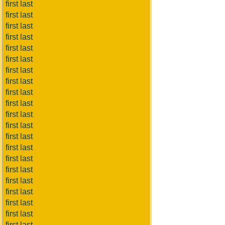
first last
first last
first last
first last
first last
first last
first last
first last
first last
first last
first last
first last
first last
first last
first last
first last
first last
first last
first last
first last
first last