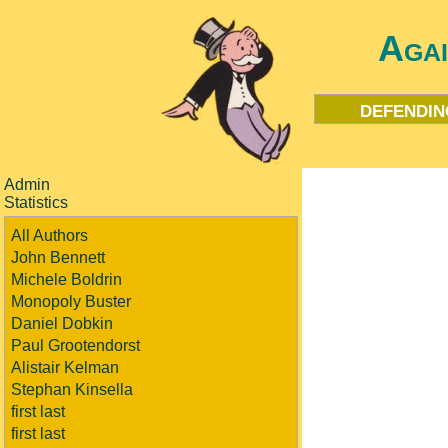
Aga
defendin
Admin
Statistics
All Authors
John Bennett
Michele Boldrin
Monopoly Buster
Daniel Dobkin
Paul Grootendorst
Alistair Kelman
Stephan Kinsella
first last
first last