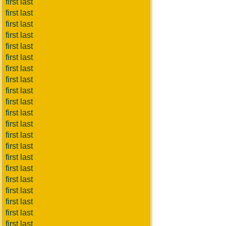
first last
first last
first last
first last
first last
first last
first last
first last
first last
first last
first last
first last
first last
first last
first last
first last
first last
first last
first last
first last
first last