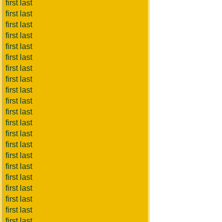
first last
first last
first last
first last
first last
first last
first last
first last
first last
first last
first last
first last
first last
first last
first last
first last
first last
first last
first last
first last
first last