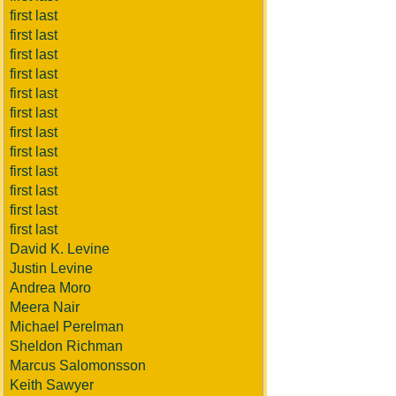
first last
first last
first last
first last
first last
first last
first last
first last
first last
first last
first last
first last
David K. Levine
Justin Levine
Andrea Moro
Meera Nair
Michael Perelman
Sheldon Richman
Marcus Salomonsson
Keith Sawyer