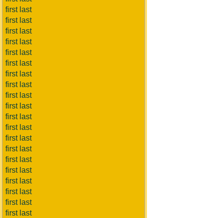
first last
first last
first last
first last
first last
first last
first last
first last
first last
first last
first last
first last
first last
first last
first last
first last
first last
first last
first last
first last