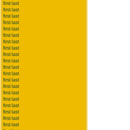
first last
first last
first last
first last
first last
first last
first last
first last
first last
first last
first last
first last
first last
first last
first last
first last
first last
first last
first last
first last