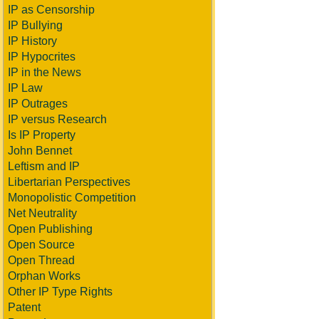
IP as Censorship
IP Bullying
IP History
IP Hypocrites
IP in the News
IP Law
IP Outrages
IP versus Research
Is IP Property
John Bennet
Leftism and IP
Libertarian Perspectives
Monopolistic Competition
Net Neutrality
Open Publishing
Open Source
Open Thread
Orphan Works
Other IP Type Rights
Patent