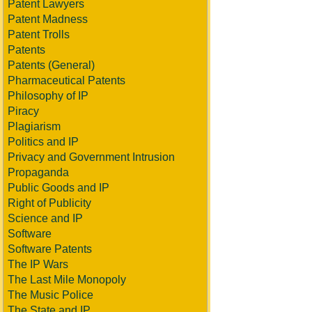
Patent Lawyers
Patent Madness
Patent Trolls
Patents
Patents (General)
Pharmaceutical Patents
Philosophy of IP
Piracy
Plagiarism
Politics and IP
Privacy and Government Intrusion
Propaganda
Public Goods and IP
Right of Publicity
Science and IP
Software
Software Patents
The IP Wars
The Last Mile Monopoly
The Music Police
The State and IP