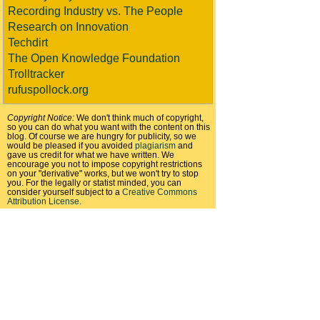
Recording Industry vs. The People
Research on Innovation
Techdirt
The Open Knowledge Foundation
Trolltracker
rufuspollock.org
Copyright Notice:
We don't think much of copyright,
so you can do what you want with the content on this
blog. Of course we are hungry for publicity, so we
would be pleased if you avoided
plagiarism
and
gave us credit for what we have written. We
encourage you not to impose copyright restrictions
on your "derivative" works, but we won't try to stop
you. For the legally or statist minded, you can
consider yourself subject to a
Creative Commons
Attribution License
.