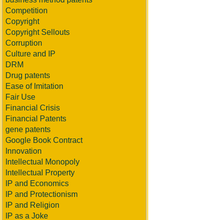
Competition
Copyright
Copyright Sellouts
Corruption
Culture and IP
DRM
Drug patents
Ease of Imitation
Fair Use
Financial Crisis
Financial Patents
gene patents
Google Book Contract
Innovation
Intellectual Monopoly
Intellectual Property
IP and Economics
IP and Protectionism
IP and Religion
IP as a Joke