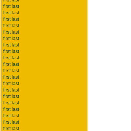
first last
first last
first last
first last
first last
first last
first last
first last
first last
first last
first last
first last
first last
first last
first last
first last
first last
first last
first last
first last