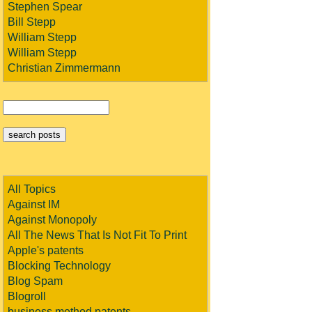
Stephen Spear
Bill Stepp
William Stepp
William Stepp
Christian Zimmermann
All Topics
Against IM
Against Monopoly
All The News That Is Not Fit To Print
Apple's patents
Blocking Technology
Blog Spam
Blogroll
business method patents