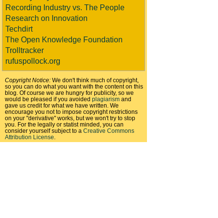
Recording Industry vs. The People
Research on Innovation
Techdirt
The Open Knowledge Foundation
Trolltracker
rufuspollock.org
Copyright Notice:
We don't think much of copyright,
so you can do what you want with the content on this
blog. Of course we are hungry for publicity, so we
would be pleased if you avoided
plagiarism
and
gave us credit for what we have written. We
encourage you not to impose copyright restrictions
on your "derivative" works, but we won't try to stop
you. For the legally or statist minded, you can
consider yourself subject to a
Creative Commons
Attribution License
.