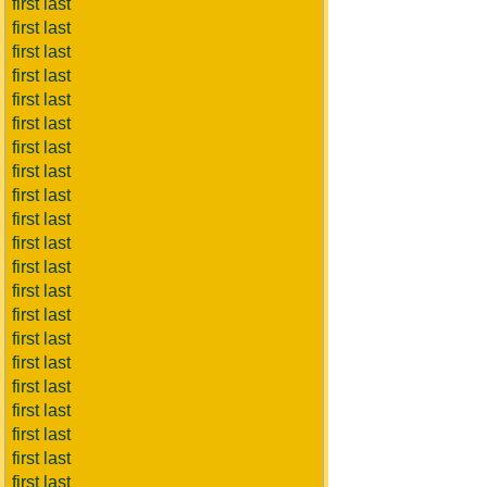
first last
first last
first last
first last
first last
first last
first last
first last
first last
first last
first last
first last
first last
first last
first last
first last
first last
first last
first last
first last
first last