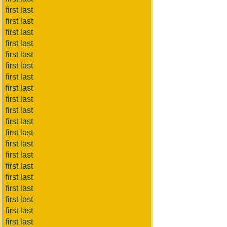
first last
first last
first last
first last
first last
first last
first last
first last
first last
first last
first last
first last
first last
first last
first last
first last
first last
first last
first last
first last