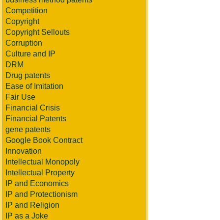
Competition
Copyright
Copyright Sellouts
Corruption
Culture and IP
DRM
Drug patents
Ease of Imitation
Fair Use
Financial Crisis
Financial Patents
gene patents
Google Book Contract
Innovation
Intellectual Monopoly
Intellectual Property
IP and Economics
IP and Protectionism
IP and Religion
IP as a Joke