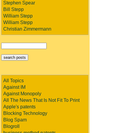
Stephen Spear
Bill Stepp
William Stepp
William Stepp
Christian Zimmermann
All Topics
Against IM
Against Monopoly
All The News That Is Not Fit To Print
Apple's patents
Blocking Technology
Blog Spam
Blogroll
business method patents