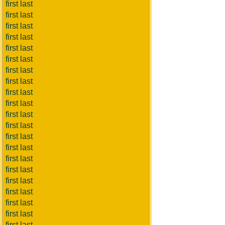
first last
first last
first last
first last
first last
first last
first last
first last
first last
first last
first last
first last
first last
first last
first last
first last
first last
first last
first last
first last
first last