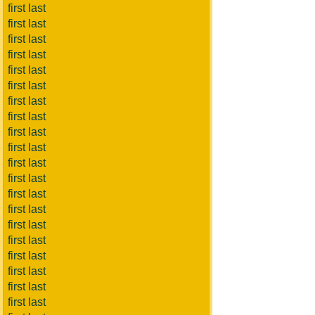
first last
first last
first last
first last
first last
first last
first last
first last
first last
first last
first last
first last
first last
first last
first last
first last
first last
first last
first last
first last