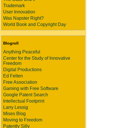
Trademark
User Innovation
Was Napster Right?
World Book and Copyright Day
Blogroll
Anything Peaceful
Center for the Study of Innovative
Freedom
Digital Productions
Ed Felten
Free Association
Gaming with Free Software
Google Patent Search
Intellectual Footprint
Larry Lessig
Mises Blog
Moving to Freedom
Patently Silly