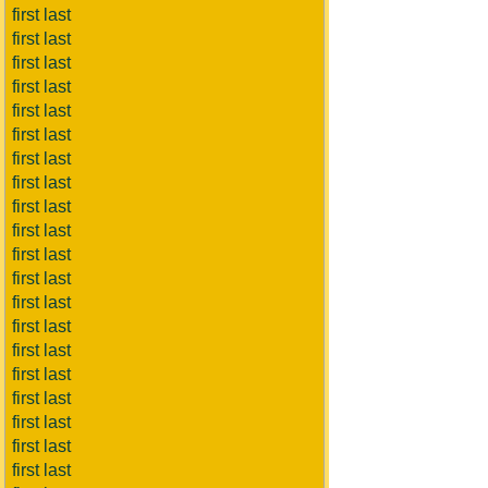
first last
first last
first last
first last
first last
first last
first last
first last
first last
first last
first last
first last
first last
first last
first last
first last
first last
first last
first last
first last