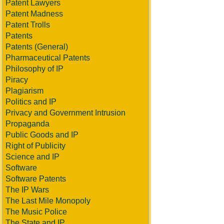
Patent Lawyers
Patent Madness
Patent Trolls
Patents
Patents (General)
Pharmaceutical Patents
Philosophy of IP
Piracy
Plagiarism
Politics and IP
Privacy and Government Intrusion
Propaganda
Public Goods and IP
Right of Publicity
Science and IP
Software
Software Patents
The IP Wars
The Last Mile Monopoly
The Music Police
The State and IP