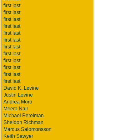
first last
first last
first last
first last
first last
first last
first last
first last
first last
first last
first last
first last
David K. Levine
Justin Levine
Andrea Moro
Meera Nair
Michael Perelman
Sheldon Richman
Marcus Salomonsson
Keith Sawyer