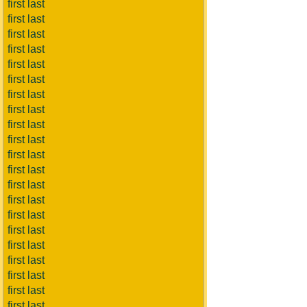
first last
first last
first last
first last
first last
first last
first last
first last
first last
first last
first last
first last
first last
first last
first last
first last
first last
first last
first last
first last
first last