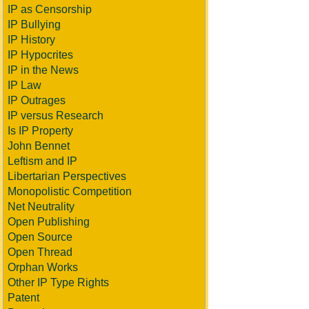
IP as Censorship
IP Bullying
IP History
IP Hypocrites
IP in the News
IP Law
IP Outrages
IP versus Research
Is IP Property
John Bennet
Leftism and IP
Libertarian Perspectives
Monopolistic Competition
Net Neutrality
Open Publishing
Open Source
Open Thread
Orphan Works
Other IP Type Rights
Patent