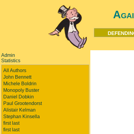
Aga
defendin
Admin
Statistics
All Authors
John Bennett
Michele Boldrin
Monopoly Buster
Daniel Dobkin
Paul Grootendorst
Alistair Kelman
Stephan Kinsella
first last
first last