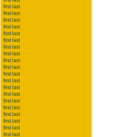
first last
first last
first last
first last
first last
first last
first last
first last
first last
first last
first last
first last
first last
first last
first last
first last
first last
first last
first last
first last