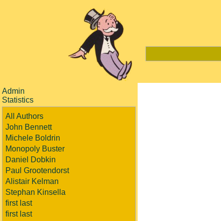
Admin
Statistics
All Authors
John Bennett
Michele Boldrin
Monopoly Buster
Daniel Dobkin
Paul Grootendorst
Alistair Kelman
Stephan Kinsella
first last
first last