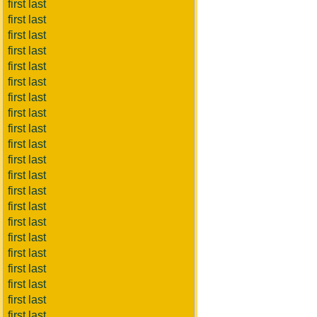
first last
first last
first last
first last
first last
first last
first last
first last
first last
first last
first last
first last
first last
first last
first last
first last
first last
first last
first last
first last
first last