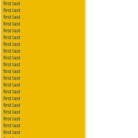
first last
first last
first last
first last
first last
first last
first last
first last
first last
first last
first last
first last
first last
first last
first last
first last
first last
first last
first last
first last