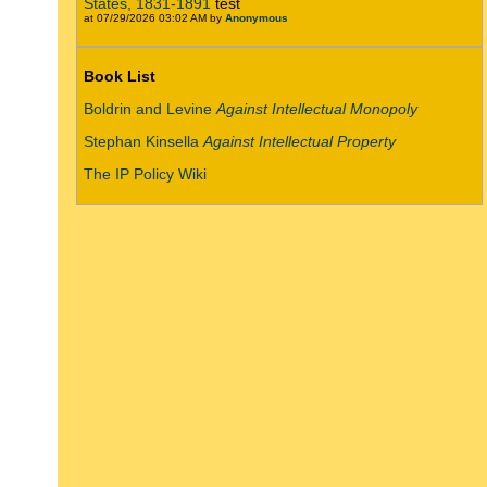
States, 1831-1891
test
at 07/29/2026 03:02 AM by
Anonymous
Book List
Boldrin and Levine
Against Intellectual Monopoly
Stephan Kinsella
Against Intellectual Property
The IP Policy Wiki