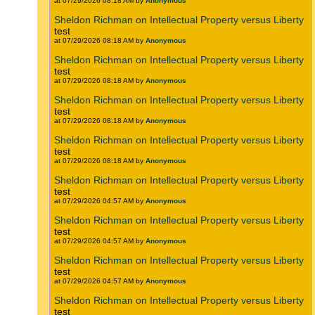
at 07/29/2026 08:18 AM by
Anonymous
Sheldon Richman on Intellectual Property versus Liberty
test
at 07/29/2026 08:18 AM by
Anonymous
Sheldon Richman on Intellectual Property versus Liberty
test
at 07/29/2026 08:18 AM by
Anonymous
Sheldon Richman on Intellectual Property versus Liberty
test
at 07/29/2026 08:18 AM by
Anonymous
Sheldon Richman on Intellectual Property versus Liberty
test
at 07/29/2026 08:18 AM by
Anonymous
Sheldon Richman on Intellectual Property versus Liberty
test
at 07/29/2026 04:57 AM by
Anonymous
Sheldon Richman on Intellectual Property versus Liberty
test
at 07/29/2026 04:57 AM by
Anonymous
Sheldon Richman on Intellectual Property versus Liberty
test
at 07/29/2026 04:57 AM by
Anonymous
Sheldon Richman on Intellectual Property versus Liberty
test