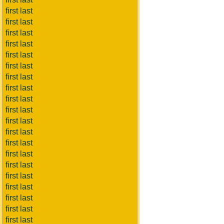
first last
first last
first last
first last
first last
first last
first last
first last
first last
first last
first last
first last
first last
first last
first last
first last
first last
first last
first last
first last