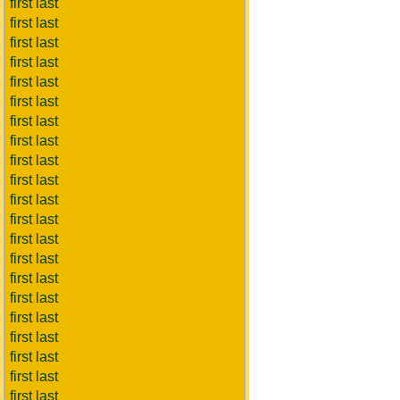
first last
first last
first last
first last
first last
first last
first last
first last
first last
first last
first last
first last
first last
first last
first last
first last
first last
first last
first last
first last
first last