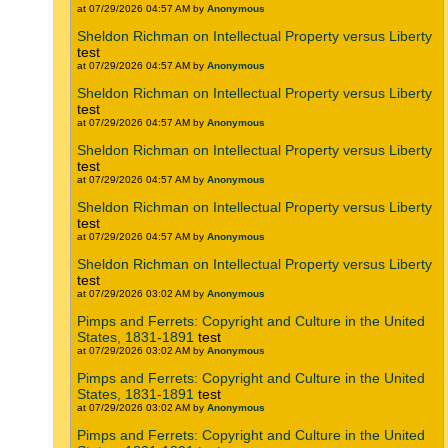
at 07/29/2026 04:57 AM by
Anonymous
Sheldon Richman on Intellectual Property versus Liberty
test
at 07/29/2026 04:57 AM by
Anonymous
Sheldon Richman on Intellectual Property versus Liberty
test
at 07/29/2026 04:57 AM by
Anonymous
Sheldon Richman on Intellectual Property versus Liberty
test
at 07/29/2026 04:57 AM by
Anonymous
Sheldon Richman on Intellectual Property versus Liberty
test
at 07/29/2026 04:57 AM by
Anonymous
Sheldon Richman on Intellectual Property versus Liberty
test
at 07/29/2026 03:02 AM by
Anonymous
Pimps and Ferrets: Copyright and Culture in the United
States, 1831-1891
test
at 07/29/2026 03:02 AM by
Anonymous
Pimps and Ferrets: Copyright and Culture in the United
States, 1831-1891
test
at 07/29/2026 03:02 AM by
Anonymous
Pimps and Ferrets: Copyright and Culture in the United