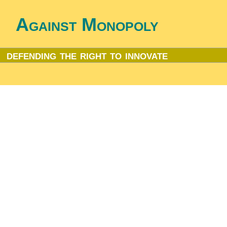
Against Monopoly
defending the right to innovate