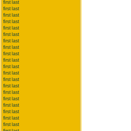
first last
first last
first last
first last
first last
first last
first last
first last
first last
first last
first last
first last
first last
first last
first last
first last
first last
first last
first last
first last
first last