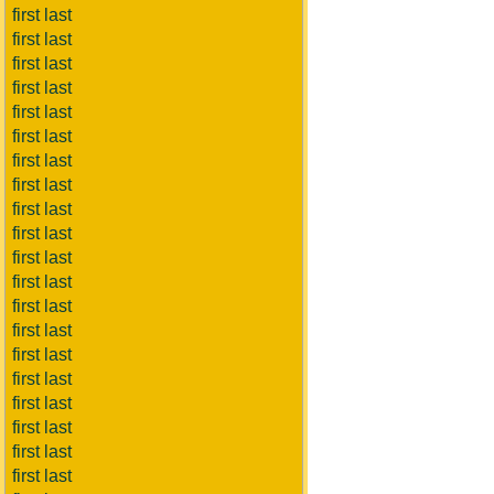
first last
first last
first last
first last
first last
first last
first last
first last
first last
first last
first last
first last
first last
first last
first last
first last
first last
first last
first last
first last