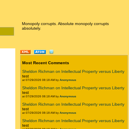
Monopoly corrupts. Absolute monopoly corrupts
absolutely.
Most Recent Comments
Sheldon Richman on Intellectual Property versus Liberty
test
at 07/29/2026 08:18 AM by
Anonymous
Sheldon Richman on Intellectual Property versus Liberty
test
at 07/29/2026 08:18 AM by
Anonymous
Sheldon Richman on Intellectual Property versus Liberty
test
at 07/29/2026 08:18 AM by
Anonymous
Sheldon Richman on Intellectual Property versus Liberty
test