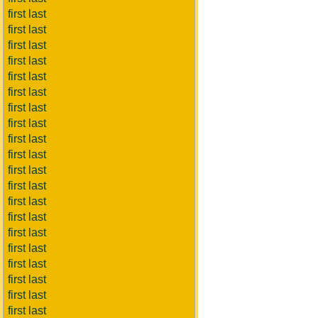
first last
first last
first last
first last
first last
first last
first last
first last
first last
first last
first last
first last
first last
first last
first last
first last
first last
first last
first last
first last