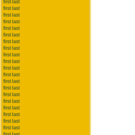
first last
first last
first last
first last
first last
first last
first last
first last
first last
first last
first last
first last
first last
first last
first last
first last
first last
first last
first last
first last
first last