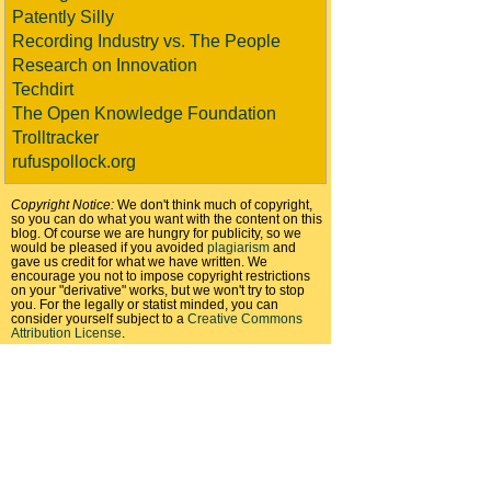
Patently Silly
Recording Industry vs. The People
Research on Innovation
Techdirt
The Open Knowledge Foundation
Trolltracker
rufuspollock.org
Copyright Notice:
We don't think much of copyright,
so you can do what you want with the content on this
blog. Of course we are hungry for publicity, so we
would be pleased if you avoided
plagiarism
and
gave us credit for what we have written. We
encourage you not to impose copyright restrictions
on your "derivative" works, but we won't try to stop
you. For the legally or statist minded, you can
consider yourself subject to a
Creative Commons
Attribution License
.