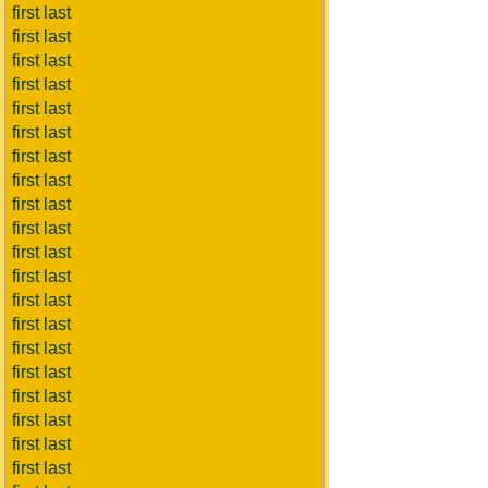
first last
first last
first last
first last
first last
first last
first last
first last
first last
first last
first last
first last
first last
first last
first last
first last
first last
first last
first last
first last