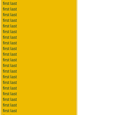
first last
first last
first last
first last
first last
first last
first last
first last
first last
first last
first last
first last
first last
first last
first last
first last
first last
first last
first last
first last