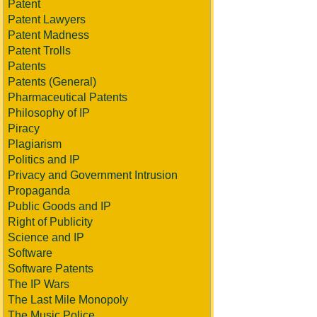
Patent
Patent Lawyers
Patent Madness
Patent Trolls
Patents
Patents (General)
Pharmaceutical Patents
Philosophy of IP
Piracy
Plagiarism
Politics and IP
Privacy and Government Intrusion
Propaganda
Public Goods and IP
Right of Publicity
Science and IP
Software
Software Patents
The IP Wars
The Last Mile Monopoly
The Music Police