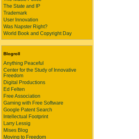
The State and IP
Trademark
User Innovation
Was Napster Right?
World Book and Copyright Day
Blogroll
Anything Peaceful
Center for the Study of Innovative
Freedom
Digital Productions
Ed Felten
Free Association
Gaming with Free Software
Google Patent Search
Intellectual Footprint
Larry Lessig
Mises Blog
Moving to Freedom