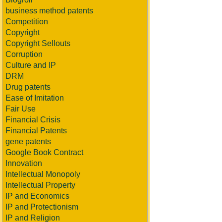
business method patents
Competition
Copyright
Copyright Sellouts
Corruption
Culture and IP
DRM
Drug patents
Ease of Imitation
Fair Use
Financial Crisis
Financial Patents
gene patents
Google Book Contract
Innovation
Intellectual Monopoly
Intellectual Property
IP and Economics
IP and Protectionism
IP and Religion