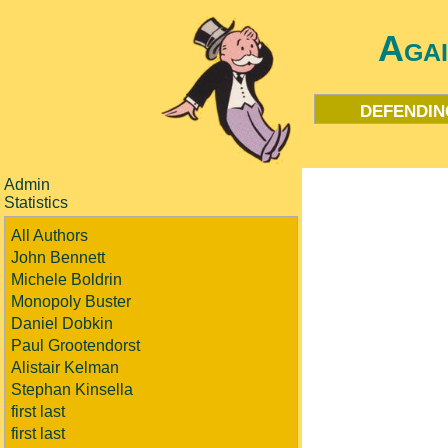
Aga
defendin
Admin
Statistics
All Authors
John Bennett
Michele Boldrin
Monopoly Buster
Daniel Dobkin
Paul Grootendorst
Alistair Kelman
Stephan Kinsella
first last
first last