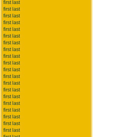
first last
first last
first last
first last
first last
first last
first last
first last
first last
first last
first last
first last
first last
first last
first last
first last
first last
first last
first last
first last
first last