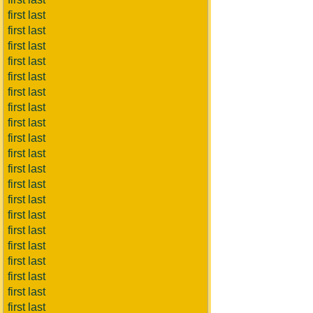
first last
first last
first last
first last
first last
first last
first last
first last
first last
first last
first last
first last
first last
first last
first last
first last
first last
first last
first last
first last