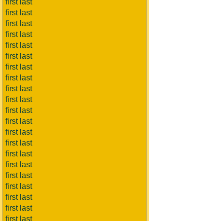
first last
first last
first last
first last
first last
first last
first last
first last
first last
first last
first last
first last
first last
first last
first last
first last
first last
first last
first last
first last
first last