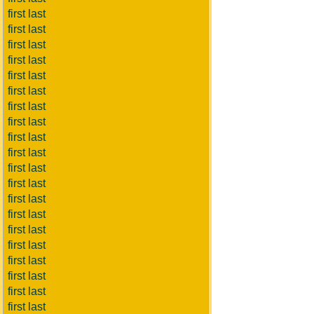
first last
first last
first last
first last
first last
first last
first last
first last
first last
first last
first last
first last
first last
first last
first last
first last
first last
first last
first last
first last