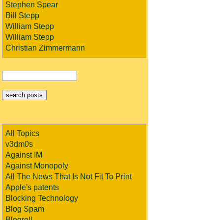
Stephen Spear
Bill Stepp
William Stepp
William Stepp
Christian Zimmermann
All Topics
v3dm0s
Against IM
Against Monopoly
All The News That Is Not Fit To Print
Apple's patents
Blocking Technology
Blog Spam
Blogroll