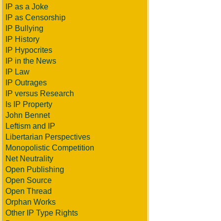
IP as a Joke
IP as Censorship
IP Bullying
IP History
IP Hypocrites
IP in the News
IP Law
IP Outrages
IP versus Research
Is IP Property
John Bennet
Leftism and IP
Libertarian Perspectives
Monopolistic Competition
Net Neutrality
Open Publishing
Open Source
Open Thread
Orphan Works
Other IP Type Rights