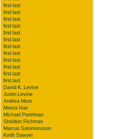
first last
first last
first last
first last
first last
first last
first last
first last
first last
first last
first last
first last
David K. Levine
Justin Levine
Andrea Moro
Meera Nair
Michael Perelman
Sheldon Richman
Marcus Salomonsson
Keith Sawyer