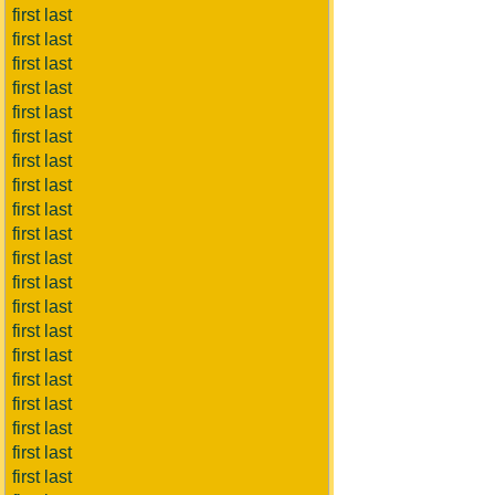
first last
first last
first last
first last
first last
first last
first last
first last
first last
first last
first last
first last
first last
first last
first last
first last
first last
first last
first last
first last