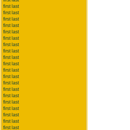
first last
first last
first last
first last
first last
first last
first last
first last
first last
first last
first last
first last
first last
first last
first last
first last
first last
first last
first last
first last