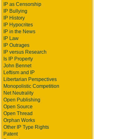
IP as Censorship
IP Bullying
IP History
IP Hypocrites
IP in the News
IP Law
IP Outrages
IP versus Research
Is IP Property
John Bennet
Leftism and IP
Libertarian Perspectives
Monopolistic Competition
Net Neutrality
Open Publishing
Open Source
Open Thread
Orphan Works
Other IP Type Rights
Patent