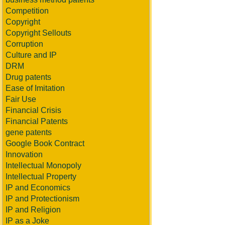
Competition
Copyright
Copyright Sellouts
Corruption
Culture and IP
DRM
Drug patents
Ease of Imitation
Fair Use
Financial Crisis
Financial Patents
gene patents
Google Book Contract
Innovation
Intellectual Monopoly
Intellectual Property
IP and Economics
IP and Protectionism
IP and Religion
IP as a Joke