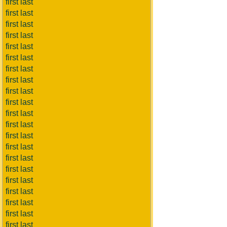
first last
first last
first last
first last
first last
first last
first last
first last
first last
first last
first last
first last
first last
first last
first last
first last
first last
first last
first last
first last
first last