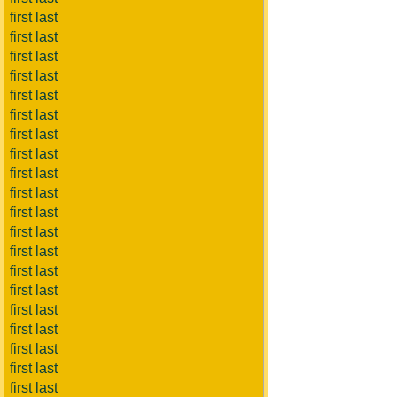
first last
first last
first last
first last
first last
first last
first last
first last
first last
first last
first last
first last
first last
first last
first last
first last
first last
first last
first last
first last