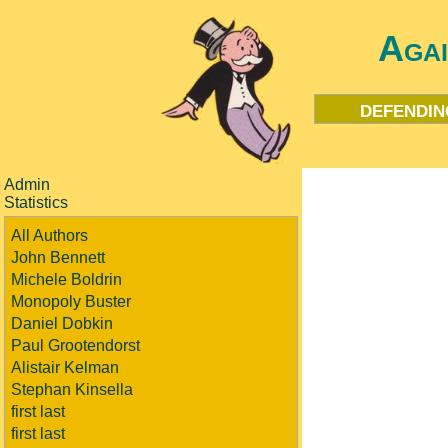
Aga
defendin
Admin
Statistics
All Authors
John Bennett
Michele Boldrin
Monopoly Buster
Daniel Dobkin
Paul Grootendorst
Alistair Kelman
Stephan Kinsella
first last
first last