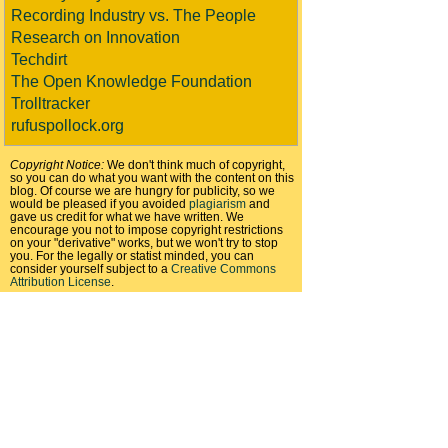
Recording Industry vs. The People
Research on Innovation
Techdirt
The Open Knowledge Foundation
Trolltracker
rufuspollock.org
Copyright Notice:
We don't think much of copyright,
so you can do what you want with the content on this
blog. Of course we are hungry for publicity, so we
would be pleased if you avoided
plagiarism
and
gave us credit for what we have written. We
encourage you not to impose copyright restrictions
on your "derivative" works, but we won't try to stop
you. For the legally or statist minded, you can
consider yourself subject to a
Creative Commons
Attribution License
.