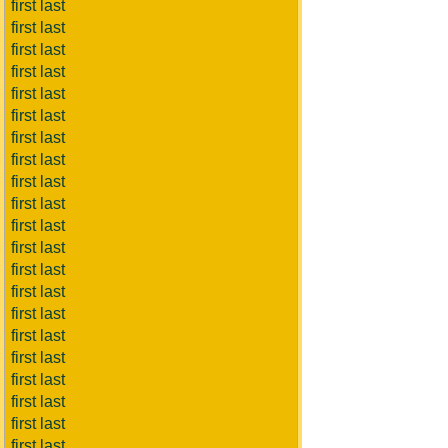
first last
first last
first last
first last
first last
first last
first last
first last
first last
first last
first last
first last
first last
first last
first last
first last
first last
first last
first last
first last
first last