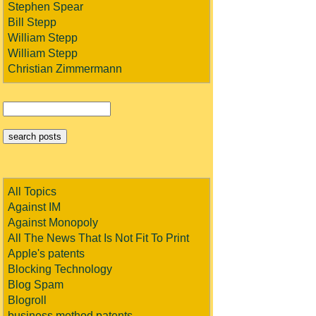
Stephen Spear
Bill Stepp
William Stepp
William Stepp
Christian Zimmermann
All Topics
Against IM
Against Monopoly
All The News That Is Not Fit To Print
Apple's patents
Blocking Technology
Blog Spam
Blogroll
business method patents