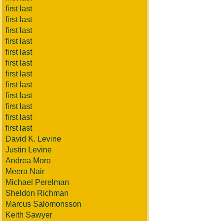
first last
first last
first last
first last
first last
first last
first last
first last
first last
first last
first last
first last
David K. Levine
Justin Levine
Andrea Moro
Meera Nair
Michael Perelman
Sheldon Richman
Marcus Salomonsson
Keith Sawyer