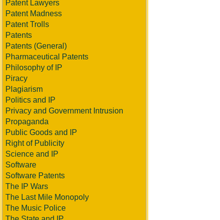
Patent Lawyers
Patent Madness
Patent Trolls
Patents
Patents (General)
Pharmaceutical Patents
Philosophy of IP
Piracy
Plagiarism
Politics and IP
Privacy and Government Intrusion
Propaganda
Public Goods and IP
Right of Publicity
Science and IP
Software
Software Patents
The IP Wars
The Last Mile Monopoly
The Music Police
The State and IP