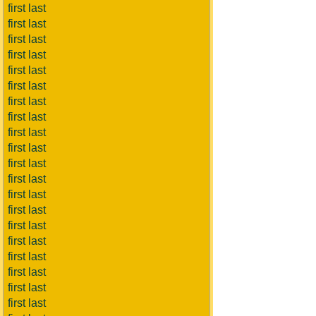
first last
first last
first last
first last
first last
first last
first last
first last
first last
first last
first last
first last
first last
first last
first last
first last
first last
first last
first last
first last