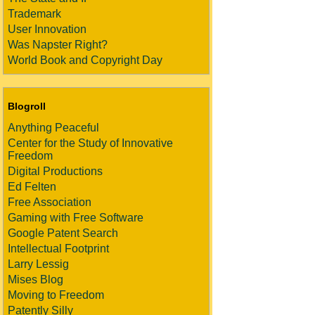
Trademark
User Innovation
Was Napster Right?
World Book and Copyright Day
Blogroll
Anything Peaceful
Center for the Study of Innovative
Freedom
Digital Productions
Ed Felten
Free Association
Gaming with Free Software
Google Patent Search
Intellectual Footprint
Larry Lessig
Mises Blog
Moving to Freedom
Patently Silly