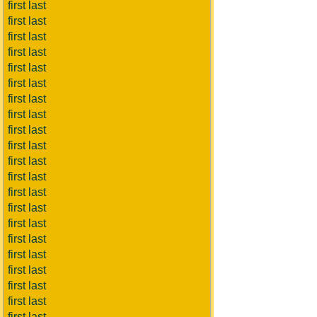
first last
first last
first last
first last
first last
first last
first last
first last
first last
first last
first last
first last
first last
first last
first last
first last
first last
first last
first last
first last
first last