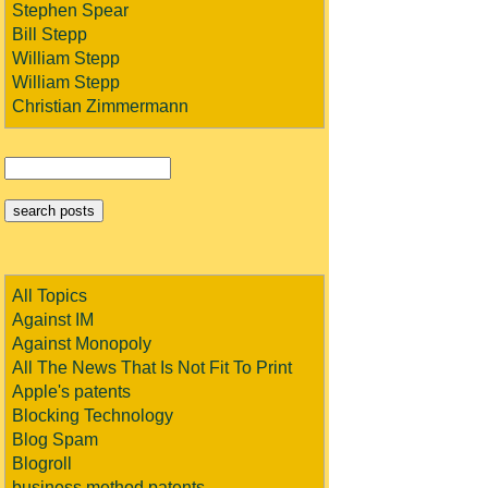
Stephen Spear
Bill Stepp
William Stepp
William Stepp
Christian Zimmermann
All Topics
Against IM
Against Monopoly
All The News That Is Not Fit To Print
Apple's patents
Blocking Technology
Blog Spam
Blogroll
business method patents