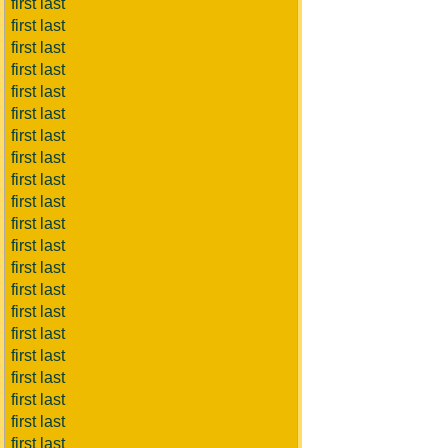
first last
first last
first last
first last
first last
first last
first last
first last
first last
first last
first last
first last
first last
first last
first last
first last
first last
first last
first last
first last
first last