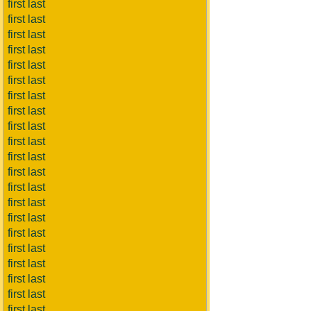
first last
first last
first last
first last
first last
first last
first last
first last
first last
first last
first last
first last
first last
first last
first last
first last
first last
first last
first last
first last
first last