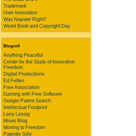
Trademark
User Innovation
Was Napster Right?
World Book and Copyright Day
Blogroll
Anything Peaceful
Center for the Study of Innovative
Freedom
Digital Productions
Ed Felten
Free Association
Gaming with Free Software
Google Patent Search
Intellectual Footprint
Larry Lessig
Mises Blog
Moving to Freedom
Patently Silly