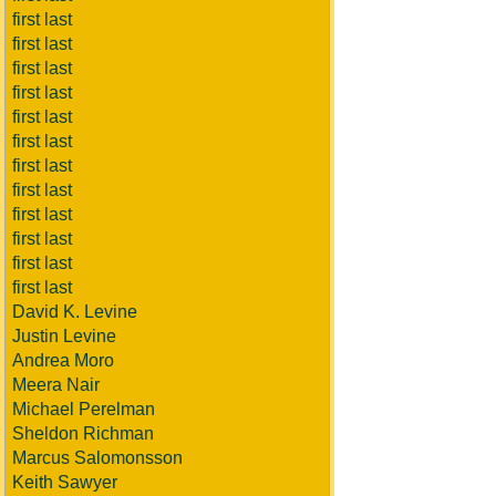
first last
first last
first last
first last
first last
first last
first last
first last
first last
first last
first last
first last
David K. Levine
Justin Levine
Andrea Moro
Meera Nair
Michael Perelman
Sheldon Richman
Marcus Salomonsson
Keith Sawyer