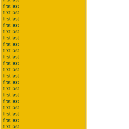
first last
first last
first last
first last
first last
first last
first last
first last
first last
first last
first last
first last
first last
first last
first last
first last
first last
first last
first last
first last