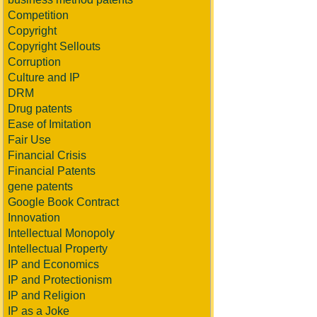
Competition
Copyright
Copyright Sellouts
Corruption
Culture and IP
DRM
Drug patents
Ease of Imitation
Fair Use
Financial Crisis
Financial Patents
gene patents
Google Book Contract
Innovation
Intellectual Monopoly
Intellectual Property
IP and Economics
IP and Protectionism
IP and Religion
IP as a Joke