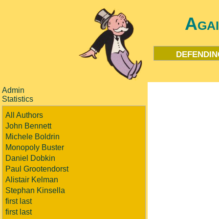
Aga
defendin
Admin
Statistics
All Authors
John Bennett
Michele Boldrin
Monopoly Buster
Daniel Dobkin
Paul Grootendorst
Alistair Kelman
Stephan Kinsella
first last
first last