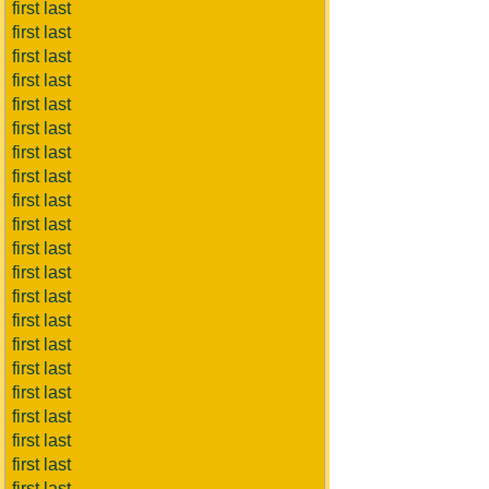
first last
first last
first last
first last
first last
first last
first last
first last
first last
first last
first last
first last
first last
first last
first last
first last
first last
first last
first last
first last
first last