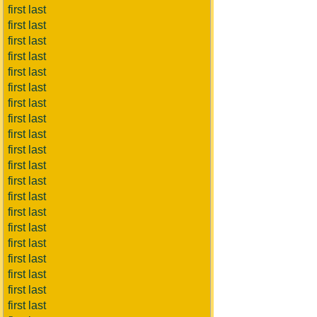
first last
first last
first last
first last
first last
first last
first last
first last
first last
first last
first last
first last
first last
first last
first last
first last
first last
first last
first last
first last