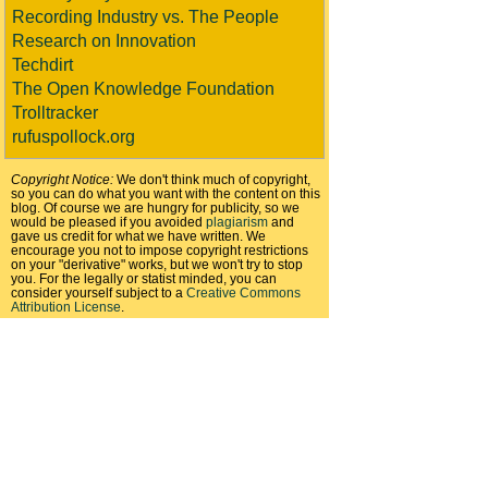
Recording Industry vs. The People
Research on Innovation
Techdirt
The Open Knowledge Foundation
Trolltracker
rufuspollock.org
Copyright Notice:
We don't think much of copyright,
so you can do what you want with the content on this
blog. Of course we are hungry for publicity, so we
would be pleased if you avoided
plagiarism
and
gave us credit for what we have written. We
encourage you not to impose copyright restrictions
on your "derivative" works, but we won't try to stop
you. For the legally or statist minded, you can
consider yourself subject to a
Creative Commons
Attribution License
.