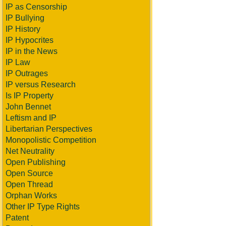
IP as Censorship
IP Bullying
IP History
IP Hypocrites
IP in the News
IP Law
IP Outrages
IP versus Research
Is IP Property
John Bennet
Leftism and IP
Libertarian Perspectives
Monopolistic Competition
Net Neutrality
Open Publishing
Open Source
Open Thread
Orphan Works
Other IP Type Rights
Patent