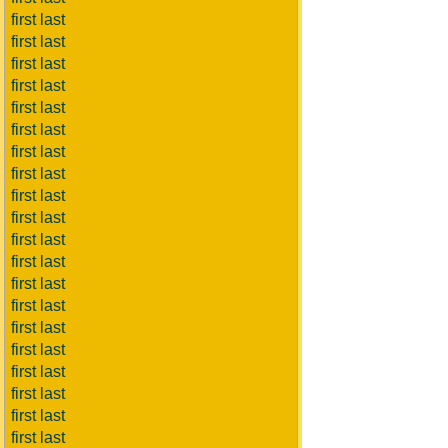
first last
first last
first last
first last
first last
first last
first last
first last
first last
first last
first last
first last
first last
first last
first last
first last
first last
first last
first last
first last