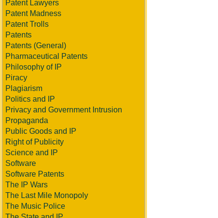
Patent Lawyers
Patent Madness
Patent Trolls
Patents
Patents (General)
Pharmaceutical Patents
Philosophy of IP
Piracy
Plagiarism
Politics and IP
Privacy and Government Intrusion
Propaganda
Public Goods and IP
Right of Publicity
Science and IP
Software
Software Patents
The IP Wars
The Last Mile Monopoly
The Music Police
The State and IP