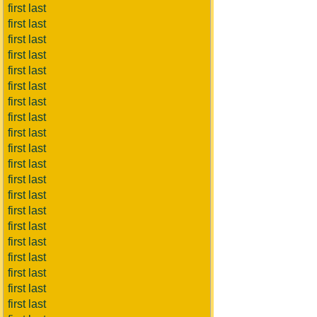
first last
first last
first last
first last
first last
first last
first last
first last
first last
first last
first last
first last
first last
first last
first last
first last
first last
first last
first last
first last