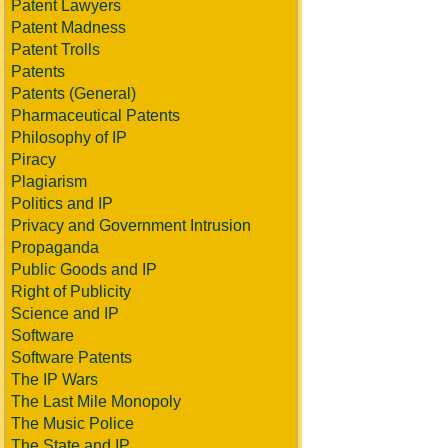
Patent Lawyers
Patent Madness
Patent Trolls
Patents
Patents (General)
Pharmaceutical Patents
Philosophy of IP
Piracy
Plagiarism
Politics and IP
Privacy and Government Intrusion
Propaganda
Public Goods and IP
Right of Publicity
Science and IP
Software
Software Patents
The IP Wars
The Last Mile Monopoly
The Music Police
The State and IP