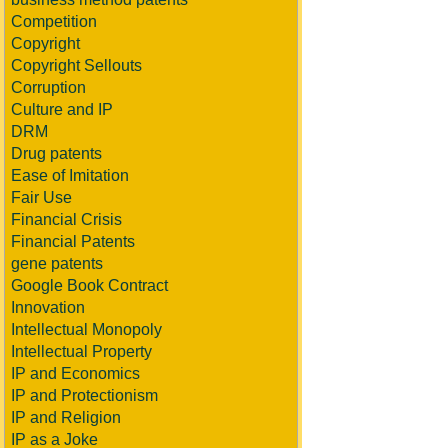
Competition
Copyright
Copyright Sellouts
Corruption
Culture and IP
DRM
Drug patents
Ease of Imitation
Fair Use
Financial Crisis
Financial Patents
gene patents
Google Book Contract
Innovation
Intellectual Monopoly
Intellectual Property
IP and Economics
IP and Protectionism
IP and Religion
IP as a Joke