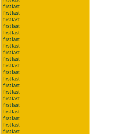
first last
first last
first last
first last
first last
first last
first last
first last
first last
first last
first last
first last
first last
first last
first last
first last
first last
first last
first last
first last