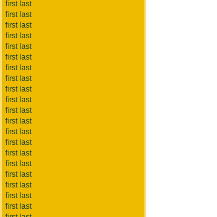
first last
first last
first last
first last
first last
first last
first last
first last
first last
first last
first last
first last
first last
first last
first last
first last
first last
first last
first last
first last
first last