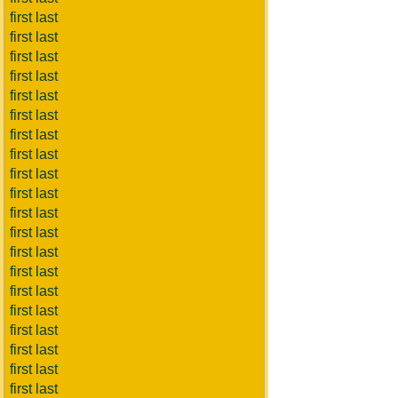
first last
first last
first last
first last
first last
first last
first last
first last
first last
first last
first last
first last
first last
first last
first last
first last
first last
first last
first last
first last