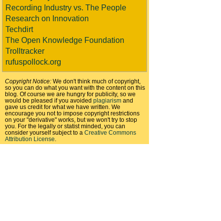
Recording Industry vs. The People
Research on Innovation
Techdirt
The Open Knowledge Foundation
Trolltracker
rufuspollock.org
Copyright Notice:
We don't think much of copyright,
so you can do what you want with the content on this
blog. Of course we are hungry for publicity, so we
would be pleased if you avoided
plagiarism
and
gave us credit for what we have written. We
encourage you not to impose copyright restrictions
on your "derivative" works, but we won't try to stop
you. For the legally or statist minded, you can
consider yourself subject to a
Creative Commons
Attribution License
.