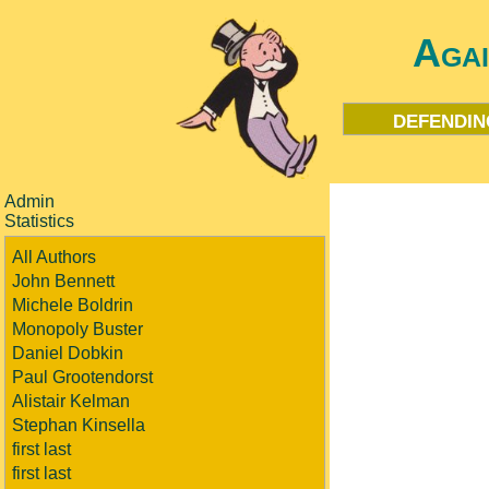
Aga
defendin
Admin
Statistics
All Authors
John Bennett
Michele Boldrin
Monopoly Buster
Daniel Dobkin
Paul Grootendorst
Alistair Kelman
Stephan Kinsella
first last
first last