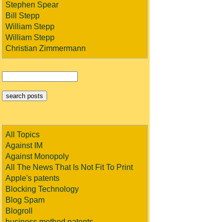
Stephen Spear
Bill Stepp
William Stepp
William Stepp
Christian Zimmermann
All Topics
Against IM
Against Monopoly
All The News That Is Not Fit To Print
Apple's patents
Blocking Technology
Blog Spam
Blogroll
business method patents