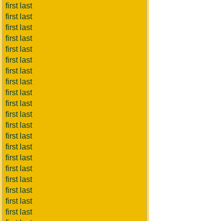
first last
first last
first last
first last
first last
first last
first last
first last
first last
first last
first last
first last
first last
first last
first last
first last
first last
first last
first last
first last