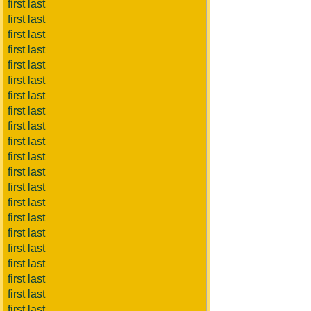
first last
first last
first last
first last
first last
first last
first last
first last
first last
first last
first last
first last
first last
first last
first last
first last
first last
first last
first last
first last
first last