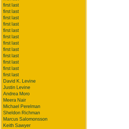
first last
first last
first last
first last
first last
first last
first last
first last
first last
first last
first last
first last
David K. Levine
Justin Levine
Andrea Moro
Meera Nair
Michael Perelman
Sheldon Richman
Marcus Salomonsson
Keith Sawyer