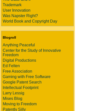
Trademark
User Innovation
Was Napster Right?
World Book and Copyright Day
Blogroll
Anything Peaceful
Center for the Study of Innovative
Freedom
Digital Productions
Ed Felten
Free Association
Gaming with Free Software
Google Patent Search
Intellectual Footprint
Larry Lessig
Mises Blog
Moving to Freedom
Patently Silly