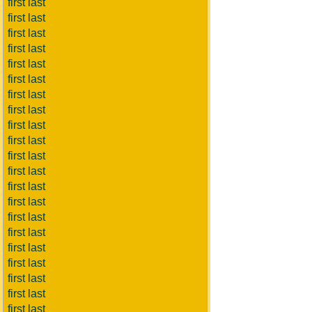
first last
first last
first last
first last
first last
first last
first last
first last
first last
first last
first last
first last
first last
first last
first last
first last
first last
first last
first last
first last
first last