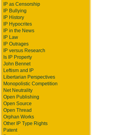
IP as Censorship
IP Bullying
IP History
IP Hypocrites
IP in the News
IP Law
IP Outrages
IP versus Research
Is IP Property
John Bennet
Leftism and IP
Libertarian Perspectives
Monopolistic Competition
Net Neutrality
Open Publishing
Open Source
Open Thread
Orphan Works
Other IP Type Rights
Patent