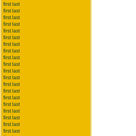
first last
first last
first last
first last
first last
first last
first last
first last
first last
first last
first last
first last
first last
first last
first last
first last
first last
first last
first last
first last