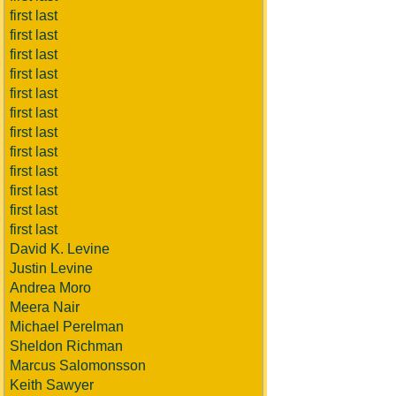
first last
first last
first last
first last
first last
first last
first last
first last
first last
first last
first last
first last
David K. Levine
Justin Levine
Andrea Moro
Meera Nair
Michael Perelman
Sheldon Richman
Marcus Salomonsson
Keith Sawyer