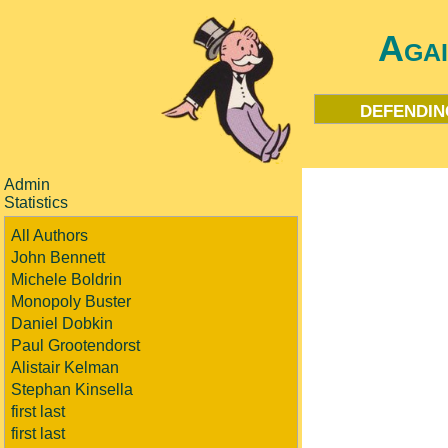
Aga
defendin
Admin
Statistics
All Authors
John Bennett
Michele Boldrin
Monopoly Buster
Daniel Dobkin
Paul Grootendorst
Alistair Kelman
Stephan Kinsella
first last
first last