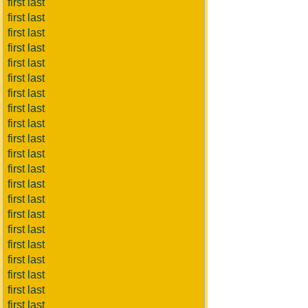
first last
first last
first last
first last
first last
first last
first last
first last
first last
first last
first last
first last
first last
first last
first last
first last
first last
first last
first last
first last
first last