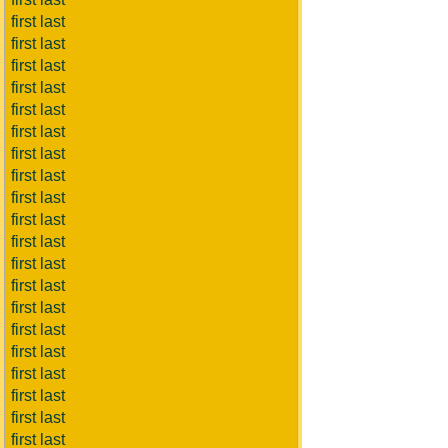
first last
first last
first last
first last
first last
first last
first last
first last
first last
first last
first last
first last
first last
first last
first last
first last
first last
first last
first last
first last