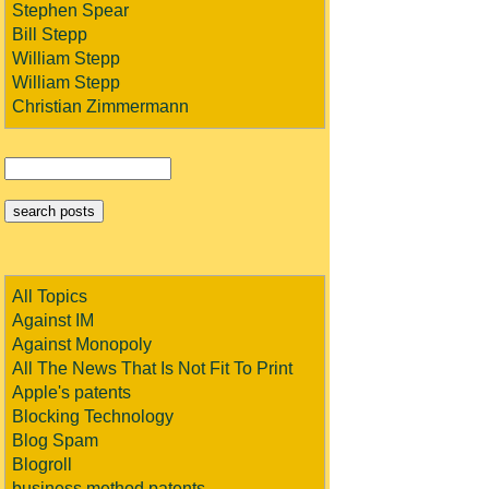
Stephen Spear
Bill Stepp
William Stepp
William Stepp
Christian Zimmermann
All Topics
Against IM
Against Monopoly
All The News That Is Not Fit To Print
Apple's patents
Blocking Technology
Blog Spam
Blogroll
business method patents