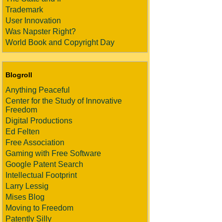
Trademark
User Innovation
Was Napster Right?
World Book and Copyright Day
Blogroll
Anything Peaceful
Center for the Study of Innovative
Freedom
Digital Productions
Ed Felten
Free Association
Gaming with Free Software
Google Patent Search
Intellectual Footprint
Larry Lessig
Mises Blog
Moving to Freedom
Patently Silly