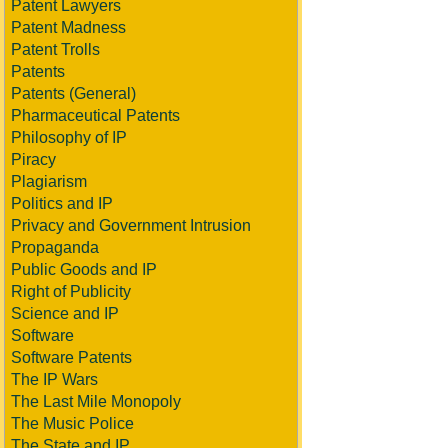
Patent Lawyers
Patent Madness
Patent Trolls
Patents
Patents (General)
Pharmaceutical Patents
Philosophy of IP
Piracy
Plagiarism
Politics and IP
Privacy and Government Intrusion
Propaganda
Public Goods and IP
Right of Publicity
Science and IP
Software
Software Patents
The IP Wars
The Last Mile Monopoly
The Music Police
The State and IP