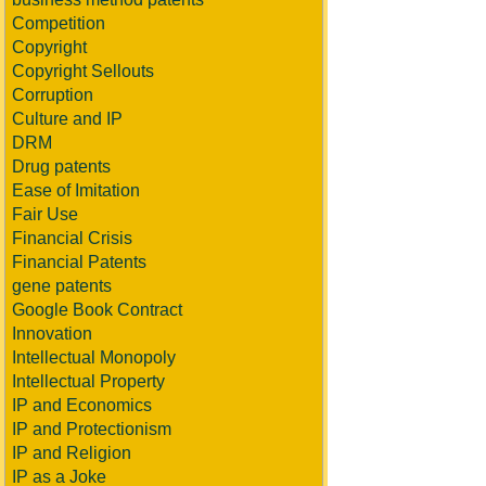
Competition
Copyright
Copyright Sellouts
Corruption
Culture and IP
DRM
Drug patents
Ease of Imitation
Fair Use
Financial Crisis
Financial Patents
gene patents
Google Book Contract
Innovation
Intellectual Monopoly
Intellectual Property
IP and Economics
IP and Protectionism
IP and Religion
IP as a Joke