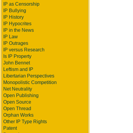
IP as Censorship
IP Bullying
IP History
IP Hypocrites
IP in the News
IP Law
IP Outrages
IP versus Research
Is IP Property
John Bennet
Leftism and IP
Libertarian Perspectives
Monopolistic Competition
Net Neutrality
Open Publishing
Open Source
Open Thread
Orphan Works
Other IP Type Rights
Patent