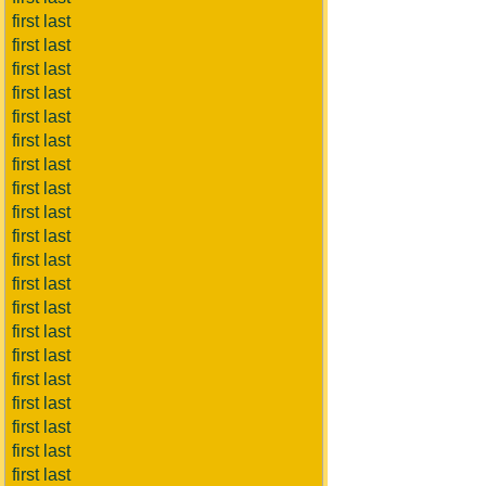
first last
first last
first last
first last
first last
first last
first last
first last
first last
first last
first last
first last
first last
first last
first last
first last
first last
first last
first last
first last