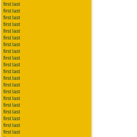
first last
first last
first last
first last
first last
first last
first last
first last
first last
first last
first last
first last
first last
first last
first last
first last
first last
first last
first last
first last