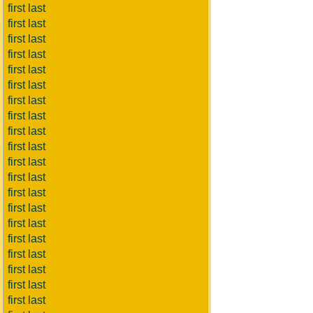
first last
first last
first last
first last
first last
first last
first last
first last
first last
first last
first last
first last
first last
first last
first last
first last
first last
first last
first last
first last