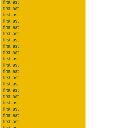
first last
first last
first last
first last
first last
first last
first last
first last
first last
first last
first last
first last
first last
first last
first last
first last
first last
first last
first last
first last
first last