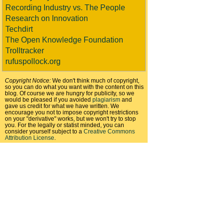
Recording Industry vs. The People
Research on Innovation
Techdirt
The Open Knowledge Foundation
Trolltracker
rufuspollock.org
Copyright Notice:
We don't think much of copyright,
so you can do what you want with the content on this
blog. Of course we are hungry for publicity, so we
would be pleased if you avoided
plagiarism
and
gave us credit for what we have written. We
encourage you not to impose copyright restrictions
on your "derivative" works, but we won't try to stop
you. For the legally or statist minded, you can
consider yourself subject to a
Creative Commons
Attribution License
.