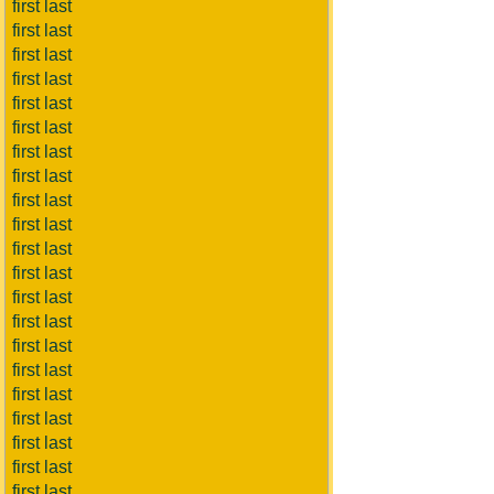
first last
first last
first last
first last
first last
first last
first last
first last
first last
first last
first last
first last
first last
first last
first last
first last
first last
first last
first last
first last
first last