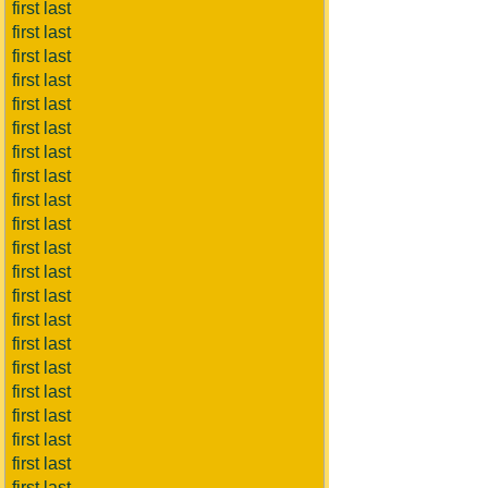
first last
first last
first last
first last
first last
first last
first last
first last
first last
first last
first last
first last
first last
first last
first last
first last
first last
first last
first last
first last
first last