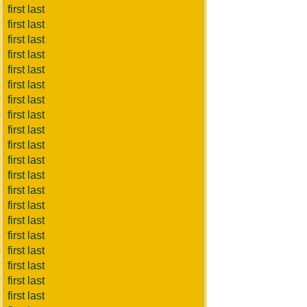
first last
first last
first last
first last
first last
first last
first last
first last
first last
first last
first last
first last
first last
first last
first last
first last
first last
first last
first last
first last