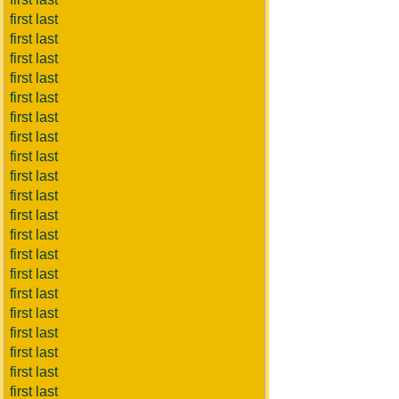
first last
first last
first last
first last
first last
first last
first last
first last
first last
first last
first last
first last
first last
first last
first last
first last
first last
first last
first last
first last