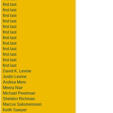
first last
first last
first last
first last
first last
first last
first last
first last
first last
first last
first last
first last
David K. Levine
Justin Levine
Andrea Moro
Meera Nair
Michael Perelman
Sheldon Richman
Marcus Salomonsson
Keith Sawyer