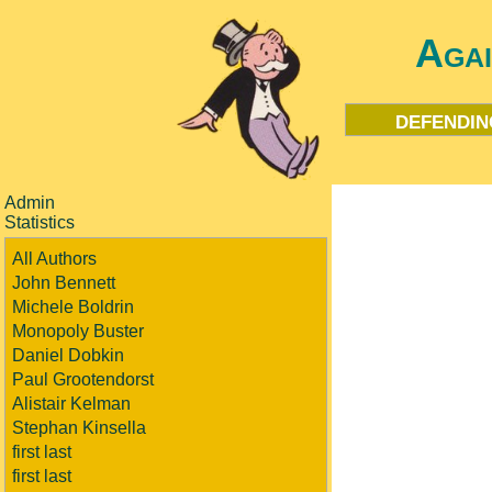
Aga
defendin
Admin
Statistics
All Authors
John Bennett
Michele Boldrin
Monopoly Buster
Daniel Dobkin
Paul Grootendorst
Alistair Kelman
Stephan Kinsella
first last
first last