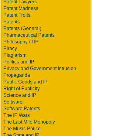
Patent Lawyers
Patent Madness
Patent Trolls
Patents
Patents (General)
Pharmaceutical Patents
Philosophy of IP
Piracy
Plagiarism
Politics and IP
Privacy and Government Intrusion
Propaganda
Public Goods and IP
Right of Publicity
Science and IP
Software
Software Patents
The IP Wars
The Last Mile Monopoly
The Music Police
The State and IP