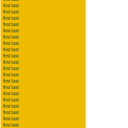
first last
first last
first last
first last
first last
first last
first last
first last
first last
first last
first last
first last
first last
first last
first last
first last
first last
first last
first last
first last