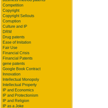
Competition
Copyright
Copyright Sellouts
Corruption
Culture and IP
DRM
Drug patents
Ease of Imitation
Fair Use
Financial Crisis
Financial Patents
gene patents
Google Book Contract
Innovation
Intellectual Monopoly
Intellectual Property
IP and Economics
IP and Protectionism
IP and Religion
IP as a Joke