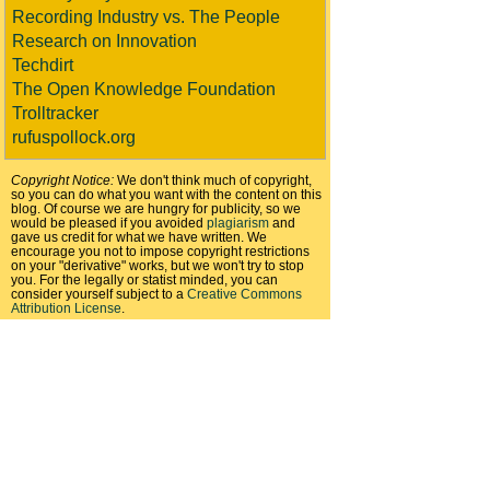
Recording Industry vs. The People
Research on Innovation
Techdirt
The Open Knowledge Foundation
Trolltracker
rufuspollock.org
Copyright Notice:
We don't think much of copyright,
so you can do what you want with the content on this
blog. Of course we are hungry for publicity, so we
would be pleased if you avoided
plagiarism
and
gave us credit for what we have written. We
encourage you not to impose copyright restrictions
on your "derivative" works, but we won't try to stop
you. For the legally or statist minded, you can
consider yourself subject to a
Creative Commons
Attribution License
.