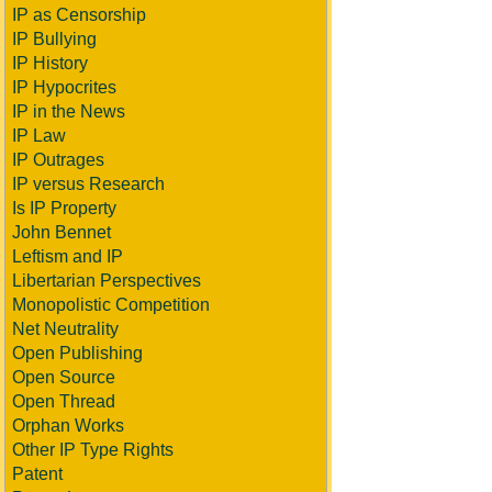
IP as Censorship
IP Bullying
IP History
IP Hypocrites
IP in the News
IP Law
IP Outrages
IP versus Research
Is IP Property
John Bennet
Leftism and IP
Libertarian Perspectives
Monopolistic Competition
Net Neutrality
Open Publishing
Open Source
Open Thread
Orphan Works
Other IP Type Rights
Patent