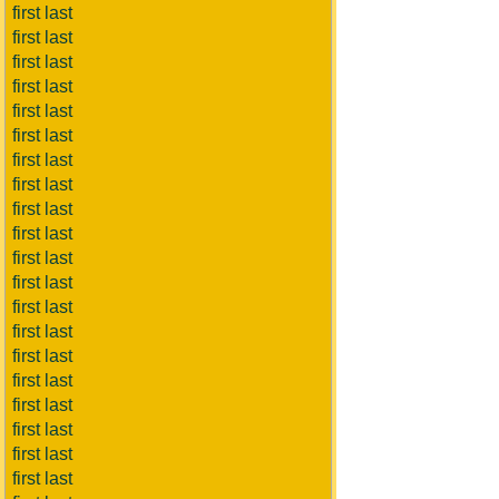
first last
first last
first last
first last
first last
first last
first last
first last
first last
first last
first last
first last
first last
first last
first last
first last
first last
first last
first last
first last