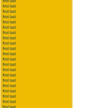
first last
first last
first last
first last
first last
first last
first last
first last
first last
first last
first last
first last
first last
first last
first last
first last
first last
first last
first last
first last
first last