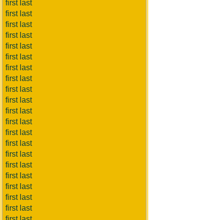
first last
first last
first last
first last
first last
first last
first last
first last
first last
first last
first last
first last
first last
first last
first last
first last
first last
first last
first last
first last
first last