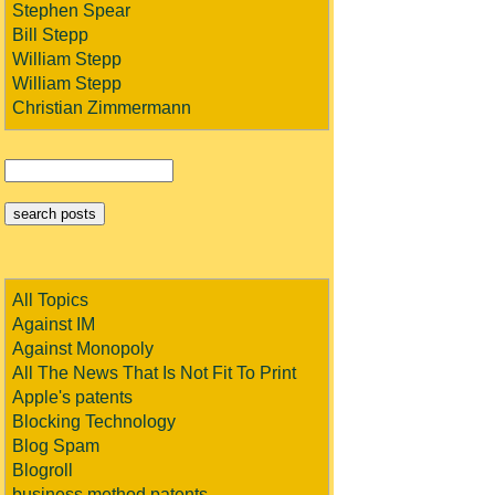
Stephen Spear
Bill Stepp
William Stepp
William Stepp
Christian Zimmermann
All Topics
Against IM
Against Monopoly
All The News That Is Not Fit To Print
Apple's patents
Blocking Technology
Blog Spam
Blogroll
business method patents