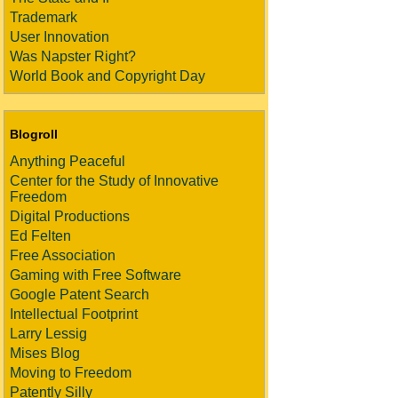
Trademark
User Innovation
Was Napster Right?
World Book and Copyright Day
Blogroll
Anything Peaceful
Center for the Study of Innovative
Freedom
Digital Productions
Ed Felten
Free Association
Gaming with Free Software
Google Patent Search
Intellectual Footprint
Larry Lessig
Mises Blog
Moving to Freedom
Patently Silly