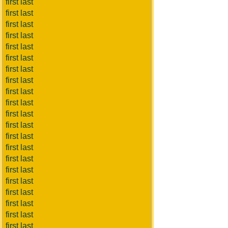
first last
first last
first last
first last
first last
first last
first last
first last
first last
first last
first last
first last
first last
first last
first last
first last
first last
first last
first last
first last
first last