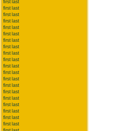
first last
first last
first last
first last
first last
first last
first last
first last
first last
first last
first last
first last
first last
first last
first last
first last
first last
first last
first last
first last
first last