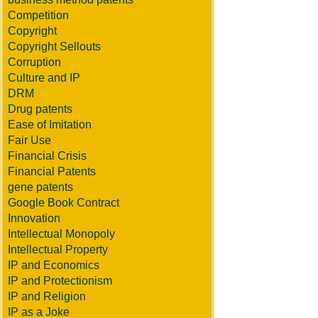
Competition
Copyright
Copyright Sellouts
Corruption
Culture and IP
DRM
Drug patents
Ease of Imitation
Fair Use
Financial Crisis
Financial Patents
gene patents
Google Book Contract
Innovation
Intellectual Monopoly
Intellectual Property
IP and Economics
IP and Protectionism
IP and Religion
IP as a Joke