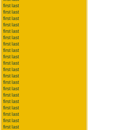
first last
first last
first last
first last
first last
first last
first last
first last
first last
first last
first last
first last
first last
first last
first last
first last
first last
first last
first last
first last