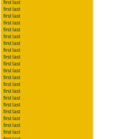
first last
first last
first last
first last
first last
first last
first last
first last
first last
first last
first last
first last
first last
first last
first last
first last
first last
first last
first last
first last
first last