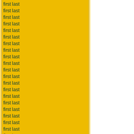
first last
first last
first last
first last
first last
first last
first last
first last
first last
first last
first last
first last
first last
first last
first last
first last
first last
first last
first last
first last