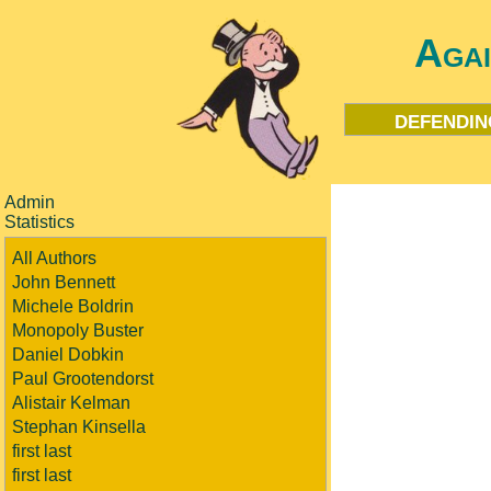
Aga
defendin
Admin
Statistics
All Authors
John Bennett
Michele Boldrin
Monopoly Buster
Daniel Dobkin
Paul Grootendorst
Alistair Kelman
Stephan Kinsella
first last
first last