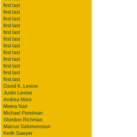
first last
first last
first last
first last
first last
first last
first last
first last
first last
first last
first last
first last
David K. Levine
Justin Levine
Andrea Moro
Meera Nair
Michael Perelman
Sheldon Richman
Marcus Salomonsson
Keith Sawyer