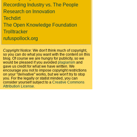
Recording Industry vs. The People
Research on Innovation
Techdirt
The Open Knowledge Foundation
Trolltracker
rufuspollock.org
Copyright Notice:
We don't think much of copyright,
so you can do what you want with the content on this
blog. Of course we are hungry for publicity, so we
would be pleased if you avoided
plagiarism
and
gave us credit for what we have written. We
encourage you not to impose copyright restrictions
on your "derivative" works, but we won't try to stop
you. For the legally or statist minded, you can
consider yourself subject to a
Creative Commons
Attribution License
.