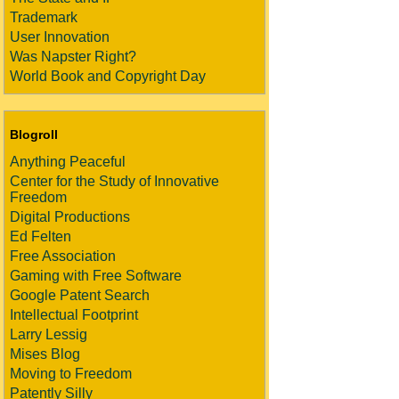
Trademark
User Innovation
Was Napster Right?
World Book and Copyright Day
Blogroll
Anything Peaceful
Center for the Study of Innovative
Freedom
Digital Productions
Ed Felten
Free Association
Gaming with Free Software
Google Patent Search
Intellectual Footprint
Larry Lessig
Mises Blog
Moving to Freedom
Patently Silly