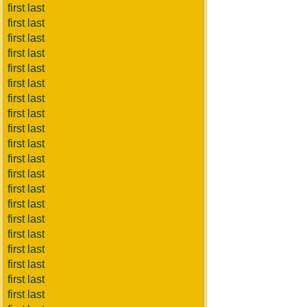
first last
first last
first last
first last
first last
first last
first last
first last
first last
first last
first last
first last
first last
first last
first last
first last
first last
first last
first last
first last