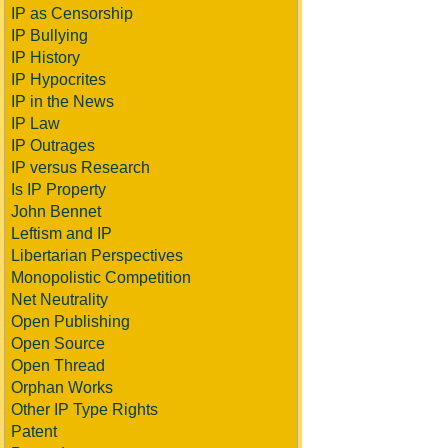
IP as Censorship
IP Bullying
IP History
IP Hypocrites
IP in the News
IP Law
IP Outrages
IP versus Research
Is IP Property
John Bennet
Leftism and IP
Libertarian Perspectives
Monopolistic Competition
Net Neutrality
Open Publishing
Open Source
Open Thread
Orphan Works
Other IP Type Rights
Patent