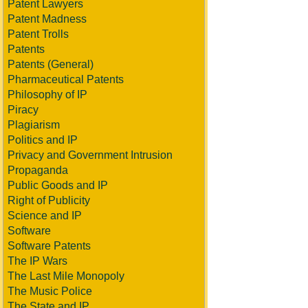
Patent Lawyers
Patent Madness
Patent Trolls
Patents
Patents (General)
Pharmaceutical Patents
Philosophy of IP
Piracy
Plagiarism
Politics and IP
Privacy and Government Intrusion
Propaganda
Public Goods and IP
Right of Publicity
Science and IP
Software
Software Patents
The IP Wars
The Last Mile Monopoly
The Music Police
The State and IP