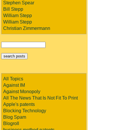
Stephen Spear
Bill Stepp
William Stepp
William Stepp
Christian Zimmermann
All Topics
Against IM
Against Monopoly
All The News That Is Not Fit To Print
Apple's patents
Blocking Technology
Blog Spam
Blogroll
business method patents