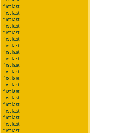
first last
first last
first last
first last
first last
first last
first last
first last
first last
first last
first last
first last
first last
first last
first last
first last
first last
first last
first last
first last