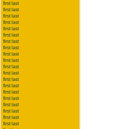
first last
first last
first last
first last
first last
first last
first last
first last
first last
first last
first last
first last
first last
first last
first last
first last
first last
first last
first last
first last