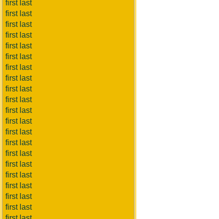
first last
first last
first last
first last
first last
first last
first last
first last
first last
first last
first last
first last
first last
first last
first last
first last
first last
first last
first last
first last
first last