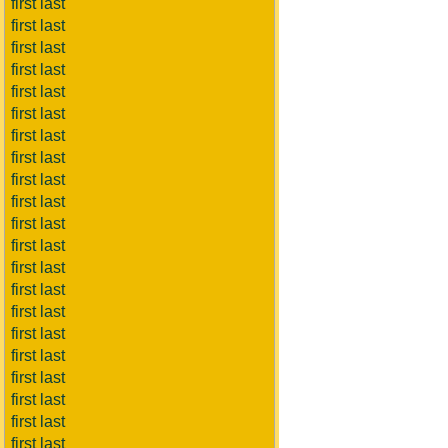
first last
first last
first last
first last
first last
first last
first last
first last
first last
first last
first last
first last
first last
first last
first last
first last
first last
first last
first last
first last
first last