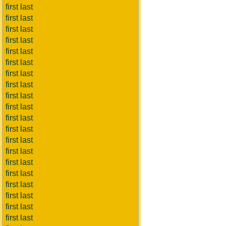
first last
first last
first last
first last
first last
first last
first last
first last
first last
first last
first last
first last
first last
first last
first last
first last
first last
first last
first last
first last