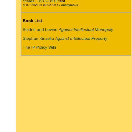
States, 1831-1891
test
at 07/29/2026 03:02 AM by
Anonymous
Book List
Boldrin and Levine
Against Intellectual Monopoly
Stephan Kinsella
Against Intellectual Property
The IP Policy Wiki