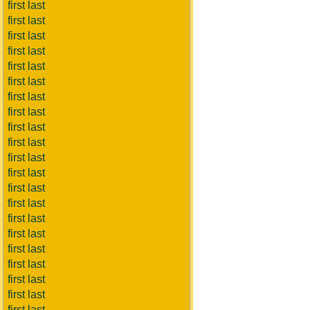
first last
first last
first last
first last
first last
first last
first last
first last
first last
first last
first last
first last
first last
first last
first last
first last
first last
first last
first last
first last
first last