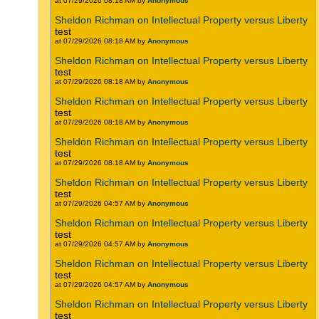
at 07/29/2026 08:18 AM by
Anonymous
Sheldon Richman on Intellectual Property versus Liberty
test
at 07/29/2026 08:18 AM by
Anonymous
Sheldon Richman on Intellectual Property versus Liberty
test
at 07/29/2026 08:18 AM by
Anonymous
Sheldon Richman on Intellectual Property versus Liberty
test
at 07/29/2026 08:18 AM by
Anonymous
Sheldon Richman on Intellectual Property versus Liberty
test
at 07/29/2026 08:18 AM by
Anonymous
Sheldon Richman on Intellectual Property versus Liberty
test
at 07/29/2026 04:57 AM by
Anonymous
Sheldon Richman on Intellectual Property versus Liberty
test
at 07/29/2026 04:57 AM by
Anonymous
Sheldon Richman on Intellectual Property versus Liberty
test
at 07/29/2026 04:57 AM by
Anonymous
Sheldon Richman on Intellectual Property versus Liberty
test