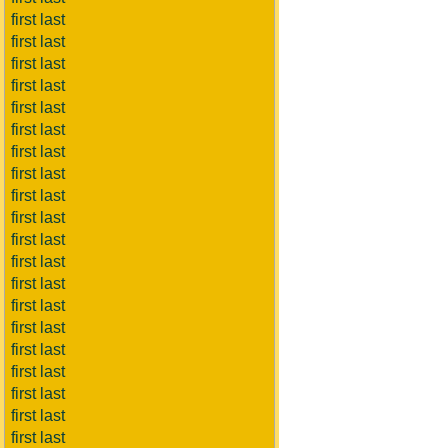
first last
first last
first last
first last
first last
first last
first last
first last
first last
first last
first last
first last
first last
first last
first last
first last
first last
first last
first last
first last