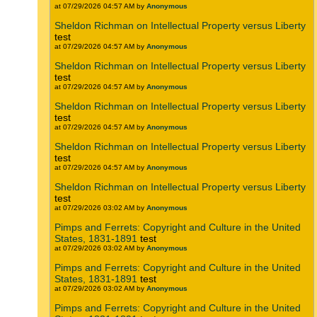
at 07/29/2026 04:57 AM by
Anonymous
Sheldon Richman on Intellectual Property versus Liberty
test
at 07/29/2026 04:57 AM by
Anonymous
Sheldon Richman on Intellectual Property versus Liberty
test
at 07/29/2026 04:57 AM by
Anonymous
Sheldon Richman on Intellectual Property versus Liberty
test
at 07/29/2026 04:57 AM by
Anonymous
Sheldon Richman on Intellectual Property versus Liberty
test
at 07/29/2026 04:57 AM by
Anonymous
Sheldon Richman on Intellectual Property versus Liberty
test
at 07/29/2026 03:02 AM by
Anonymous
Pimps and Ferrets: Copyright and Culture in the United
States, 1831-1891
test
at 07/29/2026 03:02 AM by
Anonymous
Pimps and Ferrets: Copyright and Culture in the United
States, 1831-1891
test
at 07/29/2026 03:02 AM by
Anonymous
Pimps and Ferrets: Copyright and Culture in the United