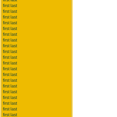
first last
first last
first last
first last
first last
first last
first last
first last
first last
first last
first last
first last
first last
first last
first last
first last
first last
first last
first last
first last