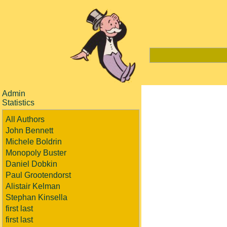
Admin
Statistics
All Authors
John Bennett
Michele Boldrin
Monopoly Buster
Daniel Dobkin
Paul Grootendorst
Alistair Kelman
Stephan Kinsella
first last
first last