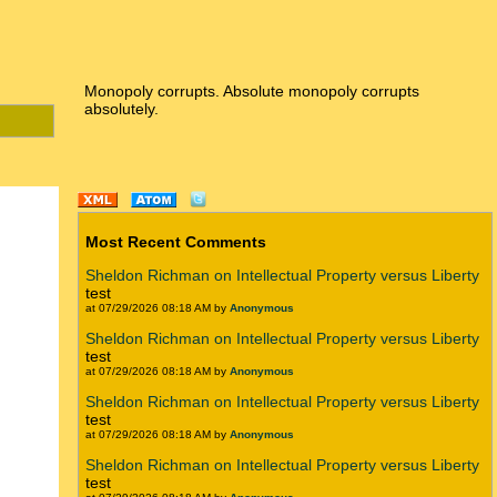
Monopoly corrupts. Absolute monopoly corrupts
absolutely.
Most Recent Comments
Sheldon Richman on Intellectual Property versus Liberty
test
at 07/29/2026 08:18 AM by
Anonymous
Sheldon Richman on Intellectual Property versus Liberty
test
at 07/29/2026 08:18 AM by
Anonymous
Sheldon Richman on Intellectual Property versus Liberty
test
at 07/29/2026 08:18 AM by
Anonymous
Sheldon Richman on Intellectual Property versus Liberty
test