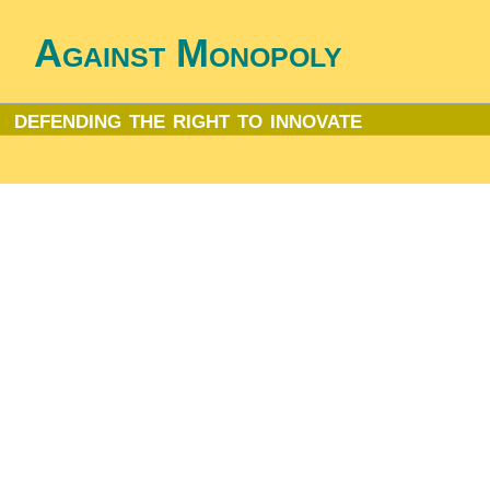
Against Monopoly
defending the right to innovate