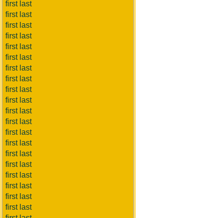
first last
first last
first last
first last
first last
first last
first last
first last
first last
first last
first last
first last
first last
first last
first last
first last
first last
first last
first last
first last
first last