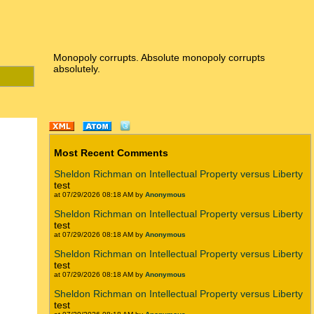
Monopoly corrupts. Absolute monopoly corrupts
absolutely.
Most Recent Comments
Sheldon Richman on Intellectual Property versus Liberty
test
at 07/29/2026 08:18 AM by
Anonymous
Sheldon Richman on Intellectual Property versus Liberty
test
at 07/29/2026 08:18 AM by
Anonymous
Sheldon Richman on Intellectual Property versus Liberty
test
at 07/29/2026 08:18 AM by
Anonymous
Sheldon Richman on Intellectual Property versus Liberty
test