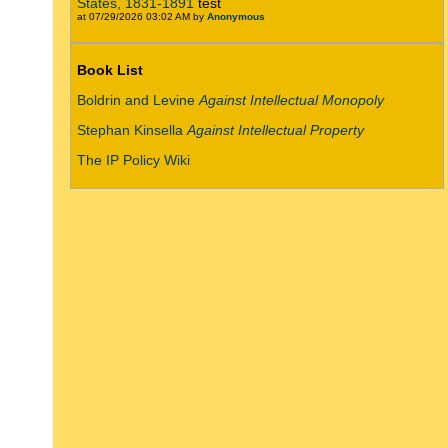
States, 1831-1891
test
at 07/29/2026 03:02 AM by
Anonymous
Book List
Boldrin and Levine
Against Intellectual Monopoly
Stephan Kinsella
Against Intellectual Property
The IP Policy Wiki