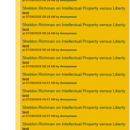
at 07/29/2026 08:18 AM by
Anonymous
Sheldon Richman on Intellectual Property versus Liberty
test
at 07/29/2026 08:18 AM by
Anonymous
Sheldon Richman on Intellectual Property versus Liberty
test
at 07/29/2026 08:18 AM by
Anonymous
Sheldon Richman on Intellectual Property versus Liberty
test
at 07/29/2026 08:18 AM by
Anonymous
Sheldon Richman on Intellectual Property versus Liberty
test
at 07/29/2026 08:18 AM by
Anonymous
Sheldon Richman on Intellectual Property versus Liberty
test
at 07/29/2026 04:57 AM by
Anonymous
Sheldon Richman on Intellectual Property versus Liberty
test
at 07/29/2026 04:57 AM by
Anonymous
Sheldon Richman on Intellectual Property versus Liberty
test
at 07/29/2026 04:57 AM by
Anonymous
Sheldon Richman on Intellectual Property versus Liberty
test