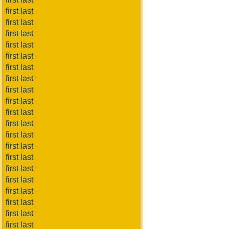
first last
first last
first last
first last
first last
first last
first last
first last
first last
first last
first last
first last
first last
first last
first last
first last
first last
first last
first last
first last