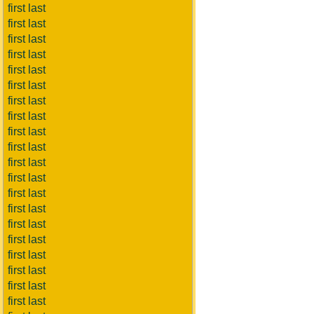
first last
first last
first last
first last
first last
first last
first last
first last
first last
first last
first last
first last
first last
first last
first last
first last
first last
first last
first last
first last