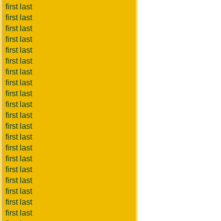
first last
first last
first last
first last
first last
first last
first last
first last
first last
first last
first last
first last
first last
first last
first last
first last
first last
first last
first last
first last