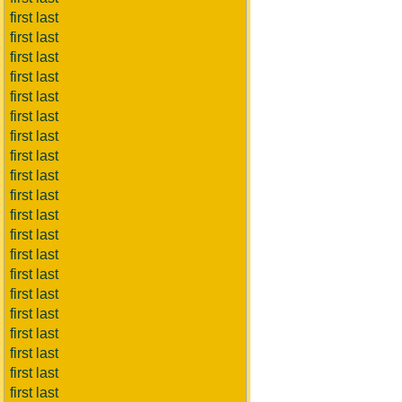
first last
first last
first last
first last
first last
first last
first last
first last
first last
first last
first last
first last
first last
first last
first last
first last
first last
first last
first last
first last