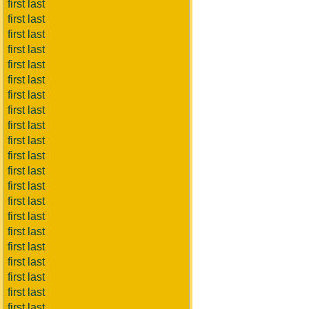
first last
first last
first last
first last
first last
first last
first last
first last
first last
first last
first last
first last
first last
first last
first last
first last
first last
first last
first last
first last
first last