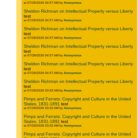
at 07/29/2026 04:57 AM by
Anonymous
Sheldon Richman on Intellectual Property versus Liberty
test
at 07/29/2026 04:57 AM by
Anonymous
Sheldon Richman on Intellectual Property versus Liberty
test
at 07/29/2026 04:57 AM by
Anonymous
Sheldon Richman on Intellectual Property versus Liberty
test
at 07/29/2026 04:57 AM by
Anonymous
Sheldon Richman on Intellectual Property versus Liberty
test
at 07/29/2026 04:57 AM by
Anonymous
Sheldon Richman on Intellectual Property versus Liberty
test
at 07/29/2026 03:02 AM by
Anonymous
Pimps and Ferrets: Copyright and Culture in the United
States, 1831-1891
test
at 07/29/2026 03:02 AM by
Anonymous
Pimps and Ferrets: Copyright and Culture in the United
States, 1831-1891
test
at 07/29/2026 03:02 AM by
Anonymous
Pimps and Ferrets: Copyright and Culture in the United