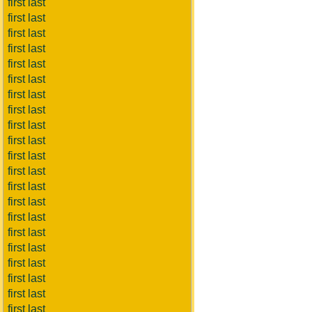
first last
first last
first last
first last
first last
first last
first last
first last
first last
first last
first last
first last
first last
first last
first last
first last
first last
first last
first last
first last
first last