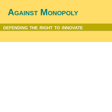
Against Monopoly
defending the right to innovate