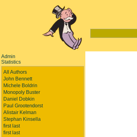
Admin
Statistics
All Authors
John Bennett
Michele Boldrin
Monopoly Buster
Daniel Dobkin
Paul Grootendorst
Alistair Kelman
Stephan Kinsella
first last
first last