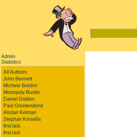
Admin
Statistics
All Authors
John Bennett
Michele Boldrin
Monopoly Buster
Daniel Dobkin
Paul Grootendorst
Alistair Kelman
Stephan Kinsella
first last
first last