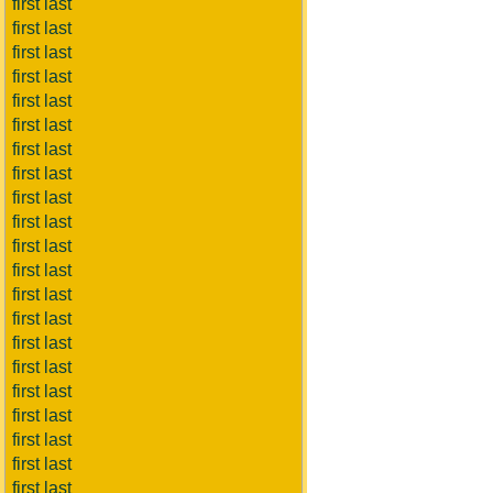
first last
first last
first last
first last
first last
first last
first last
first last
first last
first last
first last
first last
first last
first last
first last
first last
first last
first last
first last
first last
first last