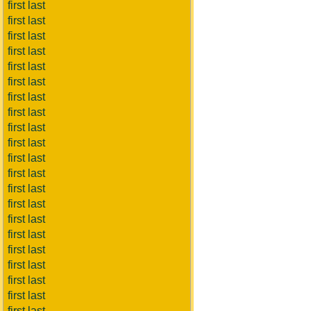
first last
first last
first last
first last
first last
first last
first last
first last
first last
first last
first last
first last
first last
first last
first last
first last
first last
first last
first last
first last
first last