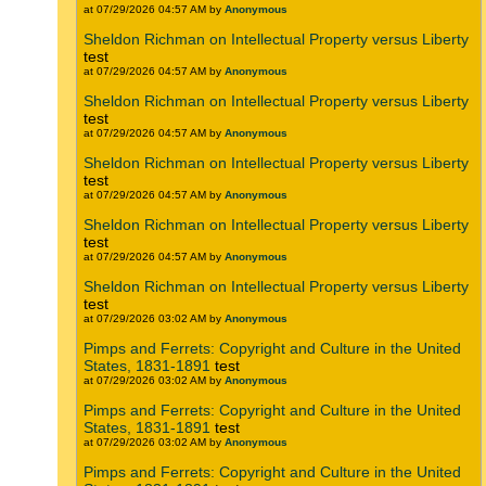
at 07/29/2026 04:57 AM by
Anonymous
Sheldon Richman on Intellectual Property versus Liberty
test
at 07/29/2026 04:57 AM by
Anonymous
Sheldon Richman on Intellectual Property versus Liberty
test
at 07/29/2026 04:57 AM by
Anonymous
Sheldon Richman on Intellectual Property versus Liberty
test
at 07/29/2026 04:57 AM by
Anonymous
Sheldon Richman on Intellectual Property versus Liberty
test
at 07/29/2026 04:57 AM by
Anonymous
Sheldon Richman on Intellectual Property versus Liberty
test
at 07/29/2026 03:02 AM by
Anonymous
Pimps and Ferrets: Copyright and Culture in the United
States, 1831-1891
test
at 07/29/2026 03:02 AM by
Anonymous
Pimps and Ferrets: Copyright and Culture in the United
States, 1831-1891
test
at 07/29/2026 03:02 AM by
Anonymous
Pimps and Ferrets: Copyright and Culture in the United