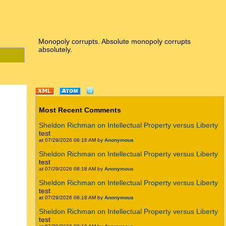
Monopoly corrupts. Absolute monopoly corrupts
absolutely.
Most Recent Comments
Sheldon Richman on Intellectual Property versus Liberty
test
at 07/29/2026 08:18 AM by
Anonymous
Sheldon Richman on Intellectual Property versus Liberty
test
at 07/29/2026 08:18 AM by
Anonymous
Sheldon Richman on Intellectual Property versus Liberty
test
at 07/29/2026 08:18 AM by
Anonymous
Sheldon Richman on Intellectual Property versus Liberty
test