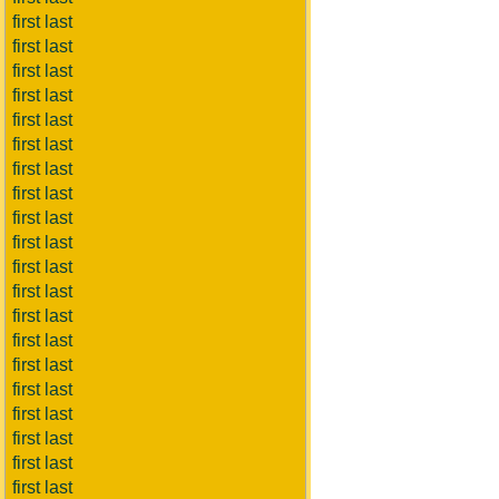
first last
first last
first last
first last
first last
first last
first last
first last
first last
first last
first last
first last
first last
first last
first last
first last
first last
first last
first last
first last