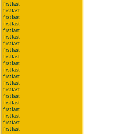
first last
first last
first last
first last
first last
first last
first last
first last
first last
first last
first last
first last
first last
first last
first last
first last
first last
first last
first last
first last