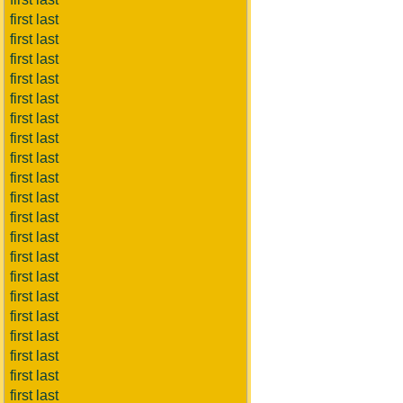
first last
first last
first last
first last
first last
first last
first last
first last
first last
first last
first last
first last
first last
first last
first last
first last
first last
first last
first last
first last