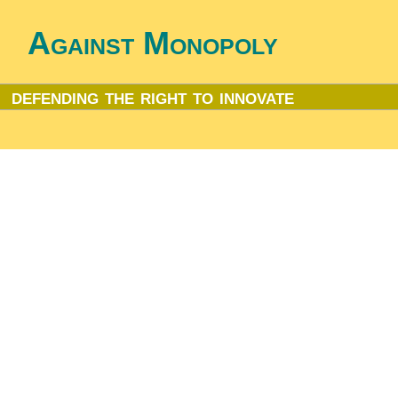
Against Monopoly
defending the right to innovate