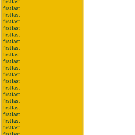
first last
first last
first last
first last
first last
first last
first last
first last
first last
first last
first last
first last
first last
first last
first last
first last
first last
first last
first last
first last
first last