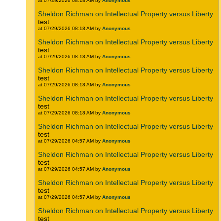
at 07/29/2026 08:18 AM by
Anonymous
Sheldon Richman on Intellectual Property versus Liberty
test
at 07/29/2026 08:18 AM by
Anonymous
Sheldon Richman on Intellectual Property versus Liberty
test
at 07/29/2026 08:18 AM by
Anonymous
Sheldon Richman on Intellectual Property versus Liberty
test
at 07/29/2026 08:18 AM by
Anonymous
Sheldon Richman on Intellectual Property versus Liberty
test
at 07/29/2026 08:18 AM by
Anonymous
Sheldon Richman on Intellectual Property versus Liberty
test
at 07/29/2026 04:57 AM by
Anonymous
Sheldon Richman on Intellectual Property versus Liberty
test
at 07/29/2026 04:57 AM by
Anonymous
Sheldon Richman on Intellectual Property versus Liberty
test
at 07/29/2026 04:57 AM by
Anonymous
Sheldon Richman on Intellectual Property versus Liberty
test