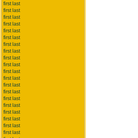
first last
first last
first last
first last
first last
first last
first last
first last
first last
first last
first last
first last
first last
first last
first last
first last
first last
first last
first last
first last