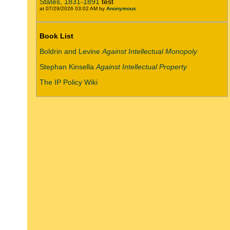
States, 1831-1891
test
at 07/29/2026 03:02 AM by
Anonymous
Book List
Boldrin and Levine
Against Intellectual Monopoly
Stephan Kinsella
Against Intellectual Property
The IP Policy Wiki