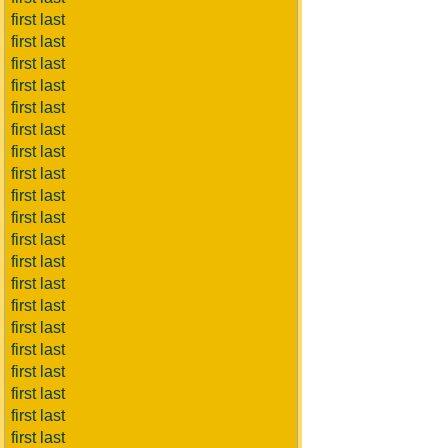
first last
first last
first last
first last
first last
first last
first last
first last
first last
first last
first last
first last
first last
first last
first last
first last
first last
first last
first last
first last