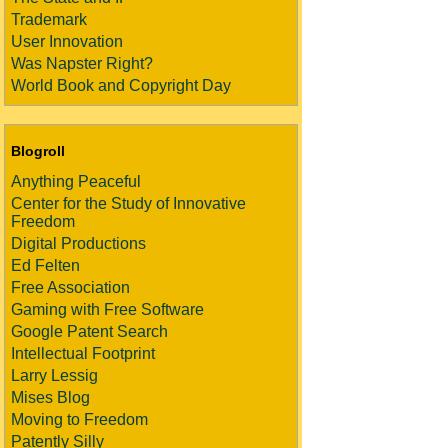
Trademark
User Innovation
Was Napster Right?
World Book and Copyright Day
Blogroll
Anything Peaceful
Center for the Study of Innovative
Freedom
Digital Productions
Ed Felten
Free Association
Gaming with Free Software
Google Patent Search
Intellectual Footprint
Larry Lessig
Mises Blog
Moving to Freedom
Patently Silly