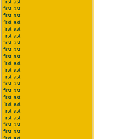
first last
first last
first last
first last
first last
first last
first last
first last
first last
first last
first last
first last
first last
first last
first last
first last
first last
first last
first last
first last
first last