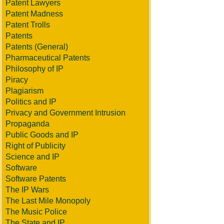
Patent Lawyers
Patent Madness
Patent Trolls
Patents
Patents (General)
Pharmaceutical Patents
Philosophy of IP
Piracy
Plagiarism
Politics and IP
Privacy and Government Intrusion
Propaganda
Public Goods and IP
Right of Publicity
Science and IP
Software
Software Patents
The IP Wars
The Last Mile Monopoly
The Music Police
The State and IP