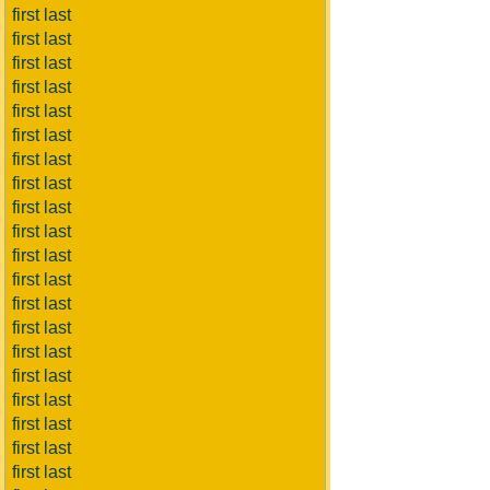
first last
first last
first last
first last
first last
first last
first last
first last
first last
first last
first last
first last
first last
first last
first last
first last
first last
first last
first last
first last