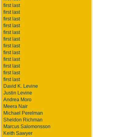
first last
first last
first last
first last
first last
first last
first last
first last
first last
first last
first last
first last
David K. Levine
Justin Levine
Andrea Moro
Meera Nair
Michael Perelman
Sheldon Richman
Marcus Salomonsson
Keith Sawyer