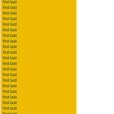
first last
first last
first last
first last
first last
first last
first last
first last
first last
first last
first last
first last
first last
first last
first last
first last
first last
first last
first last
first last
first last