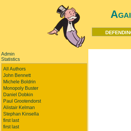
Aga
defendin
Admin
Statistics
All Authors
John Bennett
Michele Boldrin
Monopoly Buster
Daniel Dobkin
Paul Grootendorst
Alistair Kelman
Stephan Kinsella
first last
first last