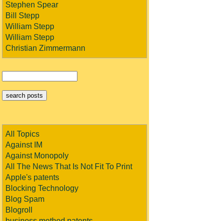
Stephen Spear
Bill Stepp
William Stepp
William Stepp
Christian Zimmermann
All Topics
Against IM
Against Monopoly
All The News That Is Not Fit To Print
Apple's patents
Blocking Technology
Blog Spam
Blogroll
business method patents