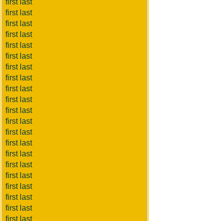
first last
first last
first last
first last
first last
first last
first last
first last
first last
first last
first last
first last
first last
first last
first last
first last
first last
first last
first last
first last
first last