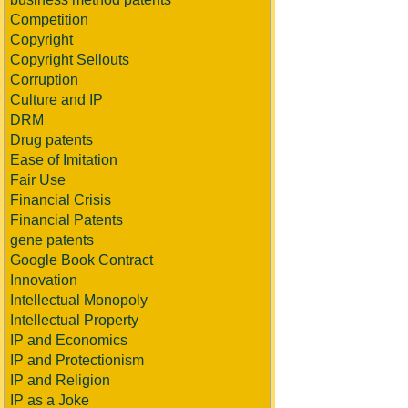
Competition
Copyright
Copyright Sellouts
Corruption
Culture and IP
DRM
Drug patents
Ease of Imitation
Fair Use
Financial Crisis
Financial Patents
gene patents
Google Book Contract
Innovation
Intellectual Monopoly
Intellectual Property
IP and Economics
IP and Protectionism
IP and Religion
IP as a Joke