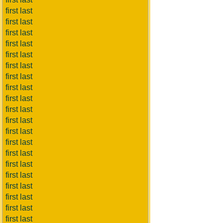
first last
first last
first last
first last
first last
first last
first last
first last
first last
first last
first last
first last
first last
first last
first last
first last
first last
first last
first last
first last