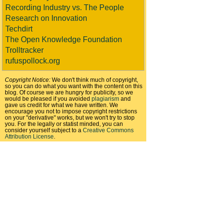
Recording Industry vs. The People
Research on Innovation
Techdirt
The Open Knowledge Foundation
Trolltracker
rufuspollock.org
Copyright Notice:
We don't think much of copyright,
so you can do what you want with the content on this
blog. Of course we are hungry for publicity, so we
would be pleased if you avoided
plagiarism
and
gave us credit for what we have written. We
encourage you not to impose copyright restrictions
on your "derivative" works, but we won't try to stop
you. For the legally or statist minded, you can
consider yourself subject to a
Creative Commons
Attribution License
.