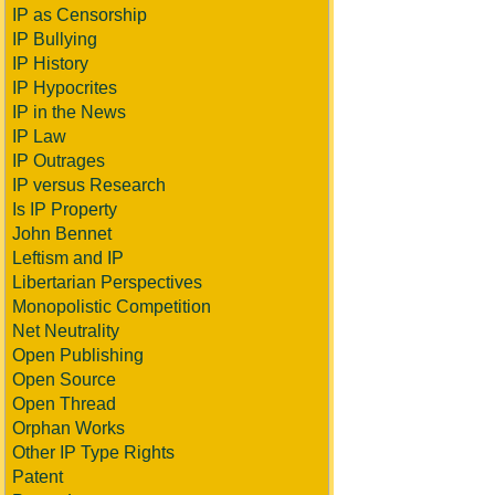
IP as Censorship
IP Bullying
IP History
IP Hypocrites
IP in the News
IP Law
IP Outrages
IP versus Research
Is IP Property
John Bennet
Leftism and IP
Libertarian Perspectives
Monopolistic Competition
Net Neutrality
Open Publishing
Open Source
Open Thread
Orphan Works
Other IP Type Rights
Patent