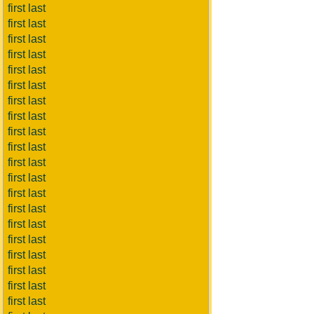
first last
first last
first last
first last
first last
first last
first last
first last
first last
first last
first last
first last
first last
first last
first last
first last
first last
first last
first last
first last