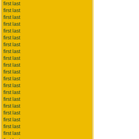
first last
first last
first last
first last
first last
first last
first last
first last
first last
first last
first last
first last
first last
first last
first last
first last
first last
first last
first last
first last