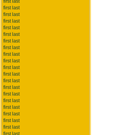
first last
first last
first last
first last
first last
first last
first last
first last
first last
first last
first last
first last
first last
first last
first last
first last
first last
first last
first last
first last
first last