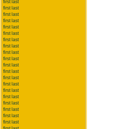
first last
first last
first last
first last
first last
first last
first last
first last
first last
first last
first last
first last
first last
first last
first last
first last
first last
first last
first last
first last
first last