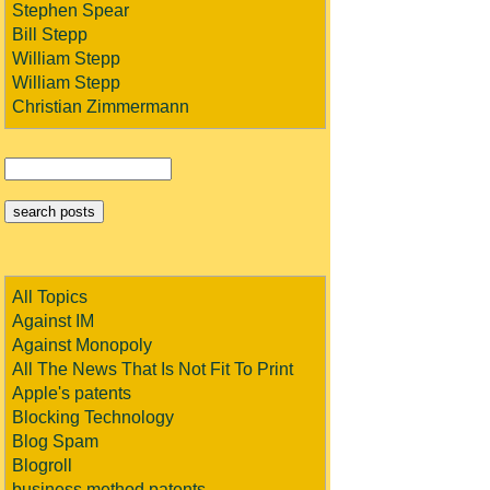
Stephen Spear
Bill Stepp
William Stepp
William Stepp
Christian Zimmermann
All Topics
Against IM
Against Monopoly
All The News That Is Not Fit To Print
Apple's patents
Blocking Technology
Blog Spam
Blogroll
business method patents