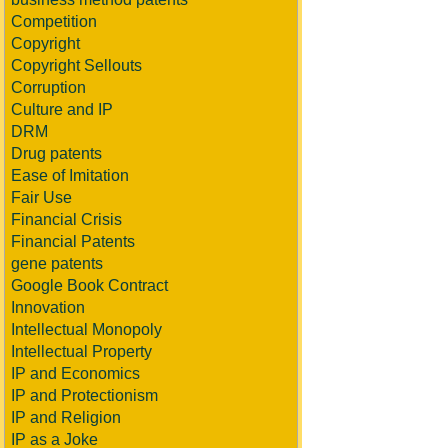
Competition
Copyright
Copyright Sellouts
Corruption
Culture and IP
DRM
Drug patents
Ease of Imitation
Fair Use
Financial Crisis
Financial Patents
gene patents
Google Book Contract
Innovation
Intellectual Monopoly
Intellectual Property
IP and Economics
IP and Protectionism
IP and Religion
IP as a Joke