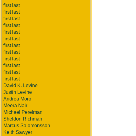
first last
first last
first last
first last
first last
first last
first last
first last
first last
first last
first last
first last
David K. Levine
Justin Levine
Andrea Moro
Meera Nair
Michael Perelman
Sheldon Richman
Marcus Salomonsson
Keith Sawyer