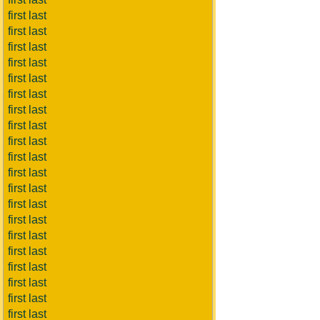
first last
first last
first last
first last
first last
first last
first last
first last
first last
first last
first last
first last
first last
first last
first last
first last
first last
first last
first last
first last