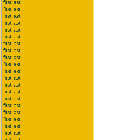
first last
first last
first last
first last
first last
first last
first last
first last
first last
first last
first last
first last
first last
first last
first last
first last
first last
first last
first last
first last
first last