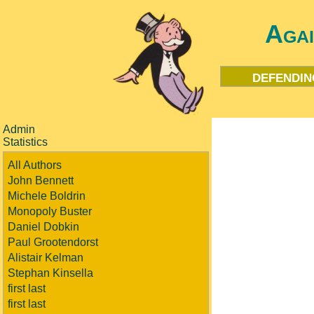
Aga
defendin
Admin
Statistics
All Authors
John Bennett
Michele Boldrin
Monopoly Buster
Daniel Dobkin
Paul Grootendorst
Alistair Kelman
Stephan Kinsella
first last
first last