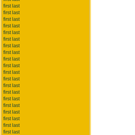
first last
first last
first last
first last
first last
first last
first last
first last
first last
first last
first last
first last
first last
first last
first last
first last
first last
first last
first last
first last