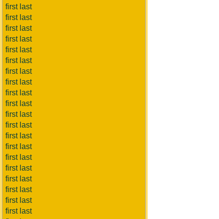
first last
first last
first last
first last
first last
first last
first last
first last
first last
first last
first last
first last
first last
first last
first last
first last
first last
first last
first last
first last