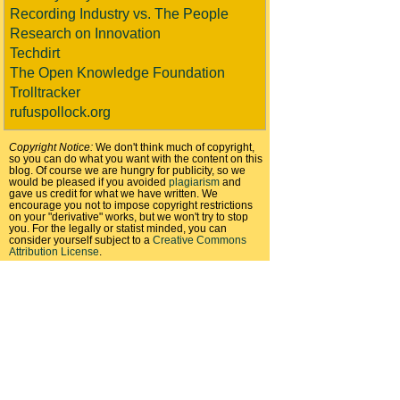
Recording Industry vs. The People
Research on Innovation
Techdirt
The Open Knowledge Foundation
Trolltracker
rufuspollock.org
Copyright Notice:
We don't think much of copyright,
so you can do what you want with the content on this
blog. Of course we are hungry for publicity, so we
would be pleased if you avoided
plagiarism
and
gave us credit for what we have written. We
encourage you not to impose copyright restrictions
on your "derivative" works, but we won't try to stop
you. For the legally or statist minded, you can
consider yourself subject to a
Creative Commons
Attribution License
.