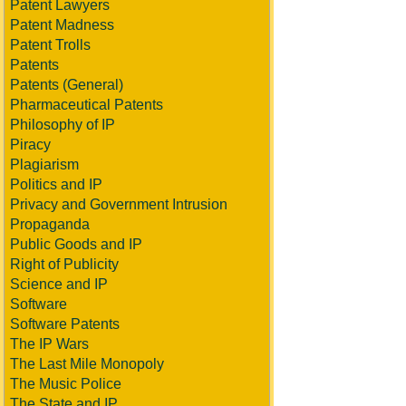
Patent Lawyers
Patent Madness
Patent Trolls
Patents
Patents (General)
Pharmaceutical Patents
Philosophy of IP
Piracy
Plagiarism
Politics and IP
Privacy and Government Intrusion
Propaganda
Public Goods and IP
Right of Publicity
Science and IP
Software
Software Patents
The IP Wars
The Last Mile Monopoly
The Music Police
The State and IP