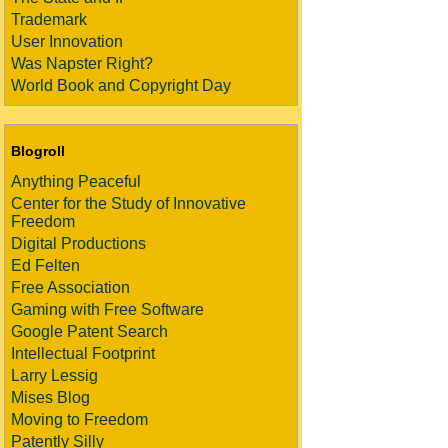
Trademark
User Innovation
Was Napster Right?
World Book and Copyright Day
Blogroll
Anything Peaceful
Center for the Study of Innovative
Freedom
Digital Productions
Ed Felten
Free Association
Gaming with Free Software
Google Patent Search
Intellectual Footprint
Larry Lessig
Mises Blog
Moving to Freedom
Patently Silly