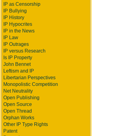
IP as Censorship
IP Bullying
IP History
IP Hypocrites
IP in the News
IP Law
IP Outrages
IP versus Research
Is IP Property
John Bennet
Leftism and IP
Libertarian Perspectives
Monopolistic Competition
Net Neutrality
Open Publishing
Open Source
Open Thread
Orphan Works
Other IP Type Rights
Patent