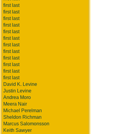
first last
first last
first last
first last
first last
first last
first last
first last
first last
first last
first last
first last
David K. Levine
Justin Levine
Andrea Moro
Meera Nair
Michael Perelman
Sheldon Richman
Marcus Salomonsson
Keith Sawyer