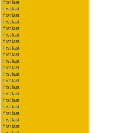
first last
first last
first last
first last
first last
first last
first last
first last
first last
first last
first last
first last
first last
first last
first last
first last
first last
first last
first last
first last
first last