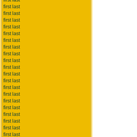
first last
first last
first last
first last
first last
first last
first last
first last
first last
first last
first last
first last
first last
first last
first last
first last
first last
first last
first last
first last