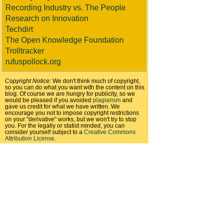
Recording Industry vs. The People
Research on Innovation
Techdirt
The Open Knowledge Foundation
Trolltracker
rufuspollock.org
Copyright Notice:
We don't think much of copyright,
so you can do what you want with the content on this
blog. Of course we are hungry for publicity, so we
would be pleased if you avoided
plagiarism
and
gave us credit for what we have written. We
encourage you not to impose copyright restrictions
on your "derivative" works, but we won't try to stop
you. For the legally or statist minded, you can
consider yourself subject to a
Creative Commons
Attribution License
.