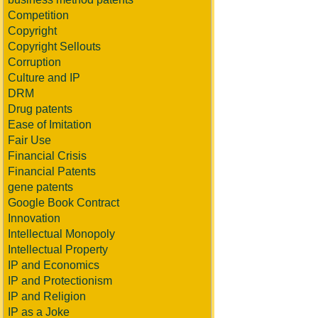
Competition
Copyright
Copyright Sellouts
Corruption
Culture and IP
DRM
Drug patents
Ease of Imitation
Fair Use
Financial Crisis
Financial Patents
gene patents
Google Book Contract
Innovation
Intellectual Monopoly
Intellectual Property
IP and Economics
IP and Protectionism
IP and Religion
IP as a Joke