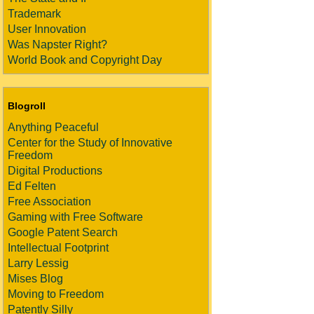
Trademark
User Innovation
Was Napster Right?
World Book and Copyright Day
Blogroll
Anything Peaceful
Center for the Study of Innovative
Freedom
Digital Productions
Ed Felten
Free Association
Gaming with Free Software
Google Patent Search
Intellectual Footprint
Larry Lessig
Mises Blog
Moving to Freedom
Patently Silly