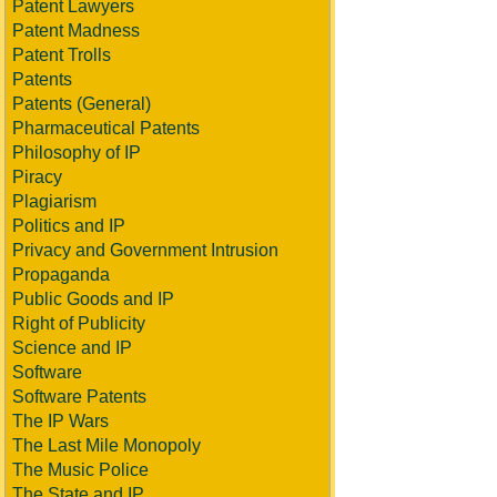
Patent Lawyers
Patent Madness
Patent Trolls
Patents
Patents (General)
Pharmaceutical Patents
Philosophy of IP
Piracy
Plagiarism
Politics and IP
Privacy and Government Intrusion
Propaganda
Public Goods and IP
Right of Publicity
Science and IP
Software
Software Patents
The IP Wars
The Last Mile Monopoly
The Music Police
The State and IP