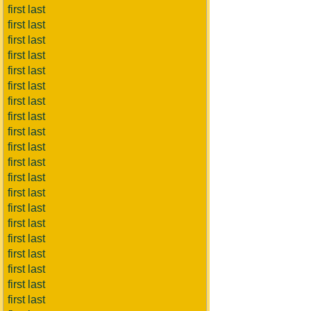
first last
first last
first last
first last
first last
first last
first last
first last
first last
first last
first last
first last
first last
first last
first last
first last
first last
first last
first last
first last