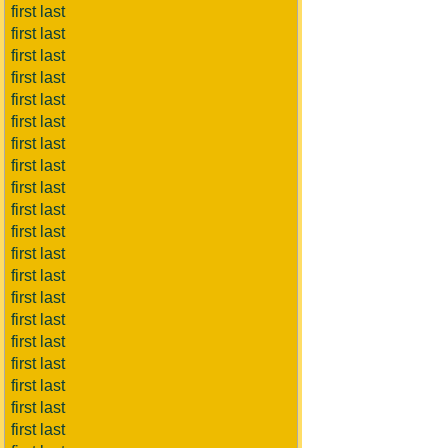
first last
first last
first last
first last
first last
first last
first last
first last
first last
first last
first last
first last
first last
first last
first last
first last
first last
first last
first last
first last