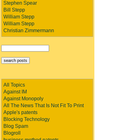
Stephen Spear
Bill Stepp
William Stepp
William Stepp
Christian Zimmermann
All Topics
Against IM
Against Monopoly
All The News That Is Not Fit To Print
Apple's patents
Blocking Technology
Blog Spam
Blogroll
business method patents