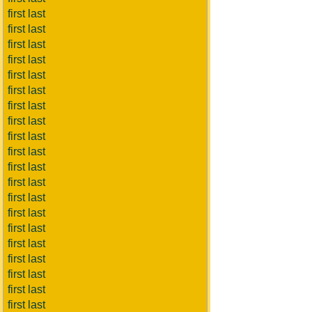
first last
first last
first last
first last
first last
first last
first last
first last
first last
first last
first last
first last
first last
first last
first last
first last
first last
first last
first last
first last