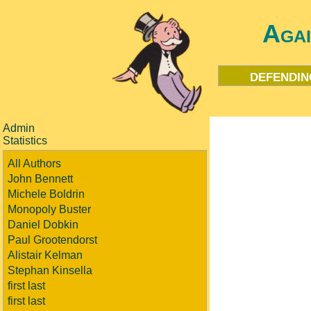
Aga
defendin
Admin
Statistics
All Authors
John Bennett
Michele Boldrin
Monopoly Buster
Daniel Dobkin
Paul Grootendorst
Alistair Kelman
Stephan Kinsella
first last
first last