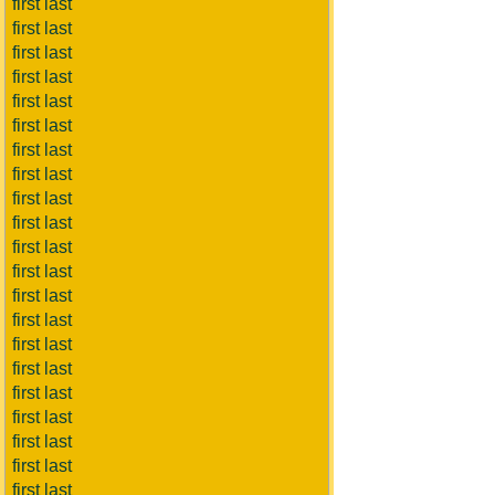
first last
first last
first last
first last
first last
first last
first last
first last
first last
first last
first last
first last
first last
first last
first last
first last
first last
first last
first last
first last
first last