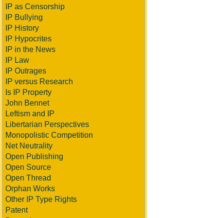
IP as Censorship
IP Bullying
IP History
IP Hypocrites
IP in the News
IP Law
IP Outrages
IP versus Research
Is IP Property
John Bennet
Leftism and IP
Libertarian Perspectives
Monopolistic Competition
Net Neutrality
Open Publishing
Open Source
Open Thread
Orphan Works
Other IP Type Rights
Patent