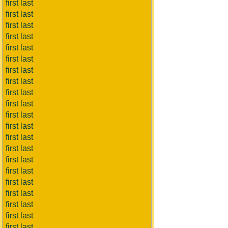
first last
first last
first last
first last
first last
first last
first last
first last
first last
first last
first last
first last
first last
first last
first last
first last
first last
first last
first last
first last
first last