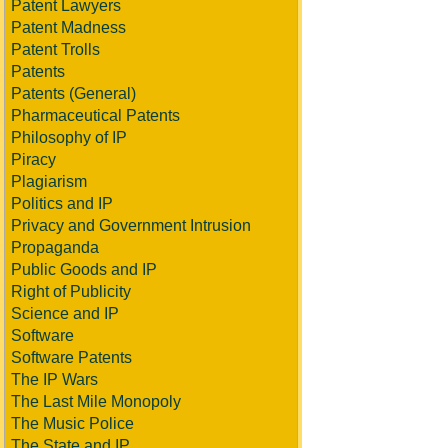
Patent Lawyers
Patent Madness
Patent Trolls
Patents
Patents (General)
Pharmaceutical Patents
Philosophy of IP
Piracy
Plagiarism
Politics and IP
Privacy and Government Intrusion
Propaganda
Public Goods and IP
Right of Publicity
Science and IP
Software
Software Patents
The IP Wars
The Last Mile Monopoly
The Music Police
The State and IP