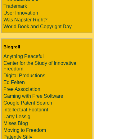
Trademark
User Innovation
Was Napster Right?
World Book and Copyright Day
Blogroll
Anything Peaceful
Center for the Study of Innovative
Freedom
Digital Productions
Ed Felten
Free Association
Gaming with Free Software
Google Patent Search
Intellectual Footprint
Larry Lessig
Mises Blog
Moving to Freedom
Patently Silly