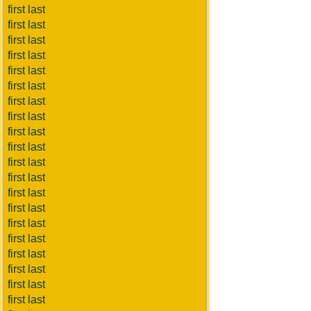
first last
first last
first last
first last
first last
first last
first last
first last
first last
first last
first last
first last
first last
first last
first last
first last
first last
first last
first last
first last