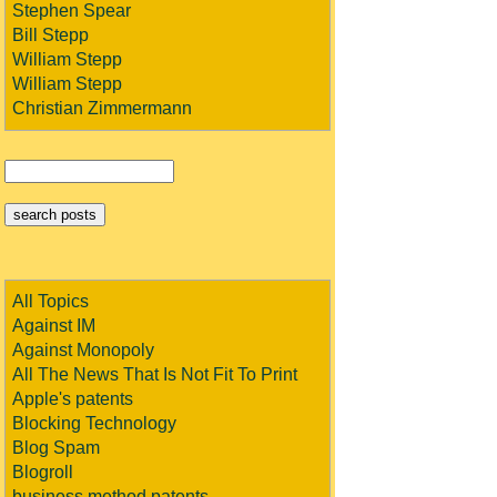
Stephen Spear
Bill Stepp
William Stepp
William Stepp
Christian Zimmermann
All Topics
Against IM
Against Monopoly
All The News That Is Not Fit To Print
Apple's patents
Blocking Technology
Blog Spam
Blogroll
business method patents