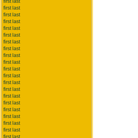
first last
first last
first last
first last
first last
first last
first last
first last
first last
first last
first last
first last
first last
first last
first last
first last
first last
first last
first last
first last
first last