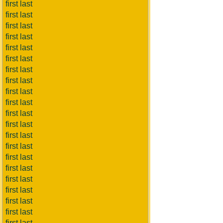
first last
first last
first last
first last
first last
first last
first last
first last
first last
first last
first last
first last
first last
first last
first last
first last
first last
first last
first last
first last
first last