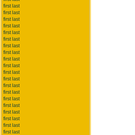
first last
first last
first last
first last
first last
first last
first last
first last
first last
first last
first last
first last
first last
first last
first last
first last
first last
first last
first last
first last