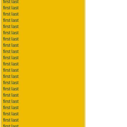
first last
first last
first last
first last
first last
first last
first last
first last
first last
first last
first last
first last
first last
first last
first last
first last
first last
first last
first last
first last
first last