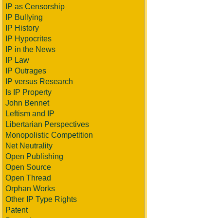
IP as Censorship
IP Bullying
IP History
IP Hypocrites
IP in the News
IP Law
IP Outrages
IP versus Research
Is IP Property
John Bennet
Leftism and IP
Libertarian Perspectives
Monopolistic Competition
Net Neutrality
Open Publishing
Open Source
Open Thread
Orphan Works
Other IP Type Rights
Patent