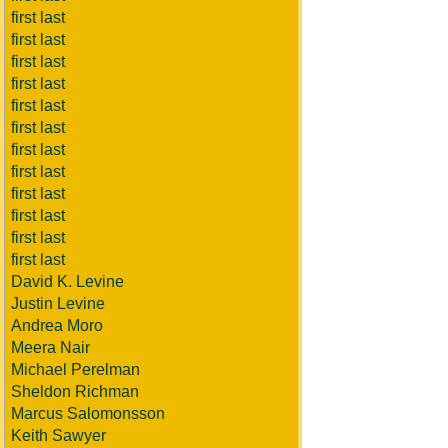
first last
first last
first last
first last
first last
first last
first last
first last
first last
first last
first last
first last
David K. Levine
Justin Levine
Andrea Moro
Meera Nair
Michael Perelman
Sheldon Richman
Marcus Salomonsson
Keith Sawyer