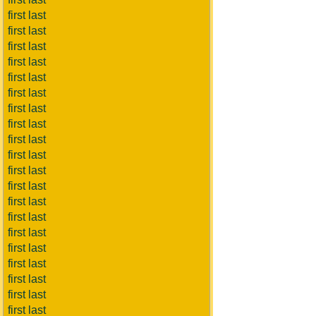
first last
first last
first last
first last
first last
first last
first last
first last
first last
first last
first last
first last
first last
first last
first last
first last
first last
first last
first last
first last