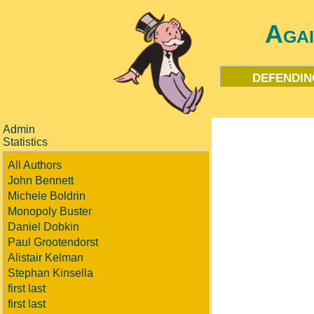
Aga
defendin
Admin
Statistics
All Authors
John Bennett
Michele Boldrin
Monopoly Buster
Daniel Dobkin
Paul Grootendorst
Alistair Kelman
Stephan Kinsella
first last
first last