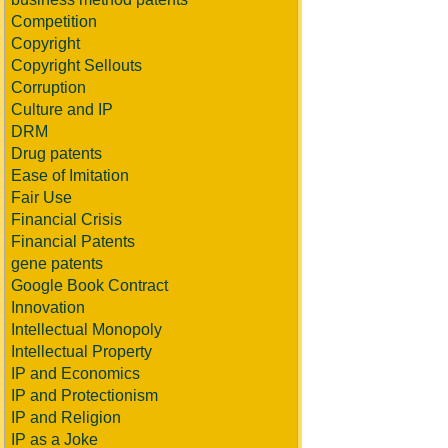
Competition
Copyright
Copyright Sellouts
Corruption
Culture and IP
DRM
Drug patents
Ease of Imitation
Fair Use
Financial Crisis
Financial Patents
gene patents
Google Book Contract
Innovation
Intellectual Monopoly
Intellectual Property
IP and Economics
IP and Protectionism
IP and Religion
IP as a Joke