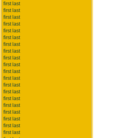
first last
first last
first last
first last
first last
first last
first last
first last
first last
first last
first last
first last
first last
first last
first last
first last
first last
first last
first last
first last