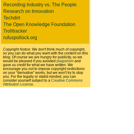
Recording Industry vs. The People
Research on Innovation
Techdirt
The Open Knowledge Foundation
Trolltracker
rufuspollock.org
Copyright Notice:
We don't think much of copyright,
so you can do what you want with the content on this
blog. Of course we are hungry for publicity, so we
would be pleased if you avoided
plagiarism
and
gave us credit for what we have written. We
encourage you not to impose copyright restrictions
on your "derivative" works, but we won't try to stop
you. For the legally or statist minded, you can
consider yourself subject to a
Creative Commons
Attribution License
.