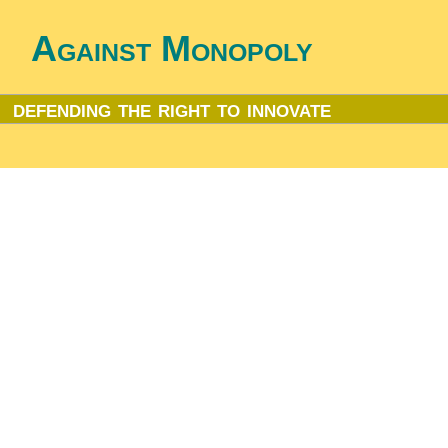
Against Monopoly
defending the right to innovate