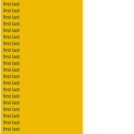
first last
first last
first last
first last
first last
first last
first last
first last
first last
first last
first last
first last
first last
first last
first last
first last
first last
first last
first last
first last