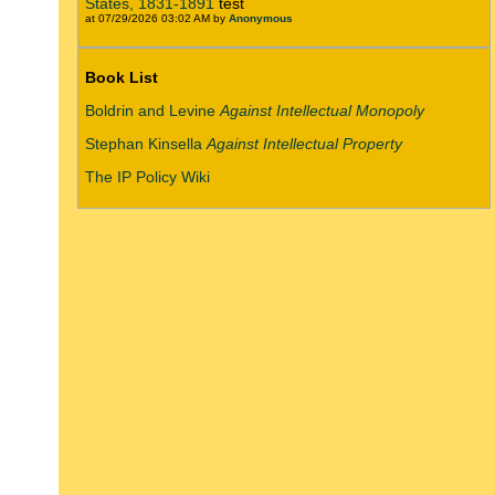
States, 1831-1891
test
at 07/29/2026 03:02 AM by
Anonymous
Book List
Boldrin and Levine
Against Intellectual Monopoly
Stephan Kinsella
Against Intellectual Property
The IP Policy Wiki