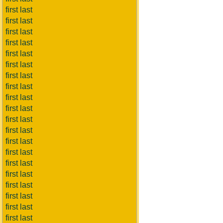
first last
first last
first last
first last
first last
first last
first last
first last
first last
first last
first last
first last
first last
first last
first last
first last
first last
first last
first last
first last