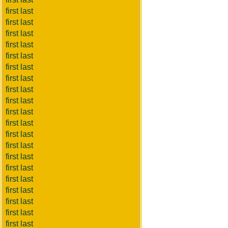
first last
first last
first last
first last
first last
first last
first last
first last
first last
first last
first last
first last
first last
first last
first last
first last
first last
first last
first last
first last