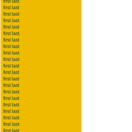
first last
first last
first last
first last
first last
first last
first last
first last
first last
first last
first last
first last
first last
first last
first last
first last
first last
first last
first last
first last
first last