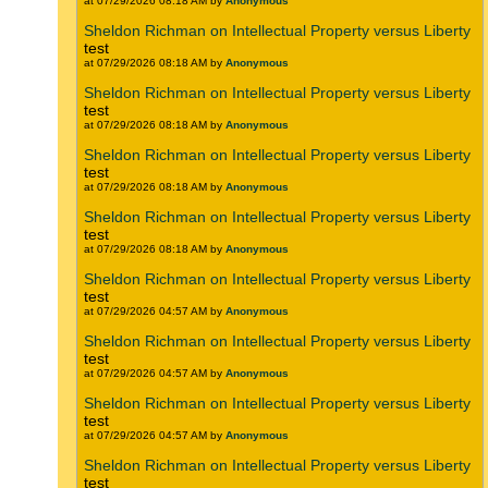
at 07/29/2026 08:18 AM by
Anonymous
Sheldon Richman on Intellectual Property versus Liberty
test
at 07/29/2026 08:18 AM by
Anonymous
Sheldon Richman on Intellectual Property versus Liberty
test
at 07/29/2026 08:18 AM by
Anonymous
Sheldon Richman on Intellectual Property versus Liberty
test
at 07/29/2026 08:18 AM by
Anonymous
Sheldon Richman on Intellectual Property versus Liberty
test
at 07/29/2026 08:18 AM by
Anonymous
Sheldon Richman on Intellectual Property versus Liberty
test
at 07/29/2026 04:57 AM by
Anonymous
Sheldon Richman on Intellectual Property versus Liberty
test
at 07/29/2026 04:57 AM by
Anonymous
Sheldon Richman on Intellectual Property versus Liberty
test
at 07/29/2026 04:57 AM by
Anonymous
Sheldon Richman on Intellectual Property versus Liberty
test