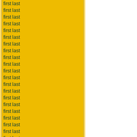
first last
first last
first last
first last
first last
first last
first last
first last
first last
first last
first last
first last
first last
first last
first last
first last
first last
first last
first last
first last