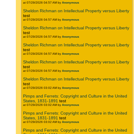
at 07/29/2026 04:57 AM by
Anonymous
Sheldon Richman on Intellectual Property versus Liberty
test
at 07/29/2026 04:57 AM by
Anonymous
Sheldon Richman on Intellectual Property versus Liberty
test
at 07/29/2026 04:57 AM by
Anonymous
Sheldon Richman on Intellectual Property versus Liberty
test
at 07/29/2026 04:57 AM by
Anonymous
Sheldon Richman on Intellectual Property versus Liberty
test
at 07/29/2026 04:57 AM by
Anonymous
Sheldon Richman on Intellectual Property versus Liberty
test
at 07/29/2026 03:02 AM by
Anonymous
Pimps and Ferrets: Copyright and Culture in the United
States, 1831-1891
test
at 07/29/2026 03:02 AM by
Anonymous
Pimps and Ferrets: Copyright and Culture in the United
States, 1831-1891
test
at 07/29/2026 03:02 AM by
Anonymous
Pimps and Ferrets: Copyright and Culture in the United