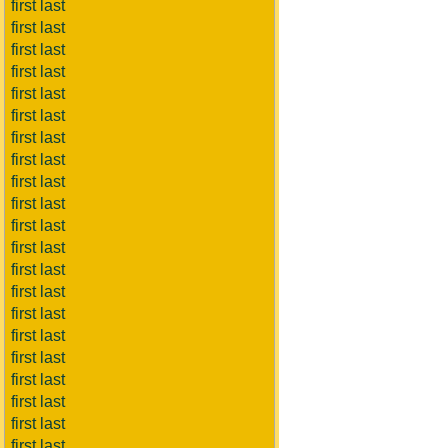
first last
first last
first last
first last
first last
first last
first last
first last
first last
first last
first last
first last
first last
first last
first last
first last
first last
first last
first last
first last
first last