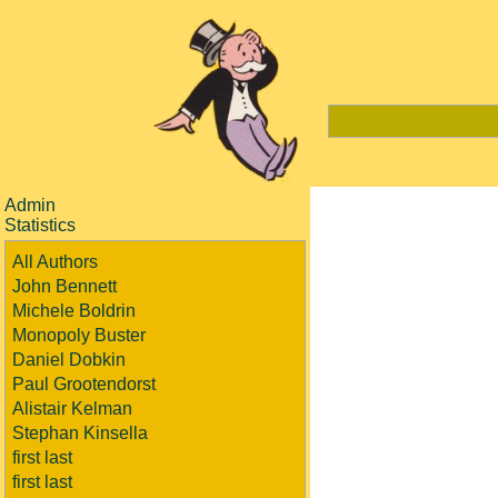
Admin
Statistics
All Authors
John Bennett
Michele Boldrin
Monopoly Buster
Daniel Dobkin
Paul Grootendorst
Alistair Kelman
Stephan Kinsella
first last
first last