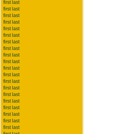
first last
first last
first last
first last
first last
first last
first last
first last
first last
first last
first last
first last
first last
first last
first last
first last
first last
first last
first last
first last
first last