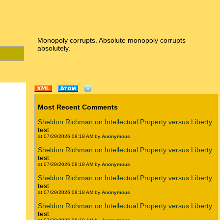
Monopoly corrupts. Absolute monopoly corrupts
absolutely.
Most Recent Comments
Sheldon Richman on Intellectual Property versus Liberty
test
at 07/29/2026 08:18 AM by
Anonymous
Sheldon Richman on Intellectual Property versus Liberty
test
at 07/29/2026 08:18 AM by
Anonymous
Sheldon Richman on Intellectual Property versus Liberty
test
at 07/29/2026 08:18 AM by
Anonymous
Sheldon Richman on Intellectual Property versus Liberty
test