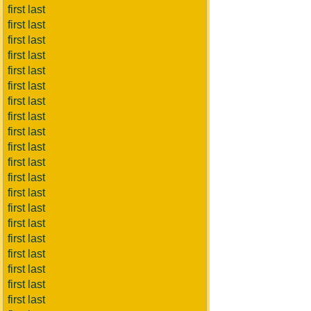
first last
first last
first last
first last
first last
first last
first last
first last
first last
first last
first last
first last
first last
first last
first last
first last
first last
first last
first last
first last