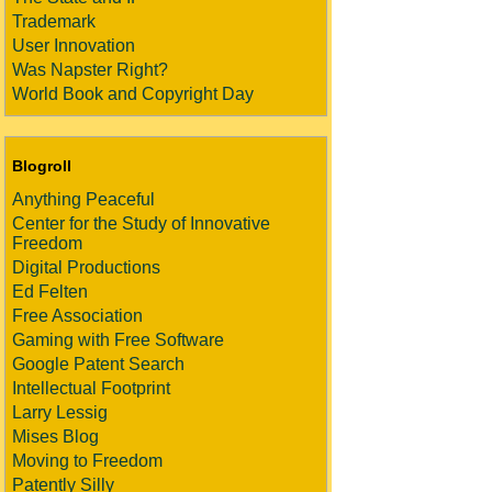
Trademark
User Innovation
Was Napster Right?
World Book and Copyright Day
Blogroll
Anything Peaceful
Center for the Study of Innovative
Freedom
Digital Productions
Ed Felten
Free Association
Gaming with Free Software
Google Patent Search
Intellectual Footprint
Larry Lessig
Mises Blog
Moving to Freedom
Patently Silly