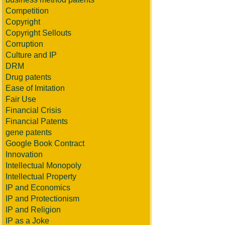
Competition
Copyright
Copyright Sellouts
Corruption
Culture and IP
DRM
Drug patents
Ease of Imitation
Fair Use
Financial Crisis
Financial Patents
gene patents
Google Book Contract
Innovation
Intellectual Monopoly
Intellectual Property
IP and Economics
IP and Protectionism
IP and Religion
IP as a Joke