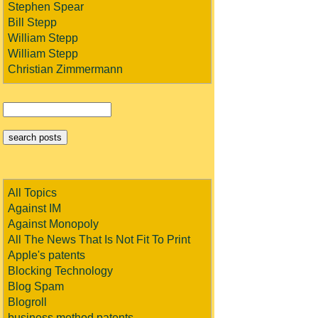
Stephen Spear
Bill Stepp
William Stepp
William Stepp
Christian Zimmermann
All Topics
Against IM
Against Monopoly
All The News That Is Not Fit To Print
Apple's patents
Blocking Technology
Blog Spam
Blogroll
business method patents