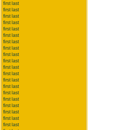
first last
first last
first last
first last
first last
first last
first last
first last
first last
first last
first last
first last
first last
first last
first last
first last
first last
first last
first last
first last