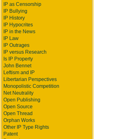
IP as Censorship
IP Bullying
IP History
IP Hypocrites
IP in the News
IP Law
IP Outrages
IP versus Research
Is IP Property
John Bennet
Leftism and IP
Libertarian Perspectives
Monopolistic Competition
Net Neutrality
Open Publishing
Open Source
Open Thread
Orphan Works
Other IP Type Rights
Patent