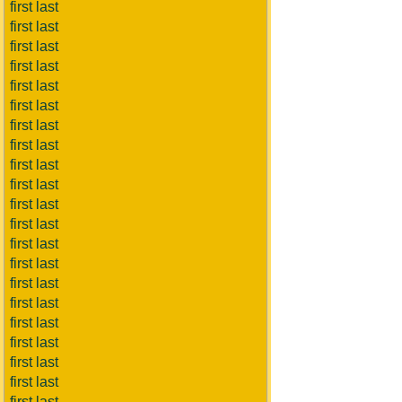
first last
first last
first last
first last
first last
first last
first last
first last
first last
first last
first last
first last
first last
first last
first last
first last
first last
first last
first last
first last
first last