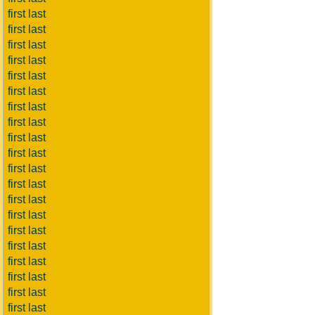
first last
first last
first last
first last
first last
first last
first last
first last
first last
first last
first last
first last
first last
first last
first last
first last
first last
first last
first last
first last