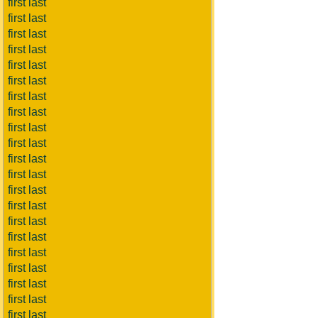
first last
first last
first last
first last
first last
first last
first last
first last
first last
first last
first last
first last
first last
first last
first last
first last
first last
first last
first last
first last
first last