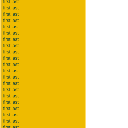
first last
first last
first last
first last
first last
first last
first last
first last
first last
first last
first last
first last
first last
first last
first last
first last
first last
first last
first last
first last
first last