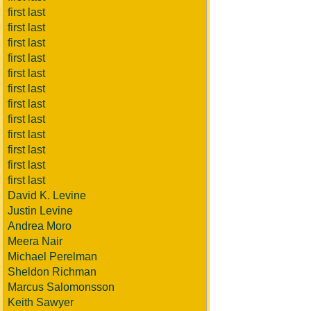
first last
first last
first last
first last
first last
first last
first last
first last
first last
first last
first last
first last
David K. Levine
Justin Levine
Andrea Moro
Meera Nair
Michael Perelman
Sheldon Richman
Marcus Salomonsson
Keith Sawyer