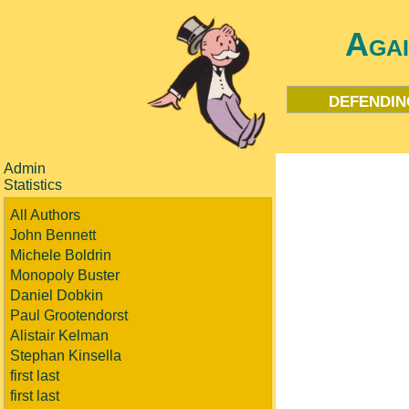
Aga
defendin
Admin
Statistics
All Authors
John Bennett
Michele Boldrin
Monopoly Buster
Daniel Dobkin
Paul Grootendorst
Alistair Kelman
Stephan Kinsella
first last
first last