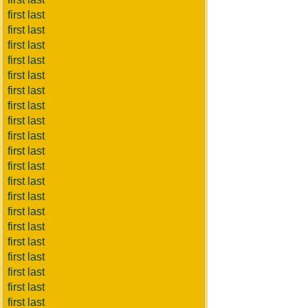
first last
first last
first last
first last
first last
first last
first last
first last
first last
first last
first last
first last
first last
first last
first last
first last
first last
first last
first last
first last