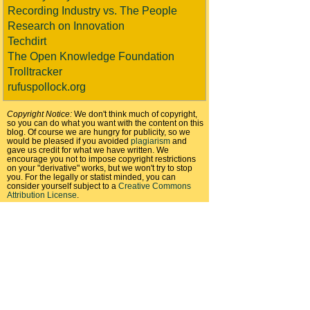
Recording Industry vs. The People
Research on Innovation
Techdirt
The Open Knowledge Foundation
Trolltracker
rufuspollock.org
Copyright Notice:
We don't think much of copyright,
so you can do what you want with the content on this
blog. Of course we are hungry for publicity, so we
would be pleased if you avoided
plagiarism
and
gave us credit for what we have written. We
encourage you not to impose copyright restrictions
on your "derivative" works, but we won't try to stop
you. For the legally or statist minded, you can
consider yourself subject to a
Creative Commons
Attribution License
.