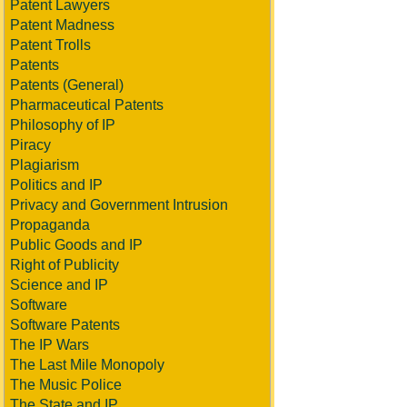
Patent Lawyers
Patent Madness
Patent Trolls
Patents
Patents (General)
Pharmaceutical Patents
Philosophy of IP
Piracy
Plagiarism
Politics and IP
Privacy and Government Intrusion
Propaganda
Public Goods and IP
Right of Publicity
Science and IP
Software
Software Patents
The IP Wars
The Last Mile Monopoly
The Music Police
The State and IP