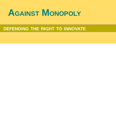
Against Monopoly
defending the right to innovate