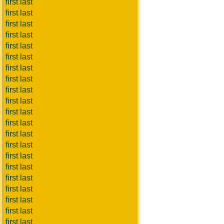
first last
first last
first last
first last
first last
first last
first last
first last
first last
first last
first last
first last
first last
first last
first last
first last
first last
first last
first last
first last
first last