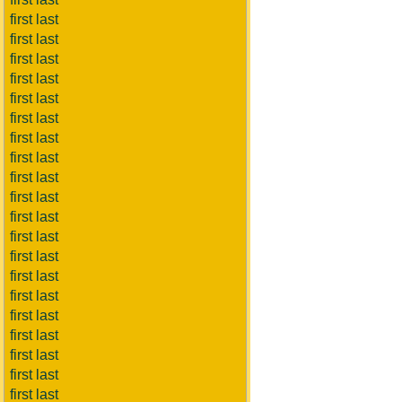
first last
first last
first last
first last
first last
first last
first last
first last
first last
first last
first last
first last
first last
first last
first last
first last
first last
first last
first last
first last