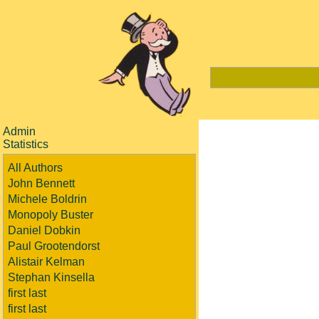
Admin
Statistics
All Authors
John Bennett
Michele Boldrin
Monopoly Buster
Daniel Dobkin
Paul Grootendorst
Alistair Kelman
Stephan Kinsella
first last
first last