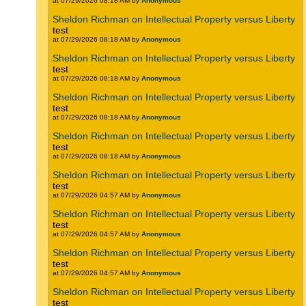
at 07/29/2026 08:18 AM by
Anonymous
Sheldon Richman on Intellectual Property versus Liberty
test
at 07/29/2026 08:18 AM by
Anonymous
Sheldon Richman on Intellectual Property versus Liberty
test
at 07/29/2026 08:18 AM by
Anonymous
Sheldon Richman on Intellectual Property versus Liberty
test
at 07/29/2026 08:18 AM by
Anonymous
Sheldon Richman on Intellectual Property versus Liberty
test
at 07/29/2026 08:18 AM by
Anonymous
Sheldon Richman on Intellectual Property versus Liberty
test
at 07/29/2026 04:57 AM by
Anonymous
Sheldon Richman on Intellectual Property versus Liberty
test
at 07/29/2026 04:57 AM by
Anonymous
Sheldon Richman on Intellectual Property versus Liberty
test
at 07/29/2026 04:57 AM by
Anonymous
Sheldon Richman on Intellectual Property versus Liberty
test