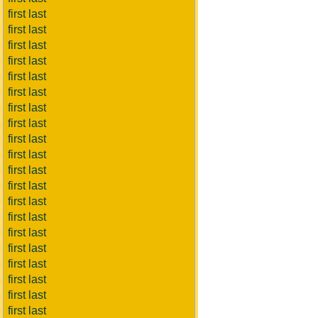
first last
first last
first last
first last
first last
first last
first last
first last
first last
first last
first last
first last
first last
first last
first last
first last
first last
first last
first last
first last