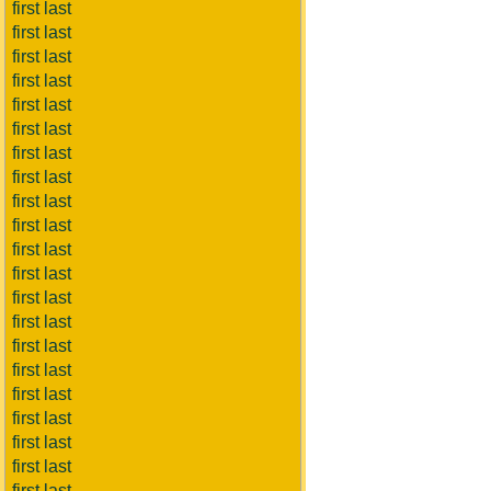
first last
first last
first last
first last
first last
first last
first last
first last
first last
first last
first last
first last
first last
first last
first last
first last
first last
first last
first last
first last
first last