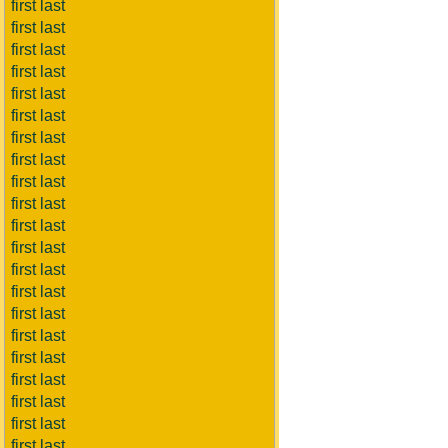
first last
first last
first last
first last
first last
first last
first last
first last
first last
first last
first last
first last
first last
first last
first last
first last
first last
first last
first last
first last
first last