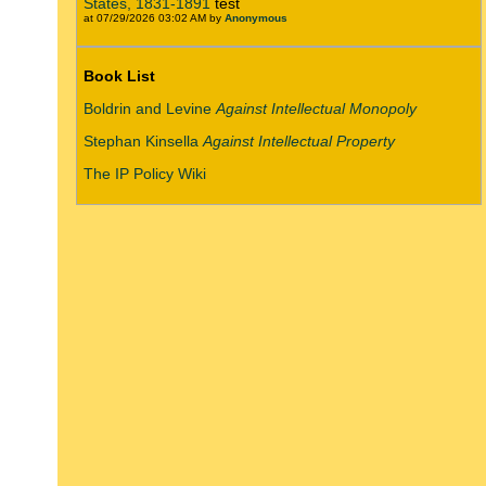
States, 1831-1891
test
at 07/29/2026 03:02 AM by
Anonymous
Book List
Boldrin and Levine
Against Intellectual Monopoly
Stephan Kinsella
Against Intellectual Property
The IP Policy Wiki