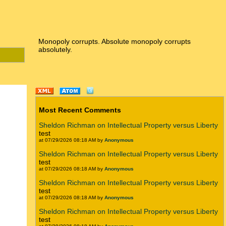
Monopoly corrupts. Absolute monopoly corrupts
absolutely.
Most Recent Comments
Sheldon Richman on Intellectual Property versus Liberty
test
at 07/29/2026 08:18 AM by
Anonymous
Sheldon Richman on Intellectual Property versus Liberty
test
at 07/29/2026 08:18 AM by
Anonymous
Sheldon Richman on Intellectual Property versus Liberty
test
at 07/29/2026 08:18 AM by
Anonymous
Sheldon Richman on Intellectual Property versus Liberty
test