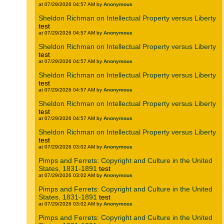
at 07/29/2026 04:57 AM by
Anonymous
Sheldon Richman on Intellectual Property versus Liberty
test
at 07/29/2026 04:57 AM by
Anonymous
Sheldon Richman on Intellectual Property versus Liberty
test
at 07/29/2026 04:57 AM by
Anonymous
Sheldon Richman on Intellectual Property versus Liberty
test
at 07/29/2026 04:57 AM by
Anonymous
Sheldon Richman on Intellectual Property versus Liberty
test
at 07/29/2026 04:57 AM by
Anonymous
Sheldon Richman on Intellectual Property versus Liberty
test
at 07/29/2026 03:02 AM by
Anonymous
Pimps and Ferrets: Copyright and Culture in the United
States, 1831-1891
test
at 07/29/2026 03:02 AM by
Anonymous
Pimps and Ferrets: Copyright and Culture in the United
States, 1831-1891
test
at 07/29/2026 03:02 AM by
Anonymous
Pimps and Ferrets: Copyright and Culture in the United