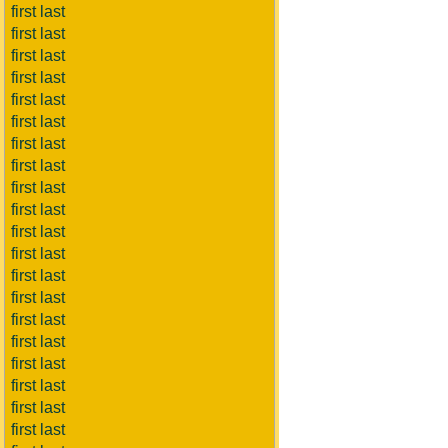
first last
first last
first last
first last
first last
first last
first last
first last
first last
first last
first last
first last
first last
first last
first last
first last
first last
first last
first last
first last