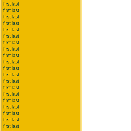
first last
first last
first last
first last
first last
first last
first last
first last
first last
first last
first last
first last
first last
first last
first last
first last
first last
first last
first last
first last