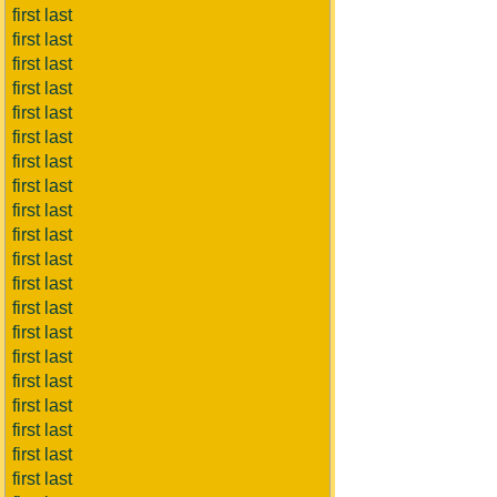
first last
first last
first last
first last
first last
first last
first last
first last
first last
first last
first last
first last
first last
first last
first last
first last
first last
first last
first last
first last