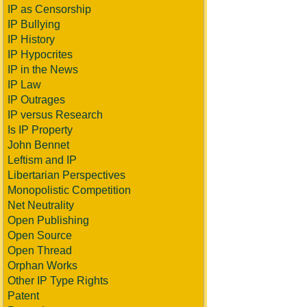
IP as Censorship
IP Bullying
IP History
IP Hypocrites
IP in the News
IP Law
IP Outrages
IP versus Research
Is IP Property
John Bennet
Leftism and IP
Libertarian Perspectives
Monopolistic Competition
Net Neutrality
Open Publishing
Open Source
Open Thread
Orphan Works
Other IP Type Rights
Patent