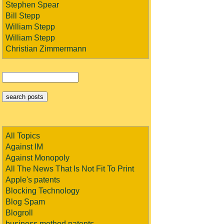
Stephen Spear
Bill Stepp
William Stepp
William Stepp
Christian Zimmermann
All Topics
Against IM
Against Monopoly
All The News That Is Not Fit To Print
Apple's patents
Blocking Technology
Blog Spam
Blogroll
business method patents