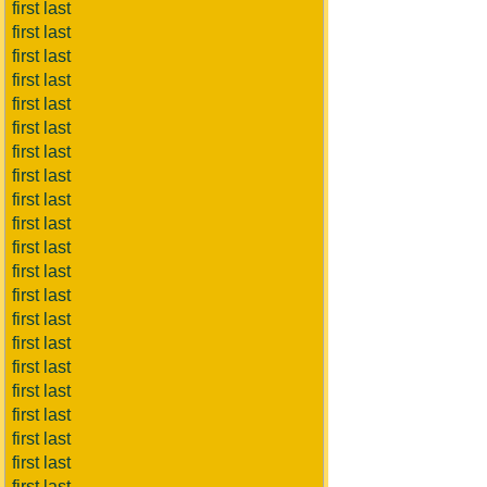
first last
first last
first last
first last
first last
first last
first last
first last
first last
first last
first last
first last
first last
first last
first last
first last
first last
first last
first last
first last
first last