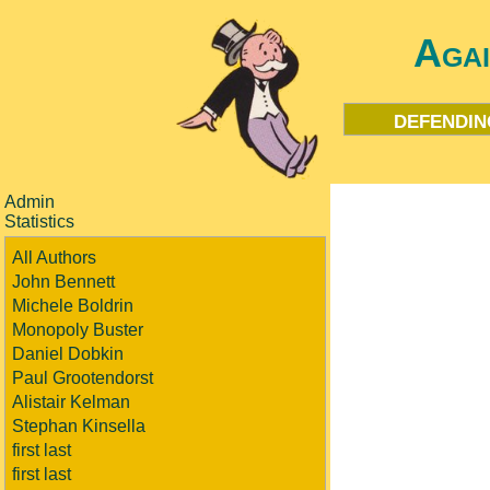
Aga
defendin
Admin
Statistics
All Authors
John Bennett
Michele Boldrin
Monopoly Buster
Daniel Dobkin
Paul Grootendorst
Alistair Kelman
Stephan Kinsella
first last
first last