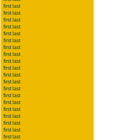
first last
first last
first last
first last
first last
first last
first last
first last
first last
first last
first last
first last
first last
first last
first last
first last
first last
first last
first last
first last