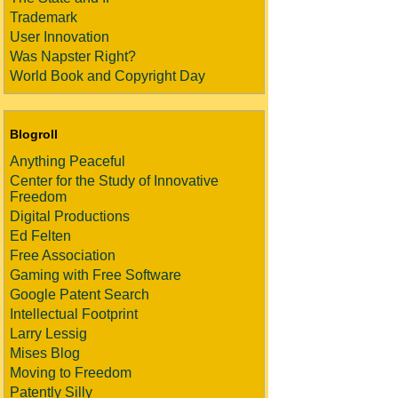
Trademark
User Innovation
Was Napster Right?
World Book and Copyright Day
Blogroll
Anything Peaceful
Center for the Study of Innovative
Freedom
Digital Productions
Ed Felten
Free Association
Gaming with Free Software
Google Patent Search
Intellectual Footprint
Larry Lessig
Mises Blog
Moving to Freedom
Patently Silly