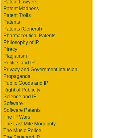
Patent Lawyers
Patent Madness
Patent Trolls
Patents
Patents (General)
Pharmaceutical Patents
Philosophy of IP
Piracy
Plagiarism
Politics and IP
Privacy and Government Intrusion
Propaganda
Public Goods and IP
Right of Publicity
Science and IP
Software
Software Patents
The IP Wars
The Last Mile Monopoly
The Music Police
The State and IP