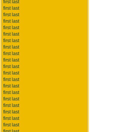
first last
first last
first last
first last
first last
first last
first last
first last
first last
first last
first last
first last
first last
first last
first last
first last
first last
first last
first last
first last
first last