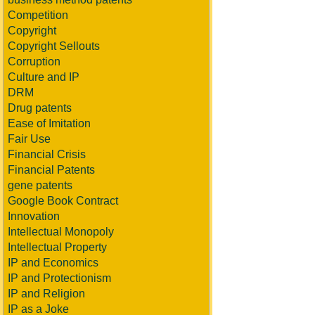
Competition
Copyright
Copyright Sellouts
Corruption
Culture and IP
DRM
Drug patents
Ease of Imitation
Fair Use
Financial Crisis
Financial Patents
gene patents
Google Book Contract
Innovation
Intellectual Monopoly
Intellectual Property
IP and Economics
IP and Protectionism
IP and Religion
IP as a Joke