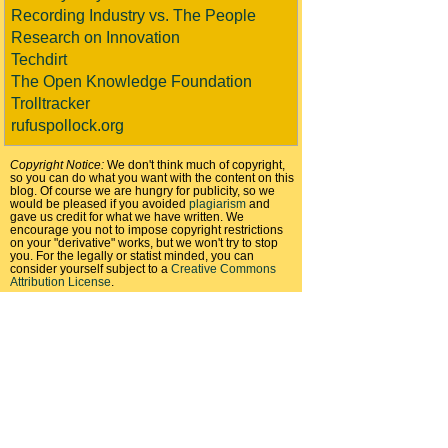
Recording Industry vs. The People
Research on Innovation
Techdirt
The Open Knowledge Foundation
Trolltracker
rufuspollock.org
Copyright Notice:
We don't think much of copyright,
so you can do what you want with the content on this
blog. Of course we are hungry for publicity, so we
would be pleased if you avoided
plagiarism
and
gave us credit for what we have written. We
encourage you not to impose copyright restrictions
on your "derivative" works, but we won't try to stop
you. For the legally or statist minded, you can
consider yourself subject to a
Creative Commons
Attribution License
.