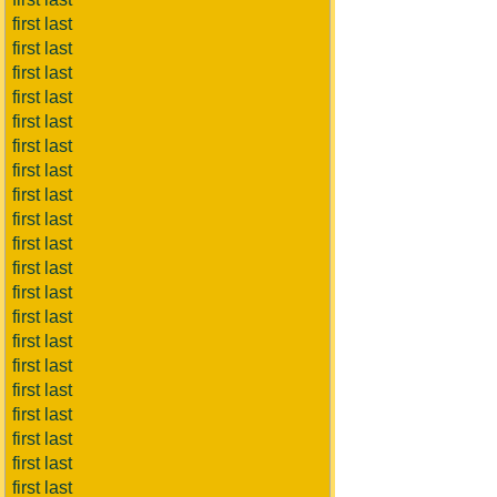
first last
first last
first last
first last
first last
first last
first last
first last
first last
first last
first last
first last
first last
first last
first last
first last
first last
first last
first last
first last