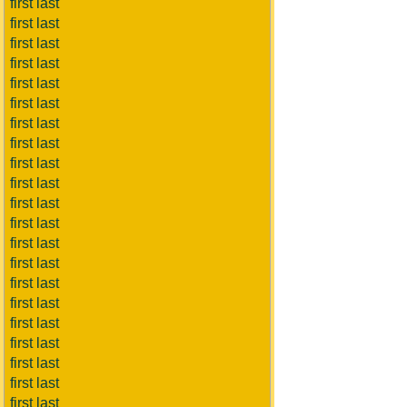
first last
first last
first last
first last
first last
first last
first last
first last
first last
first last
first last
first last
first last
first last
first last
first last
first last
first last
first last
first last
first last