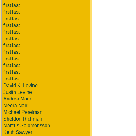
first last
first last
first last
first last
first last
first last
first last
first last
first last
first last
first last
first last
David K. Levine
Justin Levine
Andrea Moro
Meera Nair
Michael Perelman
Sheldon Richman
Marcus Salomonsson
Keith Sawyer