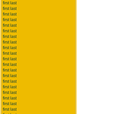
first last
first last
first last
first last
first last
first last
first last
first last
first last
first last
first last
first last
first last
first last
first last
first last
first last
first last
first last
first last