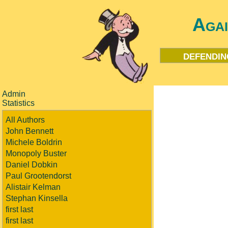
Aga
defendin
Admin
Statistics
All Authors
John Bennett
Michele Boldrin
Monopoly Buster
Daniel Dobkin
Paul Grootendorst
Alistair Kelman
Stephan Kinsella
first last
first last