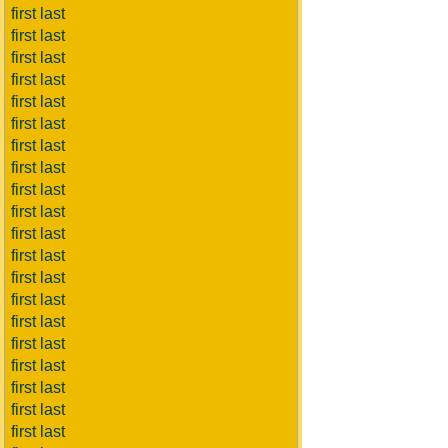
first last
first last
first last
first last
first last
first last
first last
first last
first last
first last
first last
first last
first last
first last
first last
first last
first last
first last
first last
first last