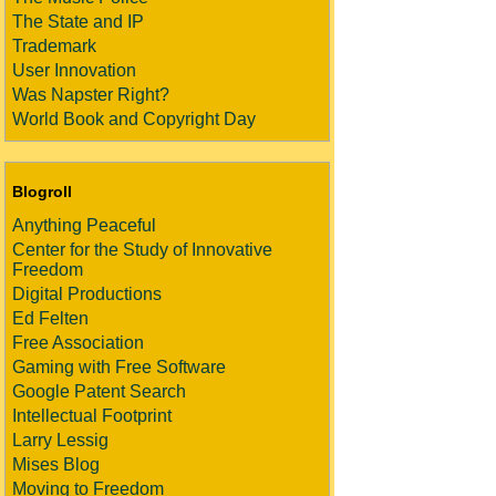
The State and IP
Trademark
User Innovation
Was Napster Right?
World Book and Copyright Day
Blogroll
Anything Peaceful
Center for the Study of Innovative
Freedom
Digital Productions
Ed Felten
Free Association
Gaming with Free Software
Google Patent Search
Intellectual Footprint
Larry Lessig
Mises Blog
Moving to Freedom