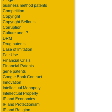
business method patents
Competition
Copyright
Copyright Sellouts
Corruption
Culture and IP
DRM
Drug patents
Ease of Imitation
Fair Use
Financial Crisis
Financial Patents
gene patents
Google Book Contract
Innovation
Intellectual Monopoly
Intellectual Property
IP and Economics
IP and Protectionism
IP and Religion