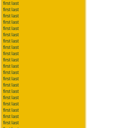
first last
first last
first last
first last
first last
first last
first last
first last
first last
first last
first last
first last
first last
first last
first last
first last
first last
first last
first last
first last