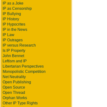
IP as a Joke
IP as Censorship
IP Bullying
IP History
IP Hypocrites
IP in the News
IP Law
IP Outrages
IP versus Research
Is IP Property
John Bennet
Leftism and IP
Libertarian Perspectives
Monopolistic Competition
Net Neutrality
Open Publishing
Open Source
Open Thread
Orphan Works
Other IP Type Rights