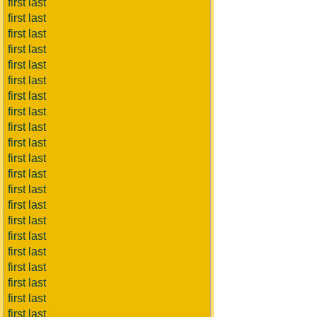
first last
first last
first last
first last
first last
first last
first last
first last
first last
first last
first last
first last
first last
first last
first last
first last
first last
first last
first last
first last
first last