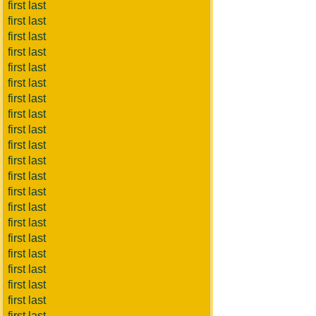
first last
first last
first last
first last
first last
first last
first last
first last
first last
first last
first last
first last
first last
first last
first last
first last
first last
first last
first last
first last
first last