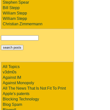
Stephen Spear
Bill Stepp
William Stepp
William Stepp
Christian Zimmermann
All Topics
v3dm0s
Against IM
Against Monopoly
All The News That Is Not Fit To Print
Apple's patents
Blocking Technology
Blog Spam
Blogroll