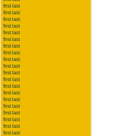
first last
first last
first last
first last
first last
first last
first last
first last
first last
first last
first last
first last
first last
first last
first last
first last
first last
first last
first last
first last