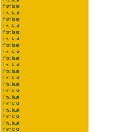
first last
first last
first last
first last
first last
first last
first last
first last
first last
first last
first last
first last
first last
first last
first last
first last
first last
first last
first last
first last