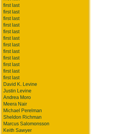
first last
first last
first last
first last
first last
first last
first last
first last
first last
first last
first last
first last
David K. Levine
Justin Levine
Andrea Moro
Meera Nair
Michael Perelman
Sheldon Richman
Marcus Salomonsson
Keith Sawyer