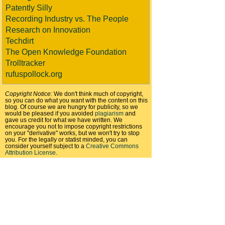
Patently Silly
Recording Industry vs. The People
Research on Innovation
Techdirt
The Open Knowledge Foundation
Trolltracker
rufuspollock.org
Copyright Notice:
We don't think much of copyright,
so you can do what you want with the content on this
blog. Of course we are hungry for publicity, so we
would be pleased if you avoided
plagiarism
and
gave us credit for what we have written. We
encourage you not to impose copyright restrictions
on your "derivative" works, but we won't try to stop
you. For the legally or statist minded, you can
consider yourself subject to a
Creative Commons
Attribution License
.