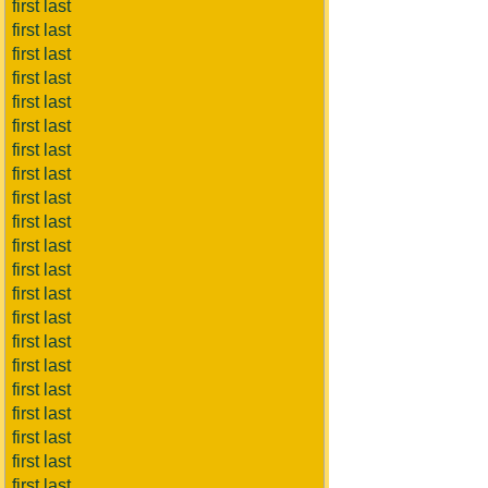
first last
first last
first last
first last
first last
first last
first last
first last
first last
first last
first last
first last
first last
first last
first last
first last
first last
first last
first last
first last
first last