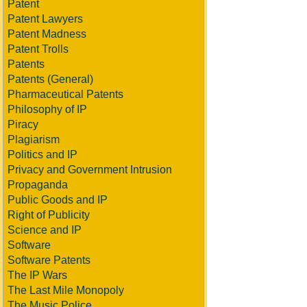
Patent
Patent Lawyers
Patent Madness
Patent Trolls
Patents
Patents (General)
Pharmaceutical Patents
Philosophy of IP
Piracy
Plagiarism
Politics and IP
Privacy and Government Intrusion
Propaganda
Public Goods and IP
Right of Publicity
Science and IP
Software
Software Patents
The IP Wars
The Last Mile Monopoly
The Music Police