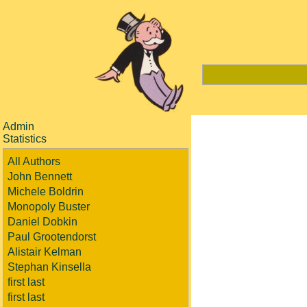
Admin
Statistics
All Authors
John Bennett
Michele Boldrin
Monopoly Buster
Daniel Dobkin
Paul Grootendorst
Alistair Kelman
Stephan Kinsella
first last
first last