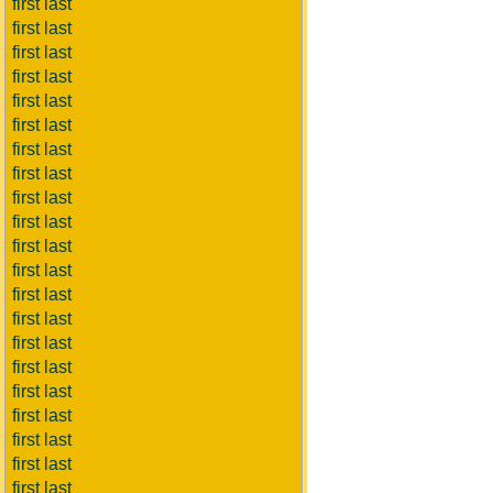
first last
first last
first last
first last
first last
first last
first last
first last
first last
first last
first last
first last
first last
first last
first last
first last
first last
first last
first last
first last
first last