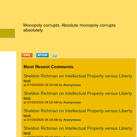
Monopoly corrupts. Absolute monopoly corrupts
absolutely.
Most Recent Comments
Sheldon Richman on Intellectual Property versus Liberty
test
at 07/29/2026 08:18 AM by
Anonymous
Sheldon Richman on Intellectual Property versus Liberty
test
at 07/29/2026 08:18 AM by
Anonymous
Sheldon Richman on Intellectual Property versus Liberty
test
at 07/29/2026 08:18 AM by
Anonymous
Sheldon Richman on Intellectual Property versus Liberty
test