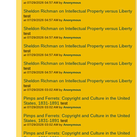
at 07/29/2026 04:57 AM by
Anonymous
Sheldon Richman on Intellectual Property versus Liberty
test
at 07/29/2026 04:57 AM by
Anonymous
Sheldon Richman on Intellectual Property versus Liberty
test
at 07/29/2026 04:57 AM by
Anonymous
Sheldon Richman on Intellectual Property versus Liberty
test
at 07/29/2026 04:57 AM by
Anonymous
Sheldon Richman on Intellectual Property versus Liberty
test
at 07/29/2026 04:57 AM by
Anonymous
Sheldon Richman on Intellectual Property versus Liberty
test
at 07/29/2026 03:02 AM by
Anonymous
Pimps and Ferrets: Copyright and Culture in the United
States, 1831-1891
test
at 07/29/2026 03:02 AM by
Anonymous
Pimps and Ferrets: Copyright and Culture in the United
States, 1831-1891
test
at 07/29/2026 03:02 AM by
Anonymous
Pimps and Ferrets: Copyright and Culture in the United