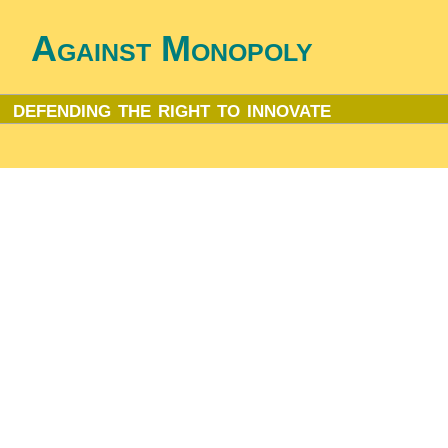
Against Monopoly
defending the right to innovate