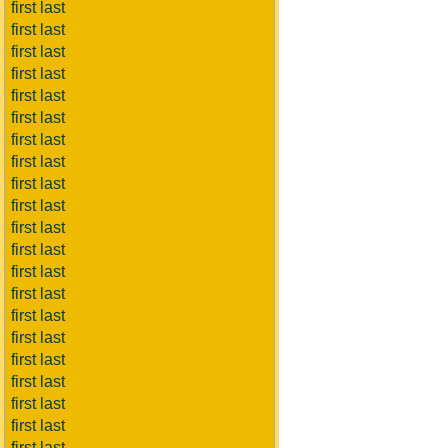
first last
first last
first last
first last
first last
first last
first last
first last
first last
first last
first last
first last
first last
first last
first last
first last
first last
first last
first last
first last
first last