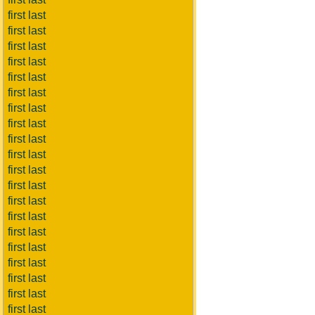
first last
first last
first last
first last
first last
first last
first last
first last
first last
first last
first last
first last
first last
first last
first last
first last
first last
first last
first last
first last