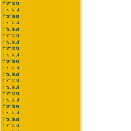
first last
first last
first last
first last
first last
first last
first last
first last
first last
first last
first last
first last
first last
first last
first last
first last
first last
first last
first last
first last