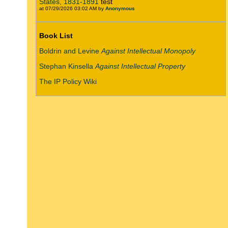
States, 1831-1891
test
at 07/29/2026 03:02 AM by
Anonymous
Book List
Boldrin and Levine
Against Intellectual Monopoly
Stephan Kinsella
Against Intellectual Property
The IP Policy Wiki