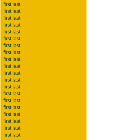
first last
first last
first last
first last
first last
first last
first last
first last
first last
first last
first last
first last
first last
first last
first last
first last
first last
first last
first last
first last