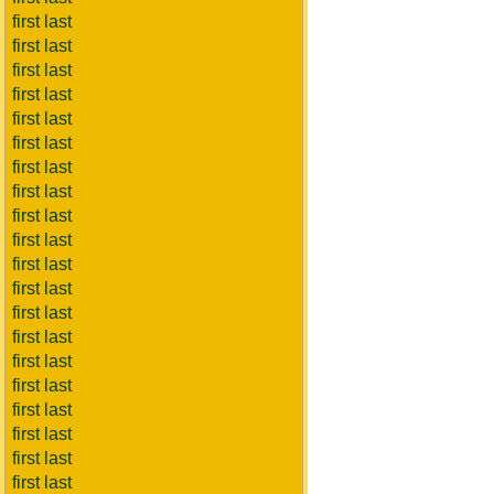
first last
first last
first last
first last
first last
first last
first last
first last
first last
first last
first last
first last
first last
first last
first last
first last
first last
first last
first last
first last