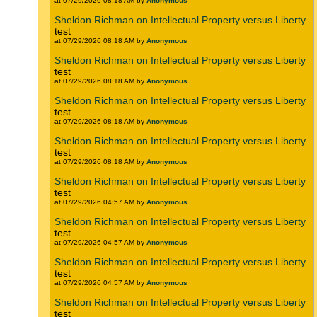
at 07/29/2026 08:18 AM by
Anonymous
Sheldon Richman on Intellectual Property versus Liberty
test
at 07/29/2026 08:18 AM by
Anonymous
Sheldon Richman on Intellectual Property versus Liberty
test
at 07/29/2026 08:18 AM by
Anonymous
Sheldon Richman on Intellectual Property versus Liberty
test
at 07/29/2026 08:18 AM by
Anonymous
Sheldon Richman on Intellectual Property versus Liberty
test
at 07/29/2026 08:18 AM by
Anonymous
Sheldon Richman on Intellectual Property versus Liberty
test
at 07/29/2026 04:57 AM by
Anonymous
Sheldon Richman on Intellectual Property versus Liberty
test
at 07/29/2026 04:57 AM by
Anonymous
Sheldon Richman on Intellectual Property versus Liberty
test
at 07/29/2026 04:57 AM by
Anonymous
Sheldon Richman on Intellectual Property versus Liberty
test