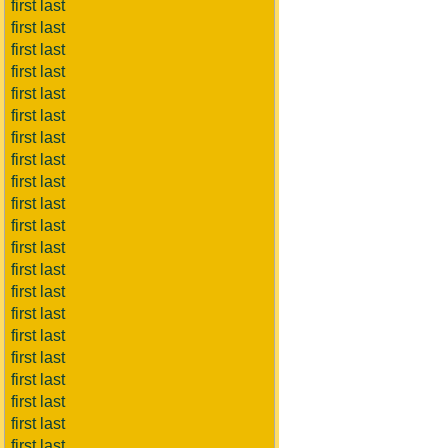
first last
first last
first last
first last
first last
first last
first last
first last
first last
first last
first last
first last
first last
first last
first last
first last
first last
first last
first last
first last
first last