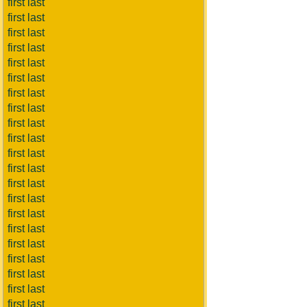
first last
first last
first last
first last
first last
first last
first last
first last
first last
first last
first last
first last
first last
first last
first last
first last
first last
first last
first last
first last
first last