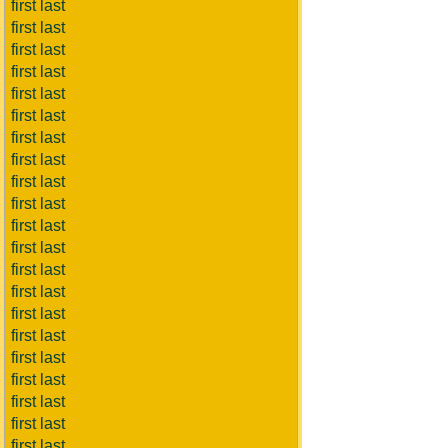
first last
first last
first last
first last
first last
first last
first last
first last
first last
first last
first last
first last
first last
first last
first last
first last
first last
first last
first last
first last
first last