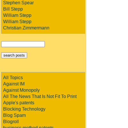
Stephen Spear
Bill Stepp
William Stepp
William Stepp
Christian Zimmermann
All Topics
Against IM
Against Monopoly
All The News That Is Not Fit To Print
Apple's patents
Blocking Technology
Blog Spam
Blogroll
business method patents