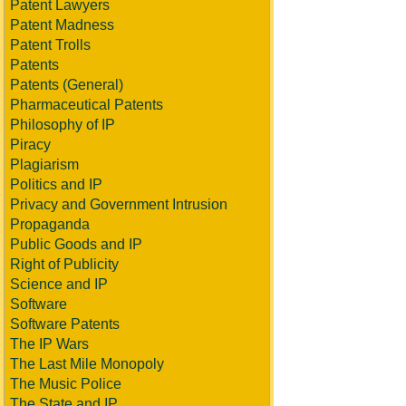
Patent Lawyers
Patent Madness
Patent Trolls
Patents
Patents (General)
Pharmaceutical Patents
Philosophy of IP
Piracy
Plagiarism
Politics and IP
Privacy and Government Intrusion
Propaganda
Public Goods and IP
Right of Publicity
Science and IP
Software
Software Patents
The IP Wars
The Last Mile Monopoly
The Music Police
The State and IP