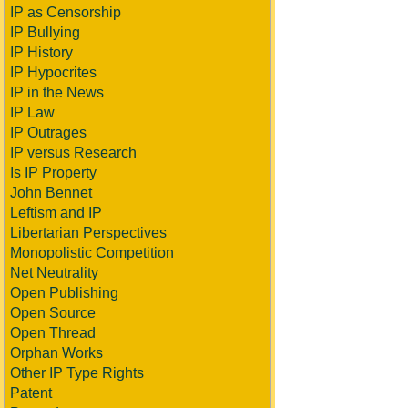
IP as Censorship
IP Bullying
IP History
IP Hypocrites
IP in the News
IP Law
IP Outrages
IP versus Research
Is IP Property
John Bennet
Leftism and IP
Libertarian Perspectives
Monopolistic Competition
Net Neutrality
Open Publishing
Open Source
Open Thread
Orphan Works
Other IP Type Rights
Patent