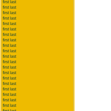
first last
first last
first last
first last
first last
first last
first last
first last
first last
first last
first last
first last
first last
first last
first last
first last
first last
first last
first last
first last
first last