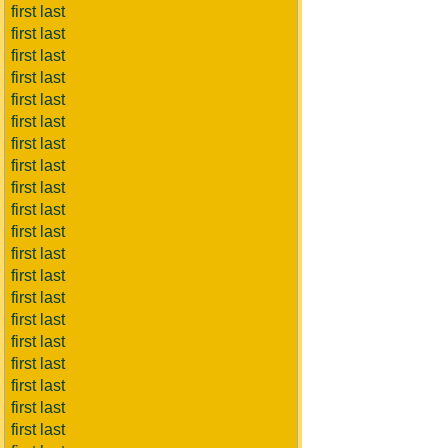
first last
first last
first last
first last
first last
first last
first last
first last
first last
first last
first last
first last
first last
first last
first last
first last
first last
first last
first last
first last