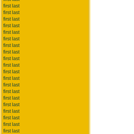
first last
first last
first last
first last
first last
first last
first last
first last
first last
first last
first last
first last
first last
first last
first last
first last
first last
first last
first last
first last