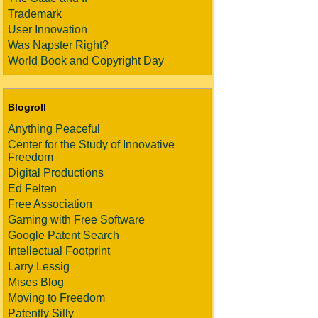
Trademark
User Innovation
Was Napster Right?
World Book and Copyright Day
Blogroll
Anything Peaceful
Center for the Study of Innovative
Freedom
Digital Productions
Ed Felten
Free Association
Gaming with Free Software
Google Patent Search
Intellectual Footprint
Larry Lessig
Mises Blog
Moving to Freedom
Patently Silly