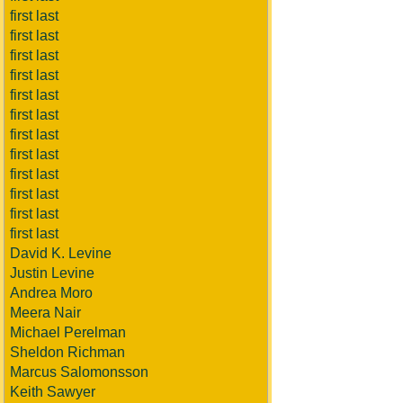
first last
first last
first last
first last
first last
first last
first last
first last
first last
first last
first last
first last
David K. Levine
Justin Levine
Andrea Moro
Meera Nair
Michael Perelman
Sheldon Richman
Marcus Salomonsson
Keith Sawyer