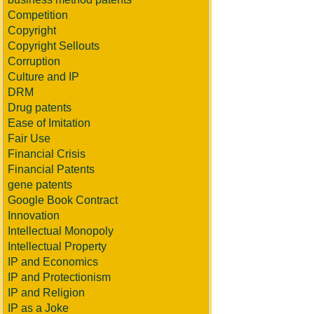
Competition
Copyright
Copyright Sellouts
Corruption
Culture and IP
DRM
Drug patents
Ease of Imitation
Fair Use
Financial Crisis
Financial Patents
gene patents
Google Book Contract
Innovation
Intellectual Monopoly
Intellectual Property
IP and Economics
IP and Protectionism
IP and Religion
IP as a Joke