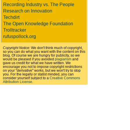
Recording Industry vs. The People
Research on Innovation
Techdirt
The Open Knowledge Foundation
Trolltracker
rufuspollock.org
Copyright Notice:
We don't think much of copyright,
so you can do what you want with the content on this
blog. Of course we are hungry for publicity, so we
would be pleased if you avoided
plagiarism
and
gave us credit for what we have written. We
encourage you not to impose copyright restrictions
on your "derivative" works, but we won't try to stop
you. For the legally or statist minded, you can
consider yourself subject to a
Creative Commons
Attribution License
.