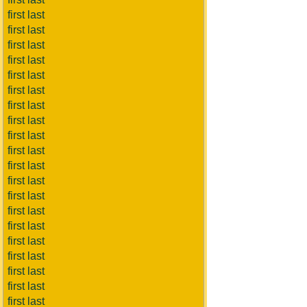
first last
first last
first last
first last
first last
first last
first last
first last
first last
first last
first last
first last
first last
first last
first last
first last
first last
first last
first last
first last