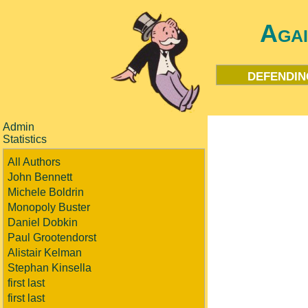
Aga
defendin
Admin
Statistics
All Authors
John Bennett
Michele Boldrin
Monopoly Buster
Daniel Dobkin
Paul Grootendorst
Alistair Kelman
Stephan Kinsella
first last
first last