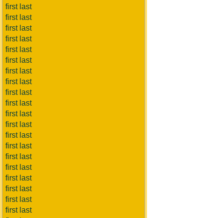
first last
first last
first last
first last
first last
first last
first last
first last
first last
first last
first last
first last
first last
first last
first last
first last
first last
first last
first last
first last