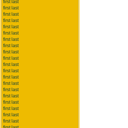
first last
first last
first last
first last
first last
first last
first last
first last
first last
first last
first last
first last
first last
first last
first last
first last
first last
first last
first last
first last
first last