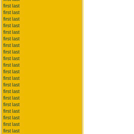
first last
first last
first last
first last
first last
first last
first last
first last
first last
first last
first last
first last
first last
first last
first last
first last
first last
first last
first last
first last