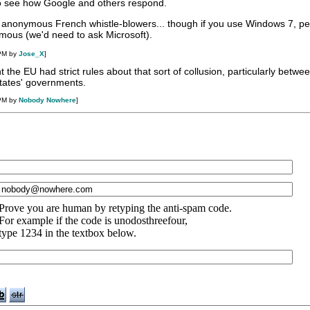
 to see how Google and others respond.
o anonymous French whistle-blowers... though if you use Windows 7, p
mous (we'd need to ask Microsoft).
 PM by
Jose_X
]
ht the EU had strict rules about that sort of collusion, particularly betwe
ates' governments.
 PM by
Nobody Nowhere
]
Prove you are human by retyping the anti-spam code.
For example if the code is unodosthreefour,
type 1234 in the textbox below.