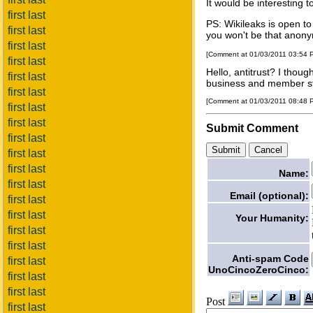
It would be interesting
first last
PS: Wikileaks is open t
first last
you won't be that anony
first last
[Comment at 01/03/2011 03:54
first last
Hello, antitrust? I thoug
first last
business and member st
first last
[Comment at 01/03/2011 08:48
first last
first last
Submit Comment
first last
first last
first last
Name:
first last
Email (optional):
first last
first last
Your Humanity:
first last
first last
Anti-spam Code
first last
UnoCincoZeroCinco:
first last
first last
Post
first last