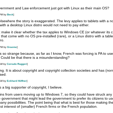
overnment and Law enforcement just got with Linux as their main OS?
 PM by
Beck
]
sewhere the story is exaggerated. The levy applies to tablets with a n
with a desktop Linux distro would not need to pay either.
 make it clear whether the tax apples to Windows CE (or whatever its c
 that come with no OS pre-installed (rare), or a Linux distro with a table
ro.
 PM by
Graeme
]
s so strange because, as far as I know, French was forcing is PA to use
. Could be that there is a misunderstanding?
 AM by
Corrado Ruggeri
]
g. It is about copyright and copyright collection societies and has (nor
used.
 AM by
Eckhard Höffner
]
 a big supporter of copyright, I believe.
gains from users moving up to Windows 7, so they could have struck any 
 government that might lead the government to prefer its citizens to us
y possibilities. The point being that what is best for those making the
est interest of (smaller) French firms or the French population.