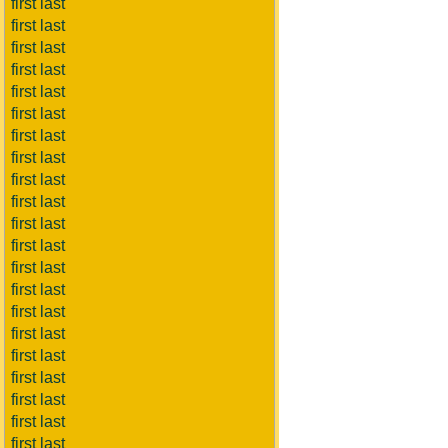
first last
first last
first last
first last
first last
first last
first last
first last
first last
first last
first last
first last
first last
first last
first last
first last
first last
first last
first last
first last
first last