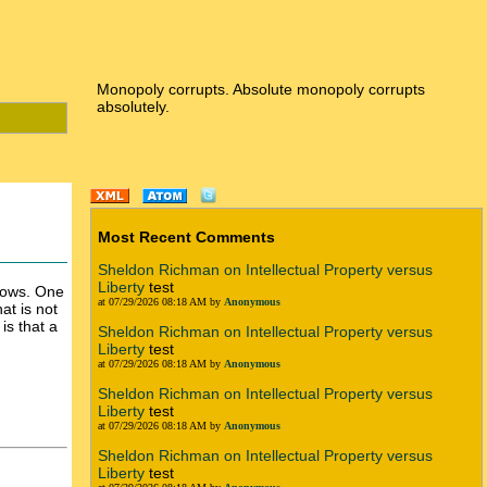
Monopoly corrupts. Absolute monopoly corrupts
absolutely.
Most Recent Comments
Sheldon Richman on Intellectual Property versus
Liberty
test
ndows. One
at 07/29/2026 08:18 AM by
Anonymous
at is not
is that a
Sheldon Richman on Intellectual Property versus
Liberty
test
at 07/29/2026 08:18 AM by
Anonymous
Sheldon Richman on Intellectual Property versus
Liberty
test
at 07/29/2026 08:18 AM by
Anonymous
Sheldon Richman on Intellectual Property versus
Liberty
test