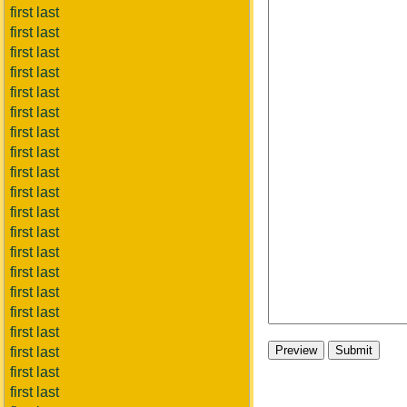
first last
first last
first last
first last
first last
first last
first last
first last
first last
first last
first last
first last
first last
first last
first last
first last
first last
first last
first last
first last