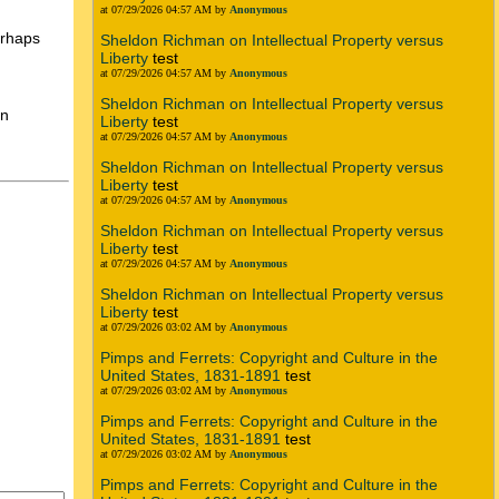
at 07/29/2026 04:57 AM by
Anonymous
erhaps
Sheldon Richman on Intellectual Property versus
Liberty
test
at 07/29/2026 04:57 AM by
Anonymous
Sheldon Richman on Intellectual Property versus
en
Liberty
test
at 07/29/2026 04:57 AM by
Anonymous
Sheldon Richman on Intellectual Property versus
Liberty
test
at 07/29/2026 04:57 AM by
Anonymous
Sheldon Richman on Intellectual Property versus
Liberty
test
at 07/29/2026 04:57 AM by
Anonymous
Sheldon Richman on Intellectual Property versus
Liberty
test
at 07/29/2026 03:02 AM by
Anonymous
Pimps and Ferrets: Copyright and Culture in the
United States, 1831-1891
test
at 07/29/2026 03:02 AM by
Anonymous
Pimps and Ferrets: Copyright and Culture in the
United States, 1831-1891
test
at 07/29/2026 03:02 AM by
Anonymous
Pimps and Ferrets: Copyright and Culture in the