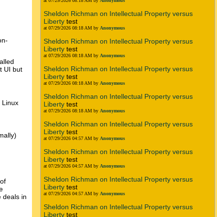
at 07/29/2026 08:18 AM by
Anonymous
Sheldon Richman on Intellectual Property versus
Liberty
test
at 07/29/2026 08:18 AM by
Anonymous
on-
Sheldon Richman on Intellectual Property versus
Liberty
test
at 07/29/2026 08:18 AM by
Anonymous
alled
Sheldon Richman on Intellectual Property versus
t UI but
Liberty
test
at 07/29/2026 08:18 AM by
Anonymous
Sheldon Richman on Intellectual Property versus
 Linux
Liberty
test
at 07/29/2026 08:18 AM by
Anonymous
Sheldon Richman on Intellectual Property versus
Liberty
test
mally)
at 07/29/2026 04:57 AM by
Anonymous
Sheldon Richman on Intellectual Property versus
Liberty
test
at 07/29/2026 04:57 AM by
Anonymous
Sheldon Richman on Intellectual Property versus
of
Liberty
test
e
at 07/29/2026 04:57 AM by
Anonymous
 deals in
Sheldon Richman on Intellectual Property versus
Liberty
test