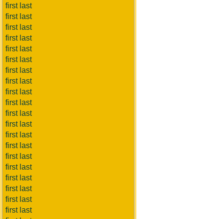
first last
first last
first last
first last
first last
first last
first last
first last
first last
first last
first last
first last
first last
first last
first last
first last
first last
first last
first last
first last