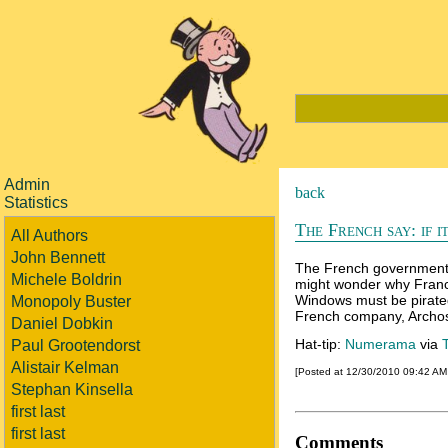
Admin
back
Statistics
The French say: if i
All Authors
John Bennett
The French government i
Michele Boldrin
might wonder why France 
Windows must be pirated
Monopoly Buster
French company, Archos,
Daniel Dobkin
Hat-tip:
Numerama
via
Paul Grootendorst
Alistair Kelman
[Posted at 12/30/2010 09:42 A
Stephan Kinsella
first last
first last
Comments