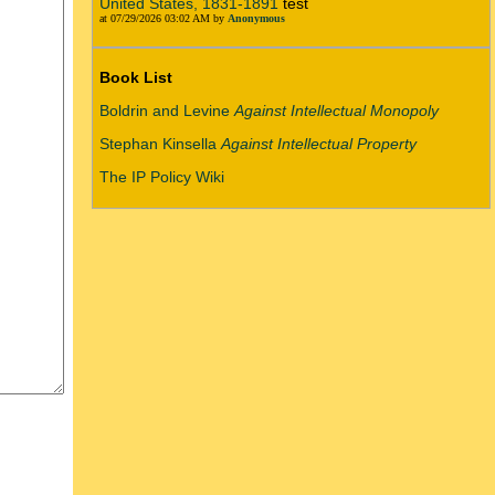
United States, 1831-1891
test
at 07/29/2026 03:02 AM by
Anonymous
Book List
Boldrin and Levine
Against Intellectual Monopoly
Stephan Kinsella
Against Intellectual Property
The IP Policy Wiki