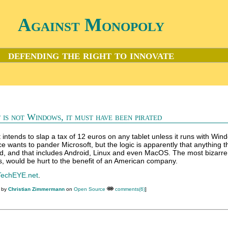
Against Monopoly
defending the right to innovate
t is not Windows, it must have been pirated
ntends to slap a tax of 12 euros on any tablet unless it runs with Wi
wants to pander Microsoft, but the logic is apparently that anything th
, and that includes Android, Linux and even MacOS. The most bizarre 
 would be hurt to the benefit of an American company.
TechEYE.net
.
M by
Christian Zimmermann
on
Open Source
comments(6)
]