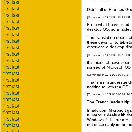
first last
first last
Didn't all of Frances G
first last
[Comment at 12/30/2010 01:00
first last
From what I have read el
first last
desktop OS, so a tablet 
first last
The translation does not
first last
these days) or to tablets
otherwise a desktop dist
first last
first last
[Comment at 12/30/2010 10:33
first last
this piece of news seem
first last
instead of Microsoft OS
first last
[Comment at 12/31/2010 02:37
first last
That's a misunderstandin
first last
nothing to with the OS 
first last
[Comment at 12/31/2010 08:24
first last
The French leadership is
first last
In addition, Microsoft 
first last
numerous deals with the
first last
Windows 7. There are man
not necessarily in the b
first last
first last