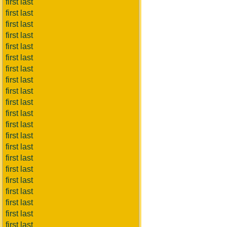
first last
first last
first last
first last
first last
first last
first last
first last
first last
first last
first last
first last
first last
first last
first last
first last
first last
first last
first last
first last
first last