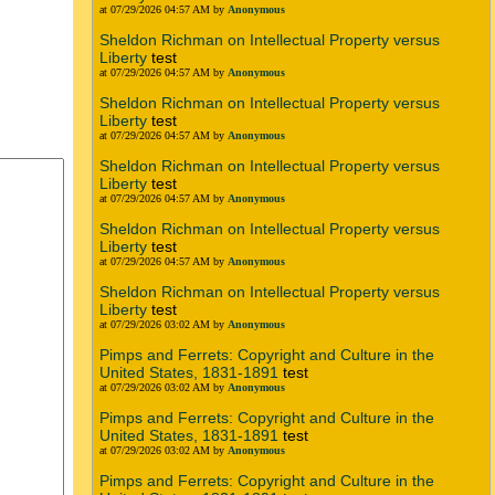
at 07/29/2026 04:57 AM by
Anonymous
Sheldon Richman on Intellectual Property versus
Liberty
test
at 07/29/2026 04:57 AM by
Anonymous
Sheldon Richman on Intellectual Property versus
Liberty
test
at 07/29/2026 04:57 AM by
Anonymous
Sheldon Richman on Intellectual Property versus
Liberty
test
at 07/29/2026 04:57 AM by
Anonymous
Sheldon Richman on Intellectual Property versus
Liberty
test
at 07/29/2026 04:57 AM by
Anonymous
Sheldon Richman on Intellectual Property versus
Liberty
test
at 07/29/2026 03:02 AM by
Anonymous
Pimps and Ferrets: Copyright and Culture in the
United States, 1831-1891
test
at 07/29/2026 03:02 AM by
Anonymous
Pimps and Ferrets: Copyright and Culture in the
United States, 1831-1891
test
at 07/29/2026 03:02 AM by
Anonymous
Pimps and Ferrets: Copyright and Culture in the