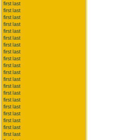
first last
first last
first last
first last
first last
first last
first last
first last
first last
first last
first last
first last
first last
first last
first last
first last
first last
first last
first last
first last