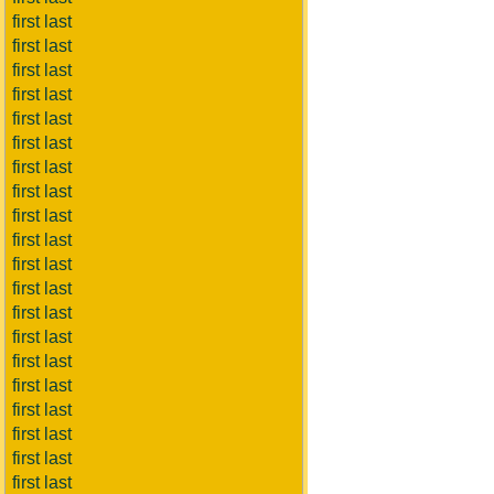
first last
first last
first last
first last
first last
first last
first last
first last
first last
first last
first last
first last
first last
first last
first last
first last
first last
first last
first last
first last