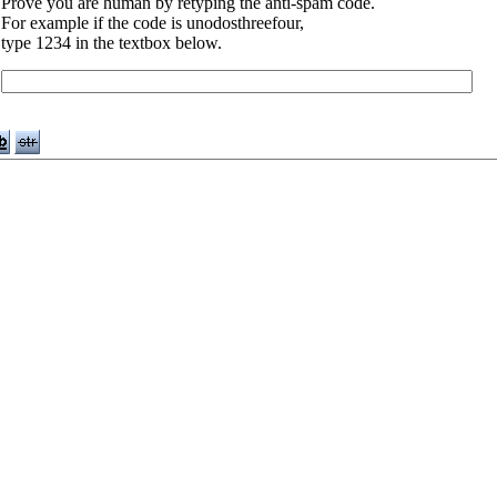
Prove you are human by retyping the anti-spam code.
For example if the code is unodosthreefour,
type 1234 in the textbox below.