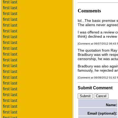
first last
first last
Comments
first last
first last
lol...The basic premise s
The aliens never agreed 
first last
first last
I was offered a review c
think) declined a review
first last
first last
[Comment at 06/07/2012 06:43
first last
The quotation from Ray
first last
Bradbury was with respe
censorship, he was actual
first last
first last
Bradbury was also agains
famously, he rejected an 
first last
first last
[Comment at 06/08/2012 01:42
first last
Submit Comment
first last
first last
first last
Name:
first last
first last
Email (optional):
first last