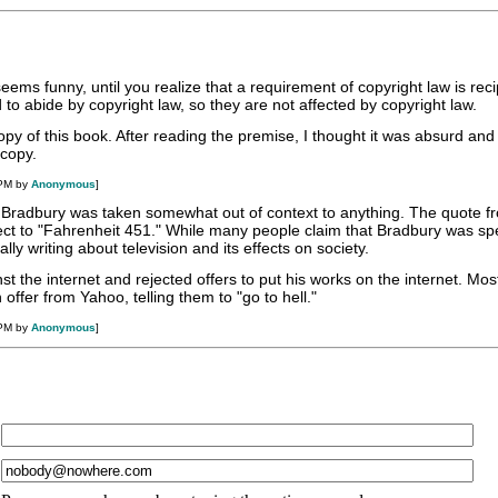
eems funny, until you realize that a requirement of copyright law is reci
to abide by copyright law, so they are not affected by copyright law.
opy of this book. After reading the premise, I thought it was absurd and (
 copy.
 PM by
Anonymous
]
 Bradbury was taken somewhat out of context to anything. The quote 
ct to "Fahrenheit 451." While many people claim that Bradbury was sp
ly writing about television and its effects on society.
t the internet and rejected offers to put his works on the internet. Mos
offer from Yahoo, telling them to "go to hell."
 PM by
Anonymous
]