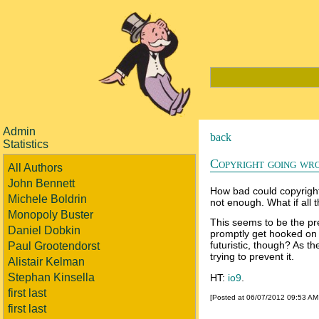
Admin
back
Statistics
Copyright going wr
All Authors
John Bennett
How bad could copyright 
Michele Boldrin
not enough. What if all 
Monopoly Buster
This seems to be the pr
Daniel Dobkin
promptly get hooked on ou
futuristic, though? As t
Paul Grootendorst
trying to prevent it.
Alistair Kelman
Stephan Kinsella
HT:
io9
.
first last
[Posted at 06/07/2012 09:53 A
first last