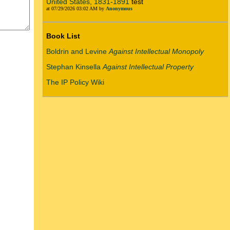
United States, 1831-1891
test
at 07/29/2026 03:02 AM by
Anonymous
Book List
Boldrin and Levine
Against Intellectual Monopoly
Stephan Kinsella
Against Intellectual Property
The IP Policy Wiki