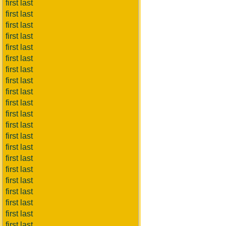
first last
first last
first last
first last
first last
first last
first last
first last
first last
first last
first last
first last
first last
first last
first last
first last
first last
first last
first last
first last
first last