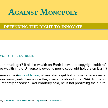
Against Monopoly
defending the right to innovate
ong to the extreme
on music get? If all the wealth on Earth is owed to copyright holders? 
the wealth in the Universe is owed to music copyright holders on Earth?
emise of a A
work of fiction
, where aliens get hold of our radio waves an
r music, until they notice they owe a bazillion to the RIAA. Is it fiction
he recently deceased Rad Bradbury said, he is not predicting the future, 
M by
Christian Zimmermann
on
Copyright
comments(2)
]