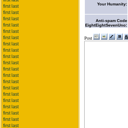
Your Humanity:
first last
first last
first last
Anti-spam Code
first last
EightEightSevenUno:
first last
first last
Post
first last
first last
first last
first last
first last
first last
first last
first last
first last
first last
first last
first last
first last
first last