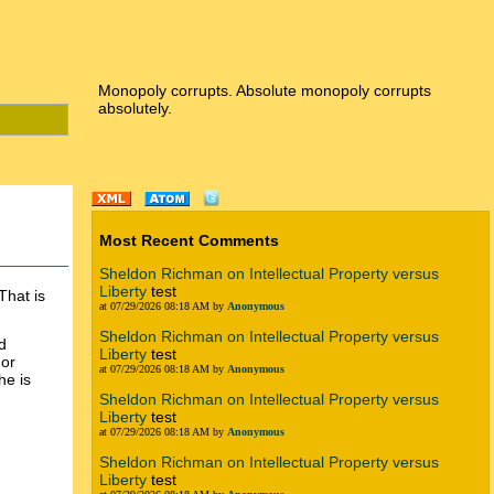
Monopoly corrupts. Absolute monopoly corrupts
absolutely.
Most Recent Comments
Sheldon Richman on Intellectual Property versus
Liberty
test
That is
at 07/29/2026 08:18 AM by
Anonymous
Sheldon Richman on Intellectual Property versus
d
Liberty
test
 or
at 07/29/2026 08:18 AM by
Anonymous
he is
Sheldon Richman on Intellectual Property versus
Liberty
test
at 07/29/2026 08:18 AM by
Anonymous
Sheldon Richman on Intellectual Property versus
Liberty
test