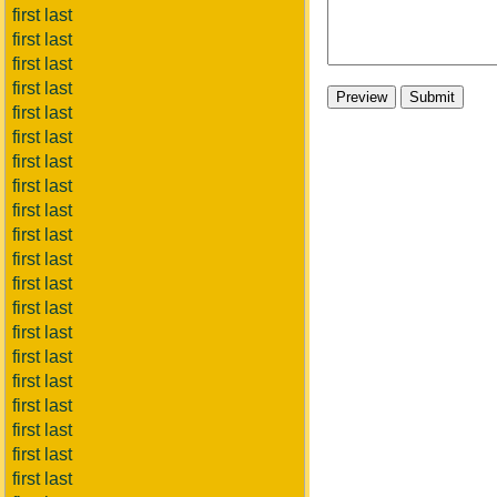
first last
first last
first last
first last
first last
first last
first last
first last
first last
first last
first last
first last
first last
first last
first last
first last
first last
first last
first last
first last