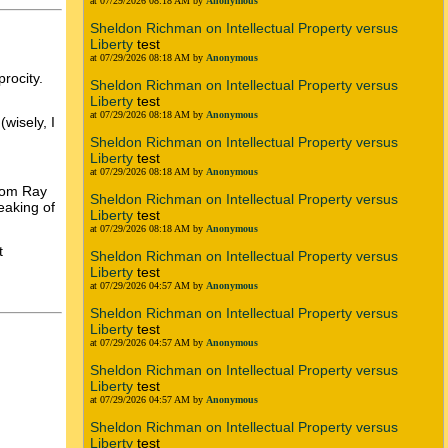
at 07/29/2026 08:18 AM by
Anonymous
Sheldon Richman on Intellectual Property versus
Liberty
test
at 07/29/2026 08:18 AM by
Anonymous
procity.
Sheldon Richman on Intellectual Property versus
Liberty
test
at 07/29/2026 08:18 AM by
Anonymous
wisely, I
Sheldon Richman on Intellectual Property versus
Liberty
test
at 07/29/2026 08:18 AM by
Anonymous
from Ray
Sheldon Richman on Intellectual Property versus
eaking of
Liberty
test
at 07/29/2026 08:18 AM by
Anonymous
t
Sheldon Richman on Intellectual Property versus
Liberty
test
at 07/29/2026 04:57 AM by
Anonymous
Sheldon Richman on Intellectual Property versus
Liberty
test
at 07/29/2026 04:57 AM by
Anonymous
Sheldon Richman on Intellectual Property versus
Liberty
test
at 07/29/2026 04:57 AM by
Anonymous
Sheldon Richman on Intellectual Property versus
Liberty
test