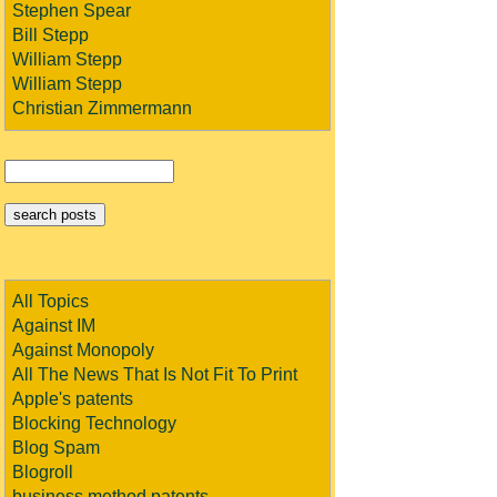
Stephen Spear
Bill Stepp
William Stepp
William Stepp
Christian Zimmermann
All Topics
Against IM
Against Monopoly
All The News That Is Not Fit To Print
Apple's patents
Blocking Technology
Blog Spam
Blogroll
business method patents