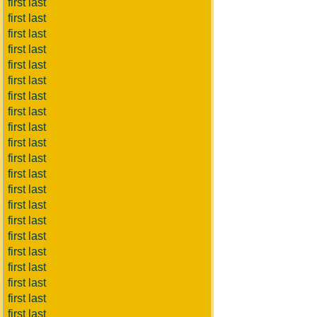
first last
first last
first last
first last
first last
first last
first last
first last
first last
first last
first last
first last
first last
first last
first last
first last
first last
first last
first last
first last
first last