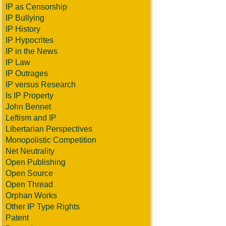
IP as Censorship
IP Bullying
IP History
IP Hypocrites
IP in the News
IP Law
IP Outrages
IP versus Research
Is IP Property
John Bennet
Leftism and IP
Libertarian Perspectives
Monopolistic Competition
Net Neutrality
Open Publishing
Open Source
Open Thread
Orphan Works
Other IP Type Rights
Patent