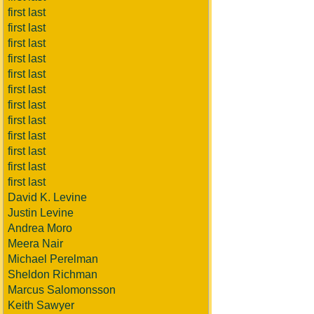
first last
first last
first last
first last
first last
first last
first last
first last
first last
first last
first last
first last
David K. Levine
Justin Levine
Andrea Moro
Meera Nair
Michael Perelman
Sheldon Richman
Marcus Salomonsson
Keith Sawyer