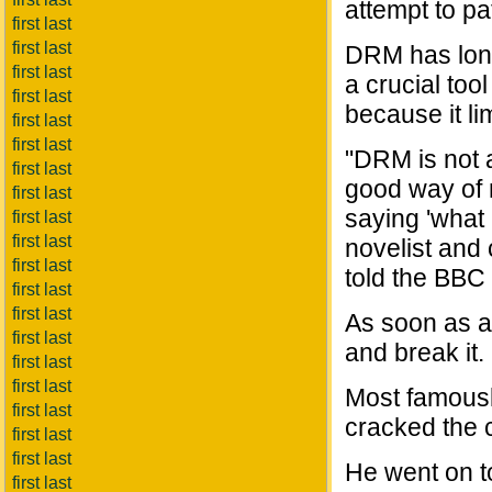
attempt to p
first last
first last
DRM has long 
first last
a crucial too
first last
because it li
first last
first last
"DRM is not a
first last
good way of 
first last
saying 'what 
first last
first last
novelist and
first last
told the BBC
first last
first last
As soon as a
first last
and break it.
first last
first last
Most famous
first last
cracked the 
first last
first last
He went on to
first last