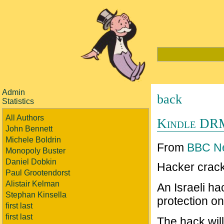
Admin
back
Statistics
All Authors
Kindle DR
John Bennett
Michele Boldrin
From
BBC N
Monopoly Buster
Daniel Dobkin
Hacker crack
Paul Grootendorst
Alistair Kelman
An Israeli ha
Stephan Kinsella
protection on
first last
first last
The hack will