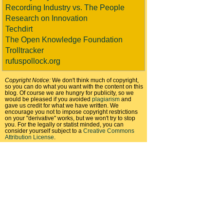
Recording Industry vs. The People
Research on Innovation
Techdirt
The Open Knowledge Foundation
Trolltracker
rufuspollock.org
Copyright Notice:
We don't think much of copyright,
so you can do what you want with the content on this
blog. Of course we are hungry for publicity, so we
would be pleased if you avoided
plagiarism
and
gave us credit for what we have written. We
encourage you not to impose copyright restrictions
on your "derivative" works, but we won't try to stop
you. For the legally or statist minded, you can
consider yourself subject to a
Creative Commons
Attribution License
.