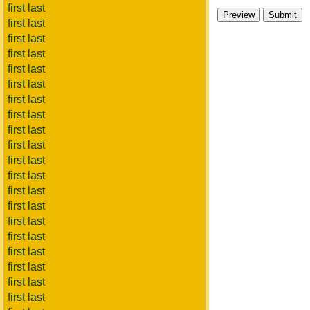
first last
first last
first last
first last
first last
first last
first last
first last
first last
first last
first last
first last
first last
first last
first last
first last
first last
first last
first last
first last