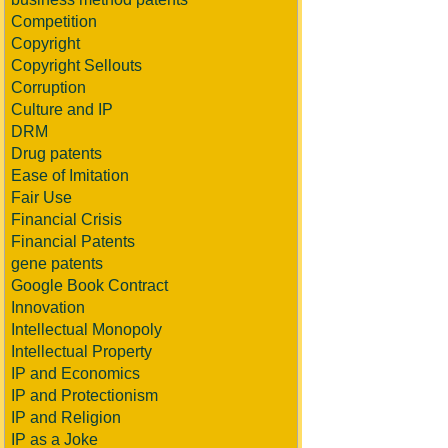
Competition
Copyright
Copyright Sellouts
Corruption
Culture and IP
DRM
Drug patents
Ease of Imitation
Fair Use
Financial Crisis
Financial Patents
gene patents
Google Book Contract
Innovation
Intellectual Monopoly
Intellectual Property
IP and Economics
IP and Protectionism
IP and Religion
IP as a Joke