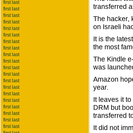
first last
transferred a
first last
first last
The hacker, 
first last
on Israeli ha
first last
first last
It is the lat
first last
the most fam
first last
first last
The Kindle e
first last
was launched
first last
first last
Amazon hopes
first last
year.
first last
first last
It leaves it 
first last
DRM but book
first last
first last
transferred t
first last
first last
It did not imm
first last