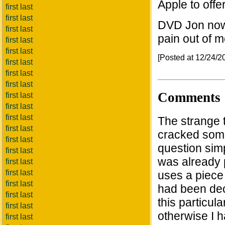
Apple to off
first last
first last
DVD Jon now 
first last
pain out of m
first last
first last
[Posted at 12/24/
first last
first last
first last
Comments
first last
first last
first last
The strange 
first last
cracked some 
first last
question sim
first last
was already p
first last
first last
uses a piece 
first last
had been dec
first last
this particu
first last
otherwise I 
first last