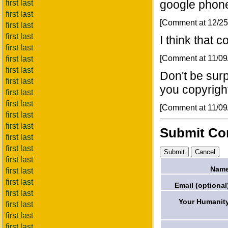
google phon
first last
first last
[Comment at 12/2
first last
first last
I think that 
first last
[Comment at 11/0
first last
first last
Don't be surp
first last
you copyrigh
first last
first last
[Comment at 11/0
first last
first last
Submit C
first last
first last
first last
Name
first last
first last
Email (optional
first last
Your Humanit
first last
first last
first last