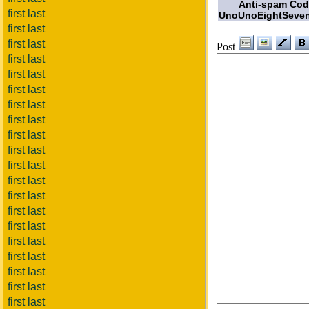
Anti-spam Co
first last
UnoUnoEightSeven
first last
first last
Post
first last
first last
first last
first last
first last
first last
first last
first last
first last
first last
first last
first last
first last
first last
first last
first last
first last