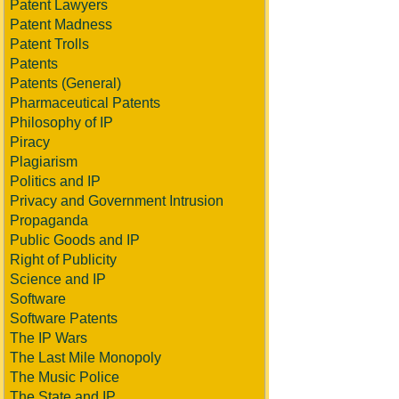
Patent Lawyers
Patent Madness
Patent Trolls
Patents
Patents (General)
Pharmaceutical Patents
Philosophy of IP
Piracy
Plagiarism
Politics and IP
Privacy and Government Intrusion
Propaganda
Public Goods and IP
Right of Publicity
Science and IP
Software
Software Patents
The IP Wars
The Last Mile Monopoly
The Music Police
The State and IP