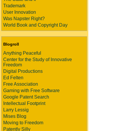
Trademark
User Innovation
Was Napster Right?
World Book and Copyright Day
Blogroll
Anything Peaceful
Center for the Study of Innovative
Freedom
Digital Productions
Ed Felten
Free Association
Gaming with Free Software
Google Patent Search
Intellectual Footprint
Larry Lessig
Mises Blog
Moving to Freedom
Patently Silly